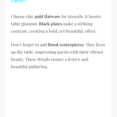
Decor?
Choose chic
gold flatware
for utensils. It boosts
table glamour.
Black plates
make a striking
contrast, creating a bold, yet beautiful, effect.
Don’t forget to add
floral centerpieces
. They liven
up the table, impressing guests with their vibrant
beauty. These details ensure a festive and
beautiful gathering.