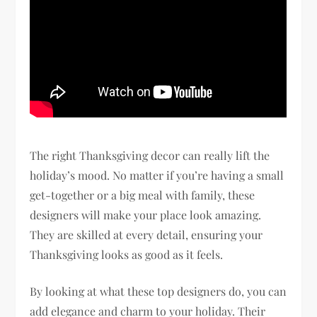
The right Thanksgiving decor can really lift the
holiday’s mood. No matter if you’re having a small
get-together or a big meal with family, these
designers will make your place look amazing.
They are skilled at every detail, ensuring your
Thanksgiving looks as good as it feels.
By looking at what these top designers do, you can
add elegance and charm to your holiday. Their