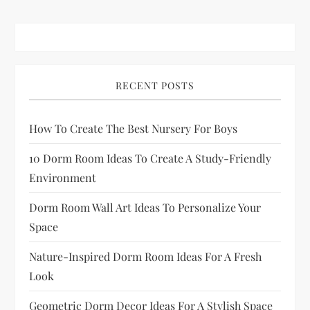
RECENT POSTS
How To Create The Best Nursery For Boys
10 Dorm Room Ideas To Create A Study-Friendly
Environment
Dorm Room Wall Art Ideas To Personalize Your
Space
Nature-Inspired Dorm Room Ideas For A Fresh
Look
Geometric Dorm Decor Ideas For A Stylish Space