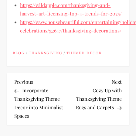
https://wildapple.com/thanksgiving-and-
harvest-art-licensing-top-4-trends-for-2025/
https://www.housebeautiful.com/entertaining/holida
celebrations/g2647/thanksgiving-decorations/
/
/
BLOG
THANKSGIVING
THEMED DECOR
P
Previous
Next
Previous
Next
Post
Post
Incorporate
Cozy Up with
o
Thanksgiving Theme
Thanksgiving Theme
Decor into Minimalist
Rugs and Carpets
s
Spaces
t