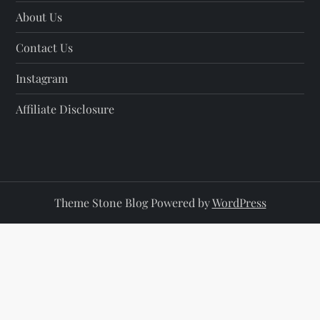
About Us
Contact Us
Instagram
Affiliate Disclosure
Theme Stone Blog Powered by
WordPress