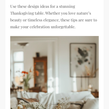
Use these design ideas for a stunning
Thanksgiving table. Whether you love nature’s
beauty or timeless elegance, these tips are sure to
make your celebration unforgettable.