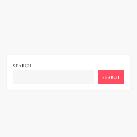
SEARCH
SEARCH