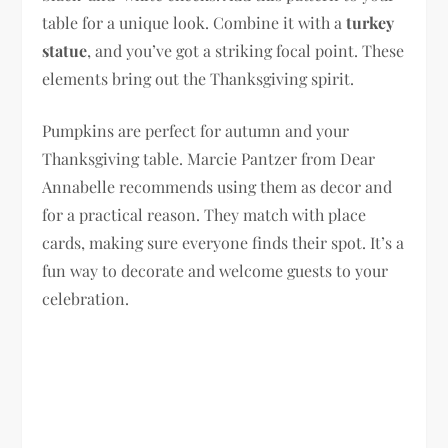
table for a unique look. Combine it with a
turkey
statue
, and you’ve got a striking focal point. These
elements bring out the Thanksgiving spirit.
Pumpkins are perfect for autumn and your
Thanksgiving table. Marcie Pantzer from Dear
Annabelle recommends using them as decor and
for a practical reason. They match with place
cards, making sure everyone finds their spot. It’s a
fun way to decorate and welcome guests to your
celebration.