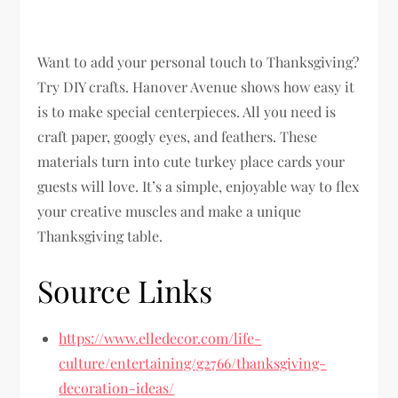
Want to add your personal touch to Thanksgiving?
Try DIY crafts. Hanover Avenue shows how easy it
is to make special centerpieces. All you need is
craft paper, googly eyes, and feathers. These
materials turn into cute turkey place cards your
guests will love. It’s a simple, enjoyable way to flex
your creative muscles and make a unique
Thanksgiving table.
Source Links
https://www.elledecor.com/life-
culture/entertaining/g2766/thanksgiving-
decoration-ideas/