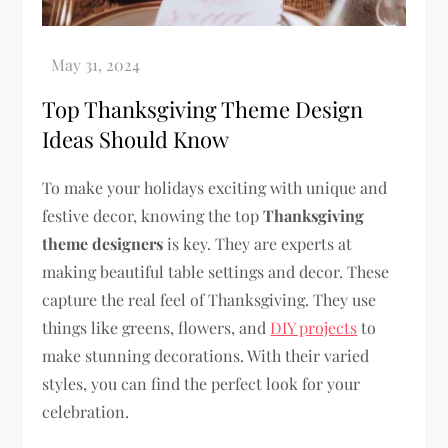
Top Thanksgiving Theme Design
Ideas Should Know
To make your holidays exciting with unique and
festive decor, knowing the top
Thanksgiving
theme designers
is key. They are experts at
making beautiful table settings and decor. These
capture the real feel of Thanksgiving. They use
things like greens, flowers, and
DIY projects
to
make stunning decorations. With their varied
styles, you can find the perfect look for your
celebration.