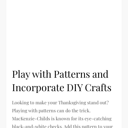
Play with Patterns and
Incorporate DIY Crafts
Looking to make your Thanksgiving stand out?
Playing with patterns can do the trick.
MacKenzie-Childs is known for its eye-catching
black-and-white checks. Add this pattern to your