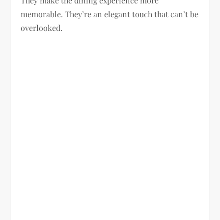
They make the dining experience more
memorable. They’re an elegant touch that can’t be
overlooked.