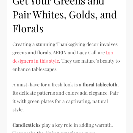
Get Your Greens and
Pair Whites, Golds, and
Florals
Creating a stunning Thanksgiving decor involves
greens and florals. AERIN and Lucy Call are
top
designers in this style
. They use nature’s beauty to
enhance tablescapes.
A must-have for a fresh look is a
floral tablecloth
.
Its delicate patterns and colors add elegance. Pair
it with green plates for a captivating, natural
style.
Candlesticks
play a key role in adding warmth.