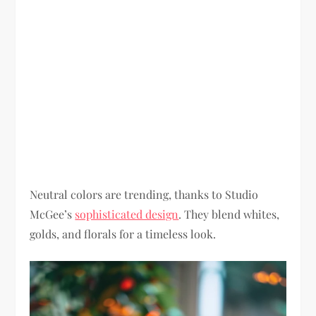
Neutral colors are trending, thanks to Studio
McGee’s
sophisticated design
. They blend whites,
golds, and florals for a timeless look.