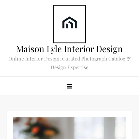
Skip
to
content
Maison Lyle Interior Design
Online Interior Design: Curated Photograph Catalog &
Design Expertise