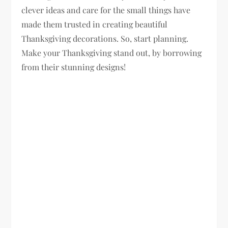
clever ideas and care for the small things have
made them trusted in creating beautiful
Thanksgiving decorations. So, start planning.
Make your Thanksgiving stand out, by borrowing
from their stunning designs!