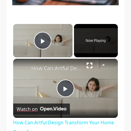
×
Now Playing
Play Video
×
How Can Artful Design Transform Your Home Decor?
Play
Watch on
Video
How Can Artful Design Transform Your Home