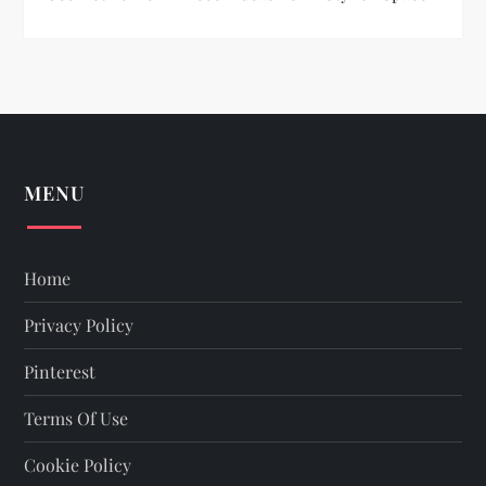
MENU
Home
Privacy Policy
Pinterest
Terms Of Use
Cookie Policy