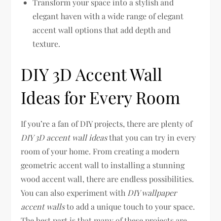
Transform your space into a stylish and
elegant haven with a wide range of elegant
accent wall options that add depth and
texture.
DIY 3D Accent Wall
Ideas for Every Room
If you’re a fan of DIY projects, there are plenty of
DIY 3D accent wall ideas
that you can try in every
room of your home. From creating a modern
geometric accent wall to installing a stunning
wood accent wall, there are endless possibilities.
You can also experiment with
DIY wallpaper
accent walls
to add a unique touch to your space.
The best part is that many of these projects are