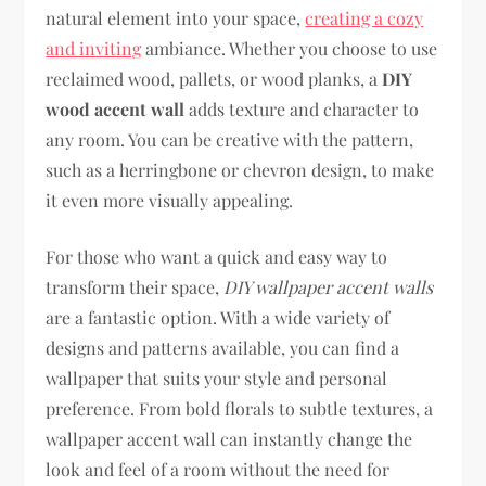
natural element into your space,
creating a cozy
and inviting
ambiance. Whether you choose to use
reclaimed wood, pallets, or wood planks, a
DIY
wood accent wall
adds texture and character to
any room. You can be creative with the pattern,
such as a herringbone or chevron design, to make
it even more visually appealing.
For those who want a quick and easy way to
transform their space,
DIY wallpaper accent walls
are a fantastic option. With a wide variety of
designs and patterns available, you can find a
wallpaper that suits your style and personal
preference. From bold florals to subtle textures, a
wallpaper accent wall can instantly change the
look and feel of a room without the need for