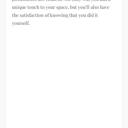
unique touch to your space, but you’ll also have
the satisfaction of knowing that you did it
yourself.