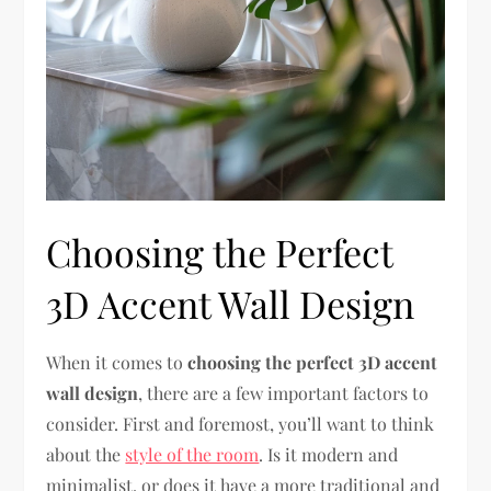
Choosing the Perfect
3D Accent Wall Design
When it comes to
choosing the perfect 3D accent
wall design
, there are a few important factors to
consider. First and foremost, you’ll want to think
about the
style of the room
. Is it modern and
minimalist, or does it have a more traditional and