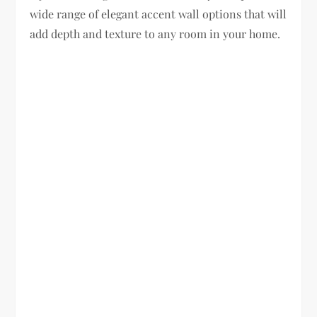
wide range of elegant accent wall options that will
add depth and texture to any room in your home.