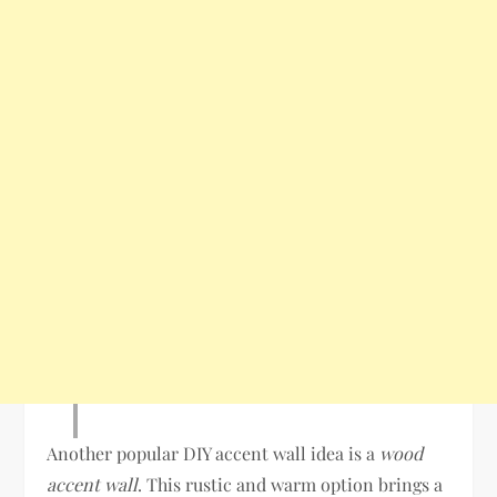
Another popular DIY accent wall idea is a
wood
accent wall
. This rustic and warm option brings a