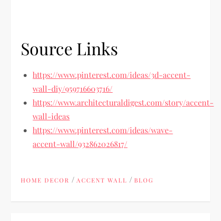
Source Links
https://www.pinterest.com/ideas/3d-accent-
wall-diy/959716603716/
https://www.architecturaldigest.com/story/accent-
wall-ideas
https://www.pinterest.com/ideas/wave-
accent-wall/932862026817/
/
/
HOME DECOR
ACCENT WALL
BLOG