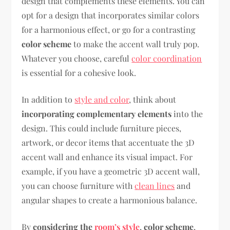
design that complements these elements. You can
opt for a design that incorporates similar colors
for a harmonious effect, or go for a contrasting
color scheme
to make the accent wall truly pop.
Whatever you choose, careful
color coordination
is essential for a cohesive look.
In addition to
style and color
, think about
incorporating complementary elements
into the
design. This could include furniture pieces,
artwork, or decor items that accentuate the 3D
accent wall and enhance its visual impact. For
example, if you have a geometric 3D accent wall,
you can choose furniture with
clean lines
and
angular shapes to create a harmonious balance.
By
considering the
room’s style
,
color scheme
,