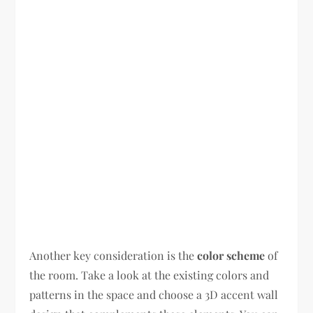
Another key consideration is the
color scheme
of
the room. Take a look at the existing colors and
patterns in the space and choose a 3D accent wall