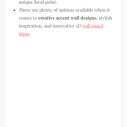
unique focal point.
There are plenty of options available when it
comes to
creative accent wall designs
, stylish
inspiration, and innovative 3D
wall panel
ideas
.