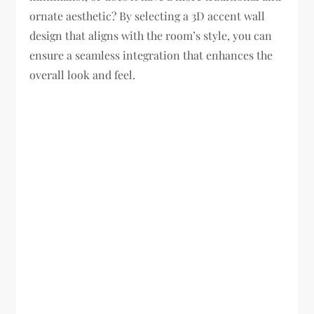
ornate aesthetic? By selecting a 3D accent wall
design that aligns with the room’s style, you can
ensure a seamless integration that enhances the
overall look and feel.