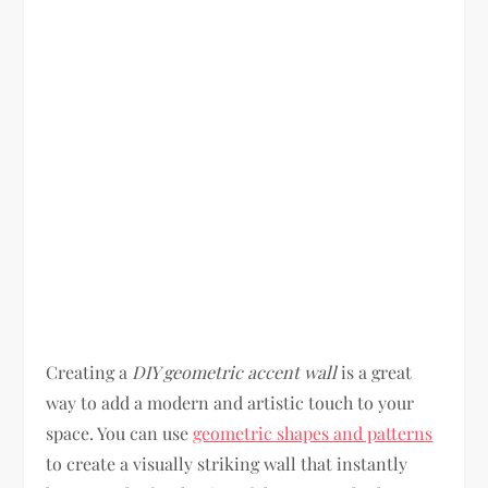
Creating a
DIY geometric accent wall
is a great
way to add a modern and artistic touch to your
space. You can use
geometric shapes and patterns
to create a visually striking wall that instantly