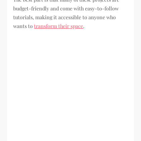
budget-friendly and come with easy-to-follow
tutorials, making it accessible to anyone who
wants to
transform their space
.