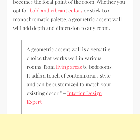
becomes the focal point of the room. Whether you
opt for
bold and vibrant colors
or stick to a
monochromatic palette, a geometric accent wall
will add depth and dimension to any room.
A geometric accent wall is a versatile
choice that works well in various
rooms, from
living areas
to bedrooms.
It adds a touch of contemporary style
and can be customized to match your
existing decor.” –
Interior Design
Expert