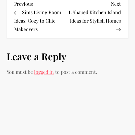
P
Previous
Next
Previous
Next
Post
Post
Sims Living Room
L Shaped Kitchen Island
o
Ideas: Cozy to Chic
Ideas for Stylish Homes
Makeovers
s
t
Leave a Reply
n
You must be
logged in
to post a comment.
a
v
i
g
a