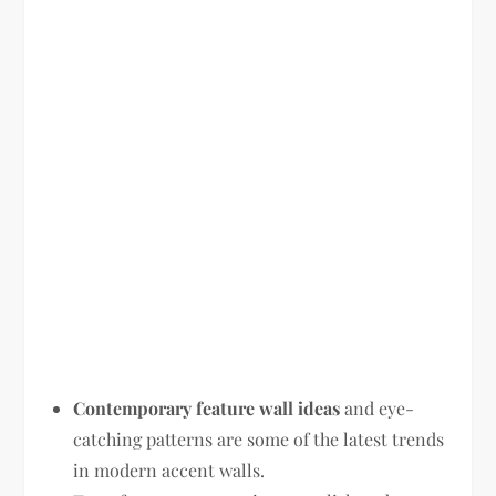
Contemporary feature wall ideas
and eye-
catching patterns are some of the latest trends
in modern accent walls.