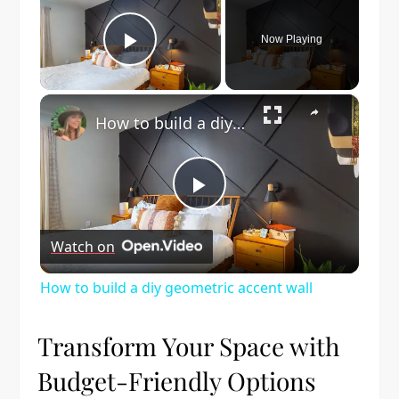
Now Playing
Play Video
×
How to build a diy geometric accent wall
Play
Watch on
Video
How to build a diy geometric accent wall
Transform Your Space with
Budget-Friendly Options