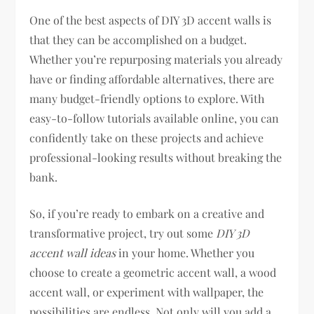
One of the best aspects of DIY 3D accent walls is
that they can be accomplished on a budget.
Whether you’re repurposing materials you already
have or finding affordable alternatives, there are
many budget-friendly options to explore. With
easy-to-follow tutorials available online, you can
confidently take on these projects and achieve
professional-looking results without breaking the
bank.
So, if you’re ready to embark on a creative and
transformative project, try out some
DIY 3D
accent wall ideas
in your home. Whether you
choose to create a geometric accent wall, a wood
accent wall, or experiment with wallpaper, the
possibilities are endless. Not only will you add a