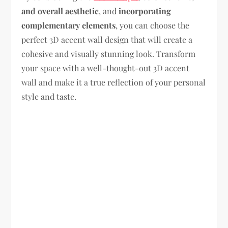
and overall aesthetic
, and
incorporating
complementary elements
, you can choose the
perfect 3D accent wall design that will create a
cohesive and visually stunning look. Transform
your space with a well-thought-out 3D accent
wall and make it a true reflection of your personal
style and taste.