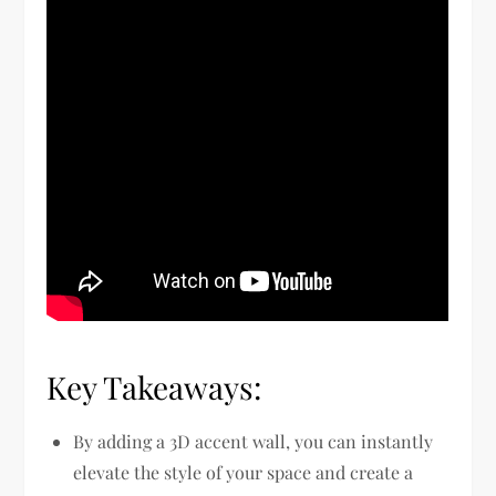
Key Takeaways:
By adding a 3D accent wall, you can instantly
elevate the style of your space and create a