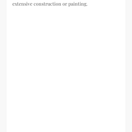
extensive construction or painting.