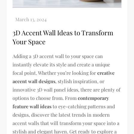
3D Accent Wall Ideas to Transform
Your Space
Adding a 3D accent wall to your space can
instantly elevate its style and create a unique
focal point. Whether you’re looking for
creative
accent wall designs
, stylish inspiration, or
innovative 3D wall panel ideas, there are plenty of
options to choose from. From
contemporary
feature wall ideas
to eye-catching patterns and
designs, discover the latest trends in modern
accent walls that will transform your space into a
stylish and elegant haven. Get ready to explore a