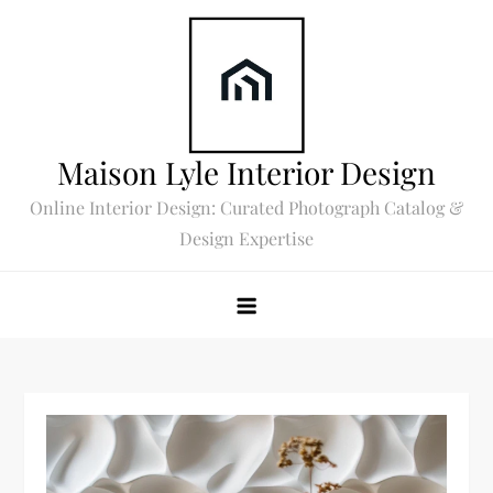
Skip
to
content
Maison Lyle Interior Design
Online Interior Design: Curated Photograph Catalog &
Design Expertise