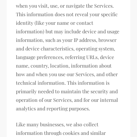
when you visit, use, or navigate the Services.
This information does not reveal your specific
identity (like your name or contact
information) but may include device and usage
information, such as your IP address, browser
and device characteristics, operating system,
language preferences, referring URLs, device
name, country, location, information about
how and when you use our Services, and other
technical information. This information is
primarily needed to maintain the security and
operation of our Services, and for our internal
analytics and reporting purposes.
Like many businesses, we also collect
information through cookies and similar