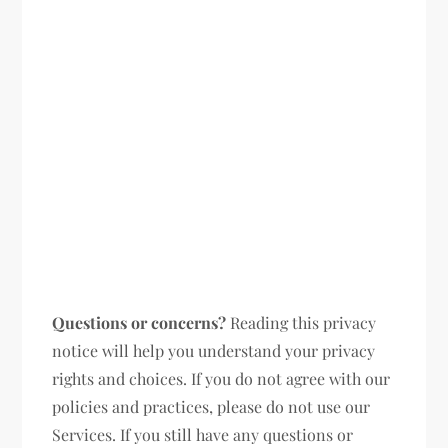
Questions or concerns?
Reading this privacy
notice will help you understand your privacy
rights and choices. If you do not agree with our
policies and practices, please do not use our
Services. If you still have any questions or