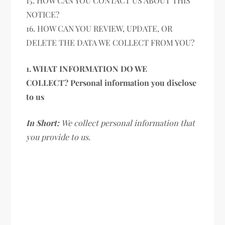
15. HOW CAN YOU CONTACT US ABOUT THIS
NOTICE?
16. HOW CAN YOU REVIEW, UPDATE, OR
DELETE THE DATA WE COLLECT FROM YOU?
1. WHAT INFORMATION DO WE
COLLECT? Personal information you disclose
to us
In Short:
We collect personal information that
you provide to us.