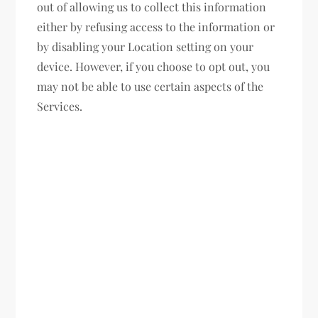
out of allowing us to collect this information
either by refusing access to the information or
by disabling your Location setting on your
device. However, if you choose to opt out, you
may not be able to use certain aspects of the
Services.