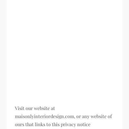
Visit our website at
maisonlyinteriordesign.com, or any website of
ours that links to this privacy notice