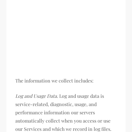
The information we collect includes:
Log and Usage Data.
Log and usage data is
service-related, diagnostic, usage, and
performance information our servers
automatically collect when you access or use
our Services and which we record in log files.