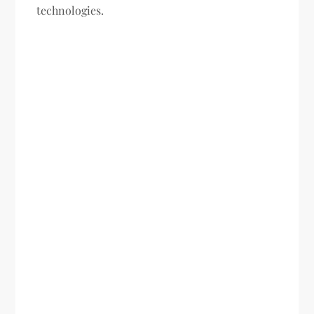
technologies.