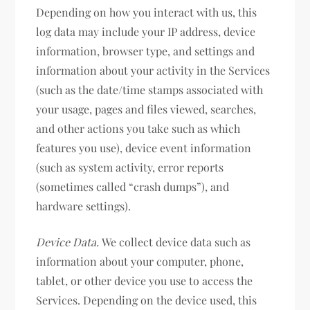
Depending on how you interact with us, this
log data may include your IP address, device
information, browser type, and settings and
information about your activity in the Services
(such as the date/time stamps associated with
your usage, pages and files viewed, searches,
and other actions you take such as which
features you use), device event information
(such as system activity, error reports
(sometimes called “crash dumps”), and
hardware settings).
Device Data.
We collect device data such as
information about your computer, phone,
tablet, or other device you use to access the
Services. Depending on the device used, this