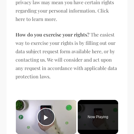
privacy law may mean you have certain rights
regarding your personal information. Click
here to learn more.
How do you exercise your rights?
The easiest
way to exercise your rights is by filling out our
data subject request form available here, or by
contacting us. We will consider and act upon
any request in accordance with applicable data
protection laws.
×
Now Playing
Play Video