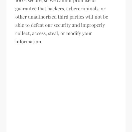
100% secure, so we cannot promise or
guarantee that hackers, cybercriminals, or
other unauthorized third parties will not be
able to defeat our security and improperly
collect, access, steal, or modify your
information.