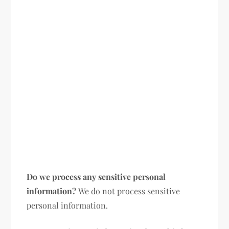
Do we process any sensitive personal
information?
We do not process sensitive
personal information.