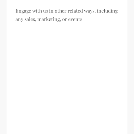
Engage with us in other related ways, including
any sales, marketing, or events