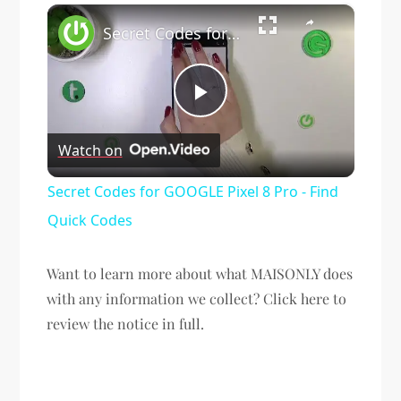
×
Secret Codes for GOOGLE Pixel 8 Pro - Find Quick Codes
Play
Watch on
Video
Secret Codes for GOOGLE Pixel 8 Pro - Find
Quick Codes
Want to learn more about what MAISONLY does
with any information we collect? Click here to
review the notice in full.