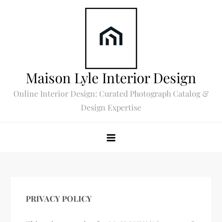
Skip
to
content
Maison Lyle Interior Design
Online Interior Design: Curated Photograph Catalog &
Design Expertise
PRIVACY POLICY