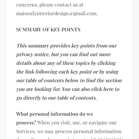
concerns, please contact us at
maisonlyinteriordesign@gmail.com.
SUMMARY OF KEY POINTS
This summary provides key points from our
privacy notice, but you can find out more
details about any of these topics by clicking
the link following each key point or by using
our table of contents below to find the section
you are looking for. You can also click here to
go directly to our table of contents.
What personal information do we
process?
When you visit, use, or navigate our
Services, we may process personal information