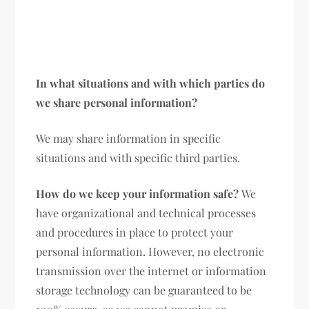
In what situations and with which parties do
we share personal information?
We may share information in specific
situations and with specific third parties.
How do we keep your information safe?
We
have organizational and technical processes
and procedures in place to protect your
personal information. However, no electronic
transmission over the internet or information
storage technology can be guaranteed to be