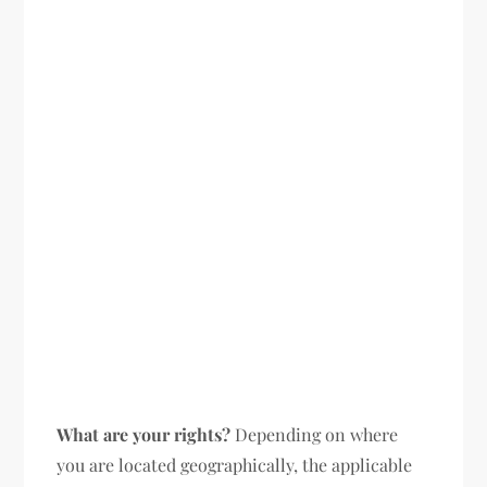
What are your rights?
Depending on where
you are located geographically, the applicable