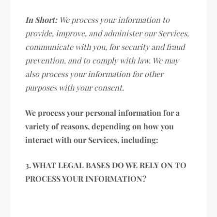
In Short:
We process your information to
provide, improve, and administer our Services,
communicate with you, for security and fraud
prevention, and to comply with law. We may
also process your information for other
purposes with your consent.
We process your personal information for a
variety of reasons, depending on how you
interact with our Services, including:
3. WHAT LEGAL BASES DO WE RELY ON TO
PROCESS YOUR INFORMATION?