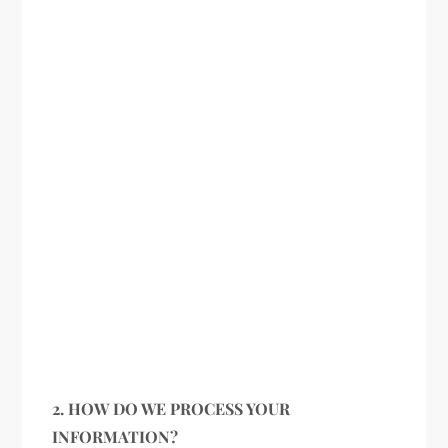
2. HOW DO WE PROCESS YOUR
INFORMATION?