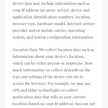
device data may include information such as
your IP address (or proxy server), device and
application identification numbers, location,
browser type, hardware model, Internet service
provider and/or mobile carrier, operating
system, and system configuration information.
Location Data.
We collect location data such as
information about your device’s location,
which can be either precise or imprecise. How
much information we collect depends on the
type and settings of the device you use to
access the Services. For example, we may use
GPS and other technologies to collect
geolocation data that tells us your current
location (based on your IP address). You can opt