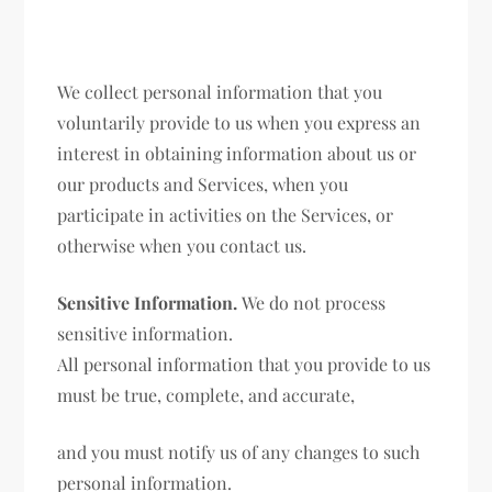
We collect personal information that you
voluntarily provide to us when you express an
interest in obtaining information about us or
our products and Services, when you
participate in activities on the Services, or
otherwise when you contact us.
Sensitive Information.
We do not process
sensitive information.
All personal information that you provide to us
must be true, complete, and accurate,
and you must notify us of any changes to such
personal information.