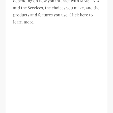
depending on how you interact with MAISONLY
and the Services, the choices you make, and the
products and features you use. Click here to
learn more.