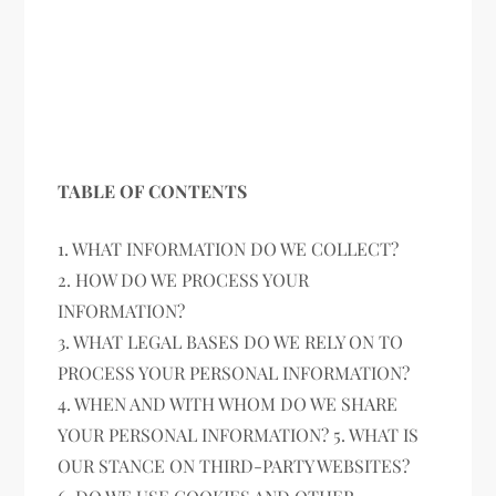
TABLE OF CONTENTS
1. WHAT INFORMATION DO WE COLLECT?
2. HOW DO WE PROCESS YOUR
INFORMATION?
3. WHAT LEGAL BASES DO WE RELY ON TO
PROCESS YOUR PERSONAL INFORMATION?
4. WHEN AND WITH WHOM DO WE SHARE
YOUR PERSONAL INFORMATION? 5. WHAT IS
OUR STANCE ON THIRD-PARTY WEBSITES?