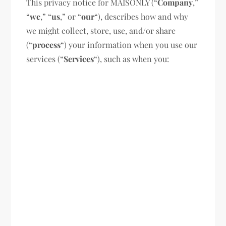
This privacy notice for MAISONLY (“
Company
,”
“
we
,” “
us
,” or “
our
“), describes how and why
we might collect, store, use, and/or share
(“
process
“) your information when you use our
services (“
Services
“), such as when you: