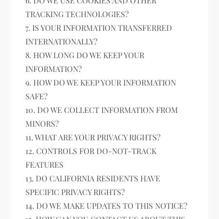
6. DO WE USE COOKIES AND OTHER
TRACKING TECHNOLOGIES?
7. IS YOUR INFORMATION TRANSFERRED
INTERNATIONALLY?
8. HOW LONG DO WE KEEP YOUR
INFORMATION?
9. HOW DO WE KEEP YOUR INFORMATION
SAFE?
10. DO WE COLLECT INFORMATION FROM
MINORS?
11. WHAT ARE YOUR PRIVACY RIGHTS?
12. CONTROLS FOR DO-NOT-TRACK
FEATURES
13. DO CALIFORNIA RESIDENTS HAVE
SPECIFIC PRIVACY RIGHTS?
14. DO WE MAKE UPDATES TO THIS NOTICE?