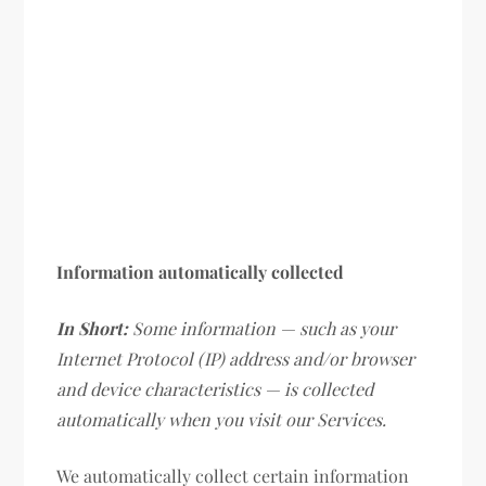
Information automatically collected
In Short:
Some information — such as your
Internet Protocol (IP) address and/or browser
and device characteristics — is collected
automatically when you visit our Services.
We automatically collect certain information