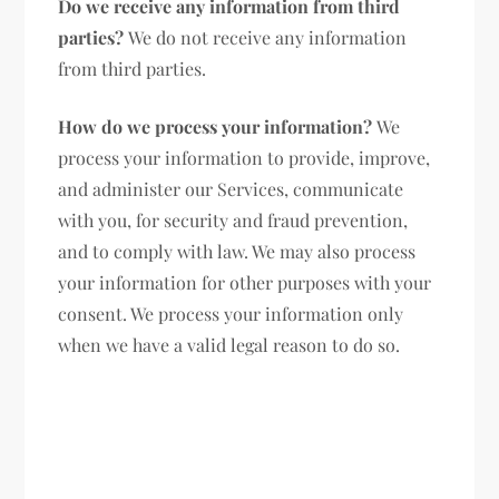
Do we receive any information from third
parties?
We do not receive any information
from third parties.
How do we process your information?
We
process your information to provide, improve,
and administer our Services, communicate
with you, for security and fraud prevention,
and to comply with law. We may also process
your information for other purposes with your
consent. We process your information only
when we have a valid legal reason to do so.