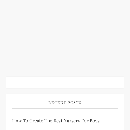
RECENT POSTS
How To Create The Best Nursery For Boys