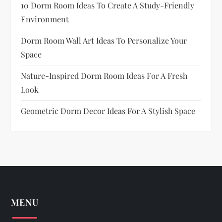
10 Dorm Room Ideas To Create A Study-Friendly
Environment
Dorm Room Wall Art Ideas To Personalize Your
Space
Nature-Inspired Dorm Room Ideas For A Fresh
Look
Geometric Dorm Decor Ideas For A Stylish Space
MENU