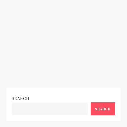
SEARCH
SEARCH