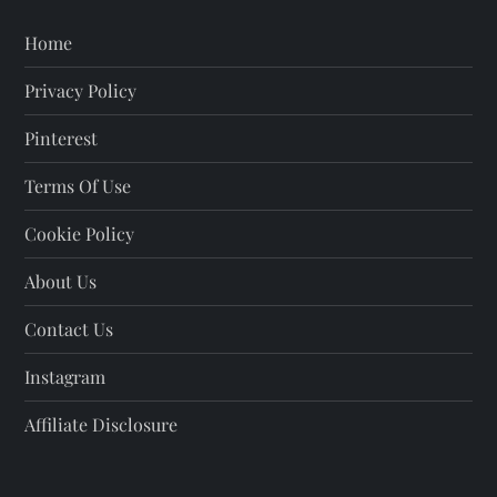
Home
Privacy Policy
Pinterest
Terms Of Use
Cookie Policy
About Us
Contact Us
Instagram
Affiliate Disclosure