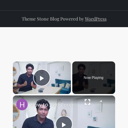
Theme Stone Blog Powered by
WordPress
×
Now Playing
Play Video
×
How to Add Coupon Codes in WordPress (woocommerce)