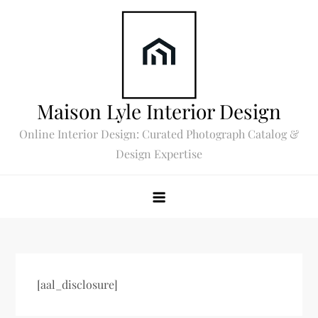
Skip
to
content
Maison Lyle Interior Design
Online Interior Design: Curated Photograph Catalog &
Design Expertise
[aal_disclosure]