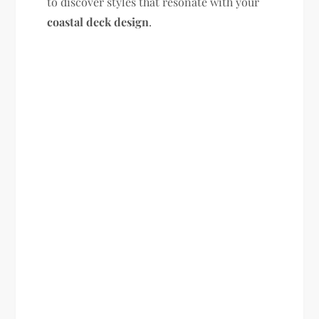
to discover styles that resonate with your
coastal deck design
.