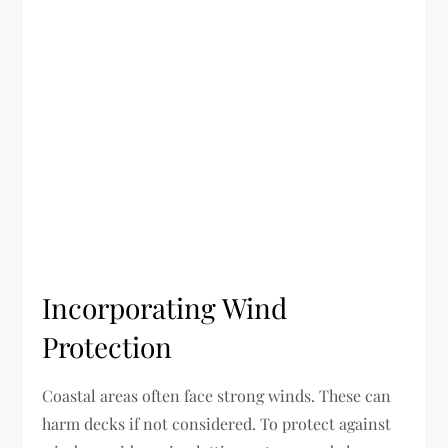
Incorporating Wind
Protection
Coastal areas often face strong winds. These can
harm decks if not considered. To protect against