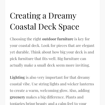
Creating a Dreamy
Coastal Deck Space
Choosing the right
outdoor furniture
is key for
your coastal deck. Look for pieces that are elegant
yet durable. Think about how big your deck is and
pick furniture that fits well. Big furniture can
actually make a small deck seem more inviting.
Lighting
is also very important for that dreamy
coastal vibe. Use string lights and wicker lanterns
to create a warm, welcoming glow. Also, adding
greenery
makes a big difference. Plants and
topiaries bring beauty and a calm feel to your