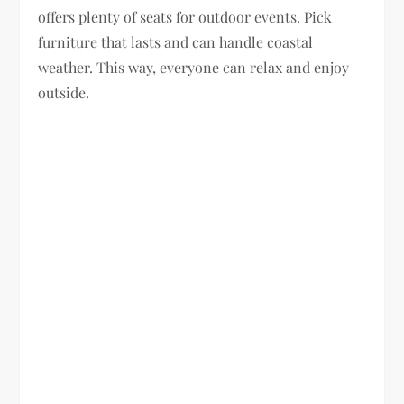
offers plenty of seats for outdoor events. Pick
furniture that lasts and can handle coastal
weather. This way, everyone can relax and enjoy
outside.