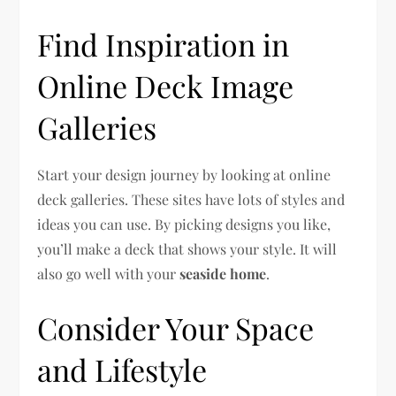
Find Inspiration in
Online Deck Image
Galleries
Start your design journey by looking at online
deck galleries. These sites have lots of styles and
ideas you can use. By picking designs you like,
you’ll make a deck that shows your style. It will
also go well with your
seaside home
.
Consider Your Space
and Lifestyle