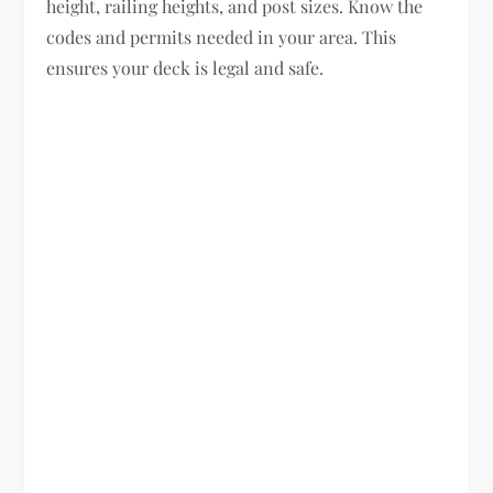
height, railing heights, and post sizes. Know the
codes and permits needed in your area. This
ensures your deck is legal and safe.