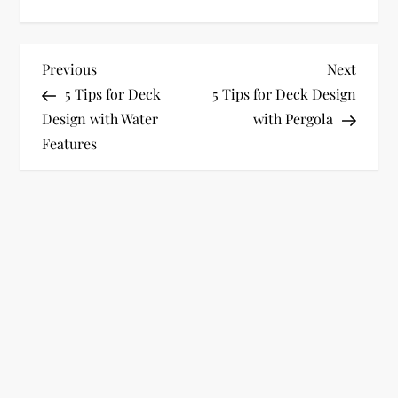
P
Previous
Next
Previous
Next
Post
Post
5 Tips for Deck
5 Tips for Deck Design
o
Design with Water
with Pergola
Features
s
t
n
a
v
i