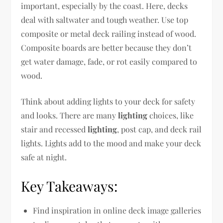
important, especially by the coast. Here, decks
deal with saltwater and tough weather. Use top
composite or metal deck railing instead of wood.
Composite boards are better because they don’t
get water damage, fade, or rot easily compared to
wood.
Think about adding lights to your deck for safety
and looks. There are many
lighting
choices, like
stair and recessed
lighting
, post cap, and deck rail
lights. Lights add to the mood and make your deck
safe at night.
Key Takeaways:
Find inspiration in online deck image galleries