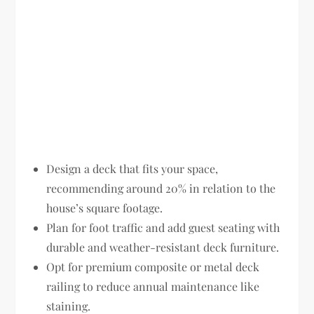
Design a deck that fits your space,
recommending around 20% in relation to the
house’s square footage.
Plan for foot traffic and add guest seating with
durable and weather-resistant deck furniture.
Opt for premium composite or metal deck
railing to reduce annual maintenance like
staining.