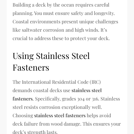
Building a deck by the ocean requires careful
planning. You must ensure safety and longevity.
Coastal environments present unique challenges
like saltwater corrosion and high winds. It’s
crucial to address these to protect your deck.
Using Stainless Steel
Fasteners
The International Residential Code (IRC)
demands coastal decks use
stainless steel
fasteners
. Specifically, grades 304 or 316. Stainless
steel resists corrosion exceptionally well.
Choosing
stainless steel fasteners
helps avoid
deck failure from wood damage. This ensures your
deck’s strength lasts.