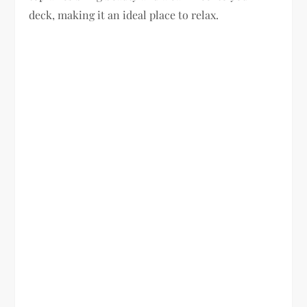
deck, making it an ideal place to relax.