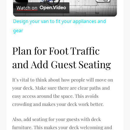
Watch on
Video
Design your van to fit your appliances and
gear
Plan for Foot Traffic
and Add Guest Seating
It’s vital to think about how people will move on
your deck. Make sure there are clear paths and
easy access around the space. This avoids
crowding and makes your deck work better.
Also, add seating for your guests with deck
furniture. This makes your deck welcoming and