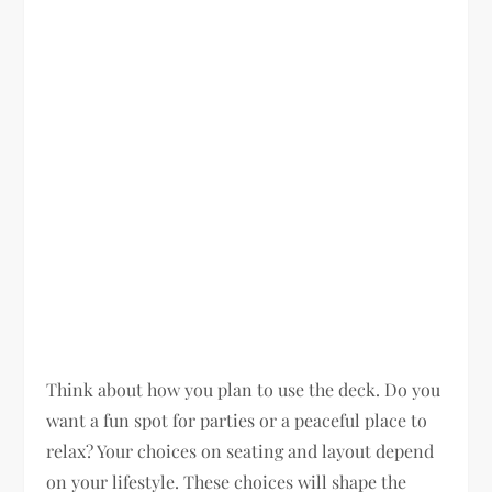
Think about how you plan to use the deck. Do you
want a fun spot for parties or a peaceful place to
relax? Your choices on seating and layout depend
on your lifestyle. These choices will shape the