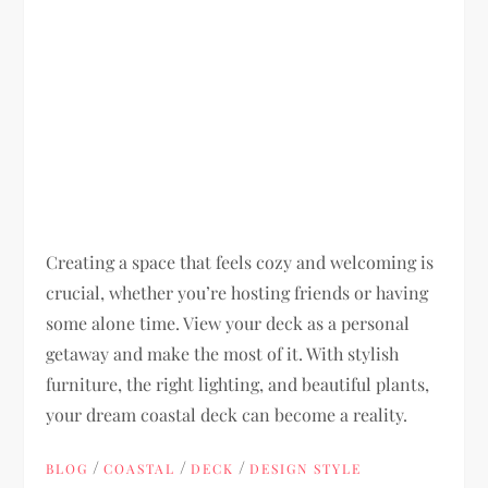
Creating a space that feels cozy and welcoming is
crucial, whether you’re hosting friends or having
some alone time. View your deck as a personal
getaway and make the most of it. With stylish
furniture, the right lighting, and beautiful plants,
your dream coastal deck can become a reality.
/
/
/
BLOG
COASTAL
DECK
DESIGN STYLE