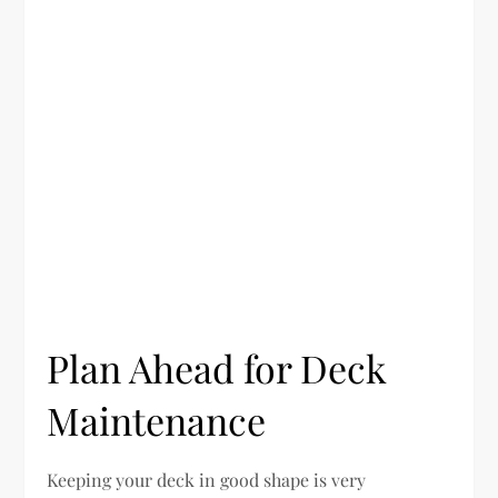
Plan Ahead for Deck
Maintenance
Keeping your deck in good shape is very