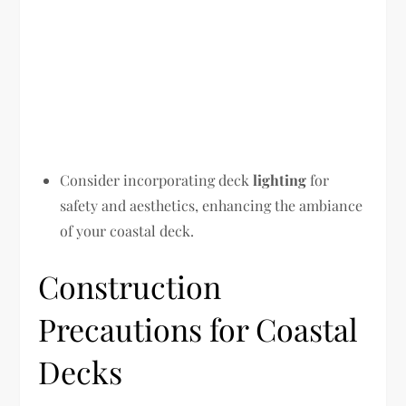
Consider incorporating deck
lighting
for
safety and aesthetics, enhancing the ambiance
of your coastal deck.
Construction
Precautions for Coastal
Decks