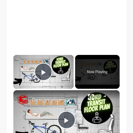
×
Now Playing
Play Video
×
Design your van to fit your appliances and gear
Play