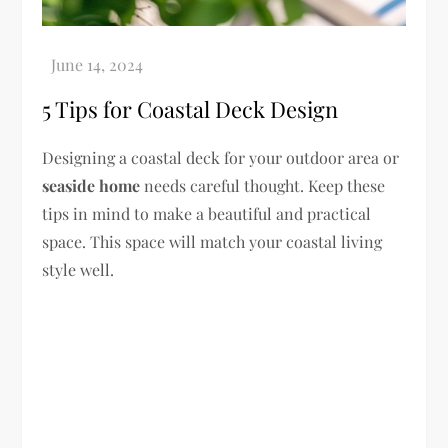
5 Tips for Coastal Deck Design
Designing a coastal deck for your outdoor area or
seaside home
needs careful thought. Keep these
tips in mind to make a beautiful and practical
space. This space will match your coastal living
style well.