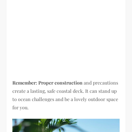
Remember:
Proper construction
and precautions
create a lasting, safe coastal deck. It can stand up
to ocean challenges and be a lovely outdoor space
for you.