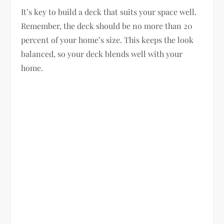
It’s key to build a deck that suits your space well.
Remember, the deck should be no more than 20
percent of your home’s size. This keeps the look
balanced, so your deck blends well with your
home.