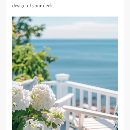
design of your deck.