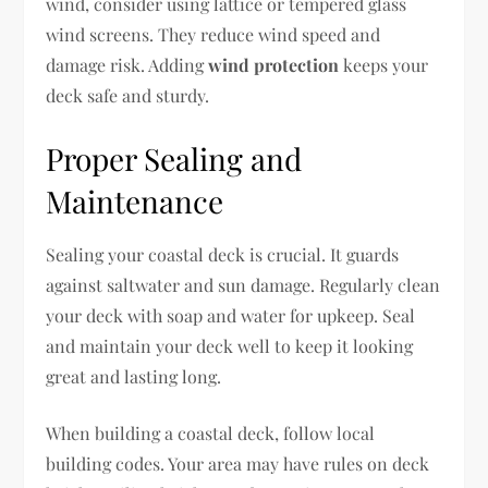
wind, consider using lattice or tempered glass
wind screens. They reduce wind speed and
damage risk. Adding
wind protection
keeps your
deck safe and sturdy.
Proper Sealing and
Maintenance
Sealing your coastal deck is crucial. It guards
against saltwater and sun damage. Regularly clean
your deck with soap and water for upkeep. Seal
and maintain your deck well to keep it looking
great and lasting long.
When building a coastal deck, follow local
building codes. Your area may have rules on deck