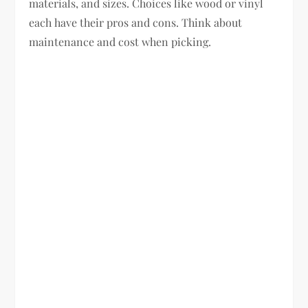
materials, and sizes. Choices like wood or vinyl
each have their pros and cons. Think about
maintenance and cost when picking.