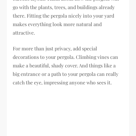
go with the plants, trees, and buildings already
there. Fitting the pergola nicely into your yard
makes everything look more natural and
attractive.
For more than just privacy, add special
decorations to your pergola. Climbing vines can
make a beautiful, shady cover. And things like a
big entrance or a path to your pergola can really
catch the eye, impressing anyone who sees it.