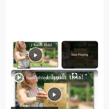
×
Now Playing
Play Video
×
hannahleeduggan: homestead transformation! deck building, pergola & garden projects
Play