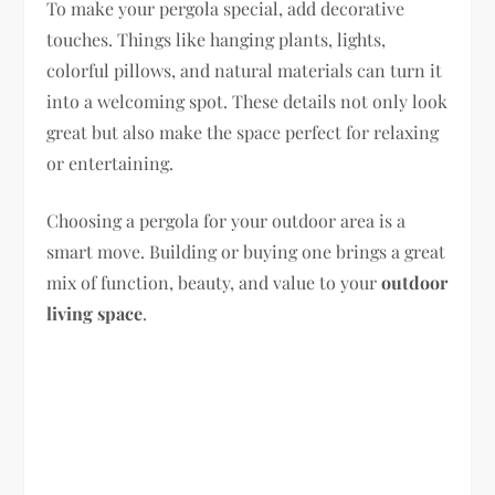
To make your pergola special, add decorative
touches. Things like hanging plants, lights,
colorful pillows, and natural materials can turn it
into a welcoming spot. These details not only look
great but also make the space perfect for relaxing
or entertaining.
Choosing a pergola for your outdoor area is a
smart move. Building or buying one brings a great
mix of function, beauty, and value to your
outdoor
living space
.