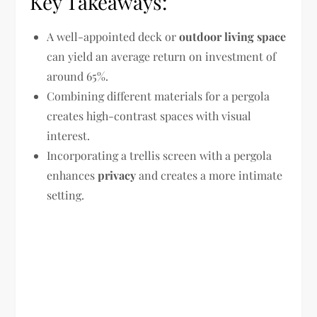
Key Takeaways:
A well-appointed deck or
outdoor living space
can yield an average return on investment of
around 65%.
Combining different materials for a pergola
creates high-contrast spaces with visual
interest.
Incorporating a trellis screen with a pergola
enhances
privacy
and creates a more intimate
setting.