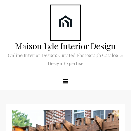
Skip
to
content
Maison Lyle Interior Design
Online Interior Design: Curated Photograph Catalog &
Design Expertise