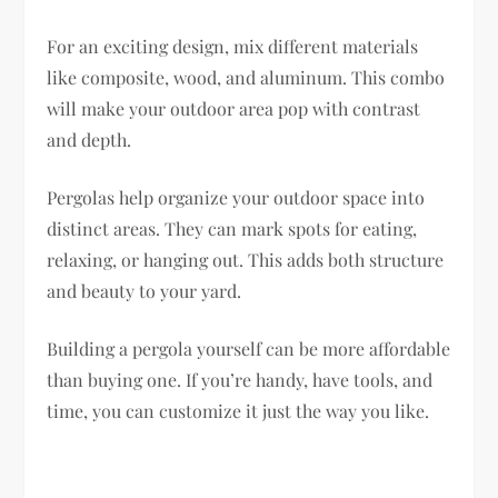
For an exciting design, mix different materials
like composite, wood, and aluminum. This combo
will make your outdoor area pop with contrast
and depth.
Pergolas help organize your outdoor space into
distinct areas. They can mark spots for eating,
relaxing, or hanging out. This adds both structure
and beauty to your yard.
Building a pergola yourself can be more affordable
than buying one. If you’re handy, have tools, and
time, you can customize it just the way you like.