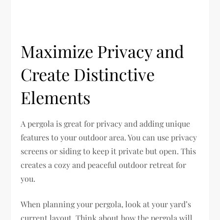
Maximize Privacy and
Create Distinctive
Elements
A pergola is great for privacy and adding unique
features to your outdoor area. You can use privacy
screens or siding to keep it private but open. This
creates a cozy and peaceful outdoor retreat for
you.
When planning your pergola, look at your yard’s
current layout. Think about how the pergola will