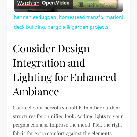
Watch on
Video
hannahleeduggan: homestead transformation!
deck building, pergola & garden projects
Consider Design
Integration and
Lighting for Enhanced
Ambiance
Connect your pergola smoothly to other outdoor
structures for a unified look. Adding lights to your
pergola can also improve the mood. Pick the right
fabric for extra comfort against the elements.