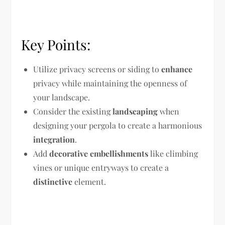
Key Points:
Utilize privacy screens or siding to
enhance
privacy while maintaining the openness of
your landscape.
Consider the existing
landscaping
when
designing your pergola to create a harmonious
integration
.
Add
decorative embellishments
like climbing
vines or unique entryways to create a
distinctive
element.