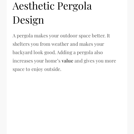
Aesthetic Pergola
Design
A pergola makes your outdoor space better. It
shelters you from weather and makes your
backyard look good. Adding a pergola also
increases your home’s
value
and gives you more
space to enjoy outside.