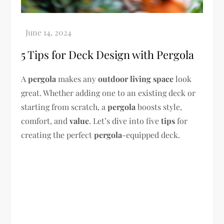
5 Tips for Deck Design with Pergola
A
pergola
makes any
outdoor living space
look
great. Whether adding one to an existing deck or
starting from scratch, a
pergola
boosts style,
comfort, and
value
. Let’s dive into five
tips
for
creating the perfect
pergola
-equipped deck.