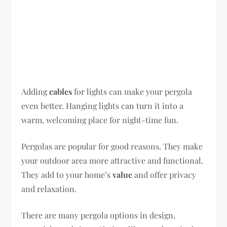
Adding
cables
for lights can make your pergola
even better. Hanging lights can turn it into a
warm, welcoming place for night-time fun.
Pergolas are popular for good reasons. They make
your outdoor area more attractive and functional.
They add to your home’s
value
and offer privacy
and relaxation.
There are many pergola options in design,