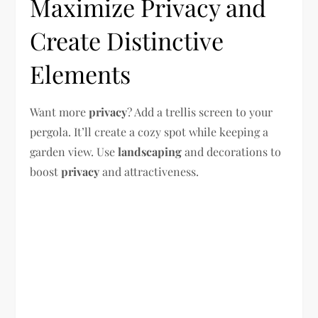
Maximize Privacy and
Create Distinctive
Elements
Want more
privacy
? Add a trellis screen to your
pergola. It’ll create a cozy spot while keeping a
garden view. Use
landscaping
and decorations to
boost
privacy
and attractiveness.