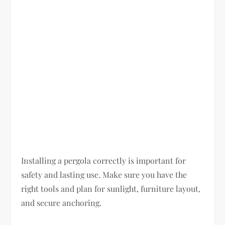
Installing a pergola correctly is important for
safety and lasting use. Make sure you have the
right tools and plan for sunlight, furniture layout,
and secure anchoring.