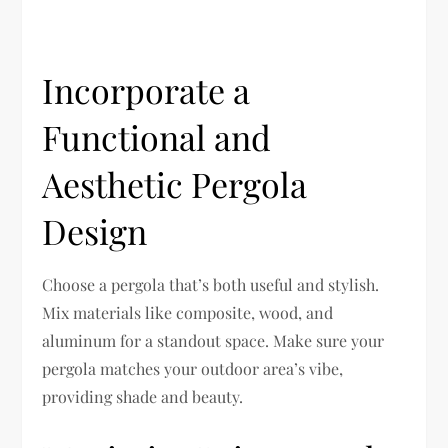
Incorporate a
Functional and
Aesthetic Pergola
Design
Choose a pergola that’s both useful and stylish.
Mix materials like composite, wood, and
aluminum for a standout space. Make sure your
pergola matches your outdoor area’s vibe,
providing shade and beauty.