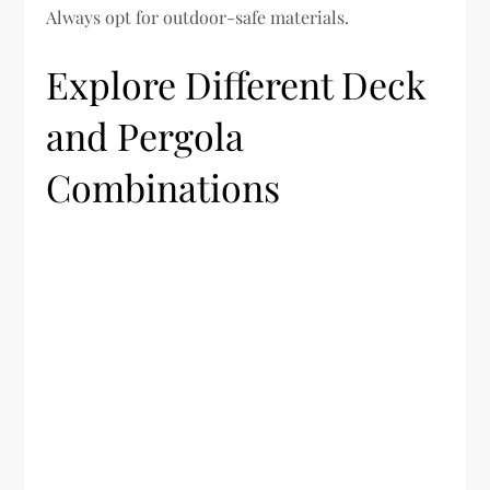
Always opt for outdoor-safe materials.
Explore Different Deck
and Pergola
Combinations