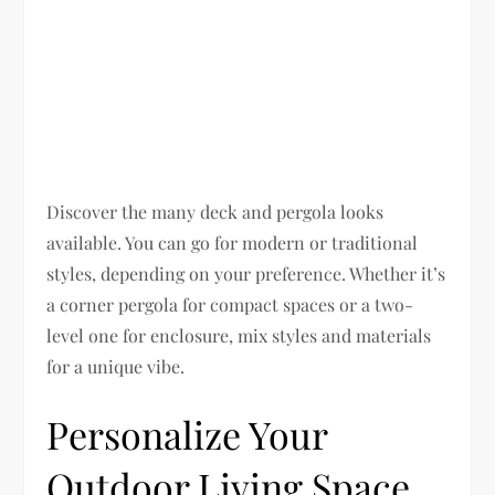
Discover the many deck and pergola looks
available. You can go for modern or traditional
styles, depending on your preference. Whether it’s
a corner pergola for compact spaces or a two-
level one for enclosure, mix styles and materials
for a unique vibe.
Personalize Your
Outdoor Living Space