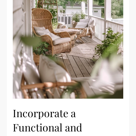
Incorporate a
Functional and