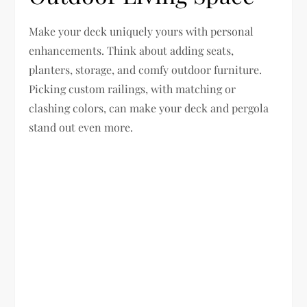
Make your deck uniquely yours with personal
enhancements. Think about adding seats,
planters, storage, and comfy outdoor furniture.
Picking custom railings, with matching or
clashing colors, can make your deck and pergola
stand out even more.