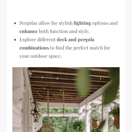
Pergolas allow for stylish
lighting
options and
enhance
both function and style.
Explore different
deck and pergola
combinations
to find the perfect match for
your outdoor space.