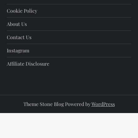
Cookie Policy
About Us
Contact Us
Instagram
Affiliate Disclosure
Theme Stone Blog Powered by
WordPress