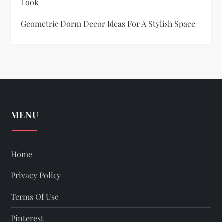
Look
Geometric Dorm Decor Ideas For A Stylish Space
MENU
Home
Privacy Policy
Terms Of Use
Pinterest