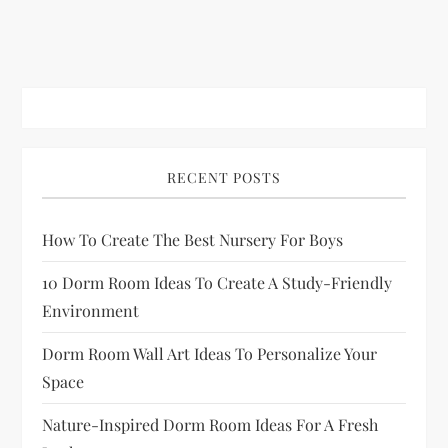
RECENT POSTS
How To Create The Best Nursery For Boys
10 Dorm Room Ideas To Create A Study-Friendly
Environment
Dorm Room Wall Art Ideas To Personalize Your
Space
Nature-Inspired Dorm Room Ideas For A Fresh