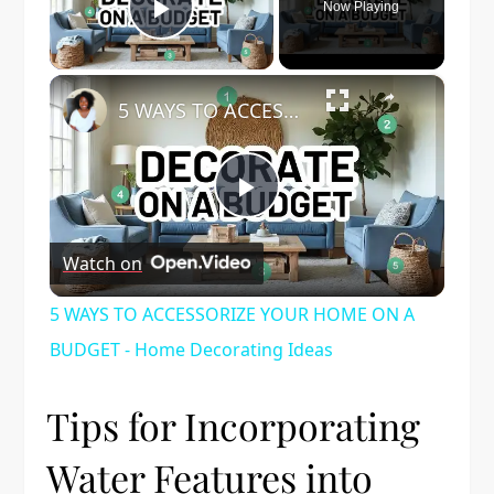
Now Playing
Play Video
×
5 WAYS TO ACCESSORIZE YOUR HOME ON A BUDGET - Home Decorating Ideas
Play
Watch on
Video
5 WAYS TO ACCESSORIZE YOUR HOME ON A
BUDGET - Home Decorating Ideas
Tips for Incorporating
Water Features into