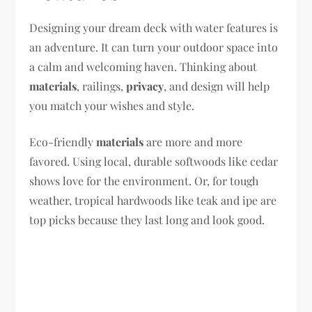
Designing your dream deck with water features is
an adventure. It can turn your outdoor space into
a calm and welcoming haven. Thinking about
materials
, railings,
privacy
, and design will help
you match your wishes and style.
Eco-friendly
materials
are more and more
favored. Using local, durable softwoods like cedar
shows love for the environment. Or, for tough
weather, tropical hardwoods like teak and ipe are
top picks because they last long and look good.