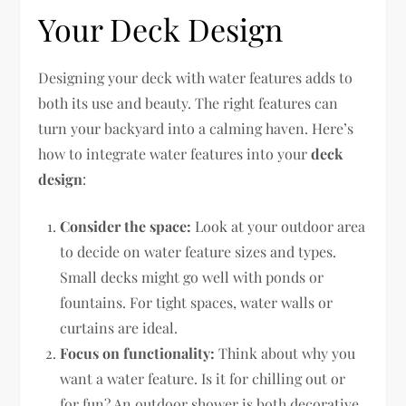
Your Deck Design
Designing your deck with water features adds to
both its use and beauty. The right features can
turn your backyard into a calming haven. Here’s
how to integrate water features into your
deck
design
:
Consider the space:
Look at your outdoor area
to decide on water feature sizes and types.
Small decks might go well with ponds or
fountains. For tight spaces, water walls or
curtains are ideal.
Focus on functionality:
Think about why you
want a water feature. Is it for chilling out or
for fun? An outdoor shower is both decorative