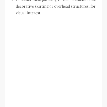
decorative skirting or overhead structures, for
visual interest.