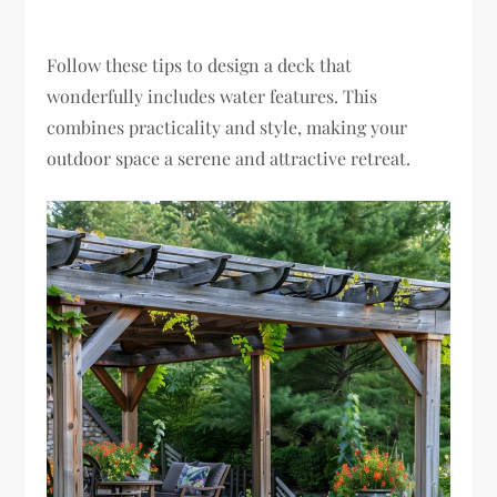
Follow these tips to design a deck that
wonderfully includes water features. This
combines practicality and style, making your
outdoor space a serene and attractive retreat.