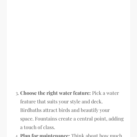
Choose the right water feature:
Pick a water
feature that suits your style and deck.
Birdbaths attract birds and beautify your
space. Fountains create a central point, adding
a touch of class.
Plan for maintenance:
Think about how much