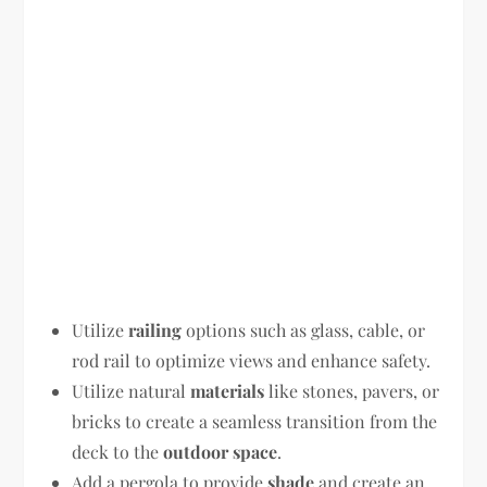
Utilize
railing
options such as glass, cable, or
rod rail to optimize views and enhance safety.
Utilize natural
materials
like stones, pavers, or
bricks to create a seamless transition from the
deck to the
outdoor space
.
Add a pergola to provide
shade
and create an