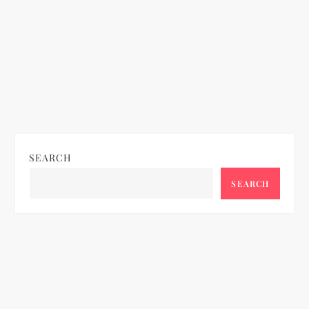
SEARCH
SEARCH