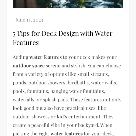
5 Tips for Deck Design with Water
Features
Adding
water features
to your deck makes your
outdoor space
serene and stylish. You can choose
from a variety of options like small streams,
ponds, outdoor showers, birdbaths, water walls,
pools, fountains, hanging water fountains,
waterfalls, or splash pads. These features not only
look good but also have practical uses, like
outdoor showers or kid’s entertainment. They
create a peaceful vibe in your backyard. When
picking the right
water features
for your deck,