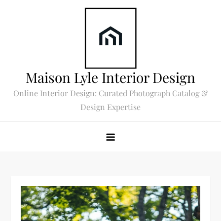
Skip
to
content
Maison Lyle Interior Design
Online Interior Design: Curated Photograph Catalog &
Design Expertise