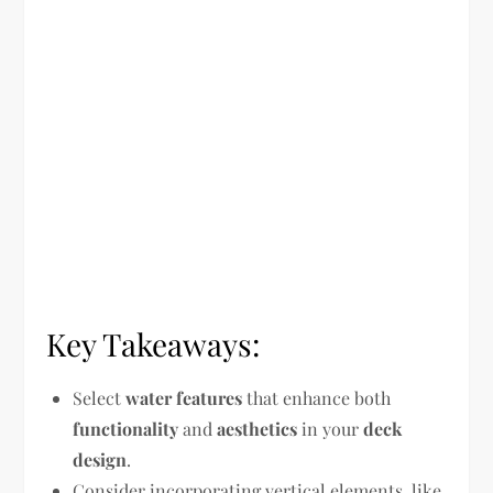
Key Takeaways:
Select
water features
that enhance both
functionality
and
aesthetics
in your
deck
design
.
Consider incorporating vertical elements, like