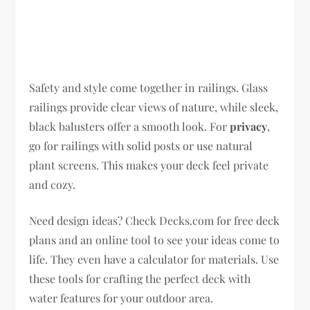
Safety and style come together in railings. Glass
railings provide clear views of nature, while sleek,
black balusters offer a smooth look. For
privacy
,
go for railings with solid posts or use natural
plant screens. This makes your deck feel private
and cozy.
Need design ideas? Check Decks.com for free deck
plans and an online tool to see your ideas come to
life. They even have a calculator for materials. Use
these tools for crafting the perfect deck with
water features for your outdoor area.