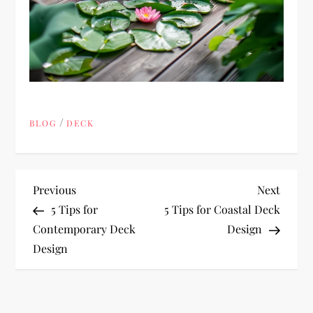
/
BLOG
DECK
P
Previous
Next
Previous
Next
Post
Post
5 Tips for
5 Tips for Coastal Deck
o
Contemporary Deck
Design
Design
s
t