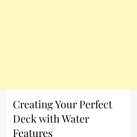
Creating Your Perfect
Deck with Water
Features