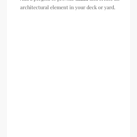
architectural element in your deck or yard.