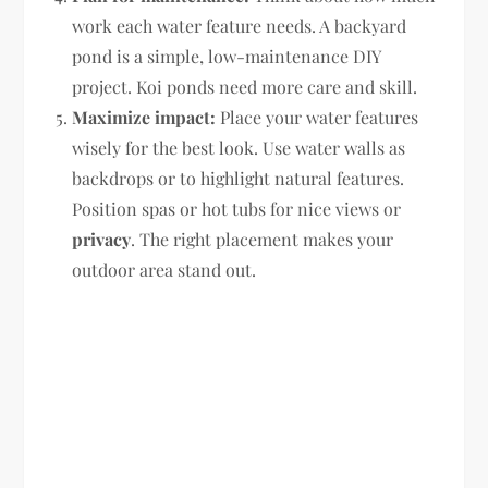
work each water feature needs. A backyard
pond is a simple, low-maintenance DIY
project. Koi ponds need more care and skill.
Maximize impact:
Place your water features
wisely for the best look. Use water walls as
backdrops or to highlight natural features.
Position spas or hot tubs for nice views or
privacy
. The right placement makes your
outdoor area stand out.