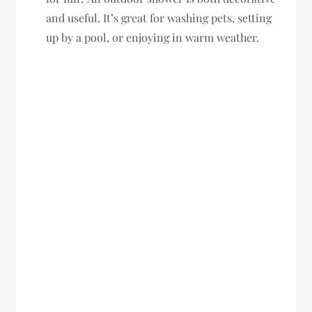
and useful. It’s great for washing pets, setting
up by a pool, or enjoying in warm weather.