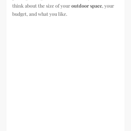
think about the size of your
outdoor space
, your
budget, and what you like.