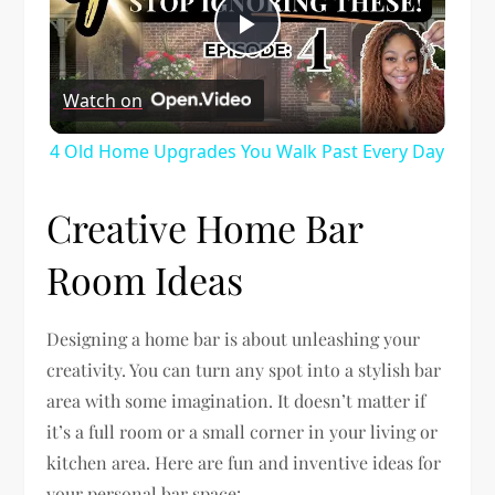
Play
Watch on
Video
4 Old Home Upgrades You Walk Past Every Day
Creative Home Bar
Room Ideas
Designing a home bar is about unleashing your
creativity. You can turn any spot into a stylish bar
area with some imagination. It doesn’t matter if
it’s a full room or a small corner in your living or
kitchen area. Here are fun and inventive ideas for
your personal bar space: