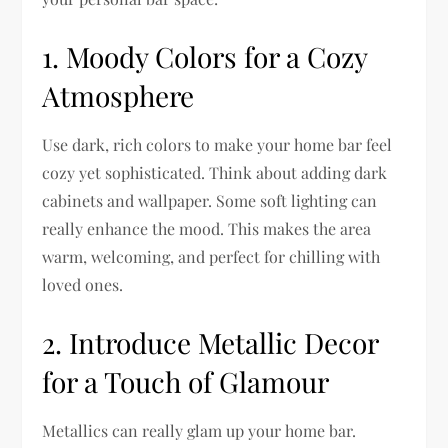
1. Moody Colors for a Cozy
Atmosphere
Use dark, rich colors to make your home bar feel
cozy yet sophisticated. Think about adding dark
cabinets and wallpaper. Some soft lighting can
really enhance the mood. This makes the area
warm, welcoming, and perfect for chilling with
loved ones.
2. Introduce Metallic Decor
for a Touch of Glamour
Metallics can really glam up your home bar.