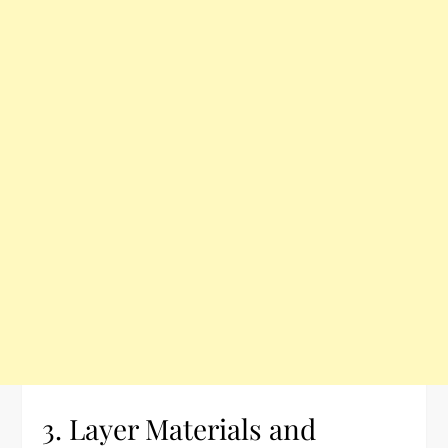
3. Layer Materials and