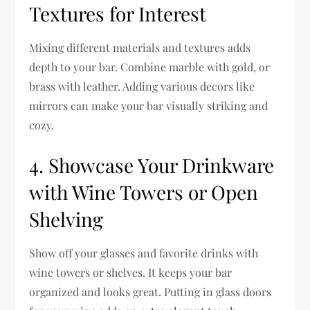
Textures for Interest
Mixing different materials and textures adds
depth to your bar. Combine marble with gold, or
brass with leather. Adding various decors like
mirrors can make your bar visually striking and
cozy.
4. Showcase Your Drinkware
with Wine Towers or Open
Shelving
Show off your glasses and favorite drinks with
wine towers or shelves. It keeps your bar
organized and looks great. Putting in glass doors