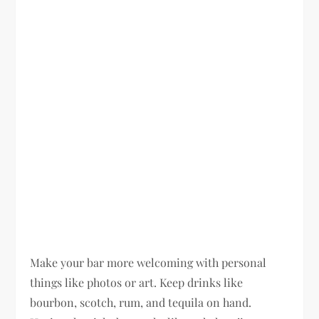
Make your bar more welcoming with personal
things like photos or art. Keep drinks like
bourbon, scotch, rum, and tequila on hand.