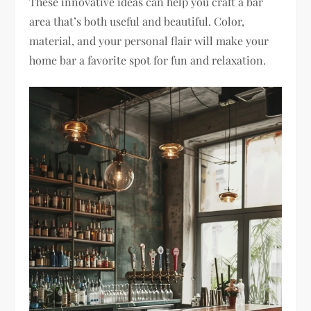
These innovative ideas can help you craft a bar
area that’s both useful and beautiful. Color,
material, and your personal flair will make your
home bar a favorite spot for fun and relaxation.