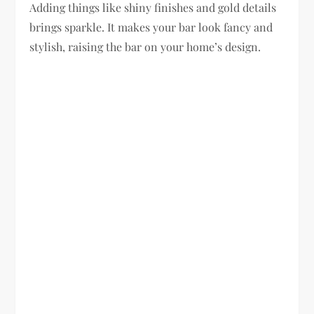
Adding things like shiny finishes and gold details
brings sparkle. It makes your bar look fancy and
stylish, raising the bar on your home’s design.