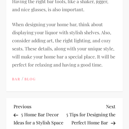
Having the right bar tools, like a shaker, jigger,
and nice glasses, is also important.
When designing your home bar, think about
displaying your liquor with stylish shelves. Also,
consider adding art, the right lighting, and cozy
seats. These details, along with your unique style,
will make your home bar a special place. It will be
perfect for relaxing and having a good time.
/
BAR
BLOG
P
Previous
Next
Previous
Next
Post
Post
5 Home Bar Decor
5 Tips for Designing the
o
Ideas for a Stylish Space
Perfect Home Bar