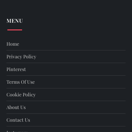
MENU
Home
Privacy Policy
Pinterest
Terms Of Use
Cookie Policy
About Us
Contact Us