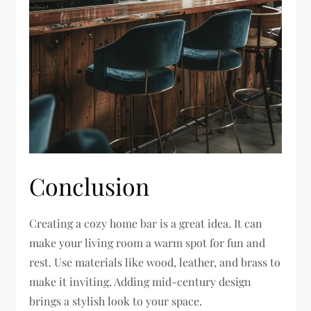
Conclusion
Creating a cozy home bar is a great idea. It can
make your living room a warm spot for fun and
rest. Use materials like wood, leather, and brass to
make it inviting. Adding mid-century design
brings a stylish look to your space.