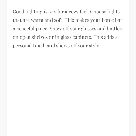
Good lighting is key for a cozy feel. Choose lights
that are warm and soft. This makes your home bar
a peaceful place. Show off your glasses and bottles
on open shelves or in glass cabinets. This adds a
personal touch and shows off your style.