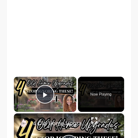
×
Now Playing
Play Video
×
4 Old Home Upgrades You Walk Past Every Day