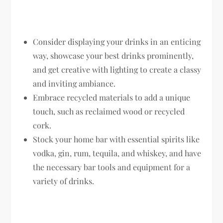
Consider displaying your drinks in an enticing
way, showcase your best drinks prominently,
and get creative with lighting to create a classy
and inviting ambiance.
Embrace recycled materials to add a unique
touch, such as reclaimed wood or recycled
cork.
Stock your home bar with essential spirits like
vodka, gin, rum, tequila, and whiskey, and have
the necessary bar tools and equipment for a
variety of drinks.