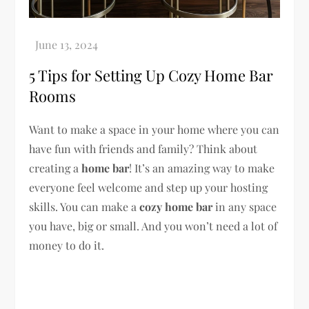
5 Tips for Setting Up Cozy Home Bar
Rooms
Want to make a space in your home where you can
have fun with friends and family? Think about
creating a
home bar
! It’s an amazing way to make
everyone feel welcome and step up your hosting
skills. You can make a
cozy home bar
in any space
you have, big or small. And you won’t need a lot of
money to do it.