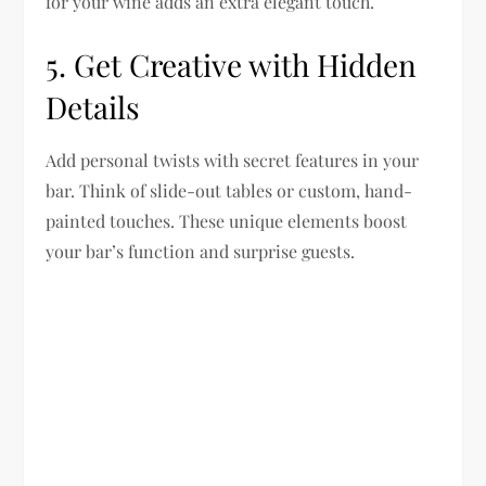
for your wine adds an extra elegant touch.
5. Get Creative with Hidden
Details
Add personal twists with secret features in your
bar. Think of slide-out tables or custom, hand-
painted touches. These unique elements boost
your bar’s function and surprise guests.