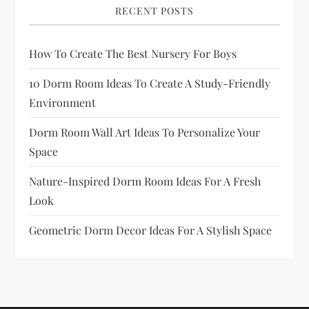
RECENT POSTS
How To Create The Best Nursery For Boys
10 Dorm Room Ideas To Create A Study-Friendly
Environment
Dorm Room Wall Art Ideas To Personalize Your
Space
Nature-Inspired Dorm Room Ideas For A Fresh
Look
Geometric Dorm Decor Ideas For A Stylish Space