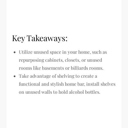
Key Takeaways:
Utilize unused space in your home, such as
repurposing cabinets, closets, or unused
rooms like basements or billiards rooms.
Take advantage of shelving to create a
functional and stylish home bar, install shelves
on unused walls to hold alcohol bottles.