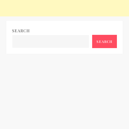
o
n
SEARCH
SEARCH