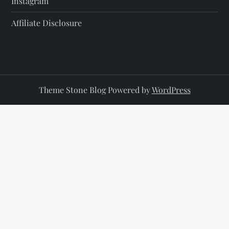
Instagram
Affiliate Disclosure
Theme Stone Blog Powered by
WordPress