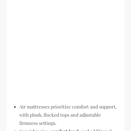
Air mattresses prioritize comfort and support,
with plush, flocked tops and adjustable
firmness settings.