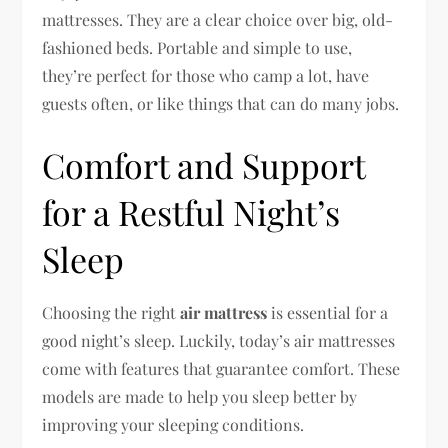
mattresses. They are a clear choice over big, old-
fashioned beds. Portable and simple to use,
they’re perfect for those who camp a lot, have
guests often, or like things that can do many jobs.
Comfort and Support
for a Restful Night’s
Sleep
Choosing the right
air mattress
is essential for a
good night’s sleep. Luckily, today’s air mattresses
come with features that guarantee comfort. These
models are made to help you sleep better by
improving your sleeping conditions.