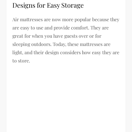
Designs for Easy Storage
Air mattresses are now more popular because they
are easy to use and provide comfort. They are
great for when you have guests over or for
sleeping outdoors. Today, these mattresses are
light, and their design considers how easy they are
to store.