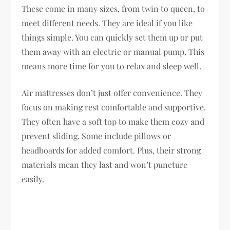
These come in many sizes, from twin to queen, to
meet different needs. They are ideal if you like
things simple. You can quickly set them up or put
them away with an electric or manual pump. This
means more time for you to relax and sleep well.
Air mattresses don’t just offer convenience. They
focus on making rest comfortable and supportive.
They often have a soft top to make them cozy and
prevent sliding. Some include pillows or
headboards for added comfort. Plus, their strong
materials mean they last and won’t puncture
easily.