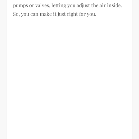
pumps or valves, letting you adjust the air inside.
So, you can make it just right for you.