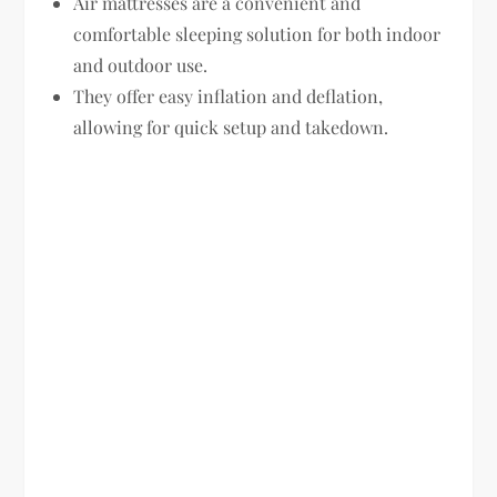
Air mattresses are a convenient and
comfortable sleeping solution for both indoor
and outdoor use.
They offer easy inflation and deflation,
allowing for quick setup and takedown.