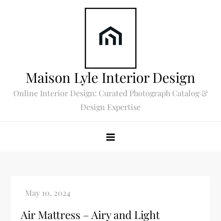
Skip
to
content
Maison Lyle Interior Design
Online Interior Design: Curated Photograph Catalog &
Design Expertise
Air Mattress – Airy and Light