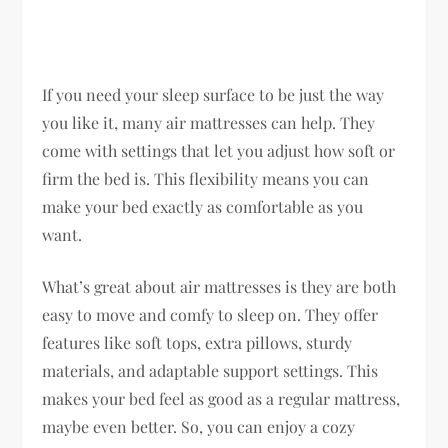
If you need your sleep surface to be just the way
you like it, many air mattresses can help. They
come with settings that let you adjust how soft or
firm the bed is. This flexibility means you can
make your bed exactly as comfortable as you
want.
What’s great about air mattresses is they are both
easy to move and comfy to sleep on. They offer
features like soft tops, extra pillows, sturdy
materials, and adaptable support settings. This
makes your bed feel as good as a regular mattress,
maybe even better. So, you can enjoy a cozy