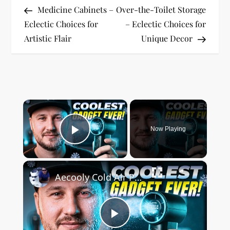
Post
Post
Medicine Cabinets –
Over-the-Toilet Storage
o
Eclectic Choices for
– Eclectic Choices for
Artistic Flair
Unique Decor
s
t
n
×
a
Now Playing
v
Play Video
i
×
Aecooly Cold Air Portable Cooling System
g
a
Play