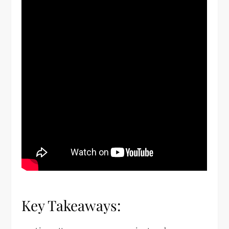
Key Takeaways: