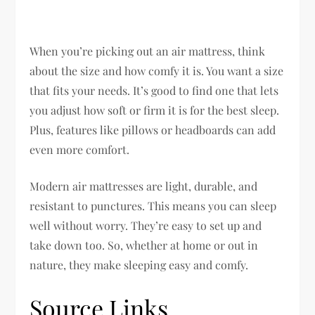
When you’re picking out an air mattress, think
about the size and how comfy it is. You want a size
that fits your needs. It’s good to find one that lets
you adjust how soft or firm it is for the best sleep.
Plus, features like pillows or headboards can add
even more comfort.
Modern air mattresses are light, durable, and
resistant to punctures. This means you can sleep
well without worry. They’re easy to set up and
take down too. So, whether at home or out in
nature, they make sleeping easy and comfy.
Source Links