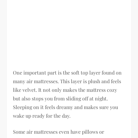
One important part is the soft top layer found on
many air mattresses. This layer is plush and feels
like velvet. It not only makes the mattress cozy
but also stops you from sliding off at night.
Sleeping on it feels dreamy and makes sure you
wake up ready for the day.
Some air mattresses even have pillows or