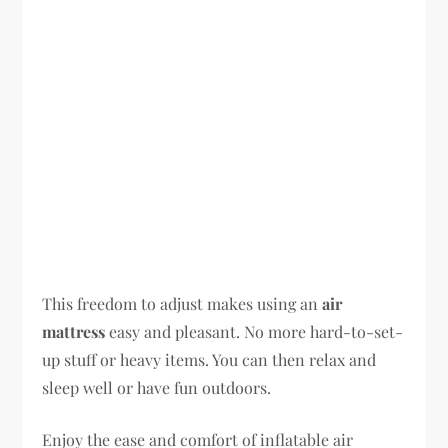
This freedom to adjust makes using an
air
mattress
easy and pleasant. No more hard-to-set-
up stuff or heavy items. You can then relax and
sleep well or have fun outdoors.
Enjoy the ease and comfort of inflatable air