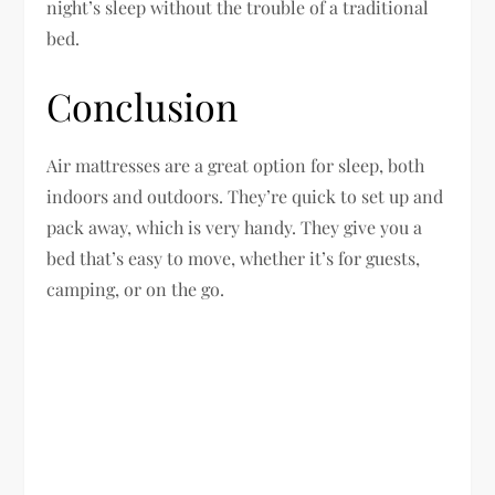
night’s sleep without the trouble of a traditional
bed.
Conclusion
Air mattresses are a great option for sleep, both
indoors and outdoors. They’re quick to set up and
pack away, which is very handy. They give you a
bed that’s easy to move, whether it’s for guests,
camping, or on the go.