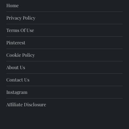
Home
Privacy Policy
Terms Of Use
Pinterest
Cookie Policy
About Us
Contact Us
Instagram
Affiliate Disclosure