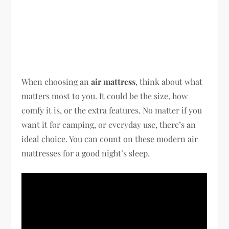
When choosing an
air mattress
, think about what
matters most to you. It could be the size, how
comfy it is, or the extra features. No matter if you
want it for camping, or everyday use, there’s an
ideal choice. You can count on these modern air
mattresses for a good night’s sleep.