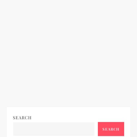
SEARCH
SEARCH