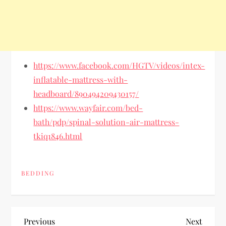
https://www.facebook.com/HGTV/videos/intex-
inflatable-mattress-with-
headboard/890494209430157/
https://www.wayfair.com/bed-
bath/pdp/spinal-solution-air-mattress-
tkiq1846.html
BEDDING
P
Previous
Next
Previous
Next