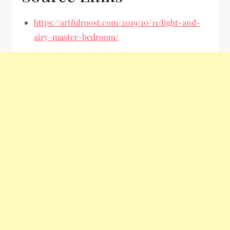
https://artfulroost.com/2019/10/11/light-and-
airy-master-bedroom/