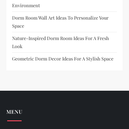
Environment
Dorm Room Wall Art Ideas To Personalize Your
Space
Nature-Inspired Dorm Room Ideas For A Fresh
Look
Geometric Dorm Decor Ideas For A Stylish Space
MENU