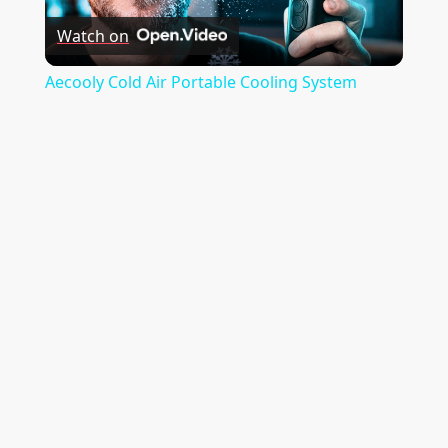
t
Watch on
Video
i
Aecooly Cold Air Portable Cooling System
o
n