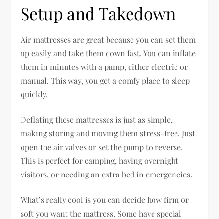
Setup and Takedown
Air mattresses are great because you can set them
up easily and take them down fast. You can inflate
them in minutes with a pump, either electric or
manual. This way, you get a comfy place to sleep
quickly.
Deflating these mattresses is just as simple,
making storing and moving them stress-free. Just
open the air valves or set the pump to reverse.
This is perfect for camping, having overnight
visitors, or needing an extra bed in emergencies.
What’s really cool is you can decide how firm or
soft you want the mattress. Some have special