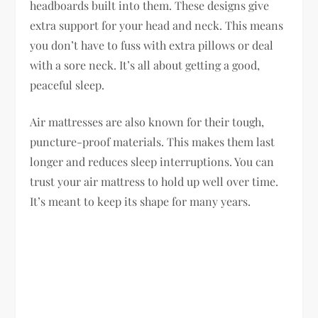
headboards built into them. These designs give
extra support for your head and neck. This means
you don’t have to fuss with extra pillows or deal
with a sore neck. It’s all about getting a good,
peaceful sleep.
Air mattresses are also known for their tough,
puncture-proof materials. This makes them last
longer and reduces sleep interruptions. You can
trust your air mattress to hold up well over time.
It’s meant to keep its shape for many years.