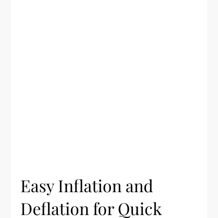
Easy Inflation and
Deflation for Quick