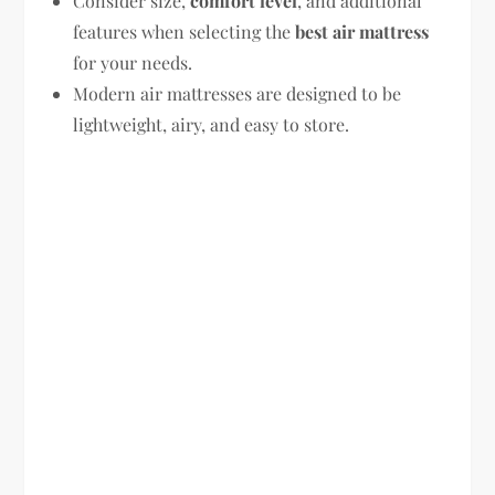
Consider size,
comfort level
, and additional
features when selecting the
best air mattress
for your needs.
Modern air mattresses are designed to be
lightweight, airy, and easy to store.