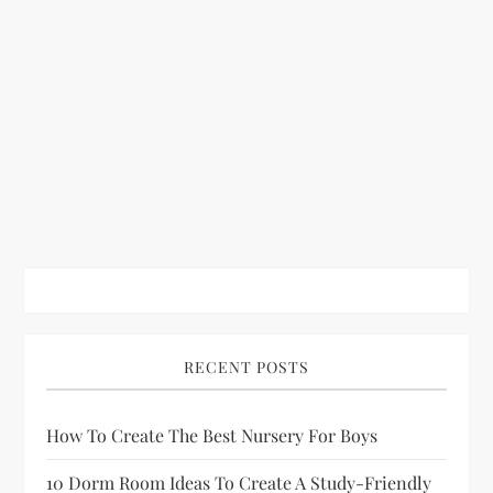
RECENT POSTS
How To Create The Best Nursery For Boys
10 Dorm Room Ideas To Create A Study-Friendly