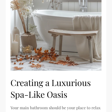
Creating a Luxurious
Spa-Like Oasis
Your main bathroom should be your place to relax