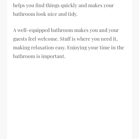
helps you find things quickly and makes your
bathroom look nice and tidy.
A well-equipped bathroom makes you and your
guests feel welcome. Stuff is where you need it,
making relaxation easy. Enjoying your time in the
bathroom is important.