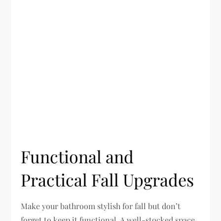
Functional and
Practical Fall Upgrades
Make your bathroom stylish for fall but don’t
forget to keep it functional. A well-stocked space