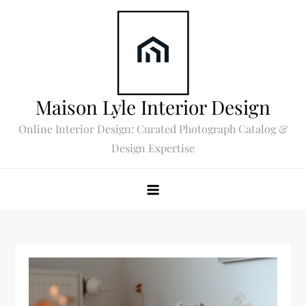
Skip
to
content
Maison Lyle Interior Design
Online Interior Design: Curated Photograph Catalog &
Design Expertise