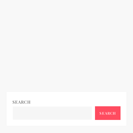
t
i
o
n
SEARCH
SEARCH