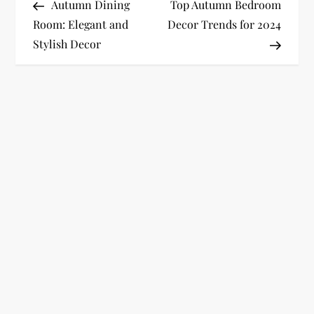
Post
Post
Autumn Dining
Top Autumn Bedroom
o
Room: Elegant and
Decor Trends for 2024
Stylish Decor
s
t
n
a
v
i
g
a