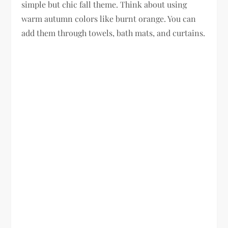
simple but chic fall theme. Think about using
warm autumn colors like burnt orange. You can
add them through towels, bath mats, and curtains.