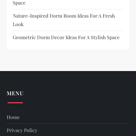
Space
Nature-Inspired Dorm Room Ideas For A Fresh
Look
Geometric Dorm Decor Ideas For A Stylish Space
MENU
Home
Privacy Policy