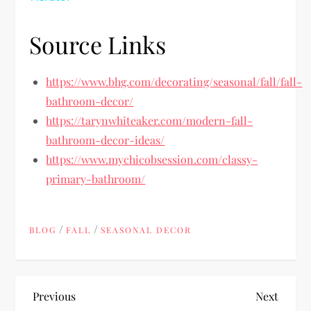
Source Links
https://www.bhg.com/decorating/seasonal/fall/fall-
bathroom-decor/
https://tarynwhiteaker.com/modern-fall-
bathroom-decor-ideas/
https://www.mychicobsession.com/classy-
primary-bathroom/
/
/
BLOG
FALL
SEASONAL DECOR
P
Previous
Next
Previous
Next