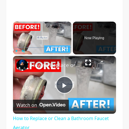
×
Now Playing
×
Play
Unmute
Fullscreen
How to Replace or Clean a Bathroom Faucet Aerator
Play
Watch on
Video
How to Replace or Clean a Bathroom Faucet
Aerator