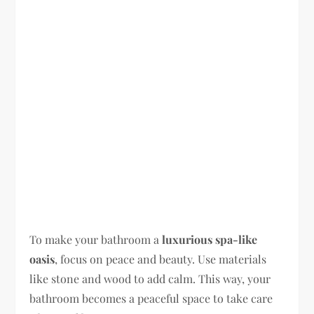
To make your bathroom a
luxurious spa-like
oasis
, focus on peace and beauty. Use materials
like stone and wood to add calm. This way, your
bathroom becomes a peaceful space to take care