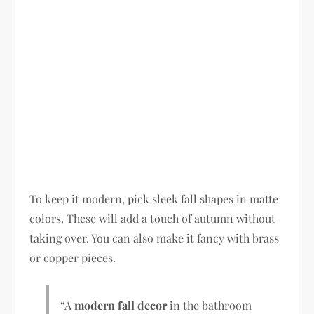
To keep it modern, pick sleek fall shapes in matte
colors. These will add a touch of autumn without
taking over. You can also make it fancy with brass
or copper pieces.
“A
modern fall decor
in the bathroom