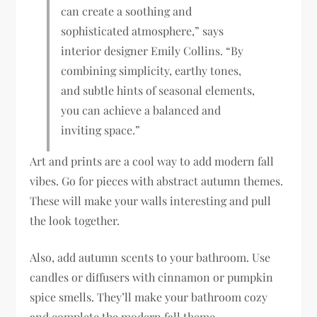
can create a soothing and
sophisticated atmosphere,” says
interior designer Emily Collins. “By
combining simplicity, earthy tones,
and subtle hints of seasonal elements,
you can achieve a balanced and
inviting space.”
Art and prints are a cool way to add modern fall
vibes. Go for pieces with abstract autumn themes.
These will make your walls interesting and pull
the look together.
Also, add autumn scents to your bathroom. Use
candles or diffusers with cinnamon or pumpkin
spice smells. They’ll make your bathroom cozy
and complete the modern fall theme.