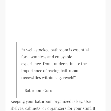
“A well-stocked bathroom is essential
for a seamless and enjoyable
experience. Don’t underestimate the
importance of having
bathroom
necessities
within easy reach!”
– Bathroom Guru
Keeping your bathroom organized is key. Use
shelves, cabinets, or organizers for your stuff. It