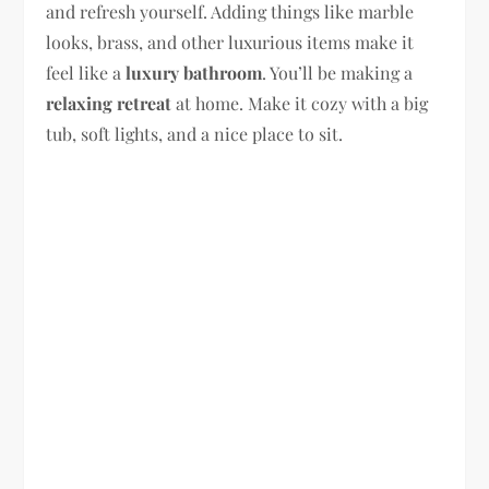
and refresh yourself. Adding things like marble
looks, brass, and other luxurious items make it
feel like a
luxury bathroom
. You’ll be making a
relaxing retreat
at home. Make it cozy with a big
tub, soft lights, and a nice place to sit.