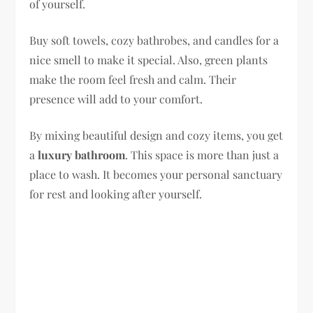
of yourself.
Buy soft towels, cozy bathrobes, and candles for a
nice smell to make it special. Also, green plants
make the room feel fresh and calm. Their
presence will add to your comfort.
By mixing beautiful design and cozy items, you get
a
luxury bathroom
. This space is more than just a
place to wash. It becomes your personal sanctuary
for rest and looking after yourself.