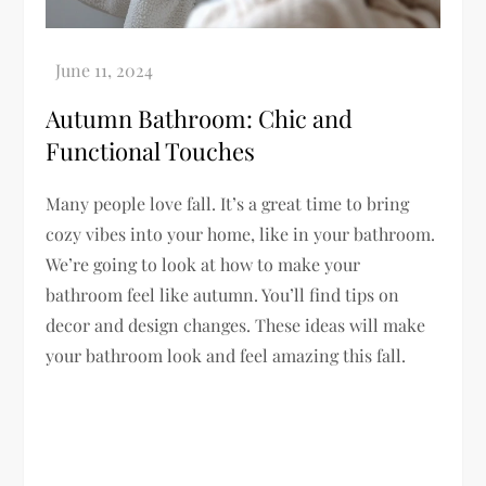
Autumn Bathroom: Chic and
Functional Touches
Many people love fall. It’s a great time to bring
cozy vibes into your home, like in your bathroom.
We’re going to look at how to make your
bathroom feel like autumn. You’ll find tips on
decor and design changes. These ideas will make
your bathroom look and feel amazing this fall.