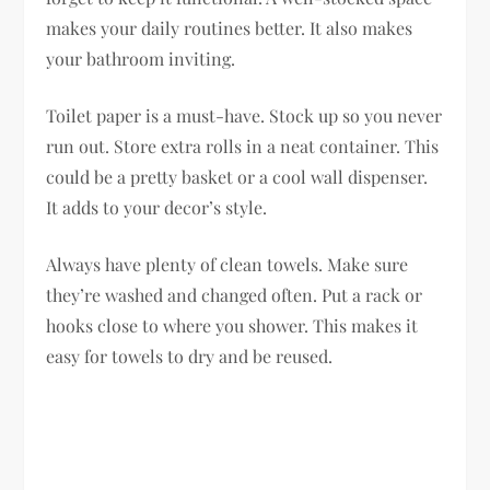
makes your daily routines better. It also makes
your bathroom inviting.
Toilet paper is a must-have. Stock up so you never
run out. Store extra rolls in a neat container. This
could be a pretty basket or a cool wall dispenser.
It adds to your decor’s style.
Always have plenty of clean towels. Make sure
they’re washed and changed often. Put a rack or
hooks close to where you shower. This makes it
easy for towels to dry and be reused.