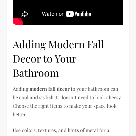
Adding Modern Fall
Decor to Your
Bathroom
Adding
modern fall decor
to your bathroom can
be cool and stylish. It doesn’t need to look cheesy.
Choose the right items to make your space look
better.
Use colors, textures, and hints of metal for a