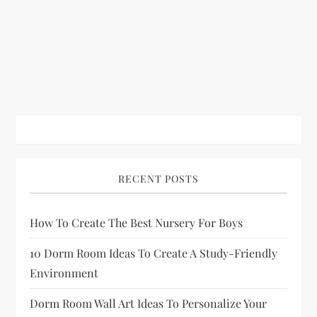
RECENT POSTS
How To Create The Best Nursery For Boys
10 Dorm Room Ideas To Create A Study-Friendly
Environment
Dorm Room Wall Art Ideas To Personalize Your