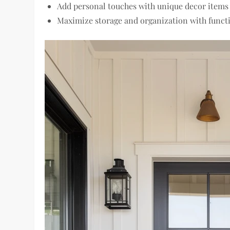
Add personal touches with unique decor items
Maximize storage and organization with functi