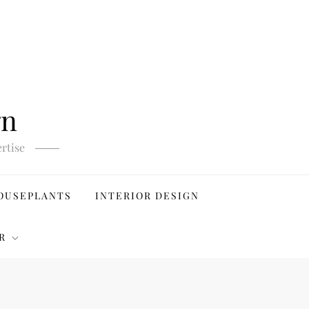
gn
rtise
OUSEPLANTS
INTERIOR DESIGN
R