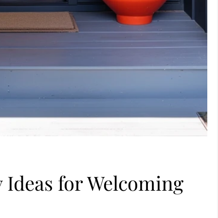
 Ideas for Welcoming