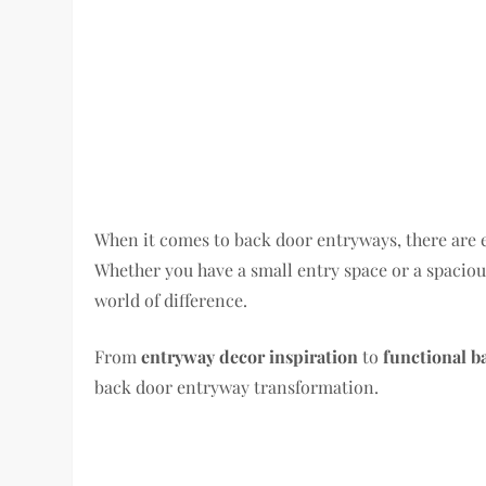
When it comes to back door entryways, there are en
Whether you have a small entry space or a spacio
world of difference.
From
entryway decor inspiration
to
functional b
back door entryway transformation.