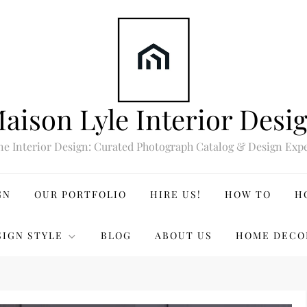
aison Lyle Interior Desi
ne Interior Design: Curated Photograph Catalog & Design Expe
GN
OUR PORTFOLIO
HIRE US!
HOW TO
H
SIGN STYLE
BLOG
ABOUT US
HOME DECO