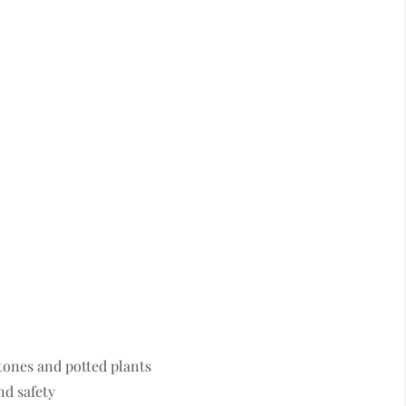
tones and potted plants
nd safety