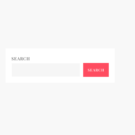
SEARCH
SEARCH