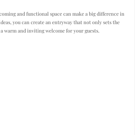
oming and functional space can make a big difference in
 ideas, you can create an entryway that not only sets the
 a warm and inviting welcome for your guests.