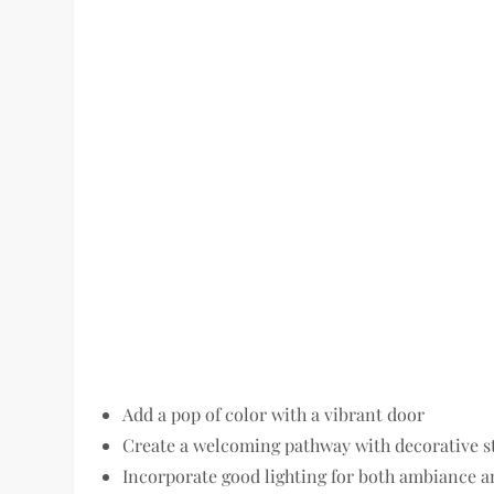
Add a pop of color with a vibrant door
Create a welcoming pathway with decorative s
Incorporate good lighting for both ambiance a