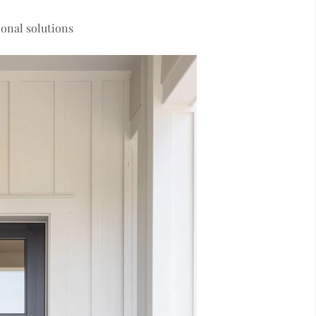
onal solutions