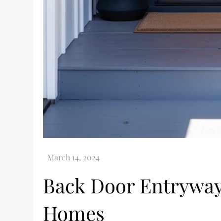
Back Door Entryway
Homes