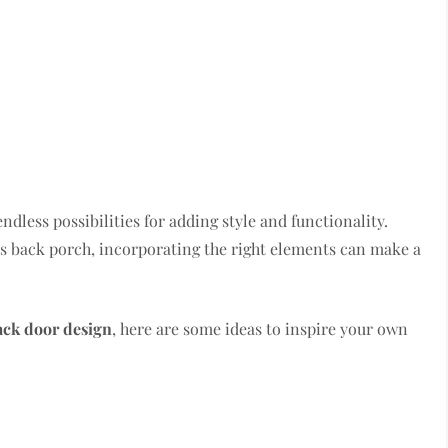
dless possibilities for adding style and functionality.
us back porch, incorporating the right elements can make a
ack door design
, here are some ideas to inspire your own