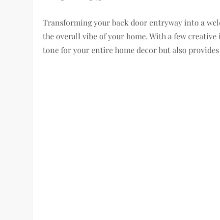
Transforming your back door entryway into a welc
the overall vibe of your home. With a few creative
tone for your entire home decor but also provides