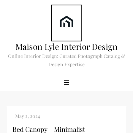
Skip
to
content
Maison Lyle Interior Design
Online Interior Design: Curated Photograph Catalog &
Design Expertise
Bed Canopy – Minimalist