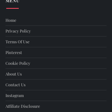
MENU
Home
Privacy Policy
Terms Of Use
Pinterest
Cookie Policy
About Us
Contact Us
Instagram
Affiliate Disclosure