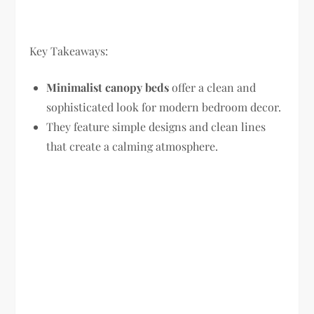
Key Takeaways:
Minimalist canopy beds
offer a clean and
sophisticated look for modern bedroom decor.
They feature simple designs and clean lines
that create a calming atmosphere.