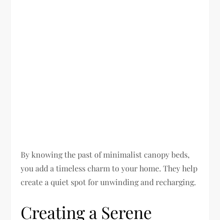
By knowing the past of minimalist canopy beds,
you add a timeless charm to your home. They help
create a quiet spot for unwinding and recharging.
Creating a Serene