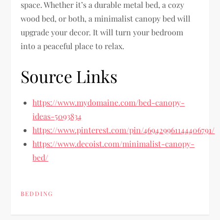
space. Whether it’s a durable metal bed, a cozy
wood bed, or both, a minimalist canopy bed will
upgrade your decor. It will turn your bedroom
into a peaceful place to relax.
Source Links
https://www.mydomaine.com/bed-canopy-
ideas-5093834
https://www.pinterest.com/pin/469429961144406791/
https://www.decoist.com/minimalist-canopy-
bed/
BEDDING