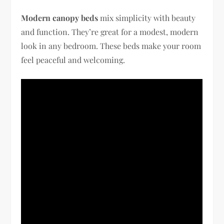
Modern canopy beds
mix simplicity with beauty
and function. They’re great for a modest, modern
look in any bedroom. These beds make your room
feel peaceful and welcoming.