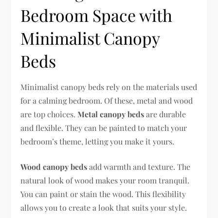
Bedroom Space with
Minimalist Canopy
Beds
Minimalist canopy beds rely on the materials used
for a calming bedroom. Of these, metal and wood
are top choices.
Metal canopy beds
are durable
and flexible. They can be painted to match your
bedroom’s theme, letting you make it yours.
Wood canopy beds
add warmth and texture. The
natural look of wood makes your room tranquil.
You can paint or stain the wood. This flexibility
allows you to create a look that suits your style.