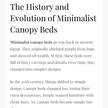
The History and
Evolution of Minimalist
Canopy Beds
Minimalist canopy beds
go way back to ancient
Egypt. They originally shielded people from bugs
and showed off wealth. At first, these beds were
full of fancy carvings and details. Over time, they
changed into simpler designs.
In the 20th century, things shifted to simple
design. Canopy beds changed too, losing their
extra decorations. People wanted furniture with
clean lines. So, canopy beds became simple but