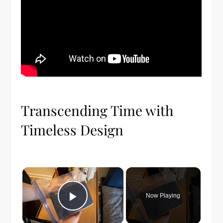
Transcending Time with
Timeless Design
×
Now Playing
Play Video