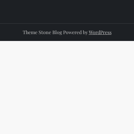
Theme Stone Blog Powered by
WordPress