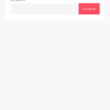
SEARCH