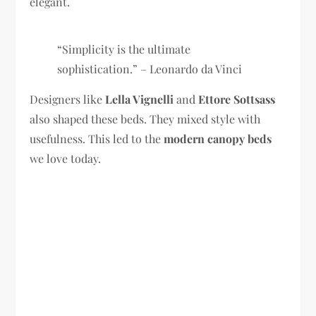
elegant.
“Simplicity is the ultimate
sophistication.” – Leonardo da Vinci
Designers like
Lella Vignelli
and
Ettore Sottsass
also shaped these beds. They mixed style with
usefulness. This led to the
modern canopy beds
we love today.