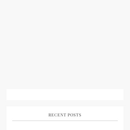
RECENT POSTS