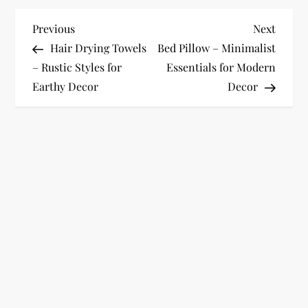
P
Previous
Next
Previous
Next
Post
Post
Hair Drying Towels
Bed Pillow – Minimalist
o
– Rustic Styles for
Essentials for Modern
Earthy Decor
Decor
s
t
n
a
v
i
g