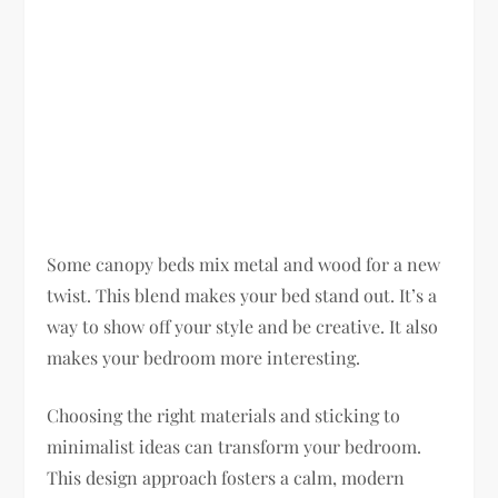
Some canopy beds mix metal and wood for a new
twist. This blend makes your bed stand out. It’s a
way to show off your style and be creative. It also
makes your bedroom more interesting.
Choosing the right materials and sticking to
minimalist ideas can transform your bedroom.
This design approach fosters a calm, modern