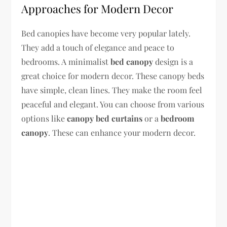
Approaches for Modern Decor
Bed canopies have become very popular lately.
They add a touch of elegance and peace to
bedrooms. A minimalist
bed canopy
design is a
great choice for modern decor. These canopy beds
have simple, clean lines. They make the room feel
peaceful and elegant. You can choose from various
options like
canopy bed curtains
or a
bedroom
canopy
. These can enhance your modern decor.