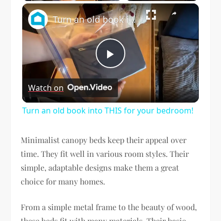
×
Turn an old book into THIS for your bedroom!
Play
Watch on
Video
Turn an old book into THIS for your bedroom!
Minimalist canopy beds keep their appeal over
time. They fit well in various room styles. Their
simple, adaptable designs make them a great
choice for many homes.
From a simple metal frame to the beauty of wood,
these beds fit with many materials. Their basic