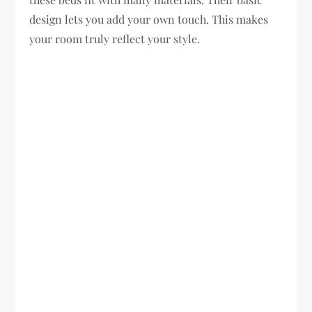
design lets you add your own touch. This makes
your room truly reflect your style.