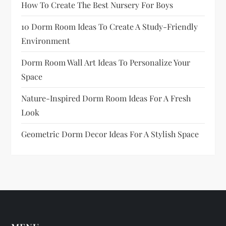
How To Create The Best Nursery For Boys
10 Dorm Room Ideas To Create A Study-Friendly
Environment
Dorm Room Wall Art Ideas To Personalize Your
Space
Nature-Inspired Dorm Room Ideas For A Fresh
Look
Geometric Dorm Decor Ideas For A Stylish Space