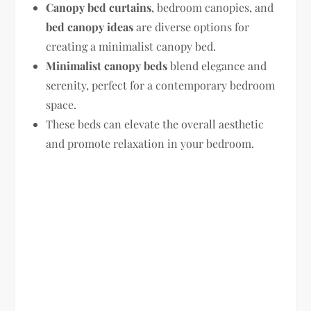
Canopy bed curtains
, bedroom canopies, and
bed canopy ideas
are diverse options for
creating a minimalist canopy bed.
Minimalist canopy beds
blend elegance and
serenity, perfect for a contemporary bedroom
space.
These beds can elevate the overall aesthetic
and promote relaxation in your bedroom.