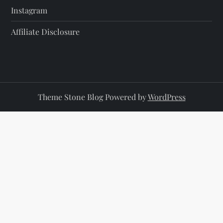
Instagram
Affiliate Disclosure
Theme Stone Blog Powered by
WordPress