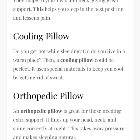
They shape to your head and neck, giving great
support.
This
helps you sleep in the best position
and lessens pain.
Cooling Pillow
Do you get hot while sleeping? Or, do you live in a
warm place? Then, a
cooling pillow
could be
perfect. It uses special materials to keep you cool
by getting rid of sweat.
Orthopedic Pillow
An
orthopedic pillow
is great for those needing
extra support. It lines up your head, neck, and
spine correctly at night. This takes away pressure
and makes sleeping natural.