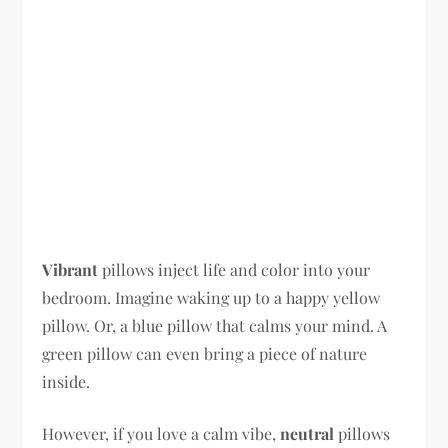
Vibrant
pillows inject life and color into your
bedroom. Imagine waking up to a happy yellow
pillow. Or, a blue pillow that calms your mind. A
green pillow can even bring a piece of nature
inside.
However, if you love a calm vibe,
neutral
pillows