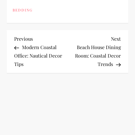
BEDDING
P
Previous
Next
Previous
Next
Post
Post
Modern Coastal
Beach House Dining
o
Office: Nautical Decor
Room: Coastal Decor
Tips
Trends
s
t
n
a
v