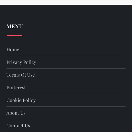
MENU
Home
Privacy Policy
Terms Of Use
Pinterest
Cookie Policy
About Us
Contact Us