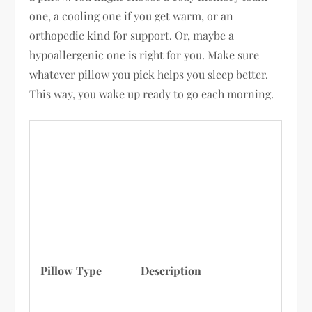
one, a cooling one if you get warm, or an
orthopedic kind for support. Or, maybe a
hypoallergenic one is right for you. Make sure
whatever pillow you pick helps you sleep better.
This way, you wake up ready to go each morning.
Pillow Type
Description