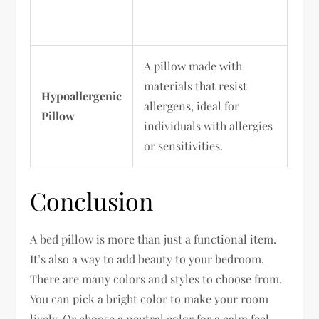
A pillow made with
materials that resist
Hypoallergenic
allergens, ideal for
Pillow
individuals with allergies
or sensitivities.
Conclusion
A bed pillow is more than just a functional item.
It’s also a way to add beauty to your bedroom.
There are many colors and styles to choose from.
You can pick a bright color to make your room
lively. Or choose a neutral color for a calm feel.