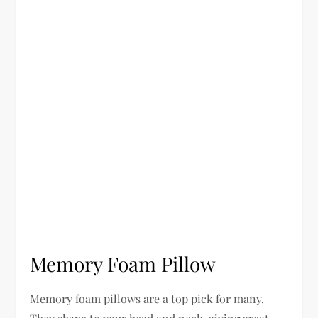
Memory Foam Pillow
Memory foam pillows are a top pick for many.