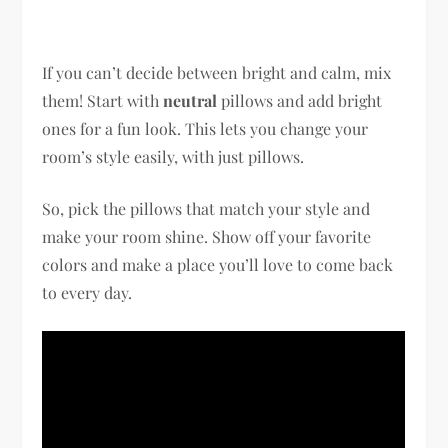
If you can’t decide between bright and calm, mix
them! Start with
neutral
pillows and add bright
ones for a fun look. This lets you change your
room’s style easily, with just pillows.
So, pick the pillows that match your style and
make your room shine. Show off your favorite
colors and make a place you’ll love to come back
to every day.