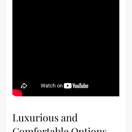
Luxurious and
Comfortable Options