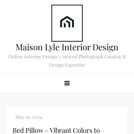
Skip
to
content
Maison Lyle Interior Design
Online Interior Design: Curated Photograph Catalog &
Design Expertise
Bed Pillow – Vibrant Colors to