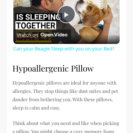
Play
Watch on
Video
Can your Beagle Sleep with you on your Bed?
Hypoallergenic Pillow
Hypoallergenic pillows are ideal for anyone with
allergies. They stop things like dust mites and pet
dander from bothering you. With these pillows,
sleep is calm and easy.
Think about what you need and like when picking
a pillow. You might choose a cozy memory foam