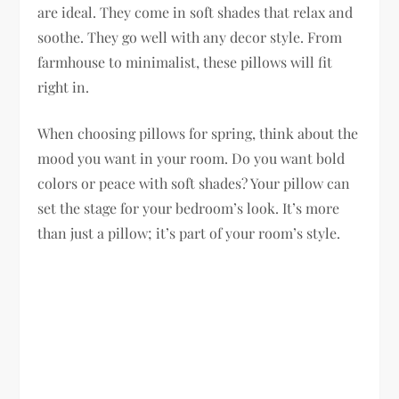
are ideal. They come in soft shades that relax and
soothe. They go well with any decor style. From
farmhouse to minimalist, these pillows will fit
right in.
When choosing pillows for spring, think about the
mood you want in your room. Do you want bold
colors or peace with soft shades? Your pillow can
set the stage for your bedroom’s look. It’s more
than just a pillow; it’s part of your room’s style.