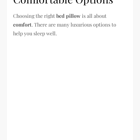
Choosing the right
bed pillow
is all about
comfort
. There are many luxurious options to
help you sleep well.