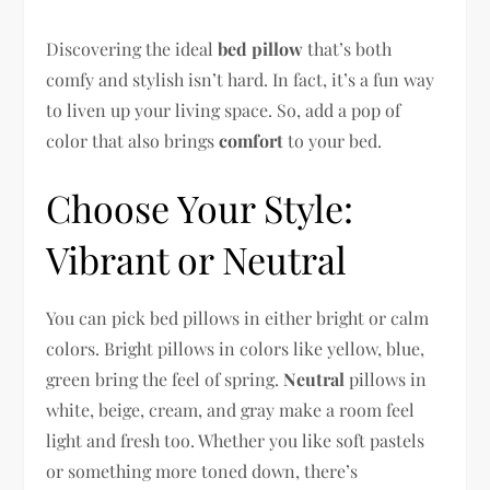
Discovering the ideal
bed pillow
that’s both
comfy and stylish isn’t hard. In fact, it’s a fun way
to liven up your living space. So, add a pop of
color that also brings
comfort
to your bed.
Choose Your Style:
Vibrant or Neutral
You can pick bed pillows in either bright or calm
colors. Bright pillows in colors like yellow, blue,
green bring the feel of spring.
Neutral
pillows in
white, beige, cream, and gray make a room feel
light and fresh too. Whether you like soft pastels
or something more toned down, there’s