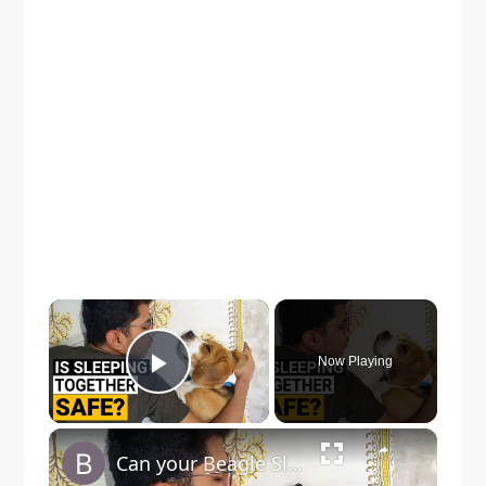
×
Now Playing
Play Video
×
Can your Beagle Sleep with you on your Bed?