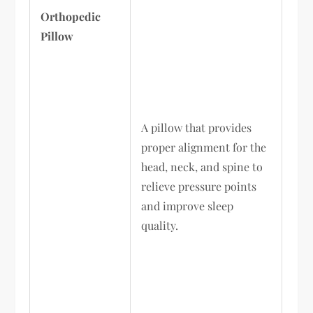
Orthopedic
Pillow
A pillow that provides
proper alignment for the
head, neck, and spine to
relieve pressure points
and improve sleep
quality.