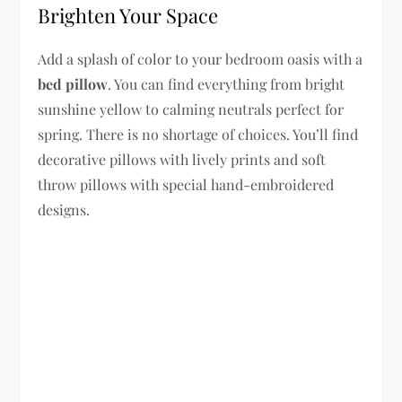
Brighten Your Space
Add a splash of color to your bedroom oasis with a
bed pillow
. You can find everything from bright
sunshine yellow to calming neutrals perfect for
spring. There is no shortage of choices. You’ll find
decorative pillows with lively prints and soft
throw pillows with special hand-embroidered
designs.