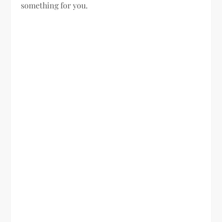
something for you.