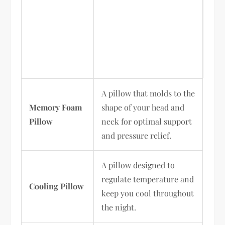
A pillow that molds to the
Memory Foam
shape of your head and
Pillow
neck for optimal support
and pressure relief.
A pillow designed to
regulate temperature and
Cooling Pillow
keep you cool throughout
the night.