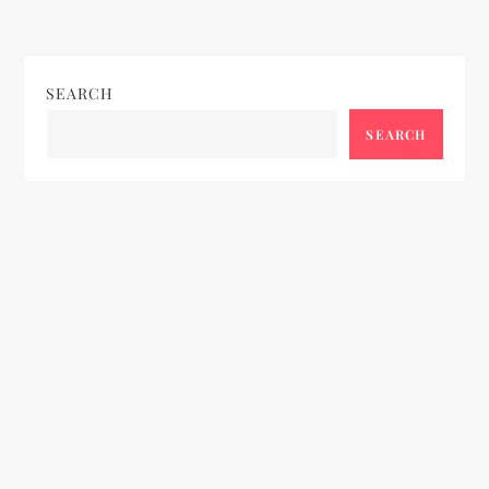
SEARCH
SEARCH