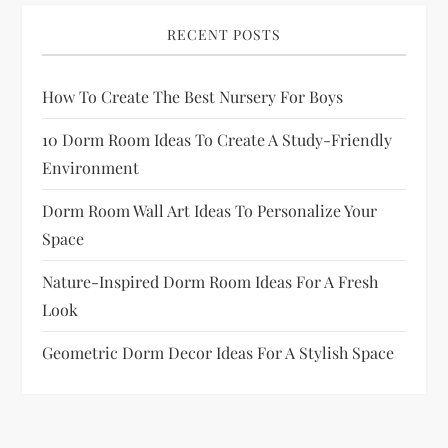
RECENT POSTS
How To Create The Best Nursery For Boys
10 Dorm Room Ideas To Create A Study-Friendly
Environment
Dorm Room Wall Art Ideas To Personalize Your
Space
Nature-Inspired Dorm Room Ideas For A Fresh
Look
Geometric Dorm Decor Ideas For A Stylish Space