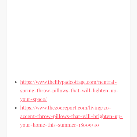
https://www.thelilypadcottage.com/neutral-
spring-throw-pillows-that-will-lighten-up-
your-space/
https://www.thezoereport.com/living/20-
accent-throw-pillows-that-will-brighten-up-
your-home-this-summer-18009540