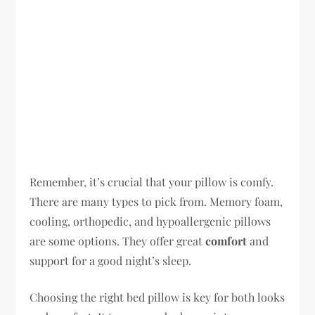
Remember, it’s crucial that your pillow is comfy.
There are many types to pick from. Memory foam,
cooling, orthopedic, and hypoallergenic pillows
are some options. They offer great
comfort
and
support for a good night’s sleep.
Choosing the right bed pillow is key for both looks