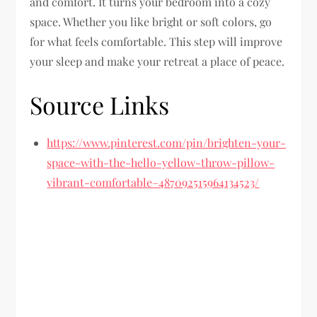
and comfort. It turns your bedroom into a cozy
space. Whether you like bright or soft colors, go
for what feels comfortable. This step will improve
your sleep and make your retreat a place of peace.
Source Links
https://www.pinterest.com/pin/brighten-your-
space-with-the-hello-yellow-throw-pillow-
vibrant-comfortable–487092515964134523/