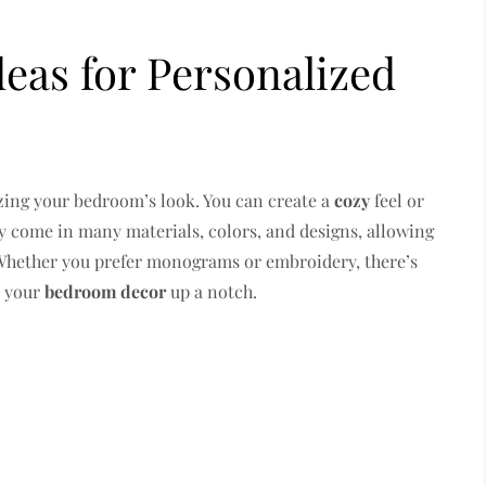
eas for Personalized
izing your bedroom’s look. You can create a
cozy
feel or
 come in many materials, colors, and designs, allowing
 Whether you prefer monograms or embroidery, there’s
e your
bedroom decor
up a notch.