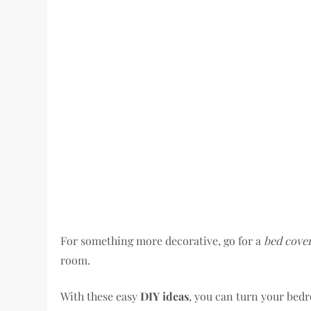
For something more decorative, go for a
bed cove
room.
With these easy
DIY ideas
, you can turn your bedro