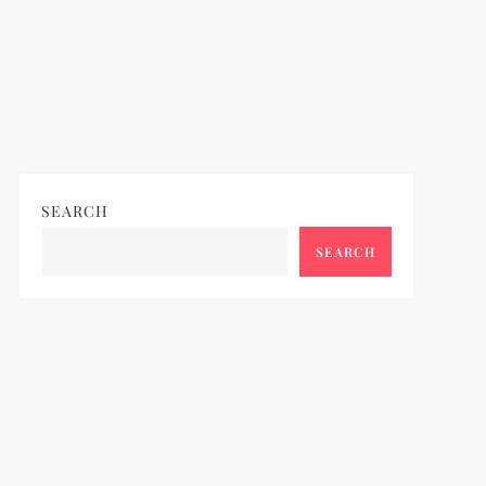
SEARCH
SEARCH