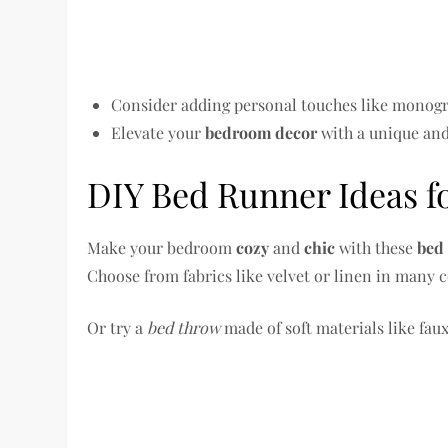
Consider adding personal touches like monog
Elevate your
bedroom decor
with a unique an
DIY Bed Runner Ideas f
Make your bedroom
cozy
and
chic
with these
bed
Choose from fabrics like velvet or linen in many c
Or try a
bed throw
made of soft materials like faux