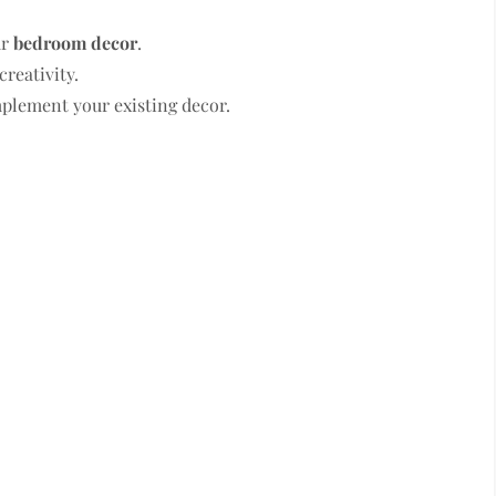
ur
bedroom decor
.
creativity.
mplement your existing decor.