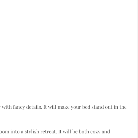
r
with fancy details. It will make your bed stand out in the
om into a stylish retreat. It will be both cozy and