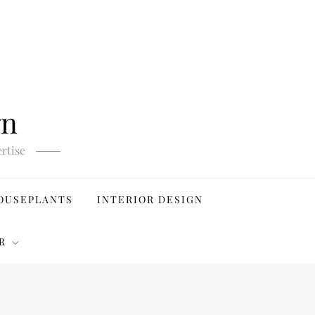
gn
rtise
OUSEPLANTS
INTERIOR DESIGN
R