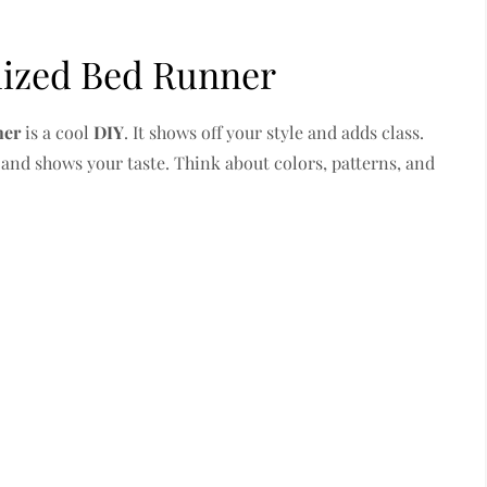
lized Bed Runner
ner
is a cool
DIY
. It shows off your style and adds class.
 and shows your taste. Think about colors, patterns, and