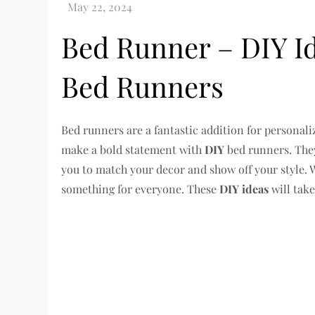
Bed Runner – DIY Id
Bed Runners
Bed runners are a fantastic addition for personal
make a bold statement with
DIY
bed runners. They
you to match your decor and show off your style.
something for everyone. These
DIY ideas
will tak