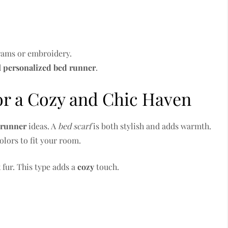
rams or embroidery.
d
personalized
bed runner
.
or a Cozy and Chic Haven
 runner
ideas. A
bed scarf
is both stylish and adds warmth.
olors to fit your room.
 fur. This type adds a
cozy
touch.