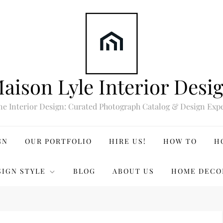
aison Lyle Interior Desi
ne Interior Design: Curated Photograph Catalog & Design Expe
GN
OUR PORTFOLIO
HIRE US!
HOW TO
H
SIGN STYLE
BLOG
ABOUT US
HOME DECO