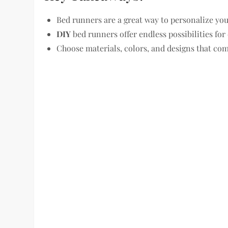
Bed runners are a great way to personalize yo
DIY
bed runners offer endless possibilities for 
Choose materials, colors, and designs that co