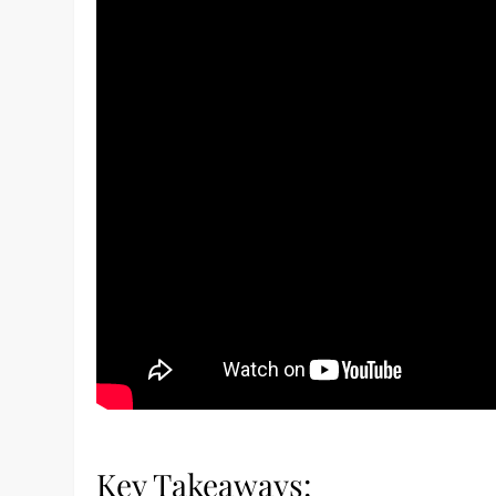
Key Takeaways: