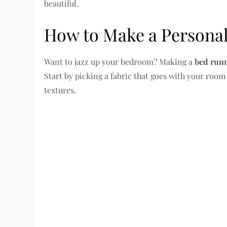
beautiful.
How to Make a Persona
Want to jazz up your bedroom? Making a
bed run
Start by picking a fabric that goes with your room
textures.