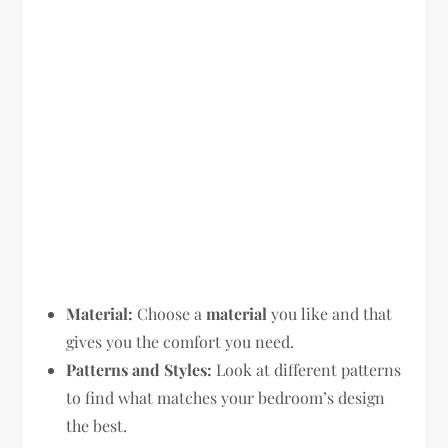
Material:
Choose a
material
you like and that
gives you the comfort you need.
Patterns and Styles:
Look at different patterns
to find what matches your bedroom’s design
the best.