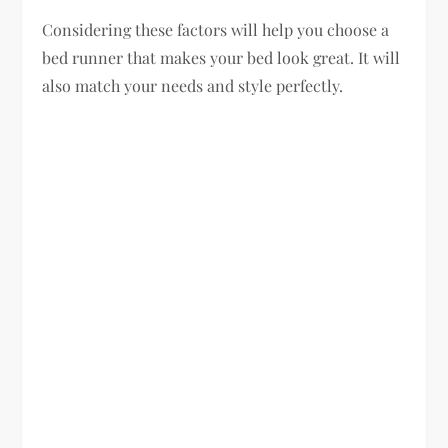
Considering these factors will help you choose a
bed runner that makes your bed look great. It will
also match your needs and style perfectly.