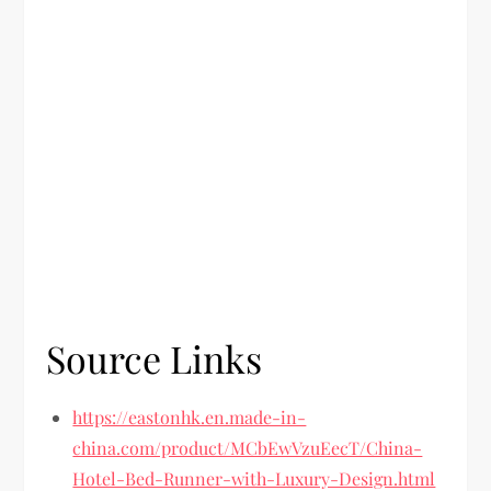
Source Links
https://eastonhk.en.made-in-
china.com/product/MCbEwVzuEecT/China-
Hotel-Bed-Runner-with-Luxury-Design.html