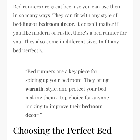
Bed runners are great because you can use them
in so many ways. They can fit with any style of
bedding or
bedroom decor
. It doesn’t matter if
you like modern or rustic, there’s a bed runner for
you. They also come in different sizes to fit any
bed perfectly.
“Bed runners are a key piece for
spicing up your bedroom. They bring
warmth
, style, and protect your bed,
making them a top choice for anyone
looking to improve their
bedroom
decor
.”
Choosing the Perfect Bed