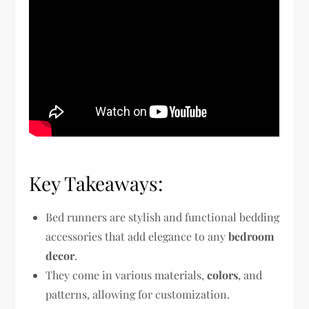
Key Takeaways:
Bed runners are stylish and functional bedding
accessories that add elegance to any
bedroom
decor
.
They come in various materials,
colors
, and
patterns, allowing for customization.