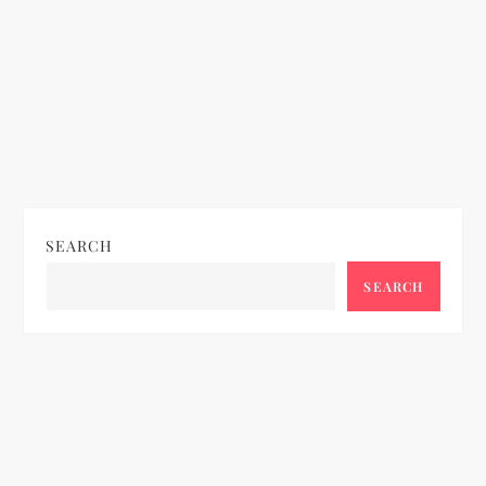
SEARCH
SEARCH