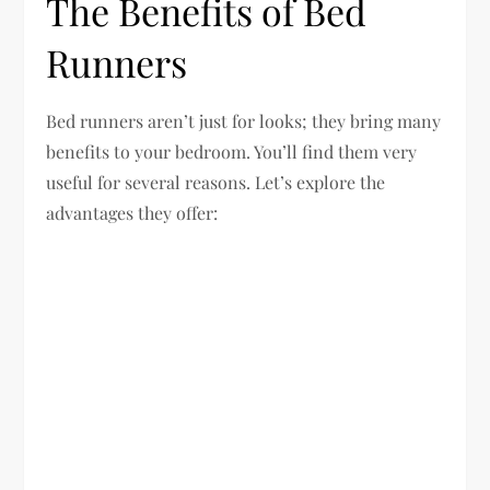
The Benefits of Bed
Runners
Bed runners aren’t just for looks; they bring many
benefits to your bedroom. You’ll find them very
useful for several reasons. Let’s explore the
advantages they offer: