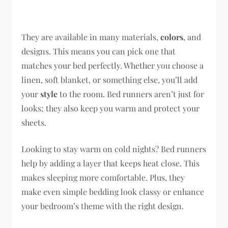
They are available in many materials,
colors
, and
designs. This means you can pick one that
matches your bed perfectly. Whether you choose a
linen, soft blanket, or something else, you’ll add
your
style
to the room. Bed runners aren’t just for
looks; they also keep you warm and protect your
sheets.
Looking to stay warm on cold nights? Bed runners
help by adding a layer that keeps heat close. This
makes sleeping more comfortable. Plus, they
make even simple bedding look classy or enhance
your bedroom’s theme with the right design.