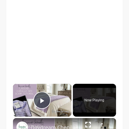
×
Now Playing
Play Video
×
Daydream Chenille Crochet Bed Scarf Pattern