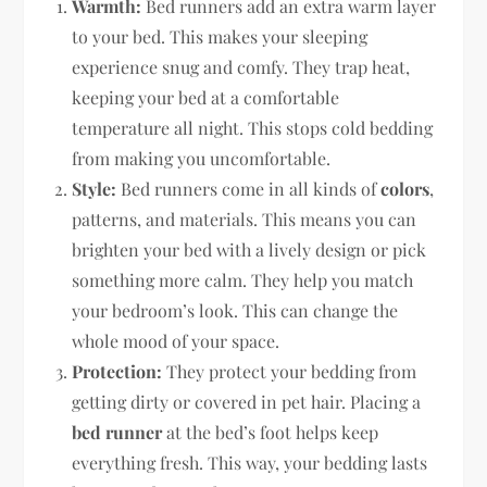
Warmth:
Bed runners add an extra warm layer
to your bed. This makes your sleeping
experience snug and comfy. They trap heat,
keeping your bed at a comfortable
temperature all night. This stops cold bedding
from making you uncomfortable.
Style:
Bed runners come in all kinds of
colors
,
patterns, and materials. This means you can
brighten your bed with a lively design or pick
something more calm. They help you match
your bedroom’s look. This can change the
whole mood of your space.
Protection:
They protect your bedding from
getting dirty or covered in pet hair. Placing a
bed runner
at the bed’s foot helps keep
everything fresh. This way, your bedding lasts