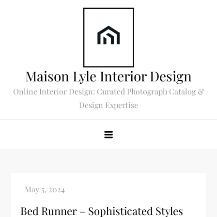
Skip
to
content
Maison Lyle Interior Design
Online Interior Design: Curated Photograph Catalog &
Design Expertise
Bed Runner – Sophisticated Styles