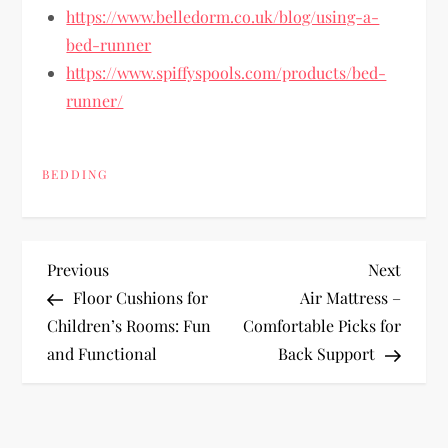
https://www.belledorm.co.uk/blog/using-a-
bed-runner
https://www.spiffyspools.com/products/bed-
runner/
BEDDING
P
Previous
Next
Previous
Next
Post
Post
Floor Cushions for
Air Mattress –
o
Children’s Rooms: Fun
Comfortable Picks for
and Functional
Back Support
s
t