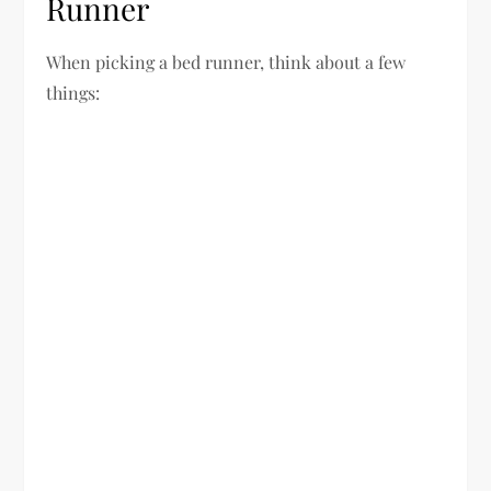
Runner
When picking a bed runner, think about a few
things: