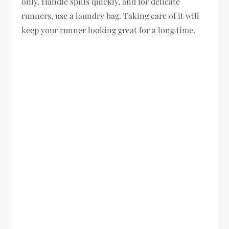
only. Handle spills quickly, and for delicate
runners, use a laundry bag. Taking care of it will
keep your runner looking great for a long time.