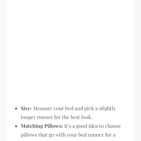
Size:
Measure your bed and pick a slightly
longer runner for the best look.
Matching Pillows:
It’s a good idea to choose
pillows that go with your bed runner for a