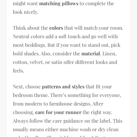
might want
matching pillows
to complete the
look nicely.
Think about the
colors
that will match your room.
Neutral colors add a soft touch and go well with
most beddings. But if you want to stand out, pick
bold shades. Also, consider the
material
. Linen,
cotton, velvet, or satin offer different looks and
feels.
Next, choose
patterns and styles
that fit your
bedroom theme. There’s something for everyone,
from modern to farmhouse designs. After
choosing,
care for your runner
the right way.
Always follow the care guidance on the label. This
usually means either machine wash or dry clean