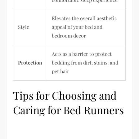
Elevates the overall aesthetic
Style
appeal of your bed and
bedroom decor
Acts as a barrier to protect
Protection
bedding from dirt, stains, and
pet hair
Tips for Choosing and
Caring for Bed Runners