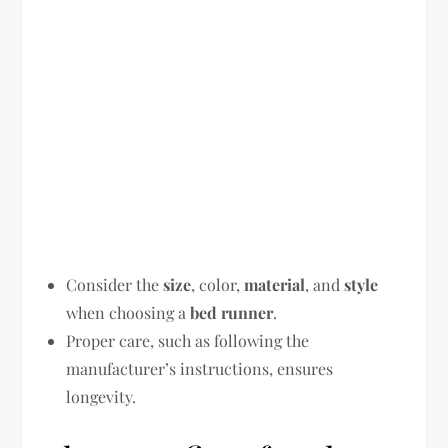
Consider the
size
, color,
material
, and
style
when choosing a
bed runner
.
Proper care, such as following the
manufacturer’s instructions, ensures
longevity.