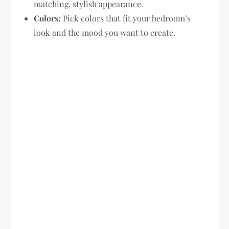
matching, stylish appearance.
Colors:
Pick colors that fit your bedroom’s
look and the mood you want to create.