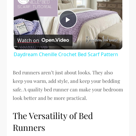
Play
Watch on
Video
Daydream Chenille Crochet Bed Scarf Pattern
Bed runners aren’t just about looks. They also
keep you warm, add style, and keep your bedding
safe. A quality bed runner can make your bedroom
look better and be more practical.
The Versatility of Bed
Runners