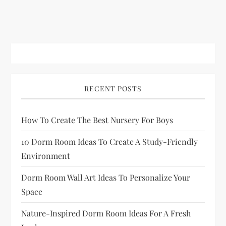
RECENT POSTS
How To Create The Best Nursery For Boys
10 Dorm Room Ideas To Create A Study-Friendly
Environment
Dorm Room Wall Art Ideas To Personalize Your
Space
Nature-Inspired Dorm Room Ideas For A Fresh