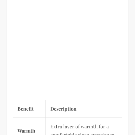
Benefit
Description
Extra layer of warmth for a
Warmth
comfortable sleep experience