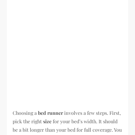
Choosing a
bed runner
involves a few steps. First,
pick the right
size
for your bed’s width. It should
be a bit longer than your bed for full coverage. You