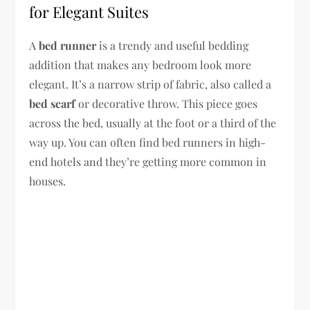
for Elegant Suites
A
bed runner
is a trendy and useful bedding
addition that makes any bedroom look more
elegant. It’s a narrow strip of fabric, also called a
bed scarf
or decorative throw. This piece goes
across the bed, usually at the foot or a third of the
way up. You can often find bed runners in high-
end hotels and they’re getting more common in
houses.