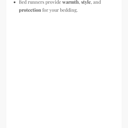
Bed runners provide
warmth
,
style
, and
protection
for your bedding.