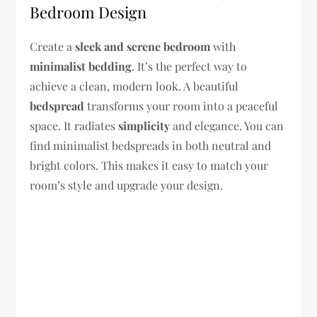
Bedroom Design
Create a
sleek and serene bedroom
with
minimalist bedding
. It’s the perfect way to
achieve a clean, modern look. A beautiful
bedspread
transforms your room into a peaceful
space. It radiates
simplicity
and elegance. You can
find minimalist bedspreads in both neutral and
bright colors. This makes it easy to match your
room’s style and upgrade your design.