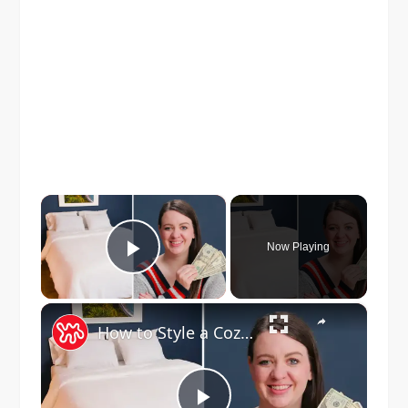
×
Now Playing
Play Video
×
How to Style a Cozy Bed for Just $32