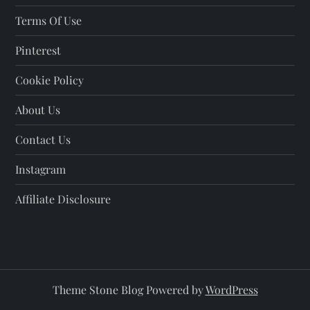
Terms Of Use
Pinterest
Cookie Policy
About Us
Contact Us
Instagram
Affiliate Disclosure
Theme Stone Blog Powered by
WordPress