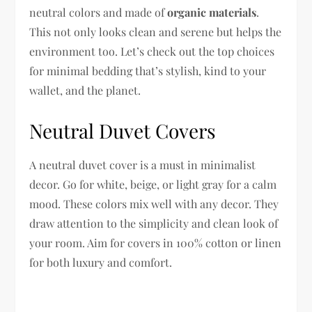
neutral colors and made of
organic materials
.
This not only looks clean and serene but helps the
environment too. Let’s check out the top choices
for minimal bedding that’s stylish, kind to your
wallet, and the planet.
Neutral Duvet Covers
A neutral duvet cover is a must in minimalist
decor. Go for white, beige, or light gray for a calm
mood. These colors mix well with any decor. They
draw attention to the simplicity and clean look of
your room. Aim for covers in 100% cotton or linen
for both luxury and comfort.