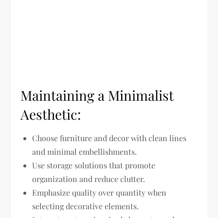
Maintaining a Minimalist
Aesthetic:
Choose furniture and decor with clean lines
and minimal embellishments.
Use storage solutions that promote
organization and reduce clutter.
Emphasize quality over quantity when
selecting decorative elements.