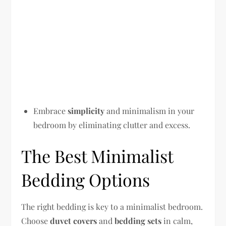
Embrace
simplicity
and minimalism in your
bedroom by eliminating clutter and excess.
The Best Minimalist
Bedding Options
The right bedding is key to a minimalist bedroom.
Choose
duvet covers
and
bedding sets
in calm,