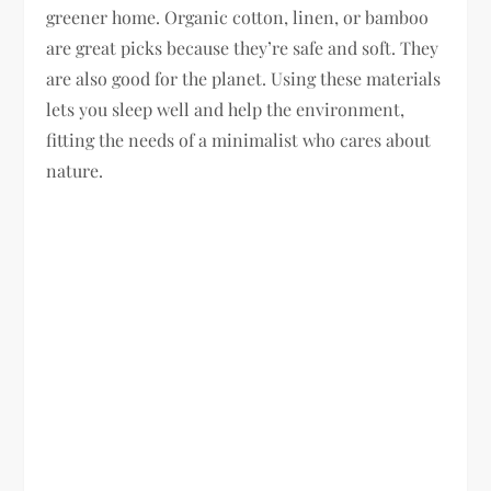
greener home. Organic cotton, linen, or bamboo
are great picks because they’re safe and soft. They
are also good for the planet. Using these materials
lets you sleep well and help the environment,
fitting the needs of a minimalist who cares about
nature.