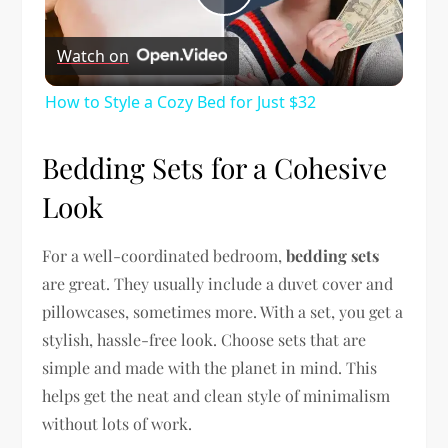
Play
Watch on
Video
How to Style a Cozy Bed for Just $32
Bedding Sets for a Cohesive
Look
For a well-coordinated bedroom,
bedding sets
are great. They usually include a duvet cover and
pillowcases, sometimes more. With a set, you get a
stylish, hassle-free look. Choose sets that are
simple and made with the planet in mind. This
helps get the neat and clean style of minimalism
without lots of work.