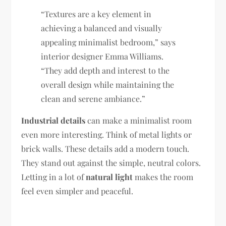
“Textures are a key element in
achieving a balanced and visually
appealing minimalist bedroom,” says
interior designer Emma Williams.
“They add depth and interest to the
overall design while maintaining the
clean and serene ambiance.”
Industrial details
can make a minimalist room
even more interesting. Think of metal lights or
brick walls. These details add a modern touch.
They stand out against the simple, neutral colors.
Letting in a lot of
natural light
makes the room
feel even simpler and peaceful.