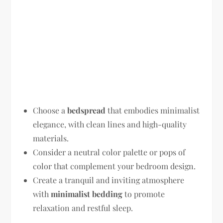
Choose a
bedspread
that embodies minimalist
elegance, with clean lines and high-quality
materials.
Consider a neutral color palette or pops of
color that complement your bedroom design.
Create a tranquil and inviting atmosphere
with
minimalist bedding
to promote
relaxation and restful sleep.