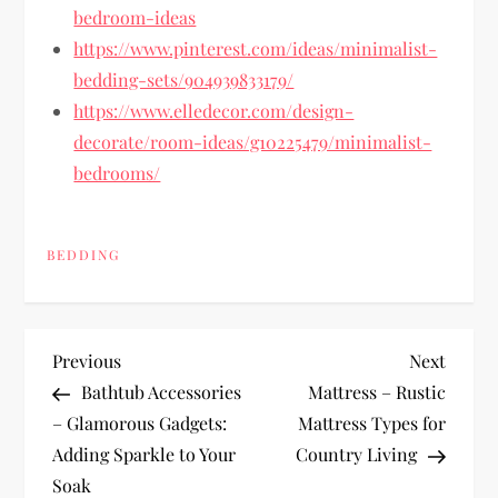
bedroom-ideas
https://www.pinterest.com/ideas/minimalist-
bedding-sets/904939833179/
https://www.elledecor.com/design-
decorate/room-ideas/g10225479/minimalist-
bedrooms/
BEDDING
P
Previous
Next
Previous
Next
Post
Post
Bathtub Accessories
Mattress – Rustic
o
– Glamorous Gadgets:
Mattress Types for
Adding Sparkle to Your
Country Living
s
Soak