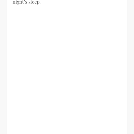
night’s sleep.