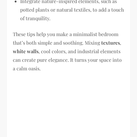
Integrate nature-inspired elements, such as
potted plants or natural textiles, to add a touch
of tranquility.
These tips help you make a minimalist bedroom
that’s both simple and soothing. Mixing
textures
,
white walls
, cool colors, and industrial elements
can create pure elegance. It turns your space into
a calm oasis.