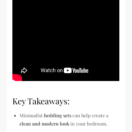
Key Takeaways:
Minimalist
bedding sets
can help create a
clean and modern look
in your bedroom.