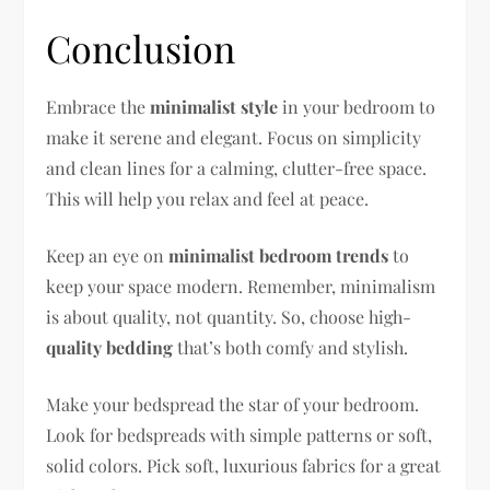
Conclusion
Embrace the
minimalist style
in your bedroom to
make it serene and elegant. Focus on simplicity
and clean lines for a calming, clutter-free space.
This will help you relax and feel at peace.
Keep an eye on
minimalist bedroom trends
to
keep your space modern. Remember, minimalism
is about quality, not quantity. So, choose high-
quality bedding
that’s both comfy and stylish.
Make your bedspread the star of your bedroom.
Look for bedspreads with simple patterns or soft,
solid colors. Pick soft, luxurious fabrics for a great