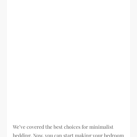
We’ve covered the best choices for minimalist
bedding. Now, you can start making your bedroom