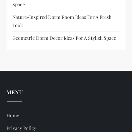
Space
Nature-Inspired Dorm Room Ideas For A Fresh
Look
Geometric Dorm Decor Ideas For A Stylish Space
MENU
Home
Privacy Policy