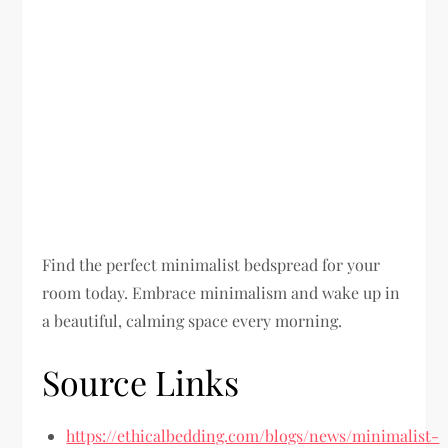
Find the perfect minimalist bedspread for your
room today. Embrace minimalism and wake up in
a beautiful, calming space every morning.
Source Links
https://ethicalbedding.com/blogs/news/minimalist-