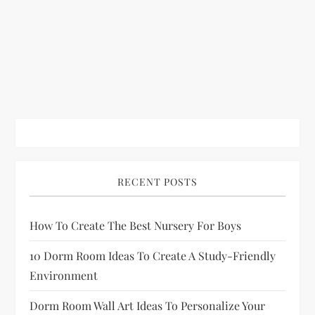
RECENT POSTS
How To Create The Best Nursery For Boys
10 Dorm Room Ideas To Create A Study-Friendly
Environment
Dorm Room Wall Art Ideas To Personalize Your