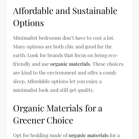
Affordable and Sustainable
Options
Minimalist bedrooms don’t have to cost a lot.
Many options are both chic and good for the
earth. Look for brands that focus on being eco-
friendly and use
organic materials
. These choices
are kind to the environment and offer a comfy
sleep. Affordable options let you enjoy a
minimalist look and still get quality.
Organic Materials for a
Greener Choice
Opt for bedding made of
organic materials
for a