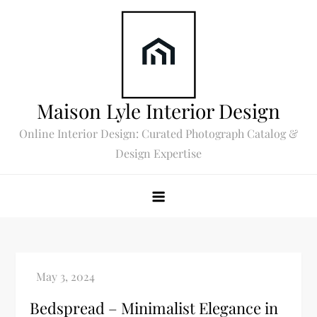
Skip
to
content
Maison Lyle Interior Design
Online Interior Design: Curated Photograph Catalog &
Design Expertise
Bedspread – Minimalist Elegance in