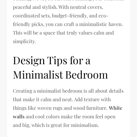
peaceful and stylish. With neutral covers,
coordinated sets, budget-friendly, and eco-
friendly picks, you can craft a minimalistic haven.
This will be a space that truly values calm and
simplicity.
Design Tips for a
Minimalist Bedroom
Creating a minimalist bedroom is all about details
that make it calm and neat. Add texture with
things like woven rugs and wood furniture.
White
walls
and cool colors make the room feel open
and big, which is great for minimalism.