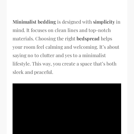
Minimalist bedding
is designed with
simplicity
in
mind. It focuses on clean lines and top-notch
materials. Choosing the right
bedspread
helps
your room feel calming and welcoming. It’s about
saying no to clutter and yes to a minimalist
lifestyle. This way, you create a space that’s both
sleek and peaceful.