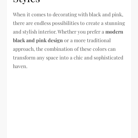
When it comes to decorating with black and pink,
there are endless possibilities to create a stunning
and stylish interior. Whether you prefer a
modern
black and pink design
or a more traditional
approach, the combination of these colors can
transform any space into a chic and sophisticated
haven.