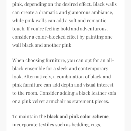
pink, depending on the desired effect. Black walls
can create a dramatic and glamorous ambiance,
while pink walls can add a soft and romantic
touch. If you’re feeling bold and adventurous,
consider a color-blocked effect by painting one
wall black and another pink.
When choosing furniture, you can opt for an all-
black ensemble for a sleek and contemporary
look. Alternatively, a combination of black and
pink furniture can add depth and visual interest
to the room. Consider adding a black leather sofa
or a pink velvet armchair as statement pieces.
To maintain the
black and pink color scheme
,
incorporate textiles such as bedding, rugs,