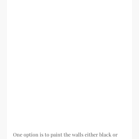
One option is to paint the walls either black or