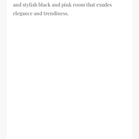
and stylish black and pink room that exudes
elegance and trendiness.