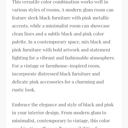
This versatile color combination works well in
various styles of rooms. A modern glam room can
feature sleek black furniture with pink metallic
accents, while a minimalist room can showcase
clean lines and a subtle black and pink color
palette. In a contemporary space, mix black and
pink furniture with bold artwork and statement
lighting for a vibrant and fashionable atmosphere.
For a vintage or farmhouse-inspired room,
incorporate distressed black furniture and
delicate pink accessories for a charming and
rustic look.
Embrace the elegance and style of black and pink
in your interior design. From modern glam to
minimalist, contemporary to vintage, this color