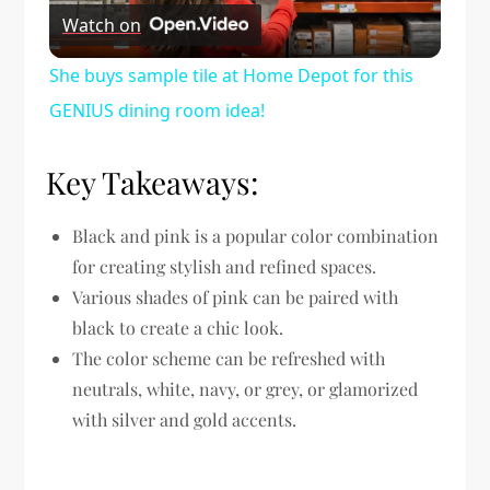
Watch on
Video
She buys sample tile at Home Depot for this
GENIUS dining room idea!
Key Takeaways:
Black and pink is a popular color combination
for creating stylish and refined spaces.
Various shades of pink can be paired with
black to create a chic look.
The color scheme can be refreshed with
neutrals, white, navy, or grey, or glamorized
with silver and gold accents.