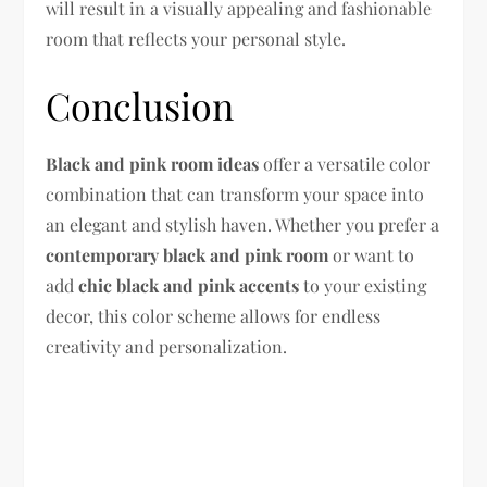
will result in a visually appealing and fashionable
room that reflects your personal style.
Conclusion
Black and pink room ideas
offer a versatile color
combination that can transform your space into
an elegant and stylish haven. Whether you prefer a
contemporary black and pink room
or want to
add
chic black and pink accents
to your existing
decor, this color scheme allows for endless
creativity and personalization.