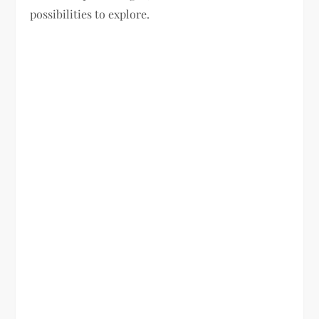
possibilities to explore.