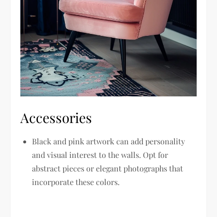
Accessories
Black and pink artwork can add personality
and visual interest to the walls. Opt for
abstract pieces or elegant photographs that
incorporate these colors.