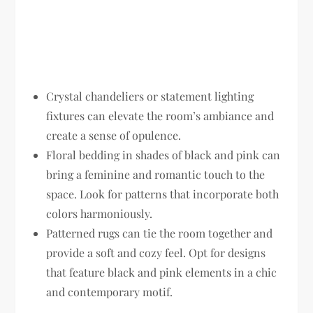
Crystal chandeliers or statement lighting
fixtures can elevate the room’s ambiance and
create a sense of opulence.
Floral bedding in shades of black and pink can
bring a feminine and romantic touch to the
space. Look for patterns that incorporate both
colors harmoniously.
Patterned rugs can tie the room together and
provide a soft and cozy feel. Opt for designs
that feature black and pink elements in a chic
and contemporary motif.