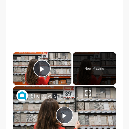
×
Now Playing
Play Video
×
She buys sample tile at Home Depot for this GENIUS dining room idea!
Play