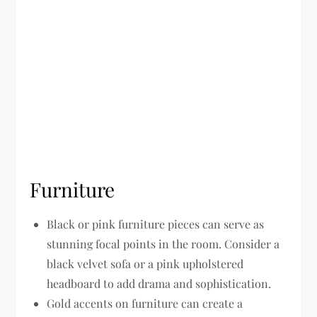
Furniture
Black or pink furniture pieces can serve as
stunning focal points in the room. Consider a
black velvet sofa or a pink upholstered
headboard to add drama and sophistication.
Gold accents on furniture can create a