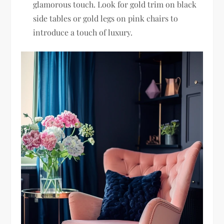
glamorous touch. Look for gold trim on black
side tables or gold legs on pink chairs to
introduce a touch of luxury.