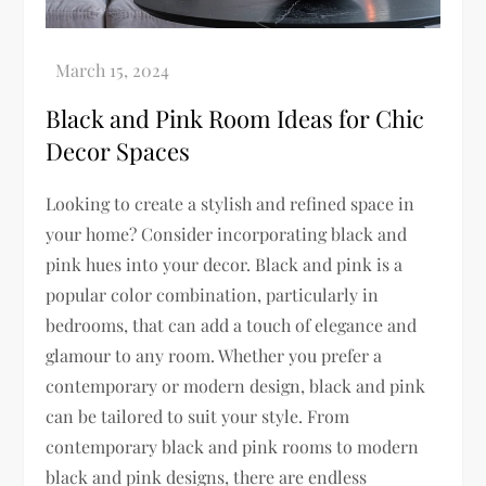
Black and Pink Room Ideas for Chic
Decor Spaces
Looking to create a stylish and refined space in
your home? Consider incorporating black and
pink hues into your decor. Black and pink is a
popular color combination, particularly in
bedrooms, that can add a touch of elegance and
glamour to any room. Whether you prefer a
contemporary or modern design, black and pink
can be tailored to suit your style. From
contemporary black and pink rooms to modern
black and pink designs, there are endless