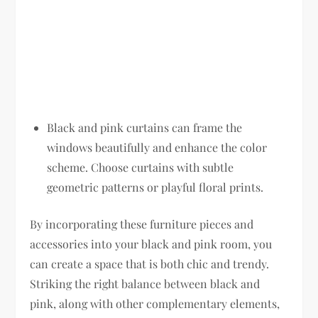
Black and pink curtains can frame the
windows beautifully and enhance the color
scheme. Choose curtains with subtle
geometric patterns or playful floral prints.
By incorporating these furniture pieces and
accessories into your black and pink room, you
can create a space that is both chic and trendy.
Striking the right balance between black and
pink, along with other complementary elements,