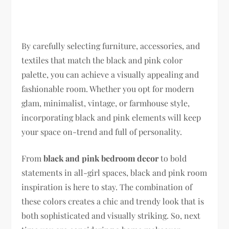
By carefully selecting furniture, accessories, and
textiles that match the black and pink color
palette, you can achieve a visually appealing and
fashionable room. Whether you opt for modern
glam, minimalist, vintage, or farmhouse style,
incorporating black and pink elements will keep
your space on-trend and full of personality.
From
black and pink bedroom decor
to bold
statements in all-girl spaces, black and pink room
inspiration is here to stay. The combination of
these colors creates a chic and trendy look that is
both sophisticated and visually striking. So, next