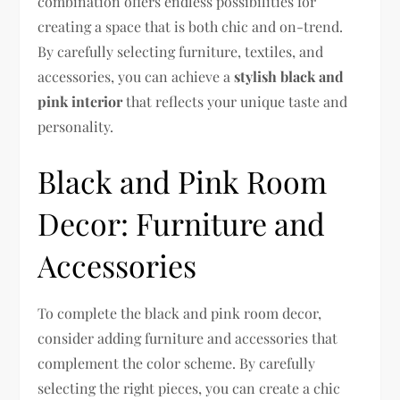
combination offers endless possibilities for
creating a space that is both chic and on-trend.
By carefully selecting furniture, textiles, and
accessories, you can achieve a
stylish black and
pink interior
that reflects your unique taste and
personality.
Black and Pink Room
Decor: Furniture and
Accessories
To complete the black and pink room decor,
consider adding furniture and accessories that
complement the color scheme. By carefully
selecting the right pieces, you can create a chic