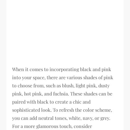
When it comes to incorporating black and pink
into your space, there are various shades of pink
to choose from, such as blush, light pink, dusty
pink, hot pink, and fuchsia. These shades can be
paired with black to create a chic and
sophisticated look. To refresh the color scheme,
you can add neutral tones, white, navy, or grey.
For a more glamorous touch, consider