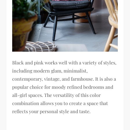
Black and pink works well with a variety of styles,
including modern glam, minimalist,
contemporary, vintage, and farmhouse. It is also a
popular choice for moody refined bedrooms and
all-girl spaces. The versatility of this color
combination allows you to create a space that
reflects your personal style and taste.