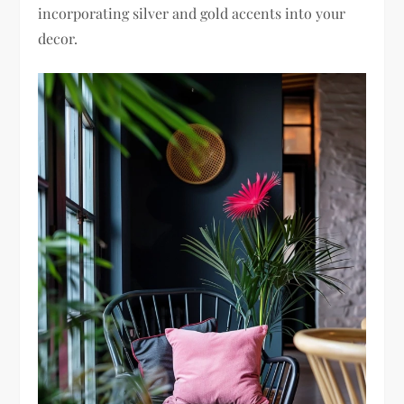
incorporating silver and gold accents into your
decor.