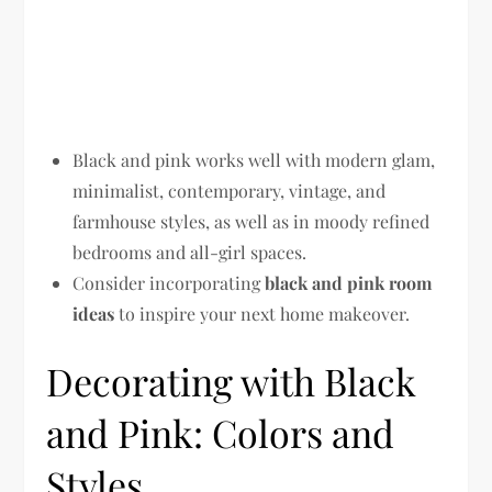
Black and pink works well with modern glam,
minimalist, contemporary, vintage, and
farmhouse styles, as well as in moody refined
bedrooms and all-girl spaces.
Consider incorporating
black and pink room
ideas
to inspire your next home makeover.
Decorating with Black
and Pink: Colors and
Styles