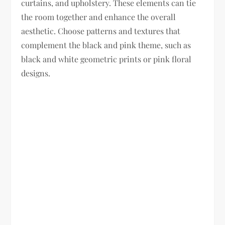
curtains, and upholstery. These elements can tie
the room together and enhance the overall
aesthetic. Choose patterns and textures that
complement the black and pink theme, such as
black and white geometric prints or pink floral
designs.