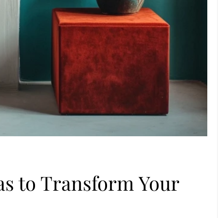
eas to Transform Your