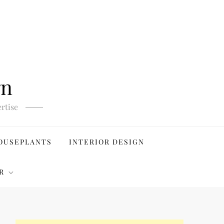
gn
rtise
OUSEPLANTS
INTERIOR DESIGN
R