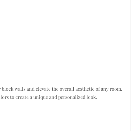
block walls and elevate the overall aesthetic of any room.
olors to create a unique and personalized look.