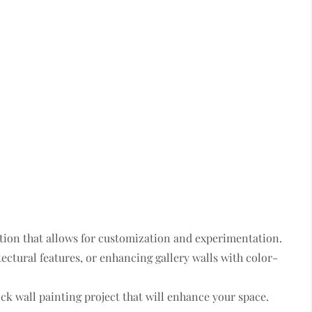
ption that allows for customization and experimentation.
ectural features, or enhancing gallery walls with color-
ck wall painting project that will enhance your space.