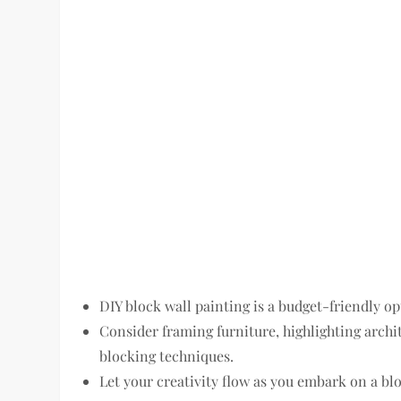
DIY block wall painting is a budget-friendly o
Consider framing furniture, highlighting archit
blocking techniques.
Let your creativity flow as you embark on a blo