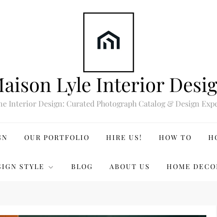
aison Lyle Interior Desi
ne Interior Design: Curated Photograph Catalog & Design Expe
GN
OUR PORTFOLIO
HIRE US!
HOW TO
H
SIGN STYLE
BLOG
ABOUT US
HOME DECO