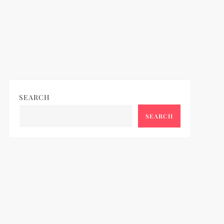
SEARCH
SEARCH