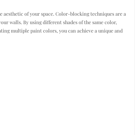
e aesthetic of your space. Color-blocking techniques are a
our walls. By using different shades of the same color,
ting multiple paint colors, you can achieve a unique and