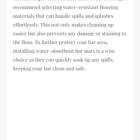
recommend selecting water-resistant flooring
materials that can handle spills and splashes
effortlessly. This not only makes cleaning up
easier but also prevents any damage or staining to
the floor. To further protect your bar area,
installing water-absorbent bar mats is a wise
choice as they can quickly soak up any spills,
keeping your bar clean and safe.