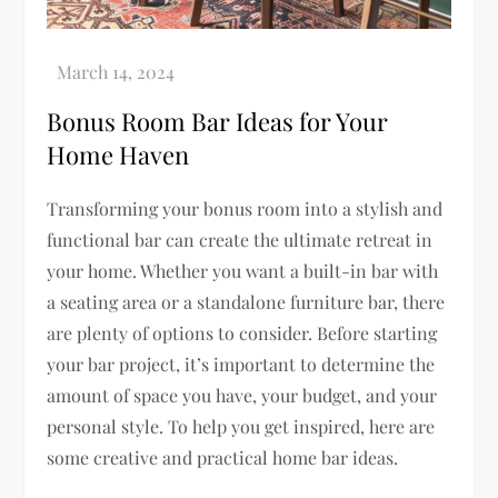
Bonus Room Bar Ideas for Your
Home Haven
Transforming your bonus room into a stylish and
functional bar can create the ultimate retreat in
your home. Whether you want a built-in bar with
a seating area or a standalone furniture bar, there
are plenty of options to consider. Before starting
your bar project, it’s important to determine the
amount of space you have, your budget, and your
personal style. To help you get inspired, here are
some creative and practical home bar ideas.