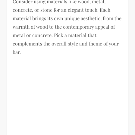
Consider using materials like wood, metal,
concrete, or stone for an elegant touch. Each
material brings its own unique aesthetic, from the
warmth of wood to the contemporary appeal of
metal or concrete. Pick a material that
complements the overall style and theme of your
bar.