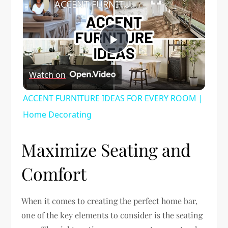
ACCENT FURNITURE IDEAS FOR EVERY ROOM | Home Decorating
Play
Watch on
Video
ACCENT FURNITURE IDEAS FOR EVERY ROOM |
Home Decorating
Maximize Seating and
Comfort
When it comes to creating the perfect home bar,
one of the key elements to consider is the seating