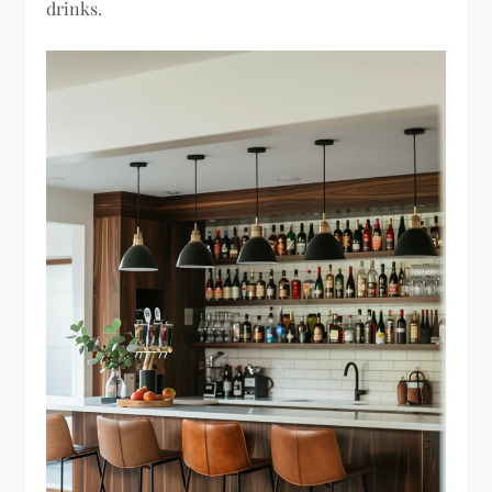
drinks.