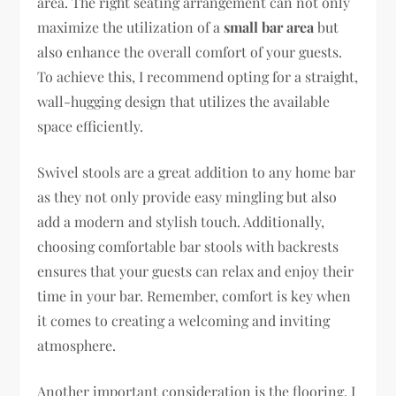
area. The right seating arrangement can not only
maximize the utilization of a
small bar area
but
also enhance the overall comfort of your guests.
To achieve this, I recommend opting for a straight,
wall-hugging design that utilizes the available
space efficiently.
Swivel stools are a great addition to any home bar
as they not only provide easy mingling but also
add a modern and stylish touch. Additionally,
choosing comfortable bar stools with backrests
ensures that your guests can relax and enjoy their
time in your bar. Remember, comfort is key when
it comes to creating a welcoming and inviting
atmosphere.
Another important consideration is the flooring. I