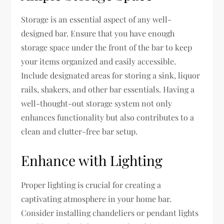
Storage is an essential aspect of any well-
designed bar. Ensure that you have enough
storage space under the front of the bar to keep
your items organized and easily accessible.
Include designated areas for storing a sink, liquor
rails, shakers, and other bar essentials. Having a
well-thought-out storage system not only
enhances functionality but also contributes to a
clean and clutter-free bar setup.
Enhance with Lighting
Proper lighting is crucial for creating a
captivating atmosphere in your home bar.
Consider installing chandeliers or pendant lights