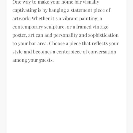
One way to make your home bar visually
captivating is by hanging a statement piece of
artwork. Whether it’s a vibrant painting, a
contemporary sculpture, or a framed vintage
poster, art can add personality and sophistication
to your bar area. Choose a piece that reflects your
style and becomes a centerpiece of conversation
among your guests.