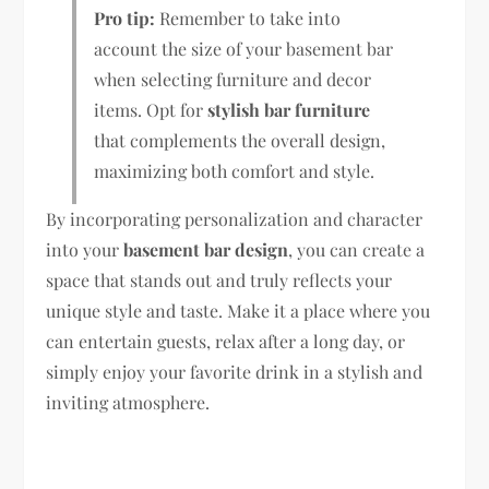
Pro tip:
Remember to take into
account the size of your basement bar
when selecting furniture and decor
items. Opt for
stylish bar furniture
that complements the overall design,
maximizing both comfort and style.
By incorporating personalization and character
into your
basement bar design
, you can create a
space that stands out and truly reflects your
unique style and taste. Make it a place where you
can entertain guests, relax after a long day, or
simply enjoy your favorite drink in a stylish and
inviting atmosphere.