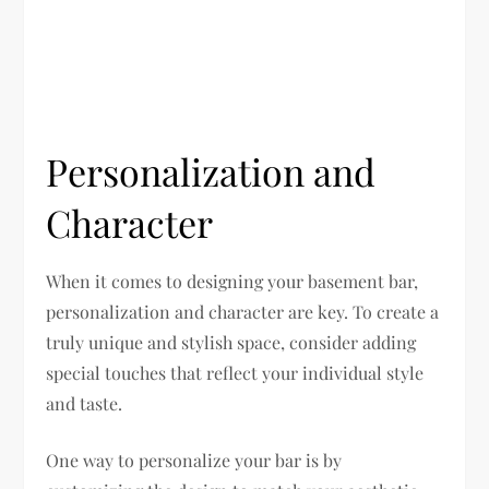
Personalization and
Character
When it comes to designing your basement bar,
personalization and character are key. To create a
truly unique and stylish space, consider adding
special touches that reflect your individual style
and taste.
One way to personalize your bar is by