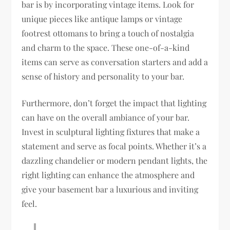
bar is by incorporating vintage items. Look for
unique pieces like antique lamps or vintage
footrest ottomans to bring a touch of nostalgia
and charm to the space. These one-of-a-kind
items can serve as conversation starters and add a
sense of history and personality to your bar.
Furthermore, don’t forget the impact that lighting
can have on the overall ambiance of your bar.
Invest in sculptural lighting fixtures that make a
statement and serve as focal points. Whether it’s a
dazzling chandelier or modern pendant lights, the
right lighting can enhance the atmosphere and
give your basement bar a luxurious and inviting
feel.