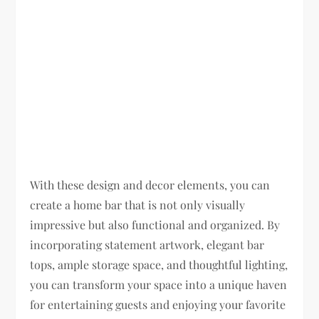
With these design and decor elements, you can
create a home bar that is not only visually
impressive but also functional and organized. By
incorporating statement artwork, elegant bar
tops, ample storage space, and thoughtful lighting,
you can transform your space into a unique haven
for entertaining guests and enjoying your favorite