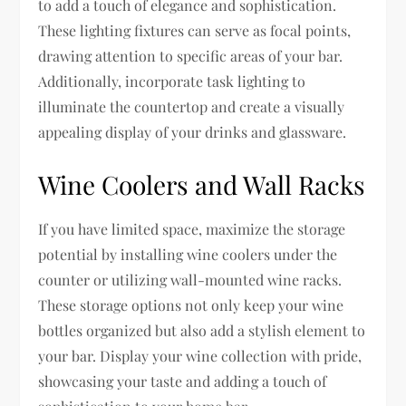
to add a touch of elegance and sophistication.
These lighting fixtures can serve as focal points,
drawing attention to specific areas of your bar.
Additionally, incorporate task lighting to
illuminate the countertop and create a visually
appealing display of your drinks and glassware.
Wine Coolers and Wall Racks
If you have limited space, maximize the storage
potential by installing wine coolers under the
counter or utilizing wall-mounted wine racks.
These storage options not only keep your wine
bottles organized but also add a stylish element to
your bar. Display your wine collection with pride,
showcasing your taste and adding a touch of