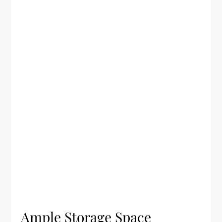
Ample Storage Space