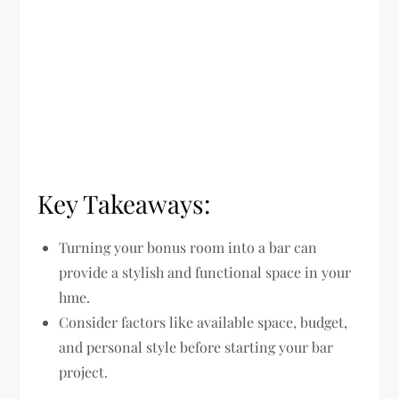
Key Takeaways:
Turning your bonus room into a bar can
provide a stylish and functional space in your
hme.
Consider factors like available space, budget,
and personal style before starting your bar
project.