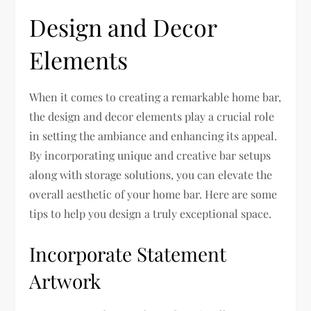
Design and Decor
Elements
When it comes to creating a remarkable home bar,
the design and decor elements play a crucial role
in setting the ambiance and enhancing its appeal.
By incorporating unique and creative bar setups
along with storage solutions, you can elevate the
overall aesthetic of your home bar. Here are some
tips to help you design a truly exceptional space.
Incorporate Statement
Artwork