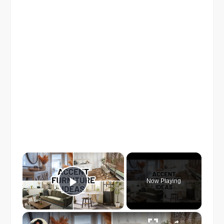
×
Now Playing
Play Video
×