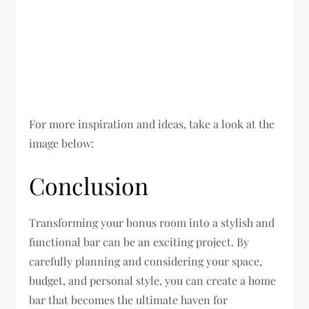
For more inspiration and ideas, take a look at the
image below:
Conclusion
Transforming your bonus room into a stylish and
functional bar can be an exciting project. By
carefully planning and considering your space,
budget, and personal style, you can create a home
bar that becomes the ultimate haven for