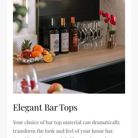
Elegant Bar Tops
Your choice of bar top material can dramatically
transform the look and feel of your home bar.