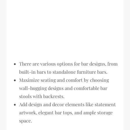
There are various options for bar designs, from
built-in bars to standalone furniture bars.
Maximize seating and comfort by choosing
wall-hugging designs and comfortable bar
stools with backrests.
Add design and decor elements like statement
artwork, elegant bar tops, and ample storage
space.