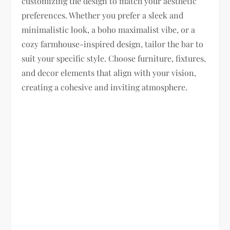
customizing the design to match your aesthetic
preferences. Whether you prefer a sleek and
minimalistic look, a boho maximalist vibe, or a
cozy farmhouse-inspired design, tailor the bar to
suit your specific style. Choose furniture, fixtures,
and decor elements that align with your vision,
creating a cohesive and inviting atmosphere.