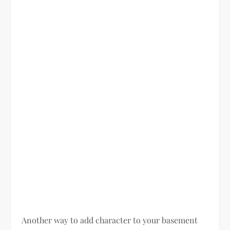
Another way to add character to your basement