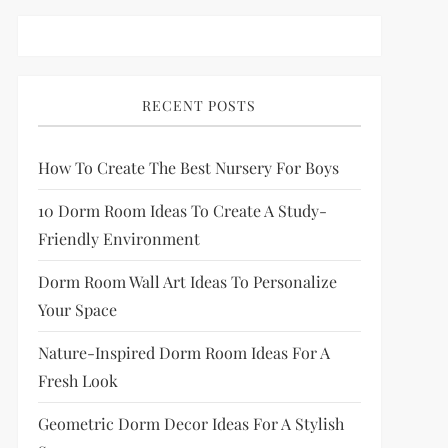
RECENT POSTS
How To Create The Best Nursery For Boys
10 Dorm Room Ideas To Create A Study-
Friendly Environment
Dorm Room Wall Art Ideas To Personalize
Your Space
Nature-Inspired Dorm Room Ideas For A
Fresh Look
Geometric Dorm Decor Ideas For A Stylish