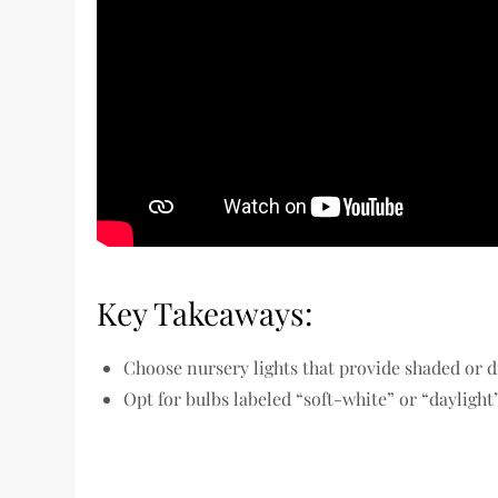
Key Takeaways:
Choose nursery lights that provide shaded or di
Opt for bulbs labeled “soft-white” or “daylight