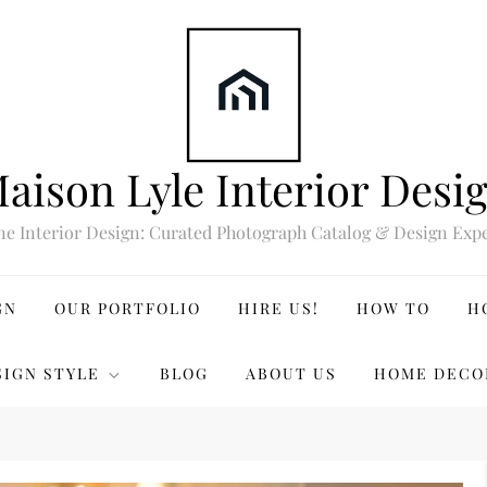
aison Lyle Interior Desi
ne Interior Design: Curated Photograph Catalog & Design Expe
GN
OUR PORTFOLIO
HIRE US!
HOW TO
H
SIGN STYLE
BLOG
ABOUT US
HOME DECO