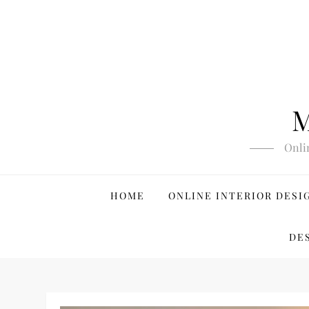
Skip
to
content
M
Onli
HOME
ONLINE INTERIOR DESI
DE