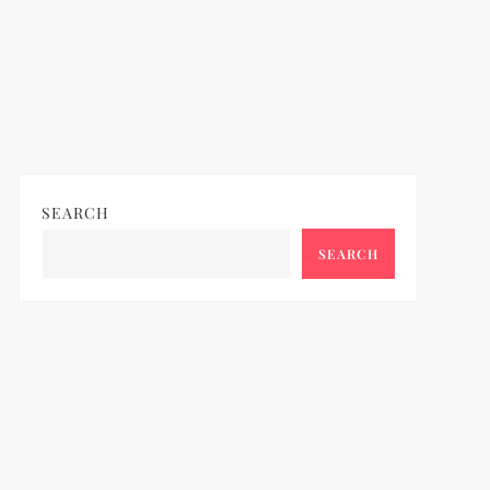
SEARCH
SEARCH
ideo