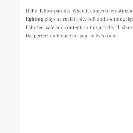
Hello, fellow parents! When it comes to creating a 
lighting
plays a crucial role. Soft and soothing l
baby feel safe and content. In this article, I’ll sha
the perfect ambience for your baby’s room.