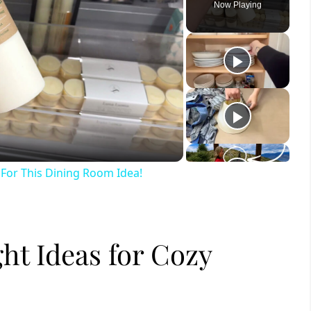
Now Playing
ay
deo
For This Dining Room Idea!
ht Ideas for Cozy