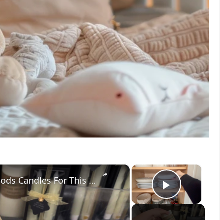
×
×
Everyone Will Be Buying Home Goods Candles For This Dining Room Idea!
Play V