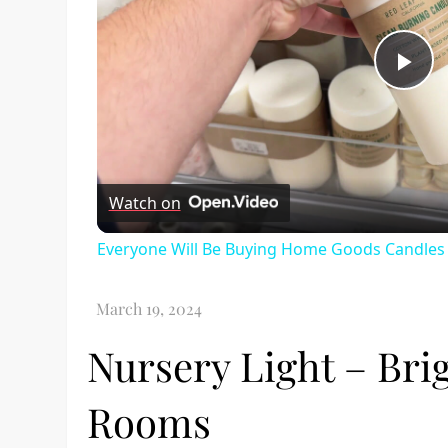
Pl
Vi
Watch on
Everyone Will Be Buying Home Goods Candles 
Nursery Light – Brig
Rooms