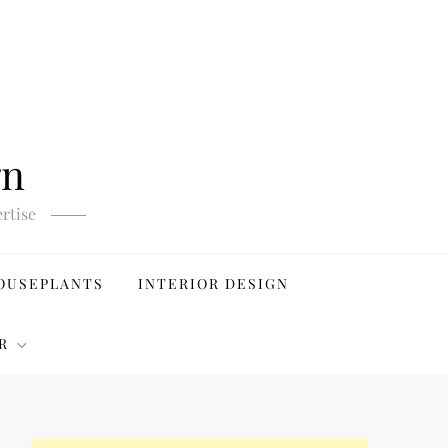
gn
rtise
OUSEPLANTS
INTERIOR DESIGN
R