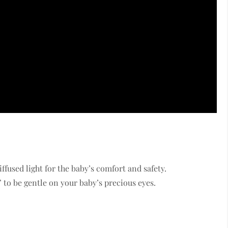
ffused light for the baby’s comfort and safety.
” to be gentle on your baby’s precious eyes.