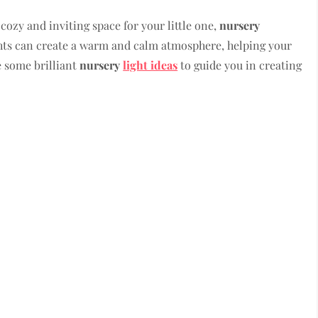
cozy and inviting space for your little one,
nursery
ights can create a warm and calm atmosphere, helping your
re some brilliant
nursery
light ideas
to guide you in creating