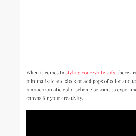
When it comes to
styling your white sofa
, there ar
minimalistic and sleek or add pops of color and t
monochromatic color scheme or want to experime
canvas for your creativity.