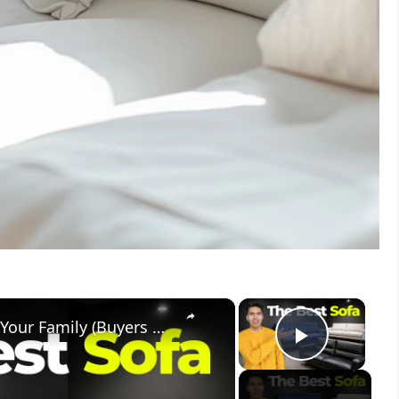
×
×
How To Choose The Best Sofa For Your Family (Buyers Guide)
Play V