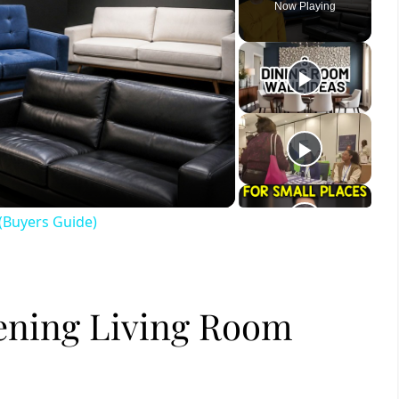
Now Playing
ay
deo
(Buyers Guide)
tening Living Room