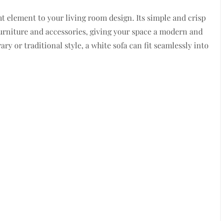
ht element to your living room design. Its simple and crisp
urniture and accessories, giving your space a modern and
y or traditional style, a white sofa can fit seamlessly into