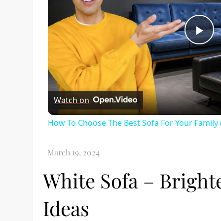
Pl
Vi
Watch on
How To Choose The Best Sofa For Your Family 
White Sofa – Brigh
Ideas