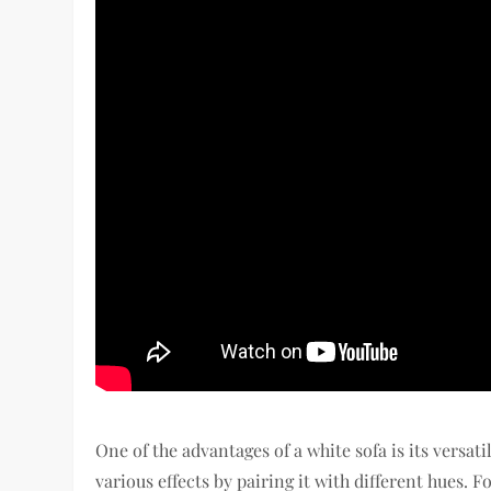
One of the advantages of a white sofa is its versati
various effects by pairing it with different hues. 