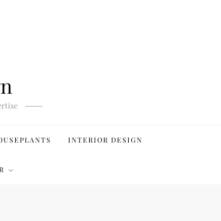
gn
rtise
OUSEPLANTS
INTERIOR DESIGN
R