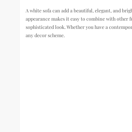
A white sofa can add a beautiful, elegant, and brig
appearance makes it easy to combine with other f
sophisticated look. Whether you have a contemporar
any decor scheme.