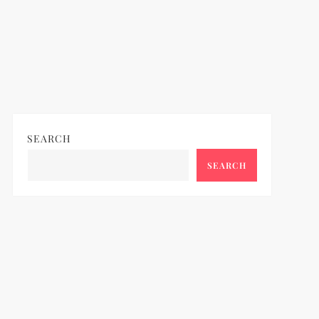
SEARCH
SEARCH
ideo