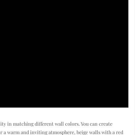
lity in matching different wall colors. You can create
For a warm and inviting atmosphere, beige walls with a red