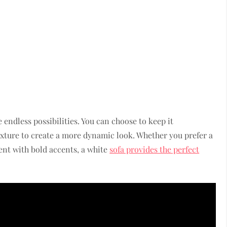
e endless possibilities. You can choose to keep it
exture to create a more dynamic look. Whether you prefer a
nt with bold accents, a white
sofa provides the perfect