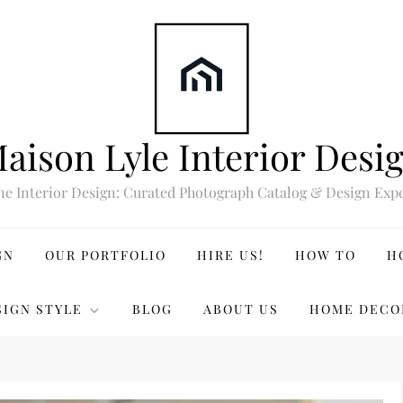
aison Lyle Interior Desi
ne Interior Design: Curated Photograph Catalog & Design Expe
GN
OUR PORTFOLIO
HIRE US!
HOW TO
H
SIGN STYLE
BLOG
ABOUT US
HOME DECO