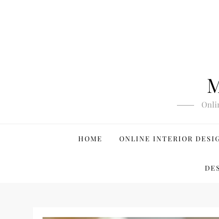
Skip
to
content
M
Onli
HOME
ONLINE INTERIOR DESI
DE