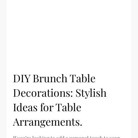
DIY Brunch Table
Decorations: Stylish
Ideas for Table
Arrangements.
If you’re looking to add a personal touch to your