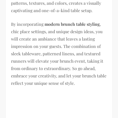
patterns, textures, and colors, creates a visually
captivating and one-of-a-kind table setup.
By incorporating
modern brunch table styling
,
chic place settings, and unique design ideas, you
will create an ambiance that leaves a lasting
impression on your guests. The combination of
sleek tableware, patterned linens, and textured
runners will elevate your brunch event, taking it
from ordinary to extraordinary. So go ahead,
embrace your creativity, and let your brunch table
reflect your unique sense of style.