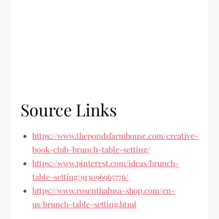
Source Links
https://www.thepondsfarmhouse.com/creative-
book-club-brunch-table-setting/
https://www.pinterest.com/ideas/brunch-
table-setting/913096965776/
https://www.rosenthalusa-shop.com/en-
us/brunch-table-setting.html