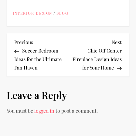
/
INTERIOR DESIGN
BLOG
P
Previous
Next
Previous
Next
Post
Post
Soccer Bedroom
Chic Off Center
o
Ideas for the Ultimate
Fireplace Design Ideas
Fan Haven
for Your Home
s
t
Leave a Reply
n
You must be
logged in
to post a comment.
a
v