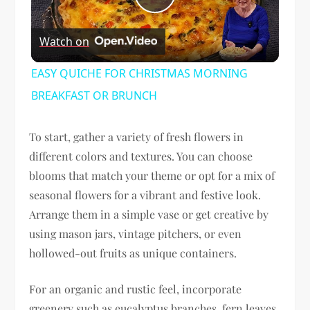
Play
Watch on
Video
EASY QUICHE FOR CHRISTMAS MORNING
BREAKFAST OR BRUNCH
To start, gather a variety of fresh flowers in
different colors and textures. You can choose
blooms that match your theme or opt for a mix of
seasonal flowers for a vibrant and festive look.
Arrange them in a simple vase or get creative by
using mason jars, vintage pitchers, or even
hollowed-out fruits as unique containers.
For an organic and rustic feel, incorporate
greenery such as eucalyptus branches, fern leaves,