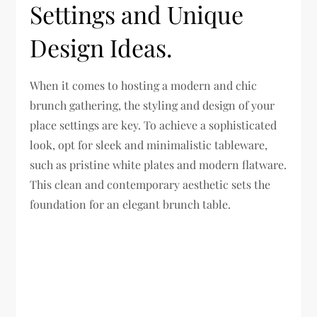
Settings and Unique
Design Ideas.
When it comes to hosting a modern and chic
brunch gathering, the styling and design of your
place settings are key. To achieve a sophisticated
look, opt for sleek and minimalistic tableware,
such as pristine white plates and modern flatware.
This clean and contemporary aesthetic sets the
foundation for an elegant brunch table.