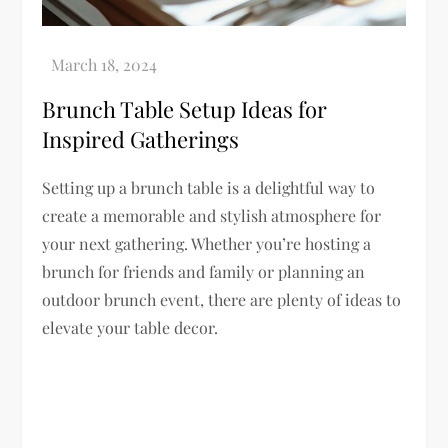
Brunch Table Setup Ideas for
Inspired Gatherings
Setting up a brunch table is a delightful way to
create a memorable and stylish atmosphere for
your next gathering. Whether you’re hosting a
brunch for friends and family or planning an
outdoor brunch event, there are plenty of ideas to
elevate your table decor.