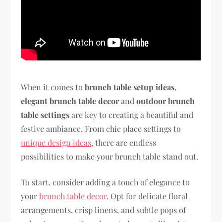
When it comes to
brunch table setup ideas
,
elegant brunch table decor
and
outdoor brunch
table settings
are key to creating a beautiful and
festive ambiance. From chic place settings to
unique design ideas
, there are endless
possibilities to make your brunch table stand out.
To start, consider adding a touch of elegance to
your
brunch table decor
. Opt for delicate floral
arrangements, crisp linens, and subtle pops of