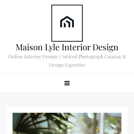
Skip
to
content
Maison Lyle Interior Design
Online Interior Design: Curated Photograph Catalog &
Design Expertise