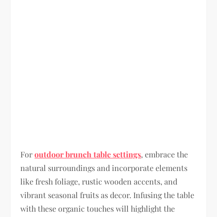
For
outdoor brunch table settings
, embrace the
natural surroundings and incorporate elements
like fresh foliage, rustic wooden accents, and
vibrant seasonal fruits as decor. Infusing the table
with these organic touches will highlight the