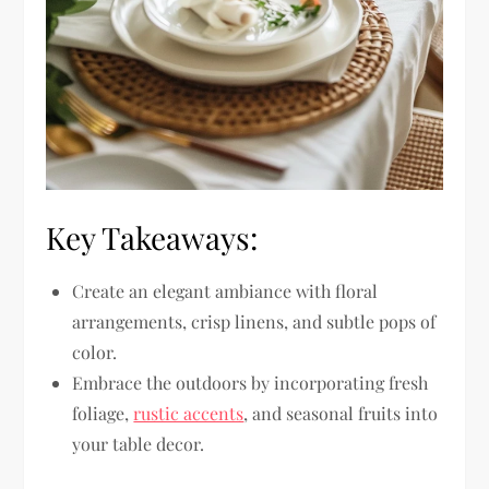
Key Takeaways:
Create an elegant ambiance with floral
arrangements, crisp linens, and subtle pops of
color.
Embrace the outdoors by incorporating fresh
foliage,
rustic accents
, and seasonal fruits into
your table decor.