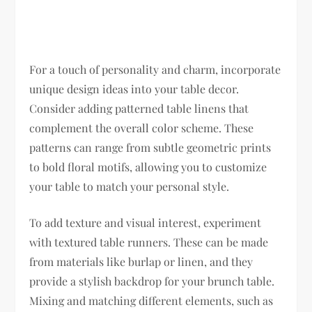
For a touch of personality and charm, incorporate
unique design ideas into your table decor.
Consider adding patterned table linens that
complement the overall color scheme. These
patterns can range from subtle geometric prints
to bold floral motifs, allowing you to customize
your table to match your personal style.
To add texture and visual interest, experiment
with textured table runners. These can be made
from materials like burlap or linen, and they
provide a stylish backdrop for your brunch table.
Mixing and matching different elements, such as