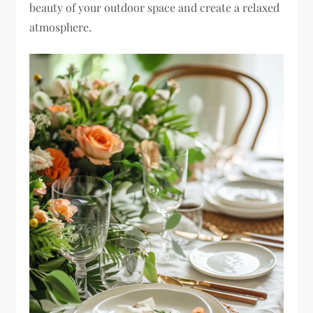
beauty of your outdoor space and create a relaxed
atmosphere.