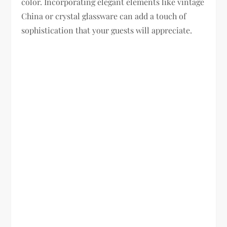
color. Incorporating elegant elements like vintage
China or crystal glassware can add a touch of
sophistication that your guests will appreciate.