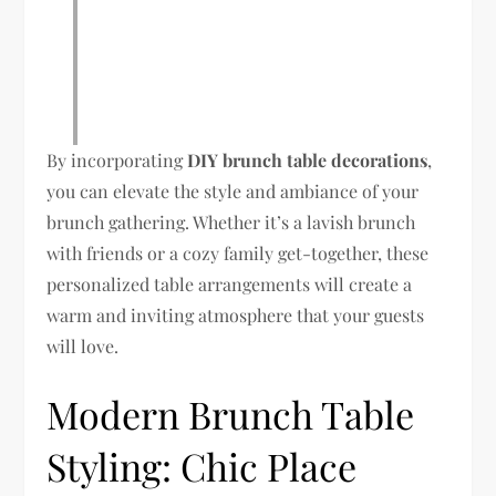
By incorporating
DIY brunch table decorations
,
you can elevate the style and ambiance of your
brunch gathering. Whether it’s a lavish brunch
with friends or a cozy family get-together, these
personalized table arrangements will create a
warm and inviting atmosphere that your guests
will love.
Modern Brunch Table
Styling: Chic Place