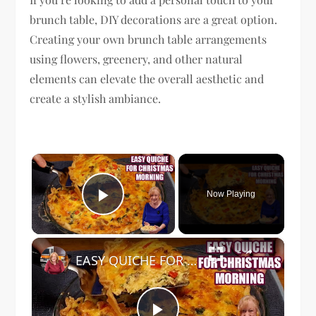
brunch table, DIY decorations are a great option.
Creating your own brunch table arrangements
using flowers, greenery, and other natural
elements can elevate the overall aesthetic and
create a stylish ambiance.
×
Now Playing
Play Video
×
EASY QUICHE FOR CHRISTMAS MORNING BREAKFAST OR BRUNCH