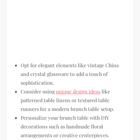
Opt for elegant elements like vintage China
and crystal glassware to add a touch of
sophistication.
Consider using
unique design ideas
like
patterned table linens or textured table
runners for a modern brunch table setup.
Personalize your brunch table with DIY
decorations such as handmade floral
arrangements or creative centerpieces.