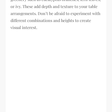
or ivy. These add depth and texture to your table
arrangements. Don’t be afraid to experiment with
different combinations and heights to create
visual interest.