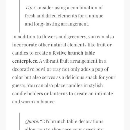
Tip:
Consider using a combination of
fresh and dried elements for a unique
and long-lasting arrangement.
In addition to flowers and greenery, you can also
incorporate other natural elements like fruit or
candles to create a
festive brunch table
centerpiece
. A vibrant fruit arrangement in a
decorative bowl or tray not only adds a pop of
color but also serves as a delicious snack for your
guests. You can also place candles in stylish
candle holders or lanterns to create an intimate
and warm ambiance.
Quote:
“DIY brunch table decorations
allow you to showcase your creativity