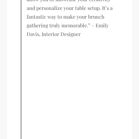
and personalize your table setup. It’s a
fantastic way to make your brunch
gathering truly memorable.” – Emily
Davis, Interior Designer