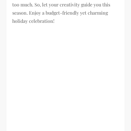
too much. So, let your creativity guide you this
season. Enjoy a budget-friendly yet charming
holiday celebration!