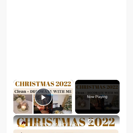
×
Now Playing
Play Video
×
CHRISTMAS DECORATE WITH ME 2022: Part One Christmas Decor & DIYs