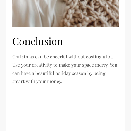
Conclusion
Christmas can be cheerful without costing a lot.
Use your creativity to make your space merry. You
can have a beautiful holiday season by being
smart with your money.