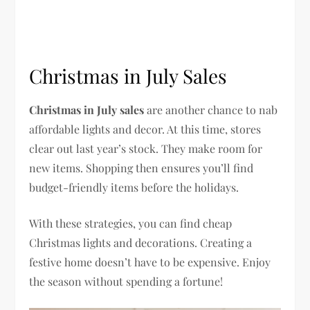
Christmas in July Sales
Christmas in July sales
are another chance to nab
affordable lights and decor. At this time, stores
clear out last year’s stock. They make room for
new items. Shopping then ensures you’ll find
budget-friendly items before the holidays.
With these strategies, you can find cheap
Christmas lights and decorations. Creating a
festive home doesn’t have to be expensive. Enjoy
the season without spending a fortune!