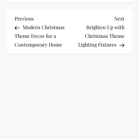
P
Previous
Next
Previous
Next
Post
Post
Modern Christmas
Brighten Up with
o
Theme Decor for a
Christmas Theme
Contemporary Home
Lighting Fixtures
s
t
n
a
v
i
g