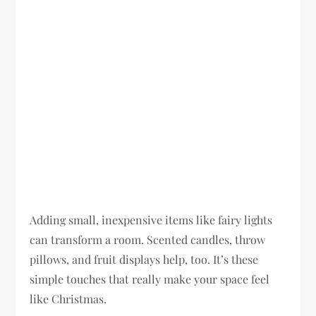
Adding small, inexpensive items like fairy lights
can transform a room. Scented candles, throw
pillows, and fruit displays help, too. It’s these
simple touches that really make your space feel
like Christmas.