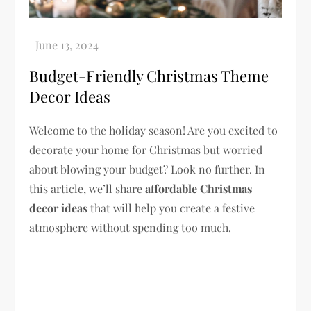
Budget-Friendly Christmas Theme
Decor Ideas
Welcome to the holiday season! Are you excited to
decorate your home for Christmas but worried
about blowing your budget? Look no further. In
this article, we’ll share
affordable Christmas
decor ideas
that will help you create a festive
atmosphere without spending too much.