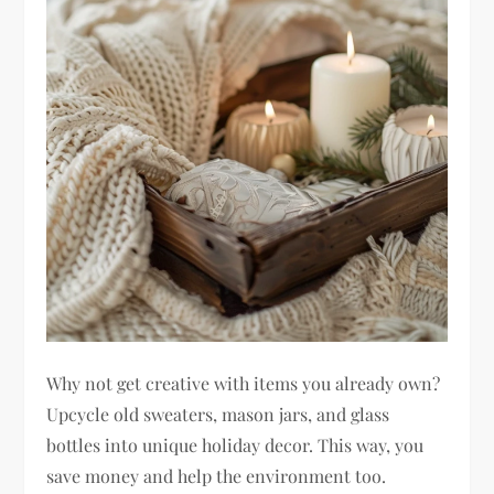
Why not get creative with items you already own?
Upcycle old sweaters, mason jars, and glass
bottles into unique holiday decor. This way, you
save money and help the environment too.