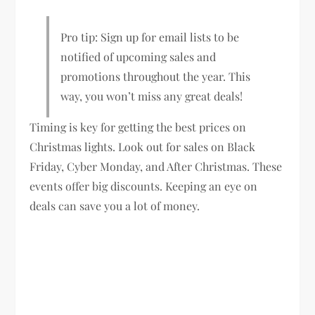
Pro tip: Sign up for email lists to be
notified of upcoming sales and
promotions throughout the year. This
way, you won’t miss any great deals!
Timing is key for getting the best prices on
Christmas lights. Look out for sales on Black
Friday, Cyber Monday, and After Christmas. These
events offer big discounts. Keeping an eye on
deals can save you a lot of money.