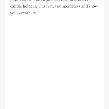
candle holders. This way, you spend less and show
your creativity.