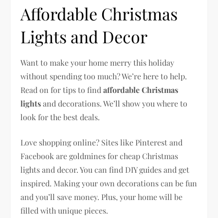
Affordable Christmas
Lights and Decor
Want to make your home merry this holiday
without spending too much? We’re here to help.
Read on for tips to find
affordable Christmas
lights
and decorations. We’ll show you where to
look for the best deals.
Love shopping online? Sites like Pinterest and
Facebook are goldmines for cheap Christmas
lights and decor. You can find DIY guides and get
inspired. Making your own decorations can be fun
and you’ll save money. Plus, your home will be
filled with unique pieces.