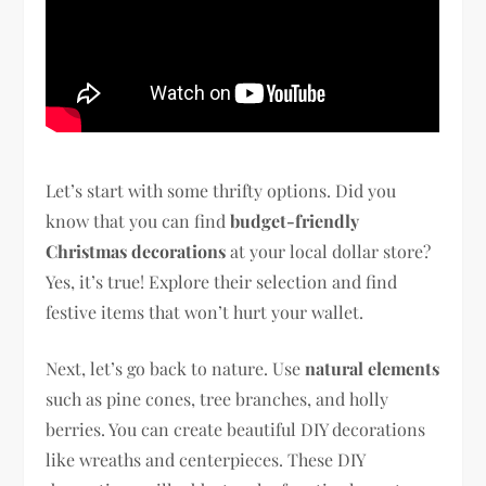
Let’s start with some thrifty options. Did you
know that you can find
budget-friendly
Christmas decorations
at your local dollar store?
Yes, it’s true! Explore their selection and find
festive items that won’t hurt your wallet.
Next, let’s go back to nature. Use
natural elements
such as pine cones, tree branches, and holly
berries. You can create beautiful DIY decorations
like wreaths and centerpieces. These DIY