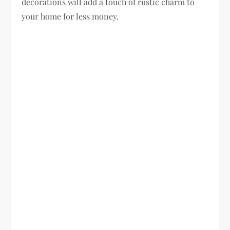
decorations will add a touch of rustic charm to
your home for less money.