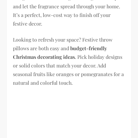
and let the fragrance spread through your home.
It’s a perfect, low-cost way to finish off your
festive decor.
Looking to refresh your space? Festive throw
pillows are both easy and
budget-friendly
Christmas decorating ideas
. Pick holiday designs
or solid colors that match your decor. Add
seasonal fruits like oranges or pomegranates for a
natural and colorful touch.