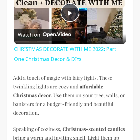
Play
Watch on
Video
CHRISTMAS DECORATE WITH ME 2022: Part
One Christmas Decor & DIYs
Add a touch of magic with fairy lights. These
twinkling lights are cozy and
affordable
Christmas decor
. Use them on your tree, walls, or
banisters for a budget-friendly and beautiful
decoration.
Speaking of coziness,
Christmas-scented candles
bring a warm and inviting smell. Light them up