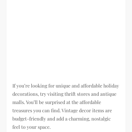
If you’re looking for unique and affordable holiday
decorations, try visiting thrift stores and antique
malls. You’ll be surprised at the affordable
treasures you can find. Vintage decor items are
budget-friendly and add a charming, nostalgic
feel to your space.