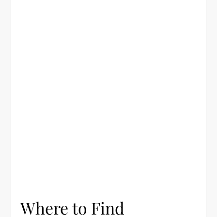
Where to Find