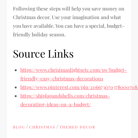
Following these steps will help you save money on
Christmas decor. Use your imagination and what
you have available. You can have a special, budget-
friendly holiday season.
Source Links
https://www.christmaslightsetc.com/sw/budget-
friendly-easy-christmas-decorations
https://www.pinterest.com/pin/206673070378000708
https://shiplapandshells.com/christmas-
decorating-ideas-on-a-budget/
/
/
BLOG
CHRISTMAS
THEMED DECOR