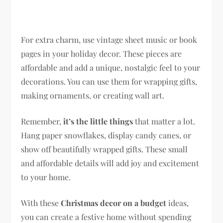
For extra charm, use vintage sheet music or book
pages in your holiday decor. These pieces are
affordable and add a unique, nostalgic feel to your
decorations. You can use them for wrapping gifts,
making ornaments, or creating wall art.
Remember,
it’s the little things
that matter a lot.
Hang paper snowflakes, display candy canes, or
show off beautifully wrapped gifts. These small
and affordable details will add joy and excitement
to your home.
With these
Christmas decor on a budget
ideas,
you can create a festive home without spending