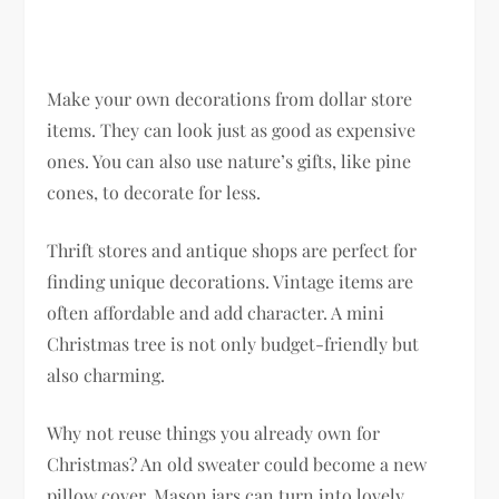
Make your own decorations from dollar store
items. They can look just as good as expensive
ones. You can also use nature’s gifts, like pine
cones, to decorate for less.
Thrift stores and antique shops are perfect for
finding unique decorations. Vintage items are
often affordable and add character. A mini
Christmas tree is not only budget-friendly but
also charming.
Why not reuse things you already own for
Christmas? An old sweater could become a new
pillow cover. Mason jars can turn into lovely