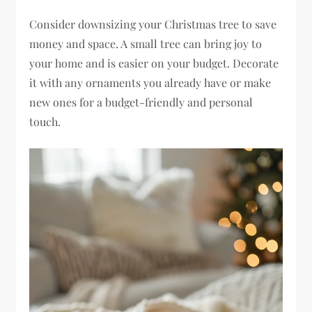
Consider downsizing your Christmas tree to save
money and space. A small tree can bring joy to
your home and is easier on your budget. Decorate
it with any ornaments you already have or make
new ones for a budget-friendly and personal
touch.