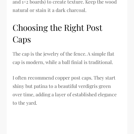
and 1×2 boards) to create texture. Keep the wood
natural or stain it a dark charcoal.
Choosing the Right Post
Caps
The cap is the jewelry of the fence. A simple flat
cap is modern, while a ball finial is traditional.
I often recommend copper post caps. They start
shiny but patina to a beautiful verdigris green
over time, adding a layer of established elegance
to the yard.