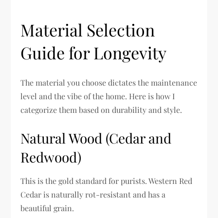
Material Selection
Guide for Longevity
The material you choose dictates the maintenance
level and the vibe of the home. Here is how I
categorize them based on durability and style.
Natural Wood (Cedar and
Redwood)
This is the gold standard for purists. Western Red
Cedar is naturally rot-resistant and has a
beautiful grain.