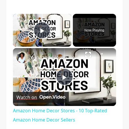
×
Now Playing
Play Video
×
Amazon Home Decor Stores - 10 Top-Rated Amazon Home Decor Sellers
Play
Watch on
Video
Amazon Home Decor Stores - 10 Top-Rated
Amazon Home Decor Sellers