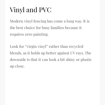
Vinyl and PVC
Modern vinyl fencing has come a long way. It is
the best choice for busy families because it
requires zero painting.
Look for “virgin vinyl” rather than recycled
blends, as it holds up better against UV rays. The
downside is that it can look a bit shiny or plastic
up close.