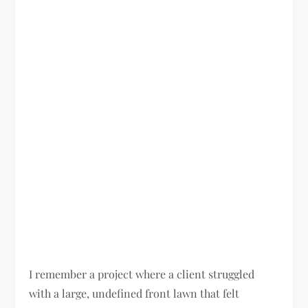
I remember a project where a client struggled
with a large, undefined front lawn that felt