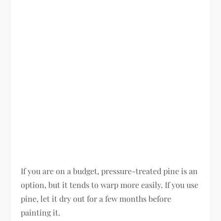
If you are on a budget, pressure-treated pine is an
option, but it tends to warp more easily. If you use
pine, let it dry out for a few months before
painting it.