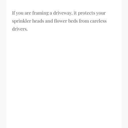
If you are framing a driveway, it protects your
sprinkler heads and flower beds from careless
drivers.