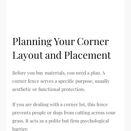
Planning Your Corner
Layout and Placement
Before you buy materials, you need a plan. A
corner fence serves a specific purpose, usually
aesthetic or functional protection.
If you are dealing with a corner lot, this fence
prevents people or dogs from cutting across your
grass. It acts as a polite but firm psychological
barrier.