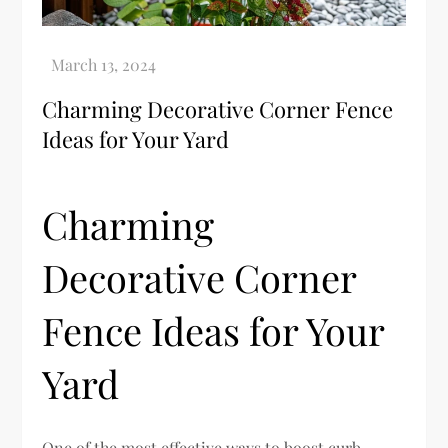
Charming Decorative Corner Fence
Ideas for Your Yard
Charming
Decorative Corner
Fence Ideas for Your
Yard
One of the most effective ways to boost curb