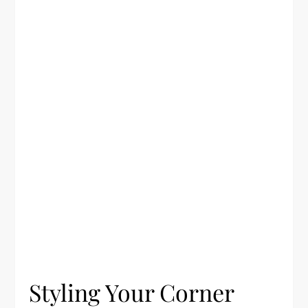
Styling Your Corner