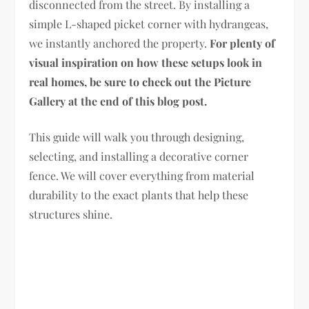
disconnected from the street. By installing a
simple L-shaped picket corner with hydrangeas,
we instantly anchored the property.
For plenty of
visual inspiration on how these setups look in
real homes, be sure to check out the Picture
Gallery at the end of this blog post.
This guide will walk you through designing,
selecting, and installing a decorative corner
fence. We will cover everything from material
durability to the exact plants that help these
structures shine.