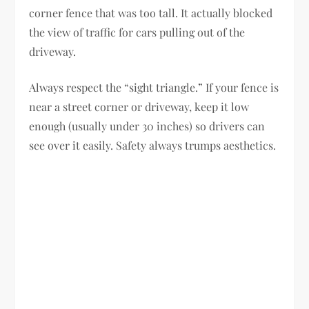
corner fence that was too tall. It actually blocked
the view of traffic for cars pulling out of the
driveway.
Always respect the “sight triangle.” If your fence is
near a street corner or driveway, keep it low
enough (usually under 30 inches) so drivers can
see over it easily. Safety always trumps aesthetics.