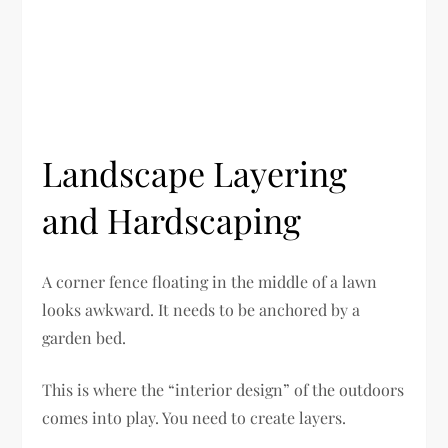
Landscape Layering
and Hardscaping
A corner fence floating in the middle of a lawn
looks awkward. It needs to be anchored by a
garden bed.
This is where the “interior design” of the outdoors
comes into play. You need to create layers.