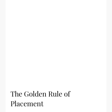
The Golden Rule of
Placement