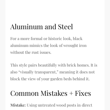
Aluminum and Steel
For a more formal or historic look, black
aluminum mimics the look of wrought iron
without the rust issues.
This style pairs beautifully with brick homes. It is
also “visually transparent,” meaning it does not
block the view of your garden beds behind it.
Common Mistakes + Fixes
Mistake:
Using untreated wood posts in direct