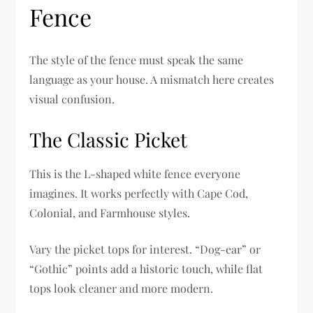
Fence
The style of the fence must speak the same
language as your house. A mismatch here creates
visual confusion.
The Classic Picket
This is the L-shaped white fence everyone
imagines. It works perfectly with Cape Cod,
Colonial, and Farmhouse styles.
Vary the picket tops for interest. “Dog-ear” or
“Gothic” points add a historic touch, while flat
tops look cleaner and more modern.