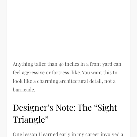
Anything taller than 48 inches in a front yard can
feel aggressive or fortress-like. You want this to
look like a charming architectural detail, not a
barricade.
Designer’s Note: The “Sight
Triangle”
One lesson I learned early in my career involved a