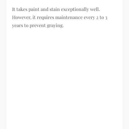
It takes paint and stain exceptionally well.
However, it requires maintenance every 2 to 3
years to prevent graying.