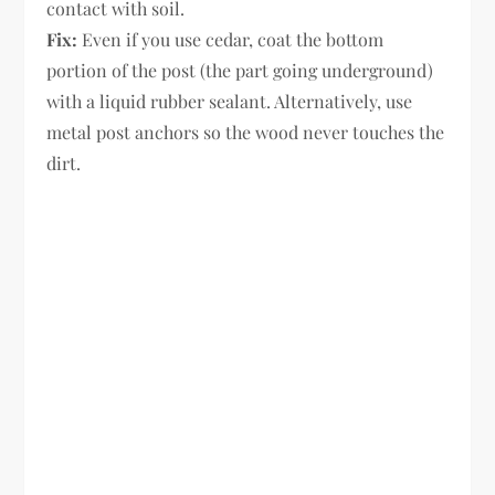
contact with soil.
Fix:
Even if you use cedar, coat the bottom
portion of the post (the part going underground)
with a liquid rubber sealant. Alternatively, use
metal post anchors so the wood never touches the
dirt.