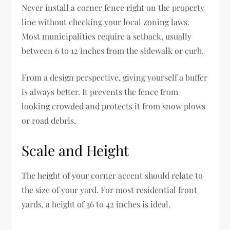
Never install a corner fence right on the property
line without checking your local zoning laws.
Most municipalities require a setback, usually
between 6 to 12 inches from the sidewalk or curb.
From a design perspective, giving yourself a buffer
is always better. It prevents the fence from
looking crowded and protects it from snow plows
or road debris.
Scale and Height
The height of your corner accent should relate to
the size of your yard. For most residential front
yards, a height of 36 to 42 inches is ideal.