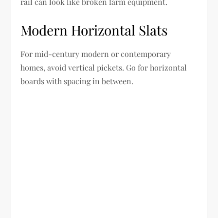
rail can look like broken farm equipment.
Modern Horizontal Slats
For mid-century modern or contemporary
homes, avoid vertical pickets. Go for horizontal
boards with spacing in between.