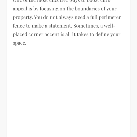
appeal is by focusing on the boundaries of your
property. You do not always need a full perimeter
fence to make a statement. Sometimes, a well-
placed corner accent is all it takes to define your
space.