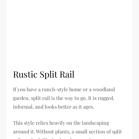
Rustic Split Rail
If you have a ranch-style home or a woodland
garden, split rail is the way to go. It is rugged,
informal, and looks better as it ages.
This style relies heavily on the landscaping
around it. Without plants, a small section of split