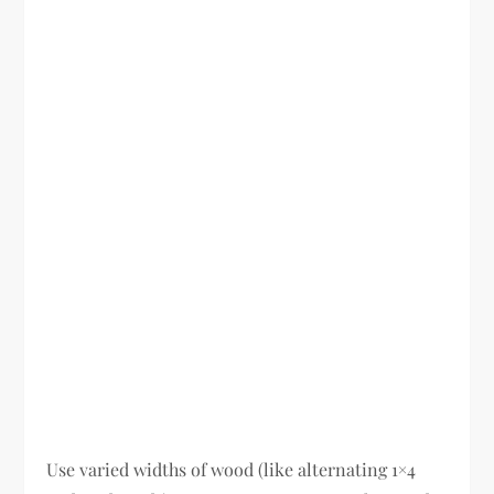
Use varied widths of wood (like alternating 1×4