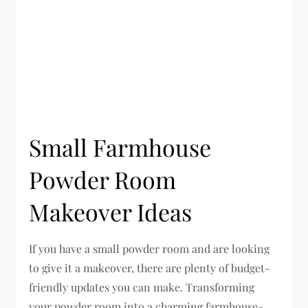
Small Farmhouse
Powder Room
Makeover Ideas
If you have a small powder room and are looking
to give it a makeover, there are plenty of budget-
friendly updates you can make. Transforming
your powder room into a charming farmhouse-