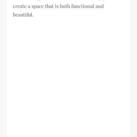
create a space that is both functional and
beautiful.