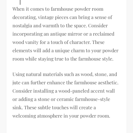
When it comes to farmhouse powder room
decorating, vintage pieces can bring a sense of
nostalgia and warmth to the space. Consider
incorporating an antique mirror or a reclaimed
wood vanity for a touch of character. These
elements will add a unique charm to your powder
room while staying true to the farmhouse style.
Using natural materials such as wood, stone, and
jute can further enhance the farmhouse aesthetic.
Consider installing a wood-paneled accent wall
or adding a stone or ceramic farmhouse-style
sink. These subtle touches will create a
welcoming atmosphere in your powder room.