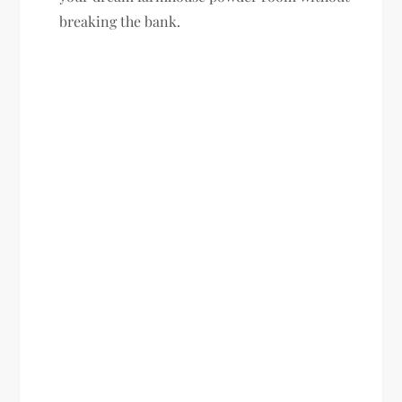
breaking the bank.