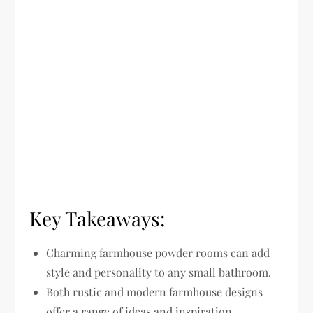
Key Takeaways:
Charming farmhouse powder rooms can add
style and personality to any small bathroom.
Both rustic and modern farmhouse designs
offer a range of ideas and inspiration.