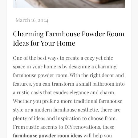
Charming Farmhouse Powder Room
Ideas for Your Home
One of the best ways to create a cozy yet chic
space in your home is by designing a charming
farmhouse powder room. With the right decor and
features, you can transform a small bathroom into
a rustic oasis that exudes elegance and charm.
Whether you prefer a more traditional farmhouse
style or a modern farmhouse aesthetic, there are
plenty of ideas and inspiration to choose from.
From rustic accents to DIY renovations, these
farmhouse powder room ideas
will help you