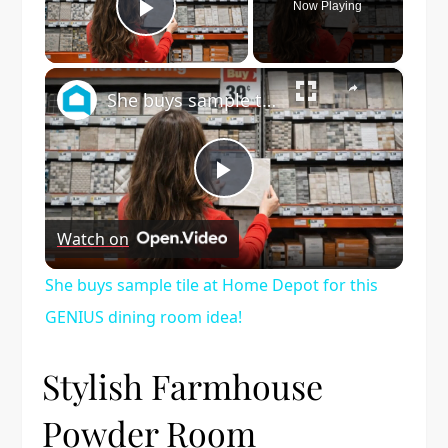
Now Playing
Play Video
×
She buys sample tile at Home Depot for this GENIUS dining room idea!
Play
Watch on
Video
She buys sample tile at Home Depot for this
GENIUS dining room idea!
Stylish Farmhouse
Powder Room