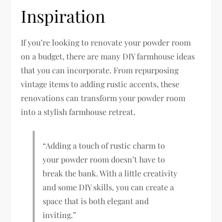
Inspiration
If you’re looking to renovate your powder room
on a budget, there are many DIY farmhouse ideas
that you can incorporate. From repurposing
vintage items to adding rustic accents, these
renovations can transform your powder room
into a stylish farmhouse retreat.
“Adding a touch of rustic charm to
your powder room doesn’t have to
break the bank. With a little creativity
and some DIY skills, you can create a
space that is both elegant and
inviting.”