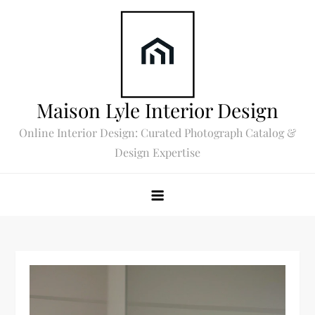
Skip
to
content
Maison Lyle Interior Design
Online Interior Design: Curated Photograph Catalog &
Design Expertise