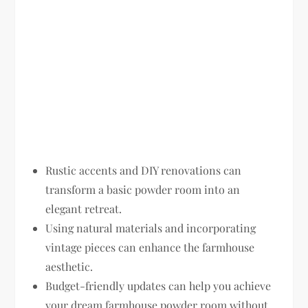
Rustic accents and DIY renovations can
transform a basic powder room into an
elegant retreat.
Using natural materials and incorporating
vintage pieces can enhance the farmhouse
aesthetic.
Budget-friendly updates can help you achieve
your dream farmhouse powder room without