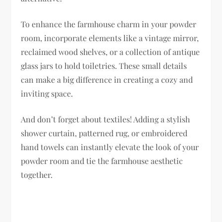
To enhance the farmhouse charm in your powder
room, incorporate elements like a vintage mirror,
reclaimed wood shelves, or a collection of antique
glass jars to hold toiletries. These small details
can make a big difference in creating a cozy and
inviting space.
And don’t forget about textiles! Adding a stylish
shower curtain, patterned rug, or embroidered
hand towels can instantly elevate the look of your
powder room and tie the farmhouse aesthetic
together.