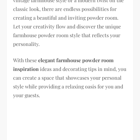
vintage farmhouse style or a modern twist on the
classic look, there are endless possibilities for
creating a beautiful and inviting powder room.
Let your creativity flow and discover the unique
farmhouse powder room style that reflects your
personality.
With these
elegant farmhouse powder room
inspiration
ideas and decorating tips in mind, you
can create a space that showcases your personal
style while providing a relaxing oasis for you and
your guests.