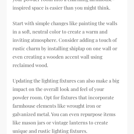
inspired space is easier than you might think.
Start with simple changes like painting the walls
in a soft, neutral color to create a warm and
inviting atmosphere. Consider adding a touch of
rustic charm by installing shiplap on one wall or
even creating a wooden accent wall using
reclaimed wood.
Updating the lighting fixtures can also make a big
impact on the overall look and feel of your
powder room. Opt for fixtures that incorporate
farmhouse elements like wrought iron or
galvanized metal. You can even repurpose items
like mason jars or vintage lanterns to create
unique and rustic lighting fixtures.