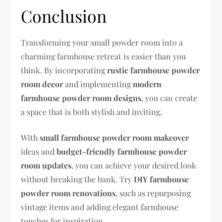
Conclusion
Transforming your small powder room into a
charming farmhouse retreat is easier than you
think. By incorporating
rustic farmhouse powder
room decor
and implementing
modern
farmhouse powder room designs
, you can create
a space that is both stylish and inviting.
With
small farmhouse powder room makeover
ideas and
budget-friendly farmhouse powder
room updates
, you can achieve your desired look
without breaking the bank. Try
DIY farmhouse
powder room renovations
, such as repurposing
vintage items and adding elegant farmhouse
touches for inspiration.