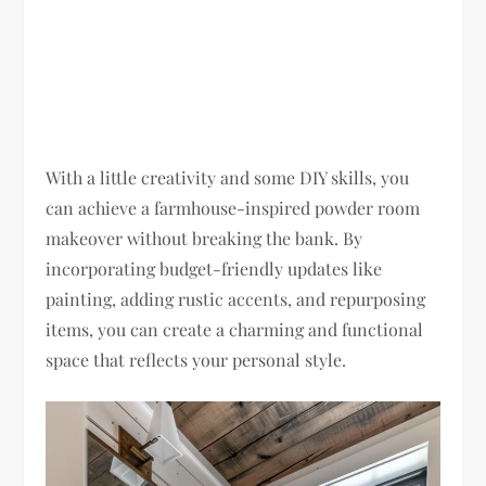
With a little creativity and some DIY skills, you
can achieve a farmhouse-inspired powder room
makeover without breaking the bank. By
incorporating budget-friendly updates like
painting, adding rustic accents, and repurposing
items, you can create a charming and functional
space that reflects your personal style.