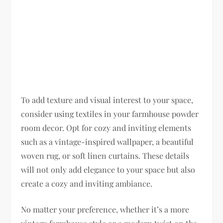
To add texture and visual interest to your space,
consider using textiles in your farmhouse powder
room decor. Opt for cozy and inviting elements
such as a vintage-inspired wallpaper, a beautiful
woven rug, or soft linen curtains. These details
will not only add elegance to your space but also
create a cozy and inviting ambiance.
No matter your preference, whether it’s a more