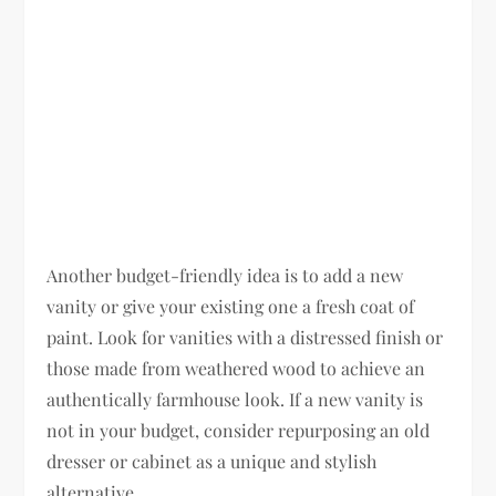
Another budget-friendly idea is to add a new
vanity or give your existing one a fresh coat of
paint. Look for vanities with a distressed finish or
those made from weathered wood to achieve an
authentically farmhouse look. If a new vanity is
not in your budget, consider repurposing an old
dresser or cabinet as a unique and stylish
alternative.