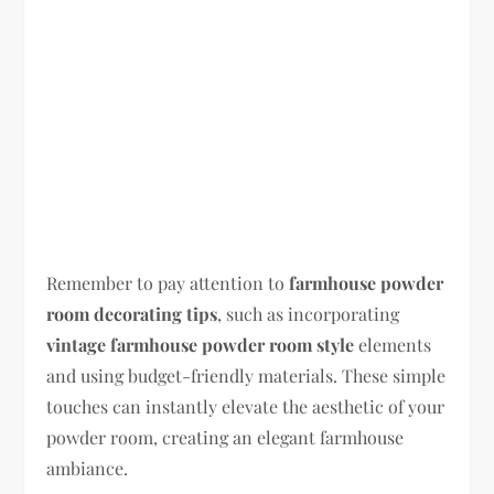
Remember to pay attention to
farmhouse powder
room decorating tips
, such as incorporating
vintage farmhouse powder room style
elements
and using budget-friendly materials. These simple
touches can instantly elevate the aesthetic of your
powder room, creating an elegant farmhouse
ambiance.