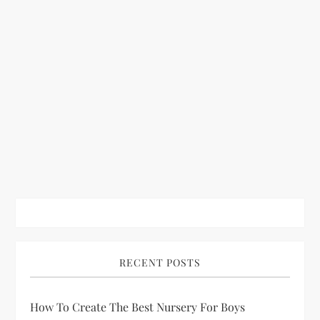
RECENT POSTS
How To Create The Best Nursery For Boys