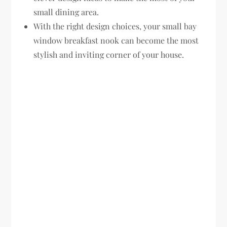
small dining area.
With the right design choices, your small bay
window breakfast nook can become the most
stylish and inviting corner of your house.