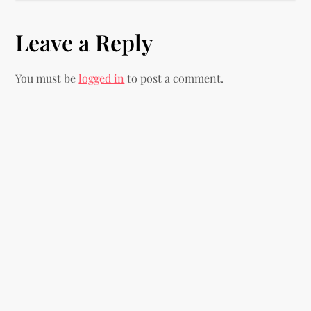
t
Leave a Reply
n
You must be
logged in
to post a comment.
a
v
i
g
a
t
i