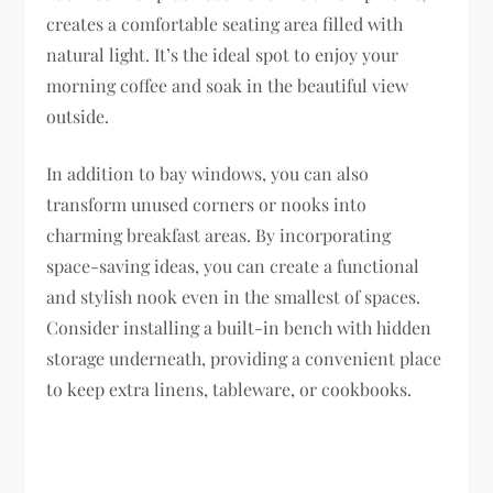
creates a comfortable seating area filled with
natural light. It’s the ideal spot to enjoy your
morning coffee and soak in the beautiful view
outside.
In addition to bay windows, you can also
transform unused corners or nooks into
charming breakfast areas. By incorporating
space-saving ideas, you can create a functional
and stylish nook even in the smallest of spaces.
Consider installing a built-in bench with hidden
storage underneath, providing a convenient place
to keep extra linens, tableware, or cookbooks.