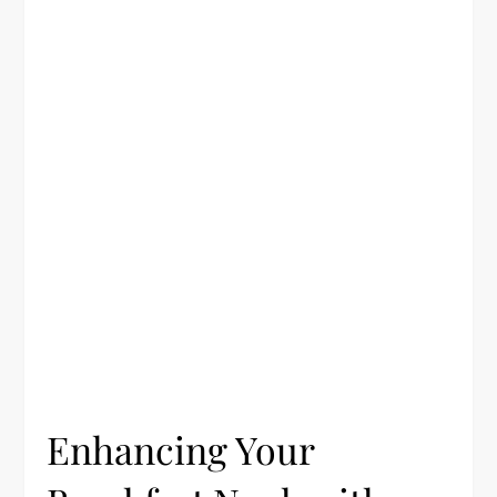
Enhancing Your