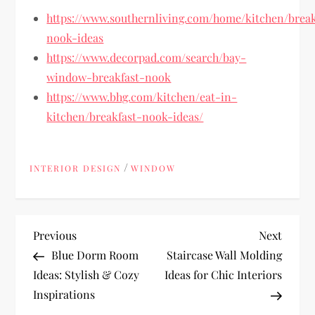
https://www.southernliving.com/home/kitchen/break
nook-ideas
https://www.decorpad.com/search/bay-
window-breakfast-nook
https://www.bhg.com/kitchen/eat-in-
kitchen/breakfast-nook-ideas/
/
INTERIOR DESIGN
WINDOW
P
Previous
Next
Previous
Next
Post
Post
Blue Dorm Room
Staircase Wall Molding
o
Ideas: Stylish & Cozy
Ideas for Chic Interiors
Inspirations
s