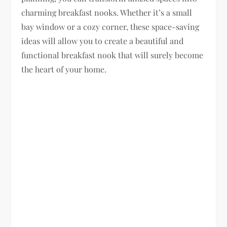
charming breakfast nooks. Whether it’s a small
bay window or a cozy corner, these space-saving
ideas will allow you to create a beautiful and
functional breakfast nook that will surely become
the heart of your home.