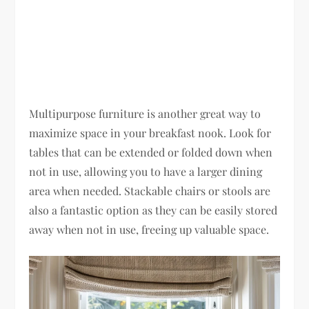
Multipurpose furniture is another great way to
maximize space in your breakfast nook. Look for
tables that can be extended or folded down when
not in use, allowing you to have a larger dining
area when needed. Stackable chairs or stools are
also a fantastic option as they can be easily stored
away when not in use, freeing up valuable space.