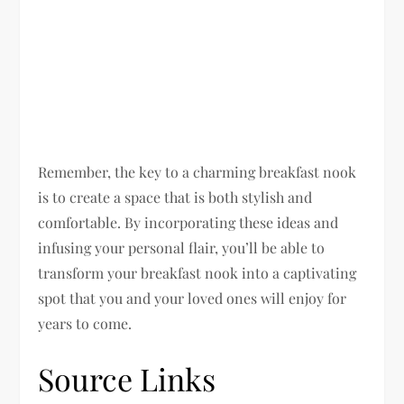
Remember, the key to a charming breakfast nook
is to create a space that is both stylish and
comfortable. By incorporating these ideas and
infusing your personal flair, you’ll be able to
transform your breakfast nook into a captivating
spot that you and your loved ones will enjoy for
years to come.
Source Links