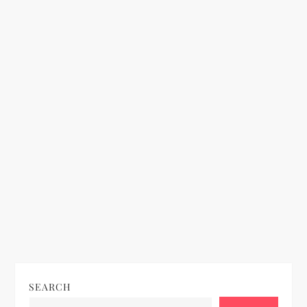
o
n
SEARCH