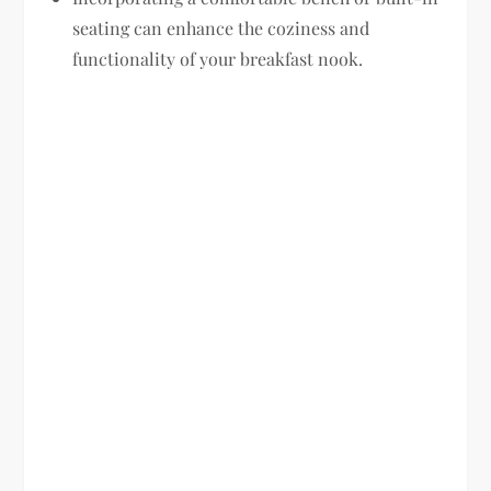
seating can enhance the coziness and
functionality of your breakfast nook.