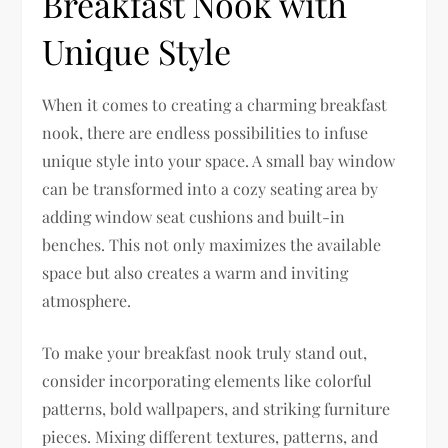
Breakfast Nook with
Unique Style
When it comes to creating a charming breakfast
nook, there are endless possibilities to infuse
unique style into your space. A small bay window
can be transformed into a cozy seating area by
adding window seat cushions and built-in
benches. This not only maximizes the available
space but also creates a warm and inviting
atmosphere.
To make your breakfast nook truly stand out,
consider incorporating elements like colorful
patterns, bold wallpapers, and striking furniture
pieces. Mixing different textures, patterns, and