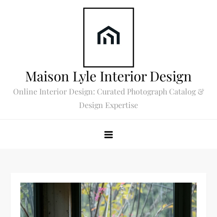
Skip
to
content
Maison Lyle Interior Design
Online Interior Design: Curated Photograph Catalog &
Design Expertise