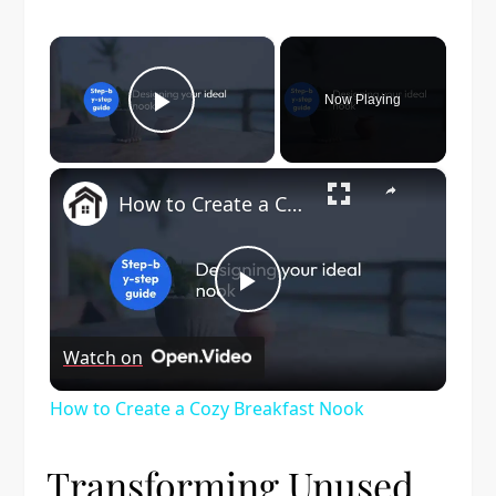
×
Now Playing
Play Video
×
How to Create a Cozy Breakfast Nook
Play
Watch on
Video
How to Create a Cozy Breakfast Nook
Transforming Unused