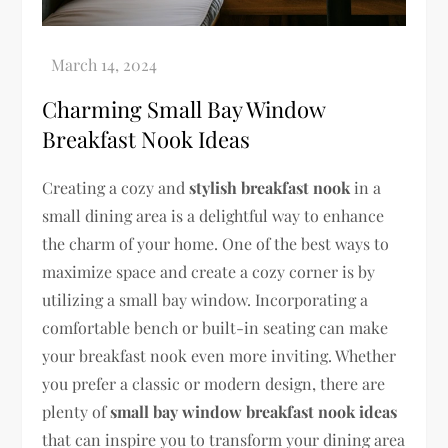
Charming Small Bay Window
Breakfast Nook Ideas
Creating a cozy and
stylish breakfast nook
in a
small dining area is a delightful way to enhance
the charm of your home. One of the best ways to
maximize space and create a cozy corner is by
utilizing a small bay window. Incorporating a
comfortable bench or built-in seating can make
your breakfast nook even more inviting. Whether
you prefer a classic or modern design, there are
plenty of
small bay window breakfast nook ideas
that can inspire you to transform your dining area