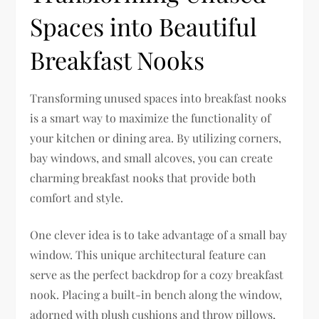
Spaces into Beautiful
Breakfast Nooks
Transforming unused spaces into breakfast nooks
is a smart way to maximize the functionality of
your kitchen or dining area. By utilizing corners,
bay windows, and small alcoves, you can create
charming breakfast nooks that provide both
comfort and style.
One clever idea is to take advantage of a small bay
window. This unique architectural feature can
serve as the perfect backdrop for a cozy breakfast
nook. Placing a built-in bench along the window,
adorned with plush cushions and throw pillows,