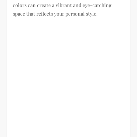
colors can create a vibrant and eye-catching
space that reflects your personal style.