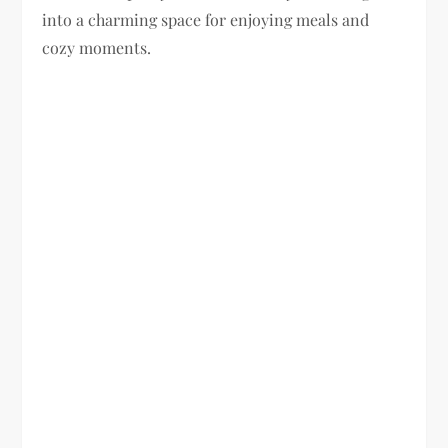
into a charming space for enjoying meals and
cozy moments.