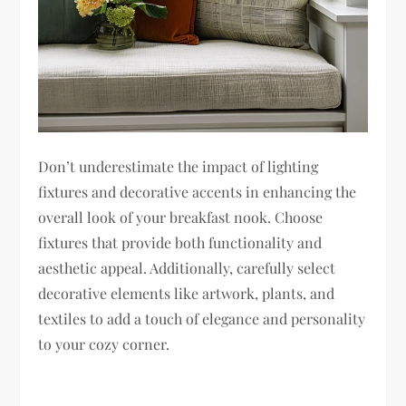
Don’t underestimate the impact of lighting
fixtures and decorative accents in enhancing the
overall look of your breakfast nook. Choose
fixtures that provide both functionality and
aesthetic appeal. Additionally, carefully select
decorative elements like artwork, plants, and
textiles to add a touch of elegance and personality
to your cozy corner.