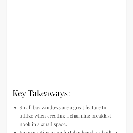
Key Takeaways:
Small bay windows are a great feature to
utilize when creating a charming breakfast
nook in a small space.
Incorporating a comfortable bench or built-in