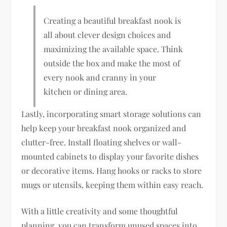
Creating a beautiful breakfast nook is
all about clever design choices and
maximizing the available space. Think
outside the box and make the most of
every nook and cranny in your
kitchen or dining area.
Lastly, incorporating smart storage solutions can
help keep your breakfast nook organized and
clutter-free. Install floating shelves or wall-
mounted cabinets to display your favorite dishes
or decorative items. Hang hooks or racks to store
mugs or utensils, keeping them within easy reach.
With a little creativity and some thoughtful
planning, you can transform unused spaces into