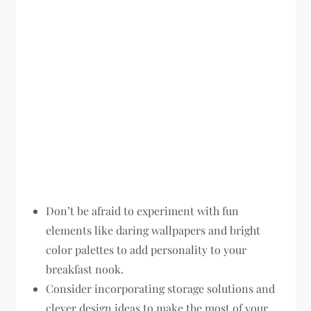
Don’t be afraid to experiment with fun
elements like daring wallpapers and bright
color palettes to add personality to your
breakfast nook.
Consider incorporating storage solutions and
clever design ideas to make the most of your