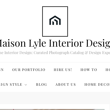
aison Lyle Interior Desi
ne Interior Design: Curated Photograph Catalog & Design Expe
GN
OUR PORTFOLIO
HIRE US!
HOW TO
H
SIGN STYLE
BLOG
ABOUT US
HOME DECO