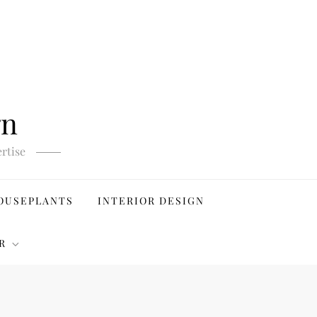
gn
rtise
OUSEPLANTS
INTERIOR DESIGN
R