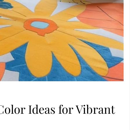
olor Ideas for Vibrant