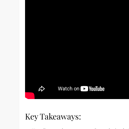
Key Takeaways: