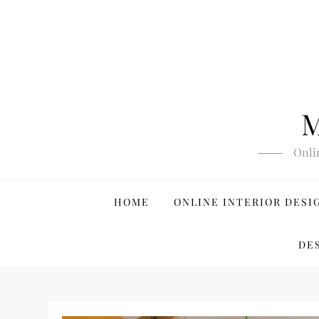
Skip
to
content
M
Onli
HOME
ONLINE INTERIOR DESI
DE