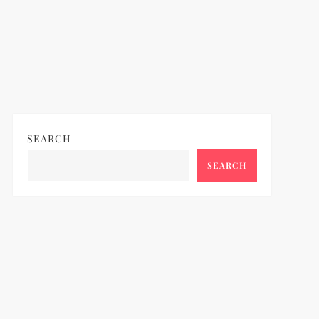
SEARCH
SEARCH