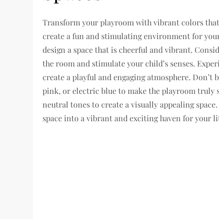
Transform your playroom with vibrant colors that 
create a fun and stimulating environment for your
design a space that is cheerful and vibrant. Consi
the room and stimulate your child’s senses. Exper
create a playful and engaging atmosphere. Don’t b
pink, or electric blue to make the playroom truly
neutral tones to create a visually appealing spac
space into a vibrant and exciting haven for your li