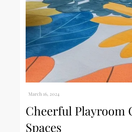
Cheerful Playroom C
Spaces