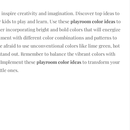
inspire creativity and imagination. Discover top ideas to
 kids to play and learn. Use these
playroom color ideas
to
der incorporating bright and bold colors that will energize
iment with different color combinations and patterns to
e afraid to use unconventional colors like lime green, hot
 stand out. Remember to balance the vibrant colors with
e. Implement these
playroom color ideas
to transform your
ttle ones.