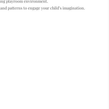
ating playroom environment.
and patterns to engage your child’s imagination.