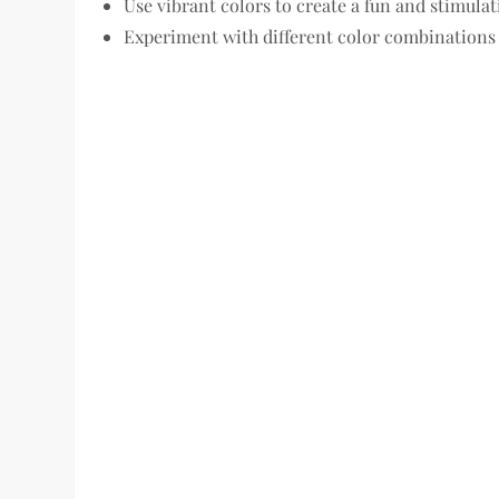
Use vibrant colors to create a fun and stimul
Experiment with different color combinations 