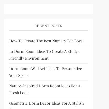
RECENT POSTS
How To Create The Best Nursery For Boys
10 Dorm Room Ideas To Create A Study-
Friendly Environment
Dorm Room Wall Art Ideas To Personalize
Your Space
Nature-Inspired Dorm Room Ideas For A
Fresh Look
Geometric Dorm Decor Ideas For A Stylish