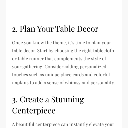
2. Plan Your Table Decor
Once you know the theme, it’s time to plan your
table decor. Start by choosing the right tablecloth
or table runner that complements the style of
your gathering. Consider adding personalized
touches such as unique place cards and colorful
napkins to add a sense of whimsy and personality.
3. Create a Stunning
Centerpiece
A beautiful centerpiece can instantly elevate your