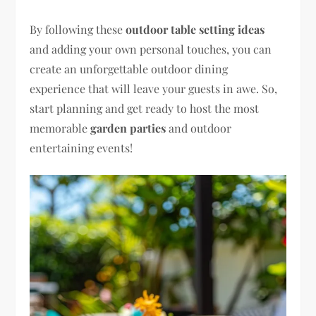
By following these
outdoor table setting ideas
and adding your own personal touches, you can
create an unforgettable outdoor dining
experience that will leave your guests in awe. So,
start planning and get ready to host the most
memorable
garden parties
and outdoor
entertaining events!