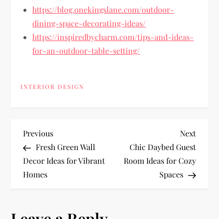
https://blog.onekingslane.com/outdoor-
dining-space-decorating-ideas/
https://inspiredbycharm.com/tips-and-ideas-
for-an-outdoor-table-setting/
INTERIOR DESIGN
P
Previous
Next
Previous
Next
Post
Post
Fresh Green Wall
Chic Daybed Guest
o
Decor Ideas for Vibrant
Room Ideas for Cozy
Homes
Spaces
s
t
Leave a Reply