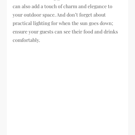
can also add a touch of charm and elegance to
your outdoor space. And don’t forget about
practical lighting for when the sun goes down;
ensure your guests can see their food and drinks
comfortably.