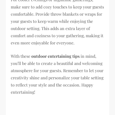
make sure to add cozy touches to keep your guests
comfortable. Provide throw blankets or wraps for
your guests to keep warm while enjoying the
outdoor setting. This adds an extra layer of
comfort and coziness to your gathering, making it
even more enjoyable for everyone.
With these
outdoor entertaining tips
in mind,
you’ll be able to create a beautiful and welcoming
atmosphere for your guests. Remember to let your
creativity shine and personalize your table setting
to reflect your style and the occasion. Happy
entertaining!