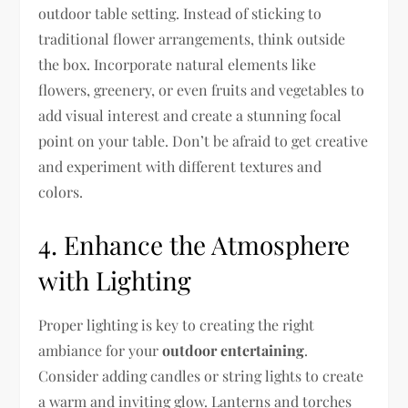
outdoor table setting. Instead of sticking to
traditional flower arrangements, think outside
the box. Incorporate natural elements like
flowers, greenery, or even fruits and vegetables to
add visual interest and create a stunning focal
point on your table. Don’t be afraid to get creative
and experiment with different textures and
colors.
4. Enhance the Atmosphere
with Lighting
Proper lighting is key to creating the right
ambiance for your
outdoor entertaining
.
Consider adding candles or string lights to create
a warm and inviting glow. Lanterns and torches