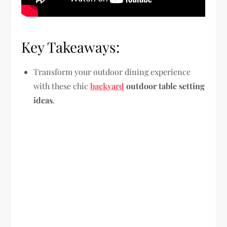
Key Takeaways:
Transform your outdoor dining experience
with these chic
backyard
outdoor table setting
ideas
.