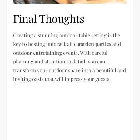
Final Thoughts
Creating a stunning outdoor table setting is the
key to hosting unforgettable
garden parties
and
outdoor entertaining
events. With careful
planning and attention to detail, you can
transform your outdoor space into a beautiful and
inviting oasis that will impress your guests.