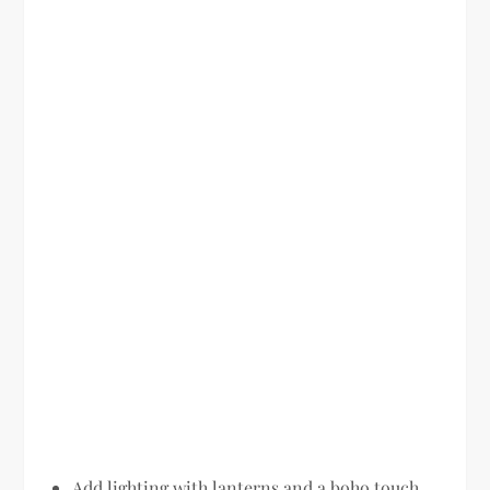
Add lighting with lanterns and a boho touch