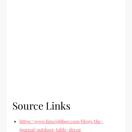
Source Links
https://www.hineighbor.com/blogs/the-
journal/outdoor-table-decor