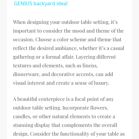
GENIUS backyard idea!
When designing your outdoor table setting, it’s
important to consider the mood and theme of the
occasion. Choose a color scheme and theme that
reflect the desired ambiance, whether it’s a casual
gathering or a formal affair. Layering different
textures and elements, such as linens,
dinnerware, and decorative accents, can add
visual interest and create a sense of luxury.
A beautiful centerpiece is a focal point of any
outdoor table setting. Incorporate flowers,
candles, or other natural elements to create a
stunning display that complements the overall
design. Consider the functionality of your table as