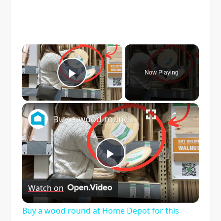
×
Now Playing
Play Video
×
Buy a wood round at Home Depot for this GENIUS backyard idea!
Play
Watch on
Video
Buy a wood round at Home Depot for this