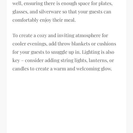
well, ensuring there is enough space for plates,
glasses, and silverware so that your guests can
comfortably enjoy their meal.
To create a cozy and inviting atmosphere for
cooler evenings, add throw blankets or cushions
for your guests to snuggle up in. Lighting is also
key – consider adding string lights, lanterns, or
candles to create a warm and welcoming glow.