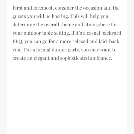
First and foremost, consider the occasion and the
guests you will be hosting. This will help you
determine the overall theme and atmosphere for
your outdoor table setting. If it’s a casual backyard
BBQ, you can go for a more relaxed and laid-back
vibe. For a formal dinner party, you may want to
create an elegant and sophisticated ambiance.