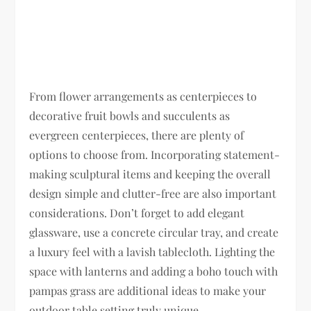
From flower arrangements as centerpieces to
decorative fruit bowls and succulents as
evergreen centerpieces, there are plenty of
options to choose from. Incorporating statement-
making sculptural items and keeping the overall
design simple and clutter-free are also important
considerations. Don’t forget to add elegant
glassware, use a concrete circular tray, and create
a luxury feel with a lavish tablecloth. Lighting the
space with lanterns and adding a boho touch with
pampas grass are additional ideas to make your
outdoor table setting truly unique.