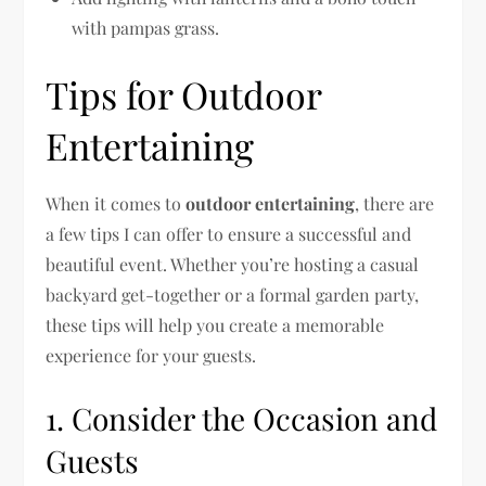
with pampas grass.
Tips for Outdoor
Entertaining
When it comes to
outdoor entertaining
, there are
a few tips I can offer to ensure a successful and
beautiful event. Whether you’re hosting a casual
backyard get-together or a formal garden party,
these tips will help you create a memorable
experience for your guests.
1. Consider the Occasion and
Guests