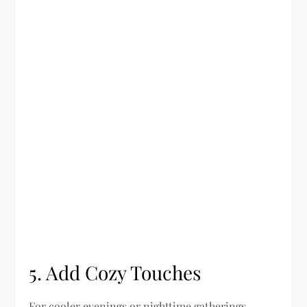
5. Add Cozy Touches
For cooler evenings or nighttime gatherings,