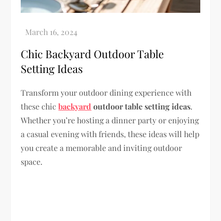
Chic Backyard Outdoor Table
Setting Ideas
Transform your outdoor dining experience with
these chic
backyard
outdoor table setting ideas
.
Whether you’re hosting a dinner party or enjoying
a casual evening with friends, these ideas will help
you create a memorable and inviting outdoor
space.