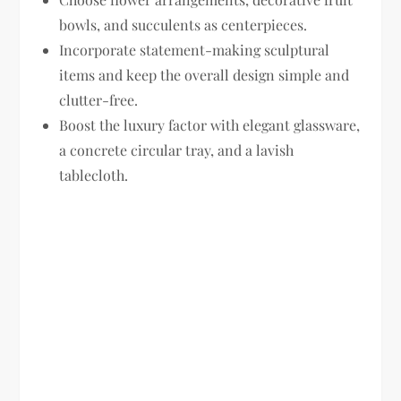
bowls, and succulents as centerpieces.
Incorporate statement-making sculptural
items and keep the overall design simple and
clutter-free.
Boost the luxury factor with elegant glassware,
a concrete circular tray, and a lavish
tablecloth.