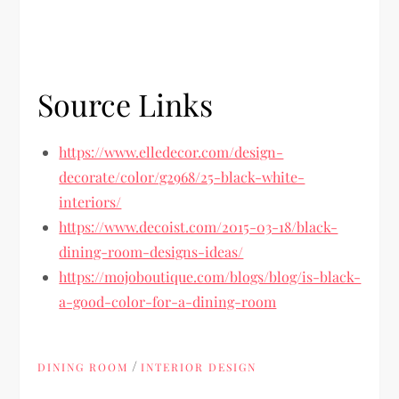
Source Links
https://www.elledecor.com/design-
decorate/color/g2968/25-black-white-
interiors/
https://www.decoist.com/2015-03-18/black-
dining-room-designs-ideas/
https://mojoboutique.com/blogs/blog/is-black-
a-good-color-for-a-dining-room
/
DINING ROOM
INTERIOR DESIGN