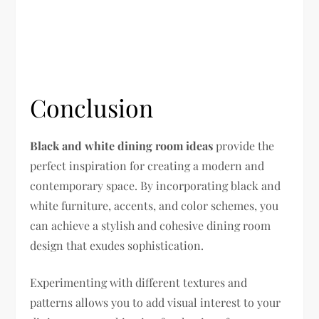
Conclusion
Black and white dining room ideas
provide the
perfect inspiration for creating a modern and
contemporary space. By incorporating black and
white furniture, accents, and color schemes, you
can achieve a stylish and cohesive dining room
design that exudes sophistication.
Experimenting with different textures and
patterns allows you to add visual interest to your