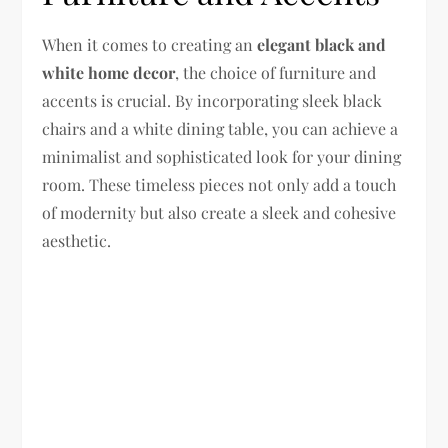
When it comes to creating an
elegant black and
white home decor
, the choice of furniture and
accents is crucial. By incorporating sleek black
chairs and a white dining table, you can achieve a
minimalist and sophisticated look for your dining
room. These timeless pieces not only add a touch
of modernity but also create a sleek and cohesive
aesthetic.