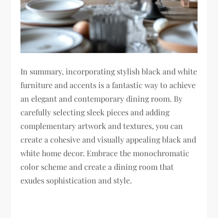
In summary, incorporating stylish black and white
furniture and accents is a fantastic way to achieve
an elegant and contemporary dining room. By
carefully selecting sleek pieces and adding
complementary artwork and textures, you can
create a cohesive and visually appealing black and
white home decor. Embrace the monochromatic
color scheme and create a dining room that
exudes sophistication and style.