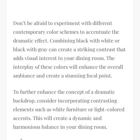
Don’t be afraid to experiment with different
contemporary color schemes to accentuate the
dramatic effect. Combining black with white or
black with gray can create a striking contrast that
adds visual interest to your dining room. The
interplay of these colors will enhance the overall
ambiance and create a stunning focal point.
To further enhance the concept of a dramatic
backdrop, consider incorporating contrasting
elements such as white furniture or light-colored
accents. This will create a dynamic and
harmonious balance in your dining room.