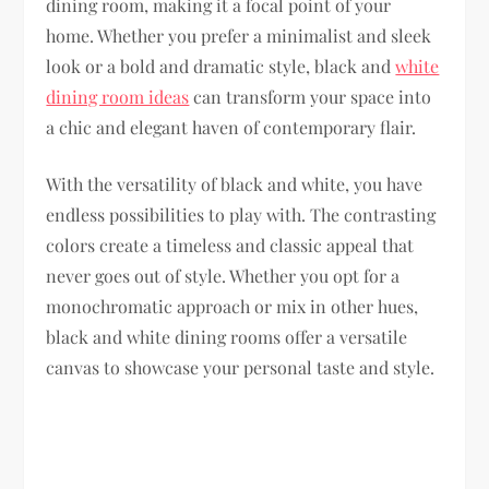
dining room, making it a focal point of your
home. Whether you prefer a minimalist and sleek
look or a bold and dramatic style, black and
white
dining room ideas
can transform your space into
a chic and elegant haven of contemporary flair.
With the versatility of black and white, you have
endless possibilities to play with. The contrasting
colors create a timeless and classic appeal that
never goes out of style. Whether you opt for a
monochromatic approach or mix in other hues,
black and white dining rooms offer a versatile
canvas to showcase your personal taste and style.