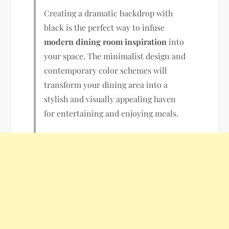
Creating a dramatic backdrop with
black is the perfect way to infuse
modern dining room inspiration
into
your space. The minimalist design and
contemporary color schemes will
transform your dining area into a
stylish and visually appealing haven
for entertaining and enjoying meals.