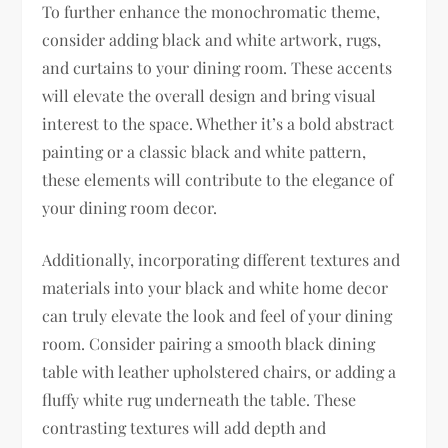
To further enhance the monochromatic theme,
consider adding black and white artwork, rugs,
and curtains to your dining room. These accents
will elevate the overall design and bring visual
interest to the space. Whether it’s a bold abstract
painting or a classic black and white pattern,
these elements will contribute to the elegance of
your dining room decor.
Additionally, incorporating different textures and
materials into your black and white home decor
can truly elevate the look and feel of your dining
room. Consider pairing a smooth black dining
table with leather upholstered chairs, or adding a
fluffy white rug underneath the table. These
contrasting textures will add depth and