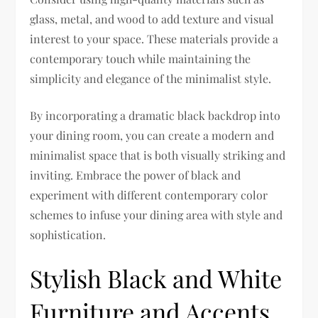
glass, metal, and wood to add texture and visual
interest to your space. These materials provide a
contemporary touch while maintaining the
simplicity and elegance of the minimalist style.
By incorporating a dramatic black backdrop into
your dining room, you can create a modern and
minimalist space that is both visually striking and
inviting. Embrace the power of black and
experiment with different contemporary color
schemes to infuse your dining area with style and
sophistication.
Stylish Black and White
Furniture and Accents