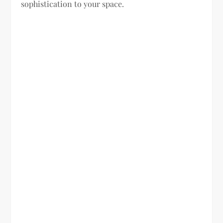
sophistication to your space.