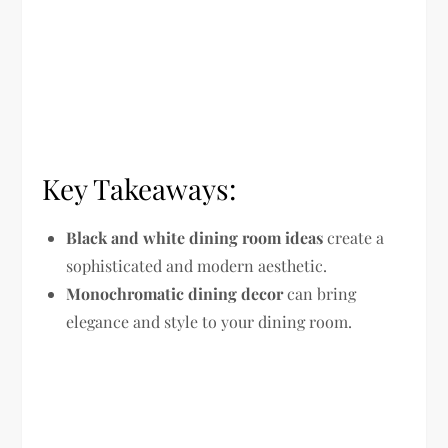
Key Takeaways:
Black and white dining room ideas
create a
sophisticated and modern aesthetic.
Monochromatic dining decor
can bring
elegance and style to your dining room.