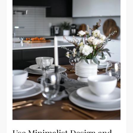
Use Minimalist Design and