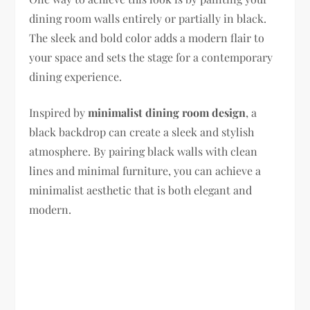
dining room walls entirely or partially in black.
The sleek and bold color adds a modern flair to
your space and sets the stage for a contemporary
dining experience.
Inspired by
minimalist dining room design
, a
black backdrop can create a sleek and stylish
atmosphere. By pairing black walls with clean
lines and minimal furniture, you can achieve a
minimalist aesthetic that is both elegant and
modern.