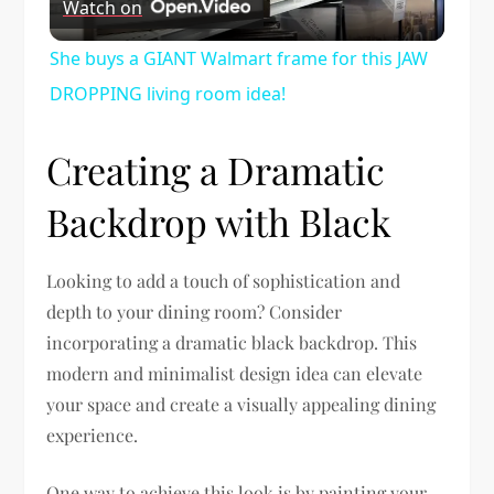
Watch on
Video
She buys a GIANT Walmart frame for this JAW
DROPPING living room idea!
Creating a Dramatic
Backdrop with Black
Looking to add a touch of sophistication and
depth to your dining room? Consider
incorporating a dramatic black backdrop. This
modern and minimalist design idea can elevate
your space and create a visually appealing dining
experience.
One way to achieve this look is by painting your