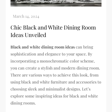
Chic Black and White Dining Room
Ideas Unveiled
Black and white dining room ideas
can bring
sophistication and elegance to your space. By
incorporating a monochromatic color scheme,
you can create a stylish and modern dining room.
There are various ways to achieve this look, from
using black and white furniture and accessories to
choosing sleek and minimalist designs. Let’s
explore some inspiring ideas for black and white
dining rooms.