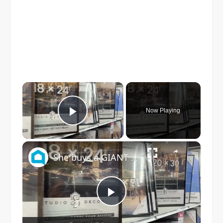
×
Now Playing
Play Video
×
She buys a GIANT Walmart frame for this JAW DROPPING living room idea!
Play