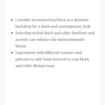
Consider incorporating black as a dramatic
backdrop for a sleek and contemporary look.
Selecting stylish black and white furniture and
accents can enhance the monochromatic
theme.
Experiment with different textures and
patterns to add visual interest to your black
and white dining room.