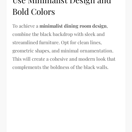
Bold Colors
To achieve a
minimalist dining room design
,
combine the black backdrop with sleek and
streamlined furniture. Opt for clean lines,
geometric shapes, and minimal ornamentation.
This will create a cohesive and modern look that
complements the boldness of the black walls.