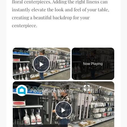
floral centerpieces. Adding the right linens can
instantly elevate the look and feel of your table,
creating a beautiful backdrop for your
centerpiece.
×
Now Playing
Play Video
×
People are taking down their window blinds for this GENIUS new idea!
Play