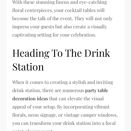
With these stunning linens and eye-catching
floral centerpieces, your cocktail tables will
become the talk of the event. They will not only
impress your guests but also create a visually
captivating setting for your celebration.
Heading To The Drink
Station
When it comes to creating a stylish and inviting
drink station, there are numerous
party table
decoration ideas
that can elevate the visual
appeal of your setup. By incorporating vibrant
florals, neon signage, or vintage camper windows,
you can transform your drink station into a focal