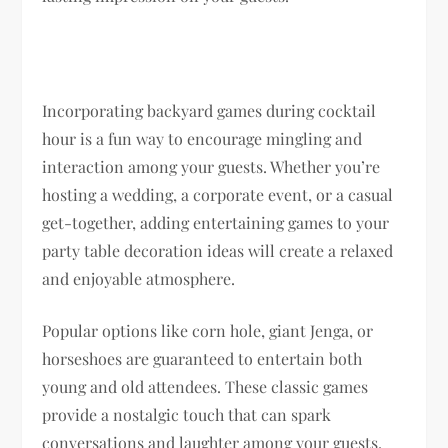
Incorporating backyard games during cocktail
hour is a fun way to encourage mingling and
interaction among your guests. Whether you’re
hosting a wedding, a corporate event, or a casual
get-together, adding entertaining games to your
party table decoration ideas will create a relaxed
and enjoyable atmosphere.
Popular options like corn hole, giant Jenga, or
horseshoes are guaranteed to entertain both
young and old attendees. These classic games
provide a nostalgic touch that can spark
conversations and laughter among your guests.