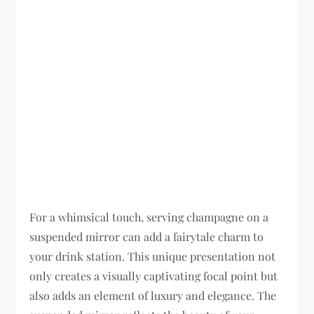
For a whimsical touch, serving champagne on a
suspended mirror can add a fairytale charm to
your drink station. This unique presentation not
only creates a visually captivating focal point but
also adds an element of luxury and elegance. The