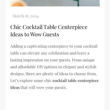
Chic Cocktail Table Centerpiece
Ideas to Wow Guests
Adding a captivating centerpiece to your cocktail
table can elevate any celebration and leave a
lasting impression on your guests. From unique
and affordable DIY options to elegant and stylish
designs, there are plenty of ideas to choose from.
Let’s explore some chic
cocktail table centerpiece
ideas
that will wow your guests.