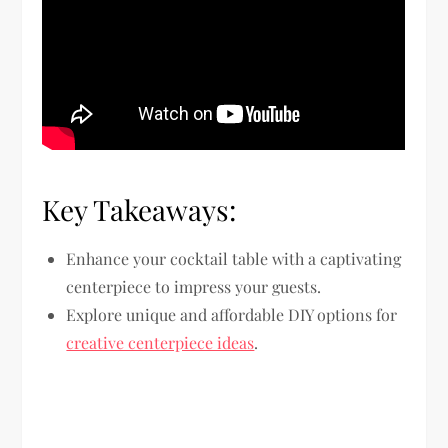
Key Takeaways:
Enhance your cocktail table with a captivating
centerpiece to impress your guests.
Explore unique and affordable DIY options for
creative centerpiece ideas
.