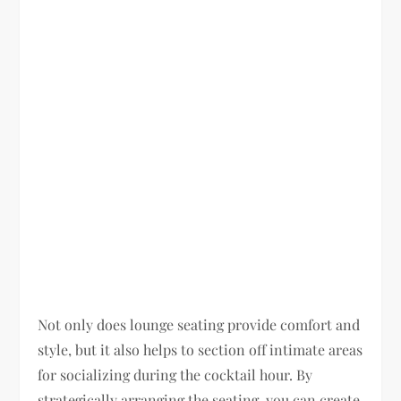
Not only does lounge seating provide comfort and
style, but it also helps to section off intimate areas
for socializing during the cocktail hour. By
strategically arranging the seating, you can create