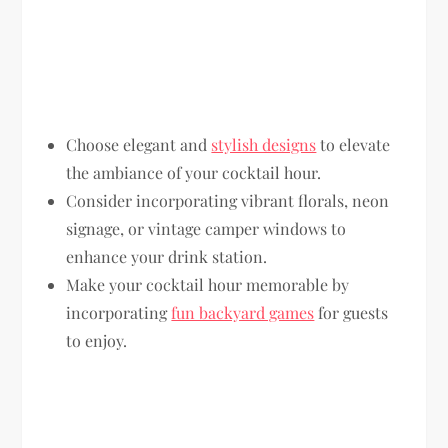
Choose elegant and
stylish designs
to elevate
the ambiance of your cocktail hour.
Consider incorporating vibrant florals, neon
signage, or vintage camper windows to
enhance your drink station.
Make your cocktail hour memorable by
incorporating
fun backyard games
for guests
to enjoy.