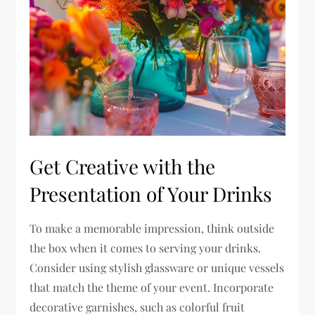
Get Creative with the
Presentation of Your Drinks
To make a memorable impression, think outside
the box when it comes to serving your drinks.
Consider using stylish glassware or unique vessels
that match the theme of your event. Incorporate
decorative garnishes, such as colorful fruit