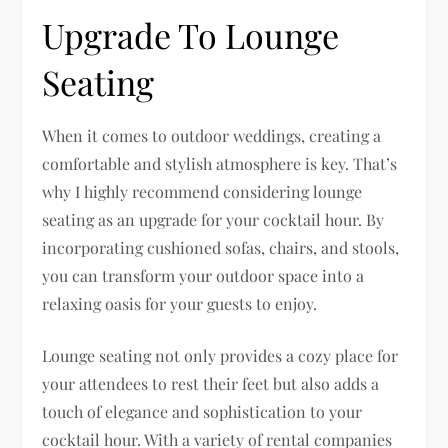
Upgrade To Lounge
Seating
When it comes to outdoor weddings, creating a
comfortable and stylish atmosphere is key. That’s
why I highly recommend considering lounge
seating as an upgrade for your cocktail hour. By
incorporating cushioned sofas, chairs, and stools,
you can transform your outdoor space into a
relaxing oasis for your guests to enjoy.
Lounge seating not only provides a cozy place for
your attendees to rest their feet but also adds a
touch of elegance and sophistication to your
cocktail hour. With a variety of rental companies