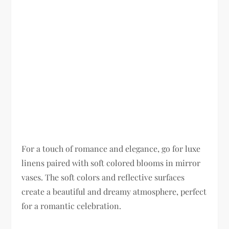
For a touch of romance and elegance, go for luxe
linens paired with soft colored blooms in mirror
vases. The soft colors and reflective surfaces
create a beautiful and dreamy atmosphere, perfect
for a romantic celebration.