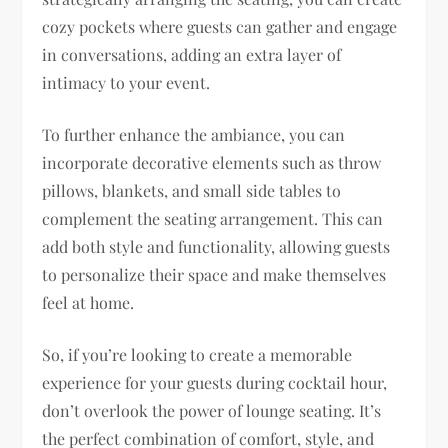
cozy pockets where guests can gather and engage
in conversations, adding an extra layer of
intimacy to your event.
To further enhance the ambiance, you can
incorporate decorative elements such as throw
pillows, blankets, and small side tables to
complement the seating arrangement. This can
add both style and functionality, allowing guests
to personalize their space and make themselves
feel at home.
So, if you’re looking to create a memorable
experience for your guests during cocktail hour,
don’t overlook the power of lounge seating. It’s
the perfect combination of comfort, style, and