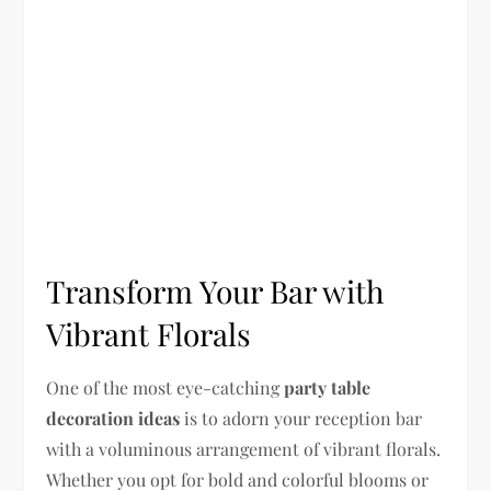
Transform Your Bar with
Vibrant Florals
One of the most eye-catching
party table
decoration ideas
is to adorn your reception bar
with a voluminous arrangement of vibrant florals.
Whether you opt for bold and colorful blooms or