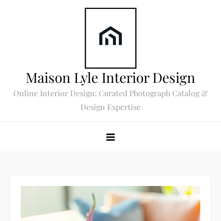
Skip
to
content
Maison Lyle Interior Design
Online Interior Design: Curated Photograph Catalog &
Design Expertise