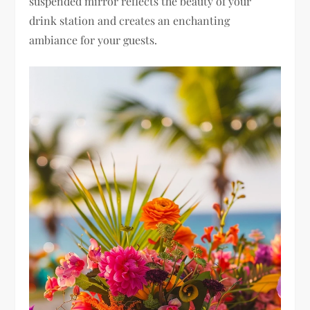
suspended mirror reflects the beauty of your
drink station and creates an enchanting
ambiance for your guests.