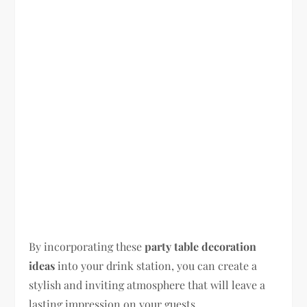
By incorporating these
party table decoration
ideas
into your drink station, you can create a
stylish and inviting atmosphere that will leave a
lasting impression on your guests.