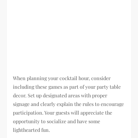
When planning your cocktail hour, consider
including these games as part of your party table
decor. Set up designated areas with proper
signage and clearly explain the rules to encourage
participation. Your guests will appreciate the
opportunity to socialize and have some
lighthearted fun.