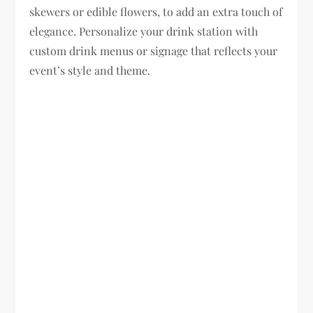
skewers or edible flowers, to add an extra touch of
elegance. Personalize your drink station with
custom drink menus or signage that reflects your
event’s style and theme.