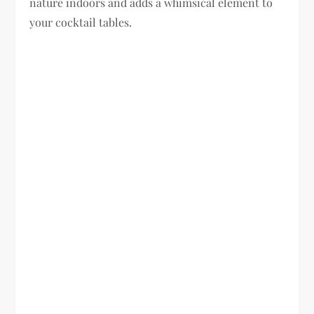
nature indoors and adds a whimsical element to
your cocktail tables.