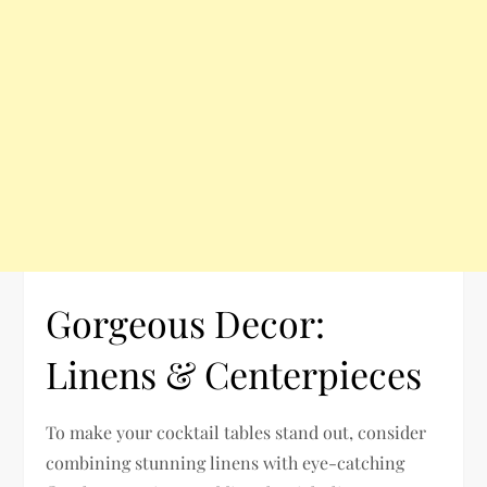
Gorgeous Decor:
Linens & Centerpieces
To make your cocktail tables stand out, consider
combining stunning linens with eye-catching