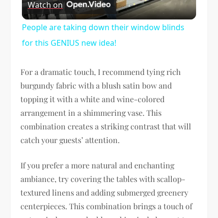
Watch on
Video
People are taking down their window blinds
for this GENIUS new idea!
For a dramatic touch, I recommend tying rich
burgundy fabric with a blush satin bow and
topping it with a white and wine-colored
arrangement in a shimmering vase. This
combination creates a striking contrast that will
catch your guests’ attention.
If you prefer a more natural and enchanting
ambiance, try covering the tables with scallop-
textured linens and adding submerged greenery
centerpieces. This combination brings a touch of