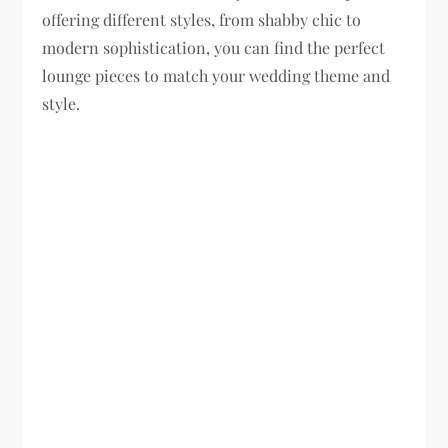
offering different styles, from shabby chic to
modern sophistication, you can find the perfect
lounge pieces to match your wedding theme and
style.