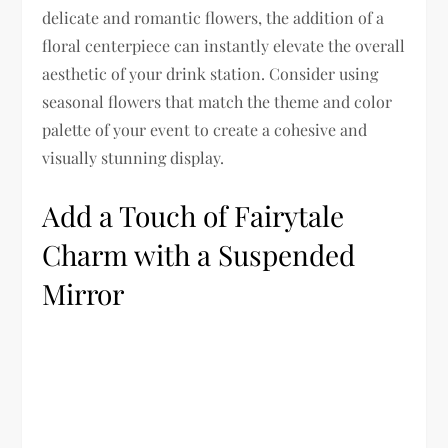
delicate and romantic flowers, the addition of a
floral centerpiece can instantly elevate the overall
aesthetic of your drink station. Consider using
seasonal flowers that match the theme and color
palette of your event to create a cohesive and
visually stunning display.
Add a Touch of Fairytale
Charm with a Suspended
Mirror