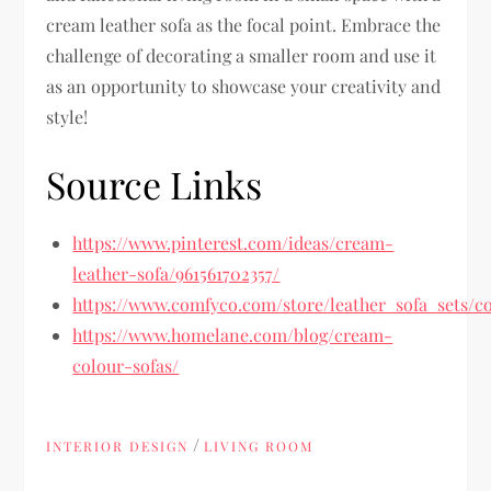
cream leather sofa as the focal point. Embrace the
challenge of decorating a smaller room and use it
as an opportunity to showcase your creativity and
style!
Source Links
https://www.pinterest.com/ideas/cream-
leather-sofa/961561702357/
https://www.comfyco.com/store/leather_sofa_sets/co
https://www.homelane.com/blog/cream-
colour-sofas/
/
INTERIOR DESIGN
LIVING ROOM