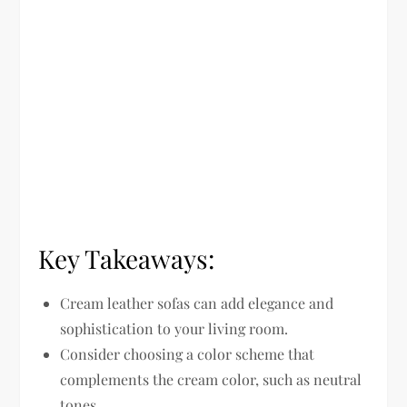
Key Takeaways:
Cream leather sofas can add elegance and
sophistication to your living room.
Consider choosing a color scheme that
complements the cream color, such as neutral
tones.