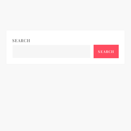
SEARCH
SEARCH