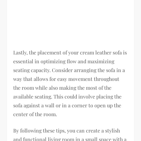
Lastly, the placement of your cream leather sofa is
essential in optimizing flow and maximizing
seating capacity. Consider arranging the sofa in a
way that allows for easy movement throughout
the room while also making the most of the
available seating. This could involve placing the
sofa against a wall or in a corner to open up the
center of the room.
By following these tips, you can create a stylish
and functional living room in a small space with a