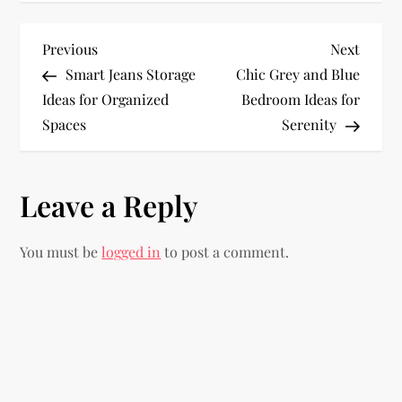
P
Previous
Next
Previous
Next
Post
Post
Smart Jeans Storage
Chic Grey and Blue
o
Ideas for Organized
Bedroom Ideas for
Spaces
Serenity
s
t
Leave a Reply
n
You must be
logged in
to post a comment.
a
v
i
g