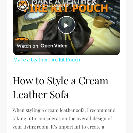
Make a Leather Fire Kit Pouch
Play
Watch on
Video
Make a Leather Fire Kit Pouch
How to Style a Cream
Leather Sofa
When styling a cream leather sofa, I recommend
taking into consideration the overall design of
your living room. It’s important to create a