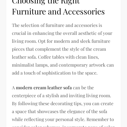
Choosing the Right
Furniture and Accessories
The selection of furniture and accessories is
crucial in enhancing the overall aesthetic of your
living room. Opt for modern and sleek furniture
pieces that complement the style of the cream
leather sofa. Coffee tables with clean lines,
minimalist lamps, and contemporary artwork can
add a touch of sophistication to the space.
A
modern cream leather sofa
can be the
centerpiece of a stylish and inviting living room.
By following these decorating tips, you can create
a space that showcases the elegance of the sofa
while reflecting your personal style. Remember to