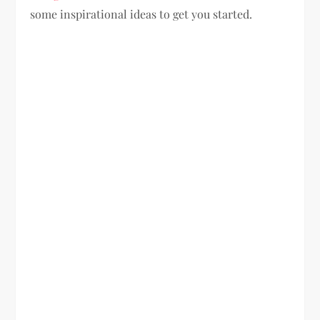
some inspirational ideas to get you started.