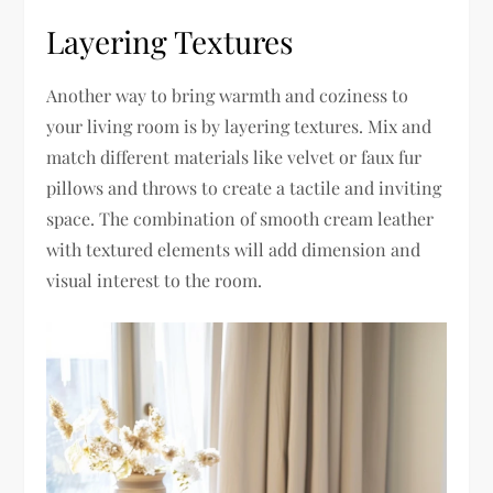
Layering Textures
Another way to bring warmth and coziness to
your living room is by layering textures. Mix and
match different materials like velvet or faux fur
pillows and throws to create a tactile and inviting
space. The combination of smooth cream leather
with textured elements will add dimension and
visual interest to the room.