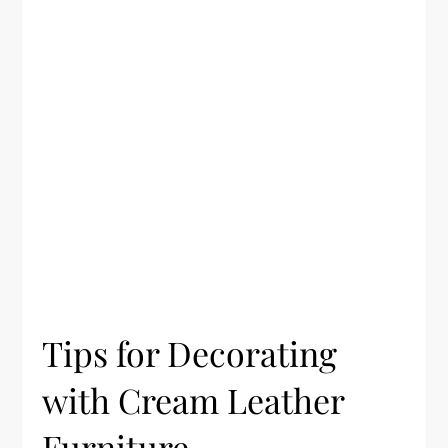
Tips for Decorating
with Cream Leather
Furniture