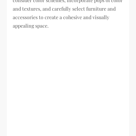
consider color schemes, incorporate pops of color
and textures, and carefully select furniture and
accessories to create a cohesive and visually
appealing space.