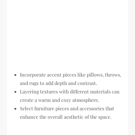
Incorporate accent pieces like pillows, throws,
and rugs to add depth and contrast.
Layering textures with different materials can
create a warm and cozy atmosphere.
Select furniture pieces and accessories that
enhance the overall aesthetic of the space.