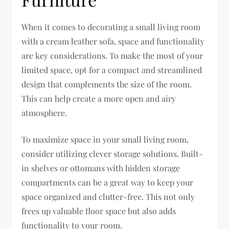
When it comes to decorating a small living room
with a cream leather sofa, space and functionality
are key considerations. To make the most of your
limited space, opt for a compact and streamlined
design that complements the size of the room.
This can help create a more open and airy
atmosphere.
To maximize space in your small living room,
consider utilizing clever storage solutions. Built-
in shelves or ottomans with hidden storage
compartments can be a great way to keep your
space organized and clutter-free. This not only
frees up valuable floor space but also adds
functionality to your room.