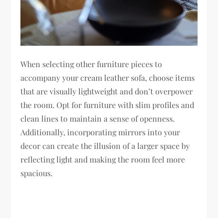
When selecting other furniture pieces to
accompany your cream leather sofa, choose items
that are visually lightweight and don’t overpower
the room. Opt for furniture with slim profiles and
clean lines to maintain a sense of openness.
Additionally, incorporating mirrors into your
decor can create the illusion of a larger space by
reflecting light and making the room feel more
spacious.