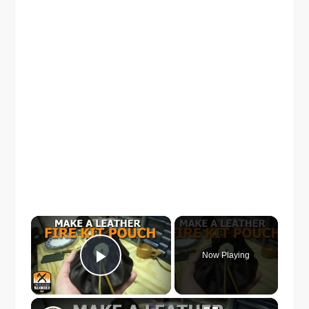
×
Now Playing
Play Video
×