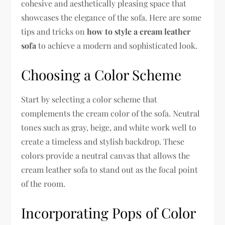
cohesive and aesthetically pleasing space that
showcases the elegance of the sofa. Here are some
tips and tricks on
how to style a cream leather
sofa
to achieve a modern and sophisticated look.
Choosing a Color Scheme
Start by selecting a color scheme that
complements the cream color of the sofa. Neutral
tones such as gray, beige, and white work well to
create a timeless and stylish backdrop. These
colors provide a neutral canvas that allows the
cream leather sofa to stand out as the focal point
of the room.
Incorporating Pops of Color