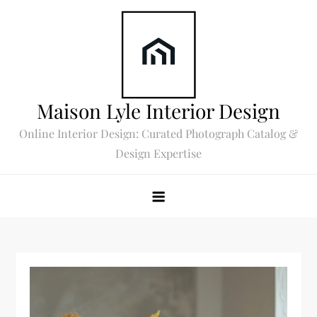
Skip
to
content
Maison Lyle Interior Design
Online Interior Design: Curated Photograph Catalog &
Design Expertise