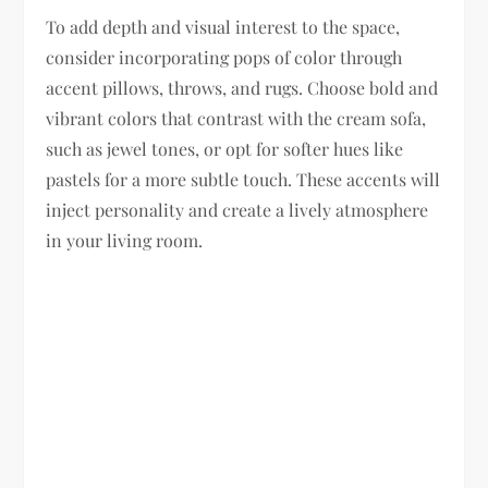
To add depth and visual interest to the space,
consider incorporating pops of color through
accent pillows, throws, and rugs. Choose bold and
vibrant colors that contrast with the cream sofa,
such as jewel tones, or opt for softer hues like
pastels for a more subtle touch. These accents will
inject personality and create a lively atmosphere
in your living room.