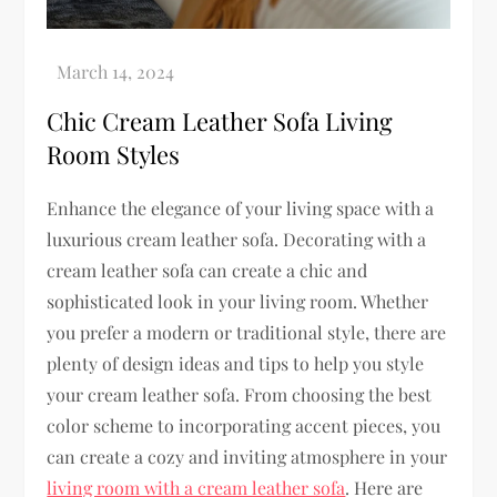
Chic Cream Leather Sofa Living
Room Styles
Enhance the elegance of your living space with a
luxurious cream leather sofa. Decorating with a
cream leather sofa can create a chic and
sophisticated look in your living room. Whether
you prefer a modern or traditional style, there are
plenty of design ideas and tips to help you style
your cream leather sofa. From choosing the best
color scheme to incorporating accent pieces, you
can create a cozy and inviting atmosphere in your
living room with a cream leather sofa
. Here are