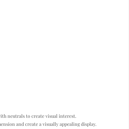
th neutrals to create visual interest.
ension and create a visually appealing display.