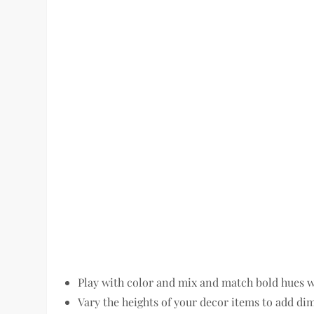
Play with color and mix and match bold hues wi
Vary the heights of your decor items to add dim