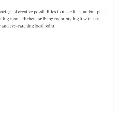
ortage of creative possibilities to make it a standout piece
ing room, kitchen, or living room, styling it with care
c and eye-catching focal point.