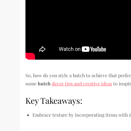
So, how do you style a hutch to achieve that perfe
some
hutch
decor tips and creative ideas
to inspi
Key Takeaways:
Embrace texture by incorporating items with di