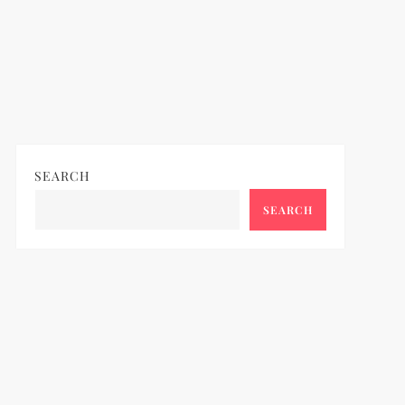
SEARCH
SEARCH