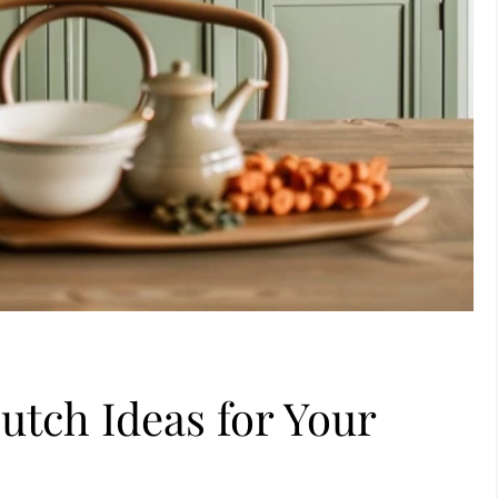
utch Ideas for Your