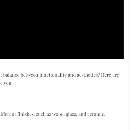
ct balance between functionality and aesthetics? Here are
re you:
fferent finishes, such as wood, glass, and ceramic.