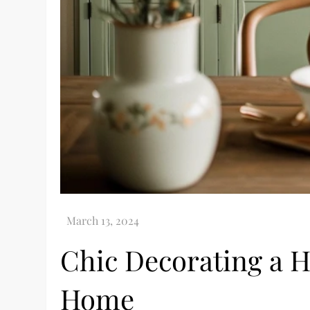
Chic Decorating a H
Home