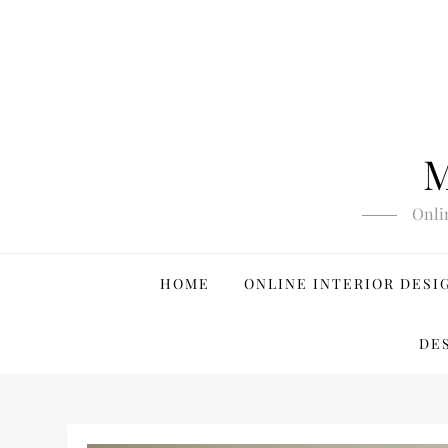
Skip
to
content
M
Onli
HOME
ONLINE INTERIOR DESI
DE