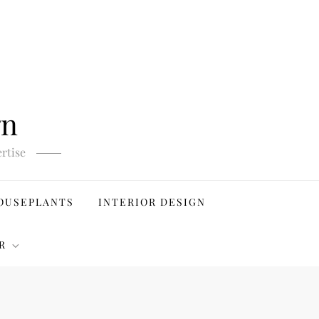
gn
rtise
OUSEPLANTS
INTERIOR DESIGN
R