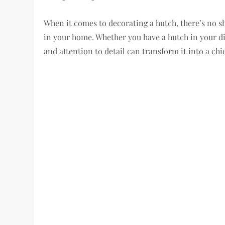
When it comes to decorating a hutch, there’s no sh
in your home. Whether you have a hutch in your din
and attention to detail can transform it into a chi