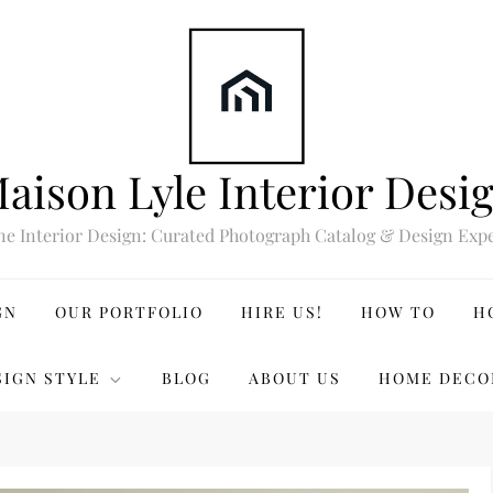
aison Lyle Interior Desi
ne Interior Design: Curated Photograph Catalog & Design Expe
GN
OUR PORTFOLIO
HIRE US!
HOW TO
H
SIGN STYLE
BLOG
ABOUT US
HOME DECO