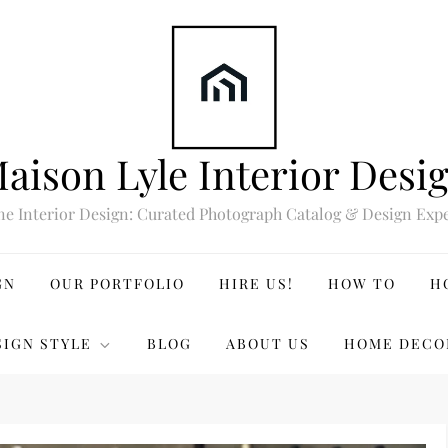
aison Lyle Interior Desi
ne Interior Design: Curated Photograph Catalog & Design Expe
GN
OUR PORTFOLIO
HIRE US!
HOW TO
H
SIGN STYLE
BLOG
ABOUT US
HOME DECO