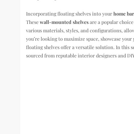
Incorporating floating shelves into your
home bar
These
wall-mounted shelves
are a popular choice
various materials, styles, and configurations, all
you’re looking to maximize space, showcase your gl
floating shelves offer a versatile solution. In this 
sourced from reputable interior designers and DIY