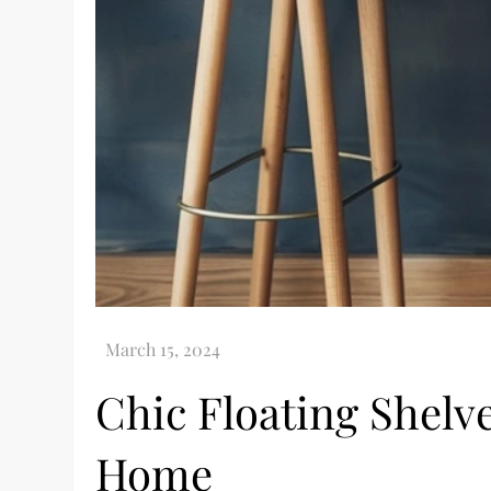
Chic Floating Shelve
Home