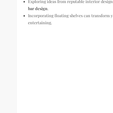
Exploring ideas from reputable interior desig
bar design
.
Incorporating floating shelves can transform 
entertaining.