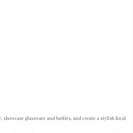
, showcase glassware and bottles, and create a stylish focal