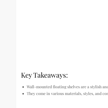
Key Takeaways:
Wall-mounted floating shelves are a stylish an
They come in various materials, styles, and con