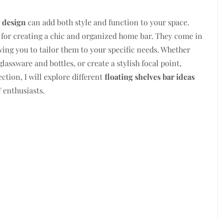
 design
can add both style and function to your space.
 for creating a chic and organized home bar. They come in
owing you to tailor them to your specific needs. Whether
assware and bottles, or create a stylish focal point,
section, I will explore different
floating shelves bar ideas
 enthusiasts.