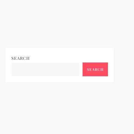
SEARCH
SEARCH