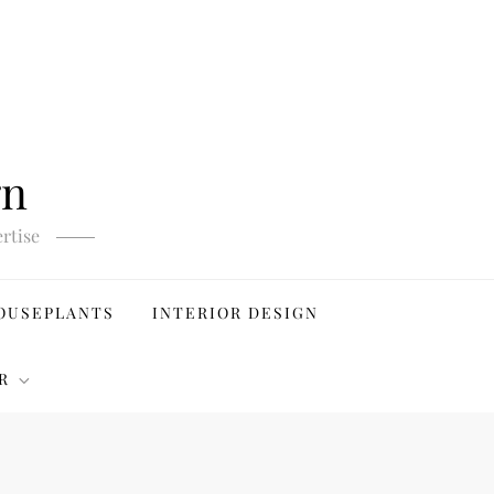
gn
rtise
OUSEPLANTS
INTERIOR DESIGN
R