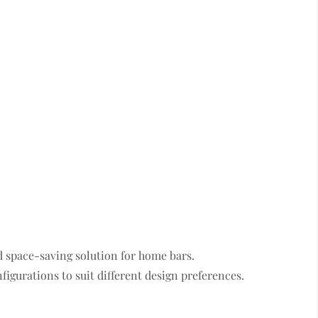
d space-saving solution for home bars.
figurations to suit different design preferences.