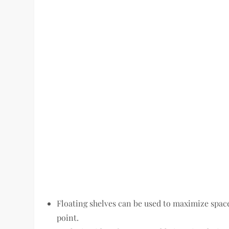
Floating shelves can be used to maximize space
point.