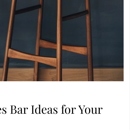
s Bar Ideas for Your