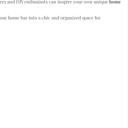
ners and DIY enthusiasts can inspire your own unique
home
your home bar into a chic and organized space for