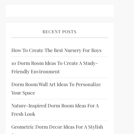
RECENT POSTS
How To Create The Best Nursery For Boys
10 Dorm Room Ideas To Create A Study-
Friendly Environment
Dorm Room Wall Art Ideas To Personalize
Your Space
Nature-Inspired Dorm Room Ideas For A
Fresh Look
Geometric Dorm Decor Ideas For A Stylish