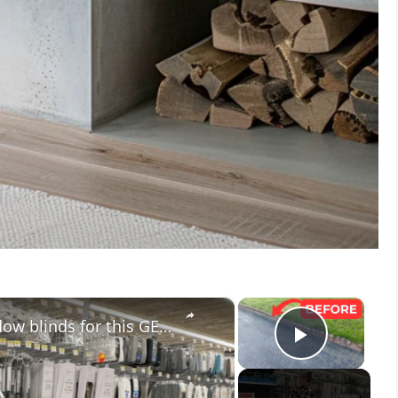
×
×
People are taking down their window blinds for this GENIUS new idea!
Play V