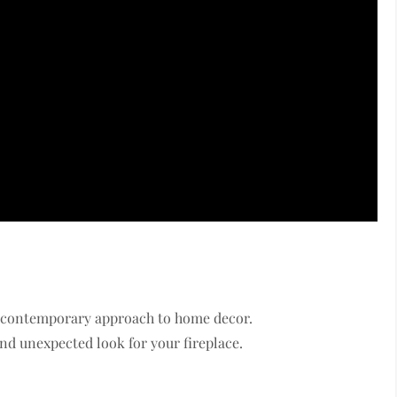
nd contemporary approach to home decor.
d unexpected look for your fireplace.