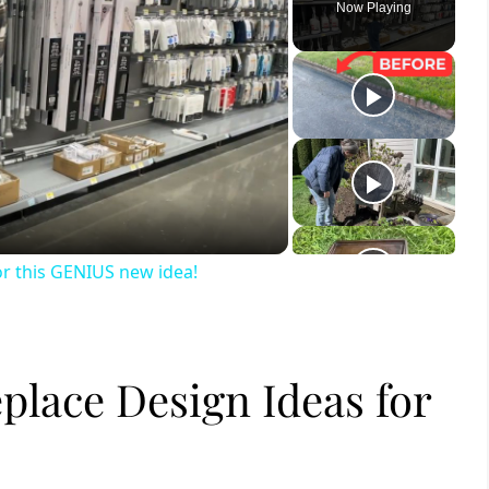
Now Playing
ay
deo
or this GENIUS new idea!
place Design Ideas for