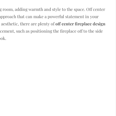
ing room, adding warmth and style to the space. Off center
approach that can make a powerful statement in your
aesthetic, there are plenty of
off center fireplace design
ement, such as positioning the fireplace off to the side
ook.