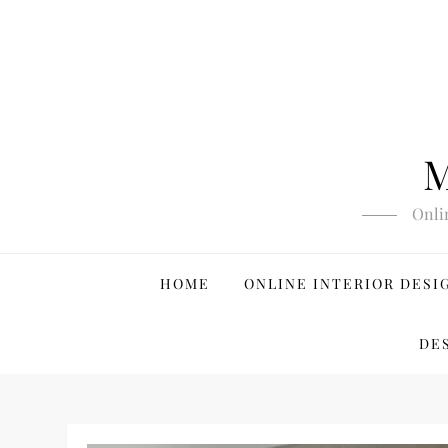
Skip
to
content
M
Onli
HOME
ONLINE INTERIOR DESI
DE