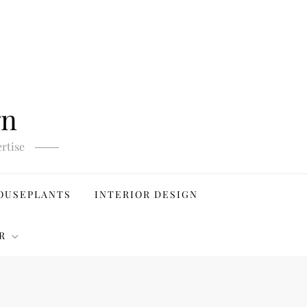
gn
rtise
OUSEPLANTS
INTERIOR DESIGN
R