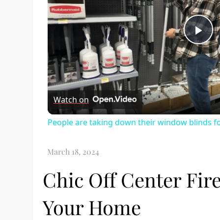
Pl
Vi
Watch on
People are taking down their window blinds f
Chic Off Center Fire
Your Home