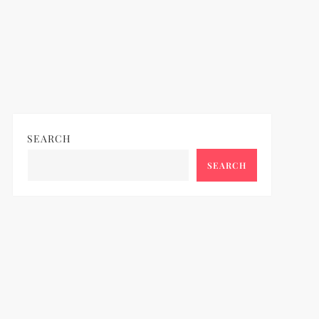
SEARCH
SEARCH
ideo