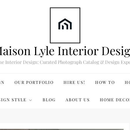
aison Lyle Interior Desi
ne Interior Design: Curated Photograph Catalog & Design Expe
GN
OUR PORTFOLIO
HIRE US!
HOW TO
H
SIGN STYLE
BLOG
ABOUT US
HOME DECO