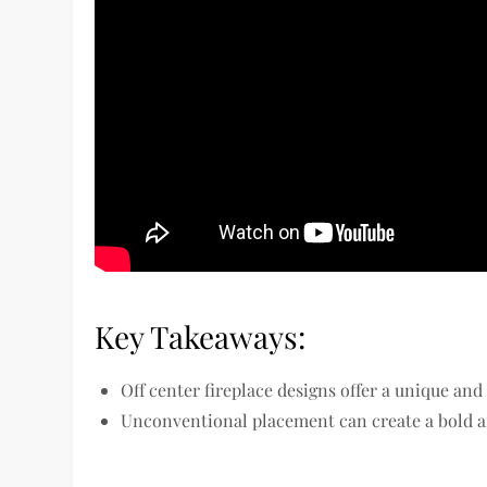
Key Takeaways:
Off center fireplace designs offer a unique a
Unconventional placement can create a bold an