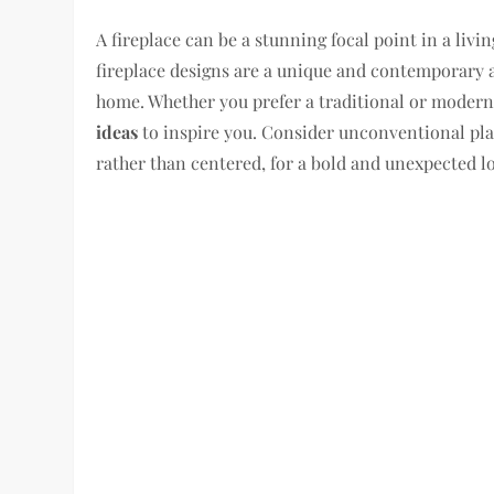
A fireplace can be a stunning focal point in a liv
fireplace designs are a unique and contemporary 
home. Whether you prefer a traditional or modern 
ideas
to inspire you. Consider unconventional plac
rather than centered, for a bold and unexpected l