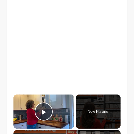
×
Now Playing
Play Video
×