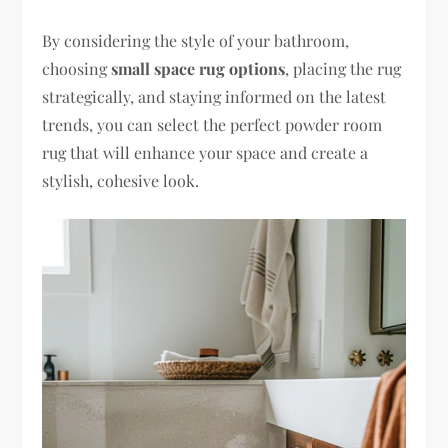
By considering the style of your bathroom,
choosing
small space rug options
, placing the rug
strategically, and staying informed on the latest
trends, you can select the perfect powder room
rug that will enhance your space and create a
stylish, cohesive look.