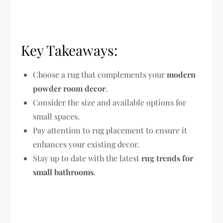
Key Takeaways:
Choose a rug that complements your
modern
powder room decor
.
Consider the size and available options for
small spaces.
Pay attention to rug placement to ensure it
enhances your existing decor.
Stay up to date with the latest
rug trends for
small bathrooms
.