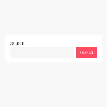
SEARCH
SEARCH