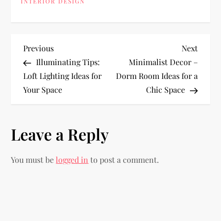
INTERIOR DESIGN
P
Previous
Next
Previous
Next
Post
Post
Illuminating Tips:
Minimalist Decor –
o
Loft Lighting Ideas for
Dorm Room Ideas for a
Your Space
Chic Space
s
t
Leave a Reply
n
You must be
logged in
to post a comment.
a
v
i