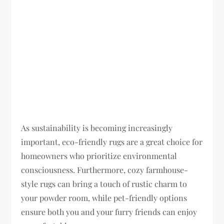
As sustainability is becoming increasingly
important, eco-friendly rugs are a great choice for
homeowners who prioritize environmental
consciousness. Furthermore, cozy farmhouse-
style rugs can bring a touch of rustic charm to
your powder room, while pet-friendly options
ensure both you and your furry friends can enjoy