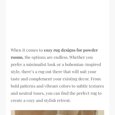
When it comes to
cozy rug designs for powder
rooms
, the options are endless. Whether you
prefer a minimalist look or a bohemian-inspired
style, there’s a rug out there that will suit your
taste and complement your existing decor. From
bold patterns and vibrant colors to subtle textures
and neutral tones, you can find the perfect rug to
create a cozy and stylish retreat.