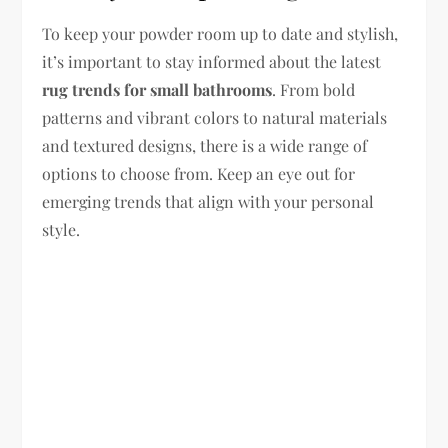
To keep your powder room up to date and stylish,
it’s important to stay informed about the latest
rug trends for small bathrooms
. From bold
patterns and vibrant colors to natural materials
and textured designs, there is a wide range of
options to choose from. Keep an eye out for
emerging trends that align with your personal
style.