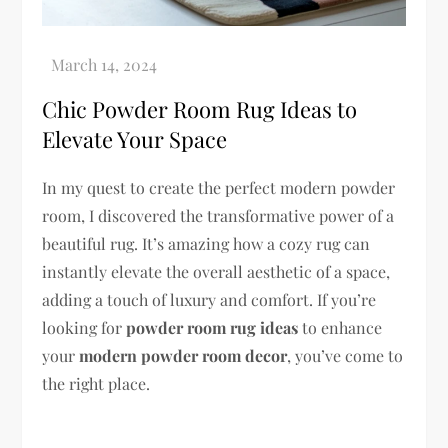
Chic Powder Room Rug Ideas to
Elevate Your Space
In my quest to create the perfect modern powder
room, I discovered the transformative power of a
beautiful rug. It’s amazing how a cozy rug can
instantly elevate the overall aesthetic of a space,
adding a touch of luxury and comfort. If you’re
looking for
powder room rug ideas
to enhance
your
modern powder room decor
, you’ve come to
the right place.