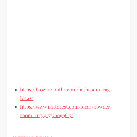
https://blog.inyouths.com/bathroom-rug-
ideas/
https://www.pinterest.com/ideas/powder-
room-rug/915776099615/