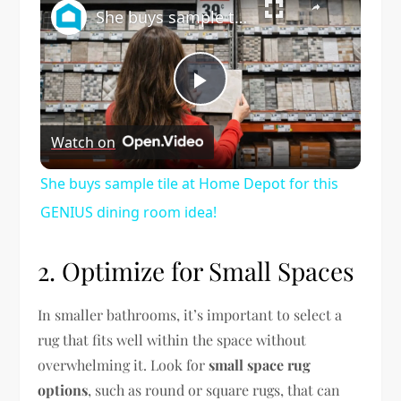
She buys sample tile at Home Depot for this GENIUS dining room idea!
Play
Watch on
Video
She buys sample tile at Home Depot for this
GENIUS dining room idea!
2. Optimize for Small Spaces
In smaller bathrooms, it’s important to select a
rug that fits well within the space without
overwhelming it. Look for
small space rug
options
, such as round or square rugs, that can