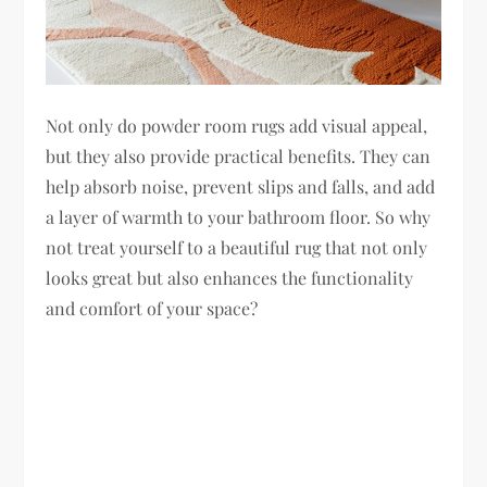
Not only do powder room rugs add visual appeal,
but they also provide practical benefits. They can
help absorb noise, prevent slips and falls, and add
a layer of warmth to your bathroom floor. So why
not treat yourself to a beautiful rug that not only
looks great but also enhances the functionality
and comfort of your space?