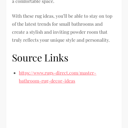
a comfortable space.
With these rug ideas, you’ll be able to stay on top
of the latest trends for small bathrooms and
create a stylish and inviting powder room that
truly reflects your unique style and personality.
Source Links
https://www.rugs-direct.com/master-
bathroom-rug-decor-ideas