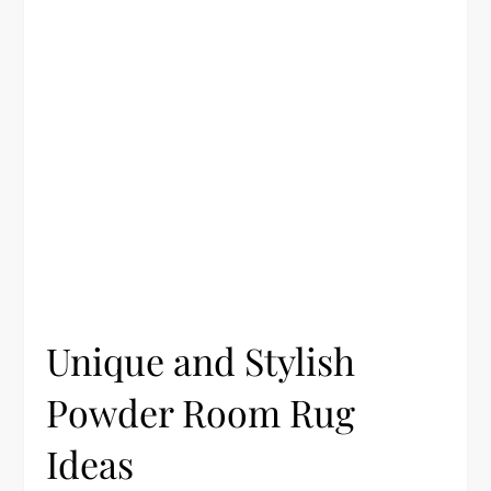
Unique and Stylish
Powder Room Rug
Ideas