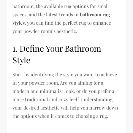
bathroom, the available rug options for small
spaces, and the latest trends in
bathroom rug
styles
, you can find the perfect rug to enhance
your powder room’s aesthetic.
1. Define Your Bathroom
Style
Start by identifying the style you want to achieve
in your powder room. Are you aiming for a
modern and minimalist look, or do you prefer a
more traditional and cozy feel? Understanding
your desired aesthetic will help you narrow down
the options when it comes to choosing a rug.