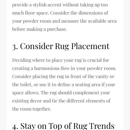
provide a stylish accent without taking up too
much floor space. Consider the dimensions of
your powder room and measure the available area
before making a purchase.
3. Consider Rug Placement
Deciding where to place your rug is crucial for
creating a harmonious flow in your powder room.
Consider placing the rug in front of the vanity or
the toilet, or use it to define a seating area if your
space allows. The rug should complement your
existing decor and tie the different elements of
the room together.
4. Stay on Top of Rug Trends