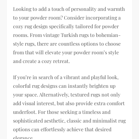
Looking to add a touch of personality and warmth
to your powder room? Consider incorporating a
cozy rug design specifically tailored for powder
rooms. From vintage Turkish rugs to bohemian-
style rugs, there are countless options to choose
from that will elevate your powder room’s style
and create a cozy retreat.
If you’re in search of a vibrant and playful look,
colorful rug designs can instantly brighten up
your space. Alternatively, textured rugs not only
add visual interest, but also provide extra comfort
underfoot. For those seeking a timeless and
sophisticated aesthetic, classic and minimalist rug
options can effortlessly achieve that desired
elegance.