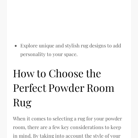
Explore unique and stylish rug designs to add
personality to your space.
How to Choose the
Perfect Powder Room
Rug
When it comes to selecting a rug for your powder
room, there are a few key considerations to keep
in mind. By taking into account the style of your