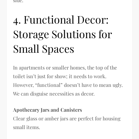
side.
4. Functional Decor:
Storage Solutions for
Small Spaces
In apartments or smaller homes, the top of the
toilet isn’t just for show; it needs to work.
However, “functional” doesn’t have to mean ugly.
We can disguise necessities as decor.
Apothecary Jars and Canisters
Clear glass or amber jars are perfect for housing
small items.