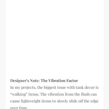
Designer’s Note: The Vibration Factor
In my projects, the biggest issue with tank decor is
“walking” items. The vibration from the flush can
cause lightweight items to slowly slide off the edge
over time.