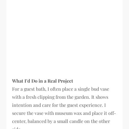
What I’d Do in a Real Project
For a guest bath, I often place a single bud vase
with a fresh clipping from the garden. It shows
intention and care for the guest experience. I
secure the vase with museum wax and place it off-
center, balanced by a small candle on the other