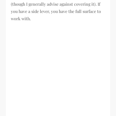
(though I generally advise against covering it). If
you have a side lever, you have the full surface to
work with.