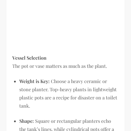
Vessel Selection
The pot or vase matters as much as the plant.
Weight is Key:
Choose a heavy ceramic or
stone planter. Top-heavy plants in lightweight
plastic pots are a recipe for disaster on a toilet
tank.
Shape:
Square or rectangular planters echo
the tank’s lines, while cylindrical pots offer a