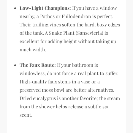
Low-Light Champions:
If you have a window
nearby, a Pothos or Philodendron is perfect.
Their trailing vines soften the hard, boxy edges
of the tank. A Snake Plant (Sansevieria) is
excellent for adding height without taking up
much width.
The Faux Route:
If your bathroom is
windowless, do not force a real plant to suffer.
High-quality faux stems in a vase or a
preserved moss bowl are better alternatives.
Dried eucalyptus is another favorite; the steam
from the shower helps release a subtle spa
scent.