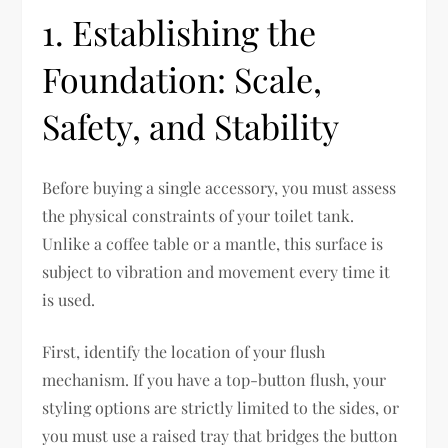
1. Establishing the
Foundation: Scale,
Safety, and Stability
Before buying a single accessory, you must assess
the physical constraints of your toilet tank.
Unlike a coffee table or a mantle, this surface is
subject to vibration and movement every time it
is used.
First, identify the location of your flush
mechanism. If you have a top-button flush, your
styling options are strictly limited to the sides, or
you must use a raised tray that bridges the button