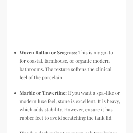
Woven Rattan or Seagrass:
This is my go-to
for coastal, farmhouse, or organic modern
bathrooms. The texture softens the clinical
feel of the porcelain.
Marble or Travertine:
If you want a spa-like or
modern luxe feel, stone is excellent. It is heavy,
which adds stability. However, ensure it has
rubber feet to avoid scratching the tank lid.