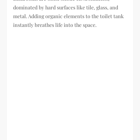
dominated by hard surfaces like tile, glass, and
metal. Adding organic elements to the toilet tank
instantly breathes life into the space.