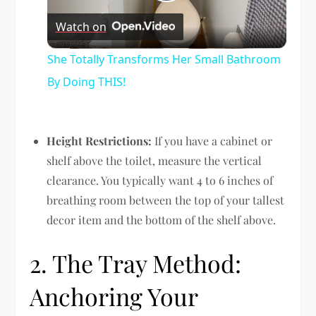
Play
Watch on
Video
She Totally Transforms Her Small Bathroom
By Doing THIS!
Height Restrictions:
If you have a cabinet or
shelf above the toilet, measure the vertical
clearance. You typically want 4 to 6 inches of
breathing room between the top of your tallest
decor item and the bottom of the shelf above.
2. The Tray Method:
Anchoring Your