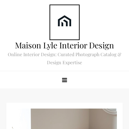
Skip
to
content
Maison Lyle Interior Design
Online Interior Design: Curated Photograph Catalog &
Design Expertise