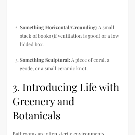
Something Horizontal/Grounding:
A small
stack of books (if ventilation is good) or a low
lidded box.
Something Sculptural:
A piece of coral, a
geode, or a small ceramic knot.
3. Introducing Life with
Greenery and
Botanicals
Bathrooms are often sterile environments,