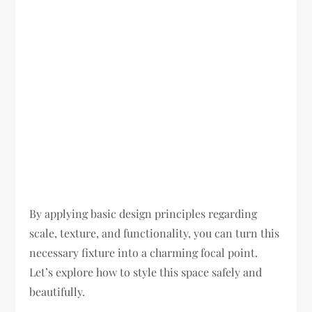
By applying basic design principles regarding
scale, texture, and functionality, you can turn this
necessary fixture into a charming focal point.
Let’s explore how to style this space safely and
beautifully.