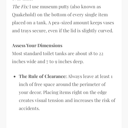
The Fix:
I use museum putty (also known as
Quakehold) on the bottom of every single item
placed on a tank. A pea-sized amount keeps vases
and trays secure, even if the lid is slightly curved.
Assess Your Dimensions
Most standard toilet tanks are about 18 to 22
inches wide and 7 to 9 inches deep.
The Rule of Clearance:
Always leave at least 1
inch of free space around the perimeter of
your decor. Placing items right on the edge
creates visual tension and increases the risk of
accidents.