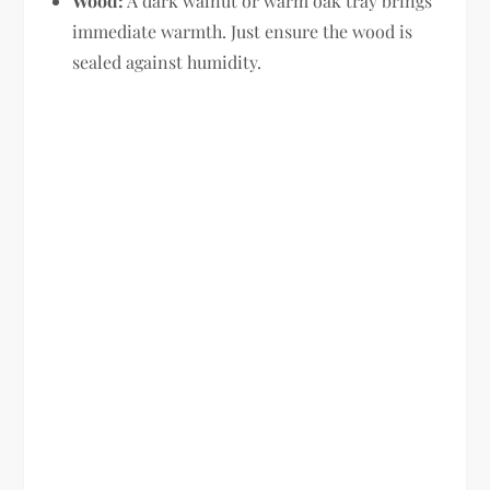
Wood:
A dark walnut or warm oak tray brings
immediate warmth. Just ensure the wood is
sealed against humidity.