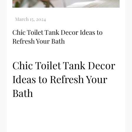
Chic Toilet Tank Decor Ideas to
Refresh Your Bath
Chic Toilet Tank Decor
Ideas to Refresh Your
Bath