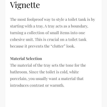
Vignette
The most foolproof way to style a toilet tank is by
starting with a tray. A tray acts as a boundary,
turning a collection of small items into one
cohesive unit. This is crucial on a toilet tank
because it prevents the “clutter” look.
Material Selection
The material of the tray sets the tone for the
bathroom. Since the toilet is cold, white
porcelain, you usually want a material that
introduces contrast or warmth.