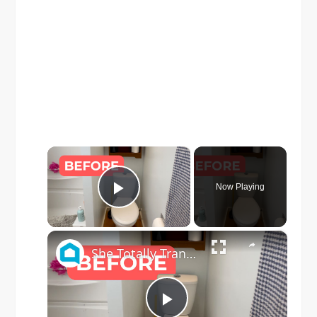
×
Now Playing
Play Video
×
She Totally Transforms Her Small Bathroom By Doing THIS!