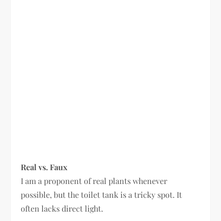
Real vs. Faux
I am a proponent of real plants whenever
possible, but the toilet tank is a tricky spot. It
often lacks direct light.