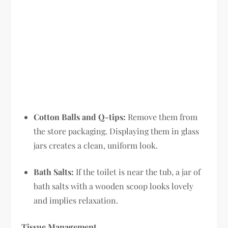
Cotton Balls and Q-tips:
Remove them from
the store packaging. Displaying them in glass
jars creates a clean, uniform look.
Bath Salts:
If the toilet is near the tub, a jar of
bath salts with a wooden scoop looks lovely
and implies relaxation.
Tissue Management