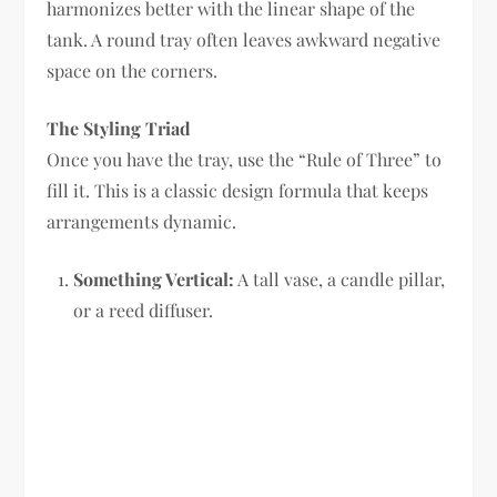
harmonizes better with the linear shape of the
tank. A round tray often leaves awkward negative
space on the corners.
The Styling Triad
Once you have the tray, use the “Rule of Three” to
fill it. This is a classic design formula that keeps
arrangements dynamic.
Something Vertical:
A tall vase, a candle pillar,
or a reed diffuser.