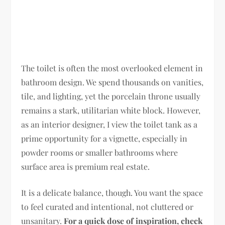
The toilet is often the most overlooked element in
bathroom design. We spend thousands on vanities,
tile, and lighting, yet the porcelain throne usually
remains a stark, utilitarian white block. However,
as an interior designer, I view the toilet tank as a
prime opportunity for a vignette, especially in
powder rooms or smaller bathrooms where
surface area is premium real estate.
It is a delicate balance, though. You want the space
to feel curated and intentional, not cluttered or
unsanitary.
For a quick dose of inspiration, check