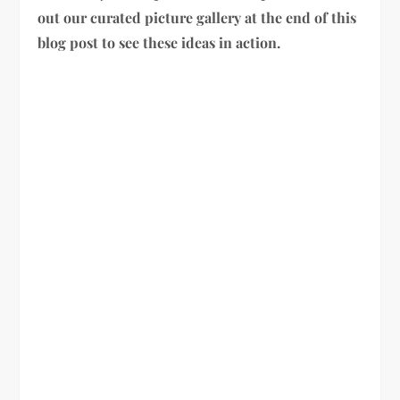
out our curated picture gallery at the end of this
blog post to see these ideas in action.