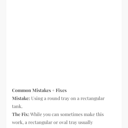
Common Mistakes + Fixes
Mistake:
Using a round tray on a rectangular
tank.
The Fix:
While you can sometimes make this
work, a rectangular or oval tray usually