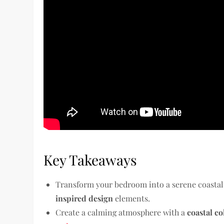
Key Takeaways
Transform your bedroom into a serene coastal
inspired design
elements.
Create a calming atmosphere with a
coastal co