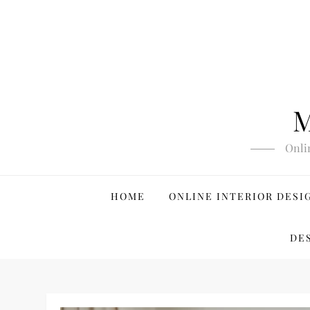
Skip
to
content
M
Onli
HOME
ONLINE INTERIOR DESI
DE