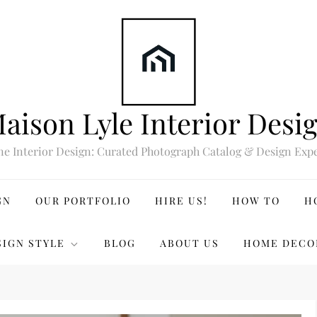
aison Lyle Interior Desi
ne Interior Design: Curated Photograph Catalog & Design Expe
GN
OUR PORTFOLIO
HIRE US!
HOW TO
H
SIGN STYLE
BLOG
ABOUT US
HOME DECO