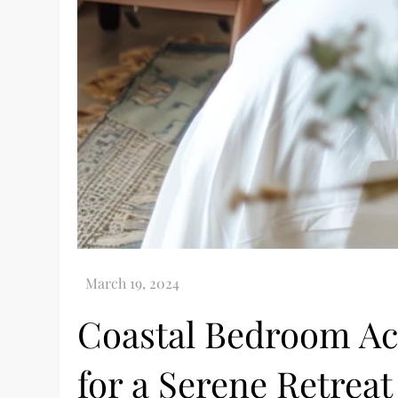
Coastal Bedroom Acc
for a Serene Retreat