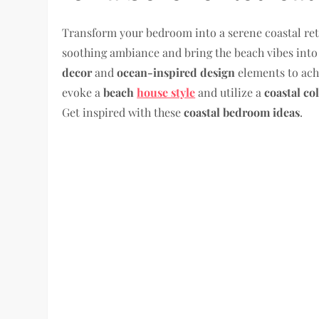
Transform your bedroom into a serene coastal ret
soothing ambiance and bring the beach vibes into 
decor
and
ocean-inspired design
elements to ach
evoke a
beach
house style
and utilize a
coastal co
Get inspired with these
coastal bedroom ideas
.