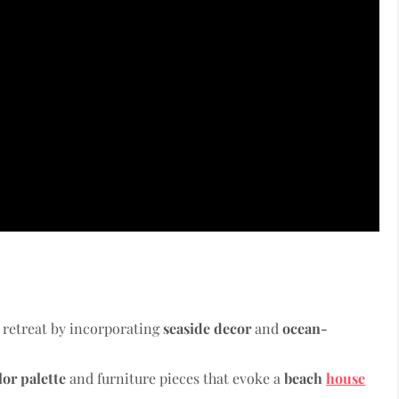
 retreat by incorporating
seaside decor
and
ocean-
lor palette
and furniture pieces that evoke a
beach
house