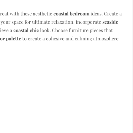
reat with these aesthetic
coastal bedroom
ideas. Create a
your space for ultimate relaxation. Incorporate
seaside
ieve a
coastal chic
look. Choose furniture pieces that
lor palette
to create a cohesive and calming atmosphere.