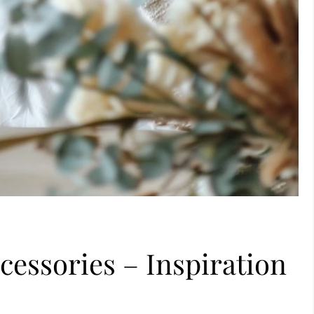
essories – Inspiration