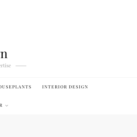
gn
rtise
OUSEPLANTS
INTERIOR DESIGN
R