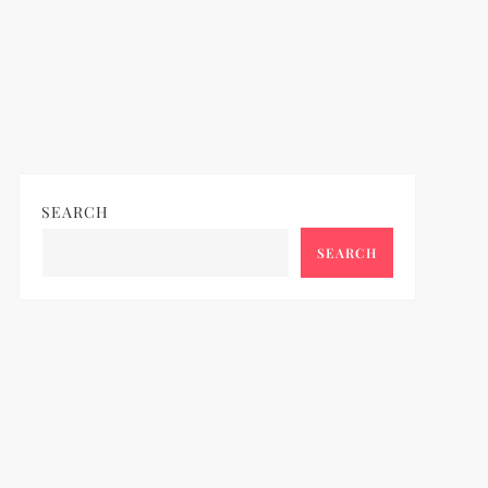
SEARCH
SEARCH