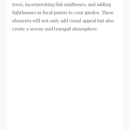
trees, incorporating fish mailboxes, and adding
lighthouses as focal points in your garden. These
elements will not only add visual appeal but also
create a serene and tranquil atmosphere.