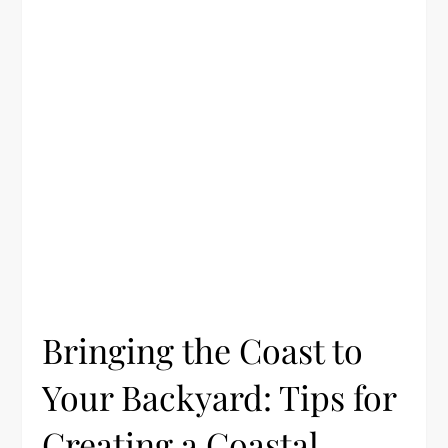
Bringing the Coast to
Your Backyard: Tips for
Creating a Coastal