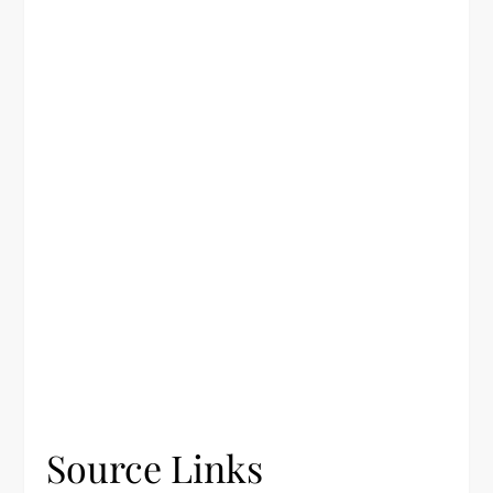
Source Links