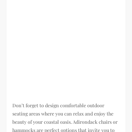
Don’t forget to design comfortable outdoor
seating areas where you can relax and enjoy the
beauty of your coastal oasis. Adirondack chairs or
hammocks are perfect options that invite you to