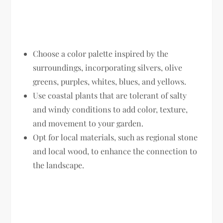
Choose a color palette inspired by the
surroundings, incorporating silvers, olive
greens, purples, whites, blues, and yellows.
Use coastal plants that are tolerant of salty
and windy conditions to add color, texture,
and movement to your garden.
Opt for local materials, such as regional stone
and local wood, to enhance the connection to
the landscape.