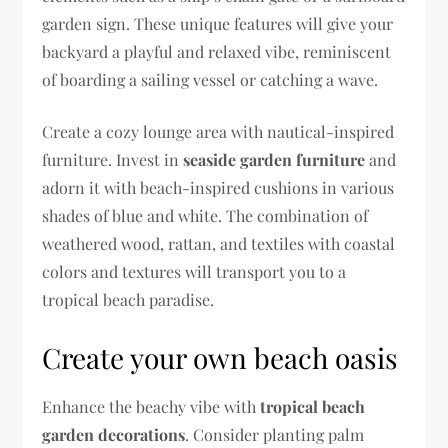
garden sign. These unique features will give your
backyard a playful and relaxed vibe, reminiscent
of boarding a sailing vessel or catching a wave.
Create a cozy lounge area with nautical-inspired
furniture. Invest in
seaside garden furniture
and
adorn it with beach-inspired cushions in various
shades of blue and white. The combination of
weathered wood, rattan, and textiles with coastal
colors and textures will transport you to a
tropical beach paradise.
Create your own beach oasis
Enhance the beachy vibe with
tropical beach
garden decorations
. Consider planting palm