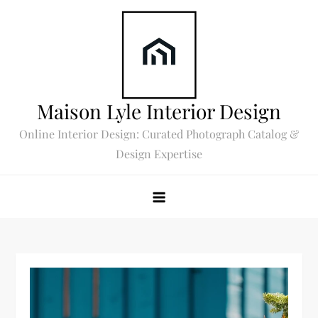
Skip
to
content
Maison Lyle Interior Design
Online Interior Design: Curated Photograph Catalog &
Design Expertise