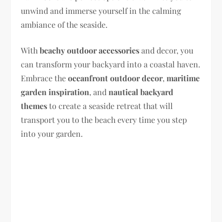
unwind and immerse yourself in the calming
ambiance of the seaside.
With
beachy outdoor accessories
and decor, you
can transform your backyard into a coastal haven.
Embrace the
oceanfront outdoor decor
,
maritime
garden inspiration
, and
nautical backyard
themes
to create a seaside retreat that will
transport you to the beach every time you step
into your garden.