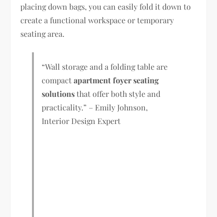
placing down bags, you can easily fold it down to
create a functional workspace or temporary
seating area.
“Wall storage and a folding table are
compact
apartment foyer seating
solutions
that offer both style and
practicality.” – Emily Johnson,
Interior Design Expert