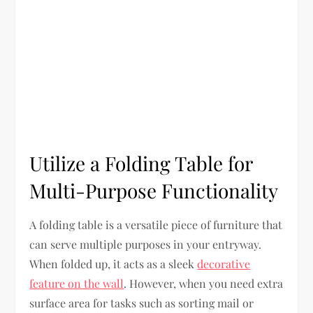
Utilize a Folding Table for
Multi-Purpose Functionality
A folding table is a versatile piece of furniture that
can serve multiple purposes in your entryway.
When folded up, it acts as a sleek
decorative
feature on the wall
. However, when you need extra
surface area for tasks such as sorting mail or