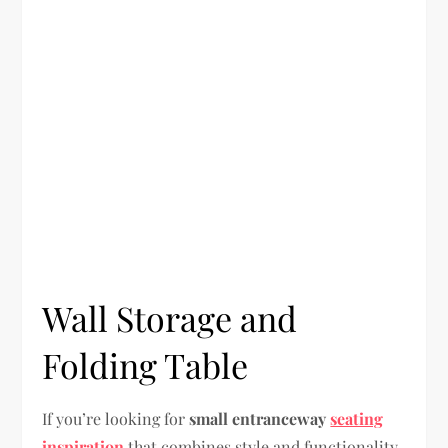
Wall Storage and
Folding Table
If you’re looking for
small entranceway
seating
inspiration
that combines style and functionality,