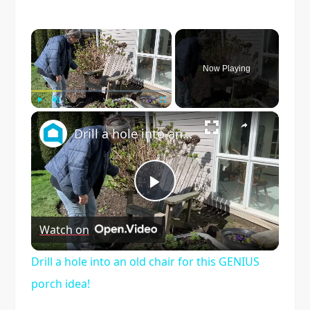
×
Now Playing
×
Play
Unmute
Fullscreen
Drill a hole into an old chair for this GENIUS porch idea!
Play
Watch on
Video
Drill a hole into an old chair for this GENIUS
porch idea!