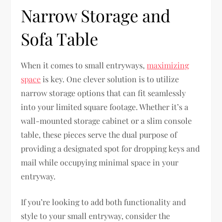
Narrow Storage and
Sofa Table
When it comes to small entryways,
maximizing
space
is key. One clever solution is to utilize
narrow storage options that can fit seamlessly
into your limited square footage. Whether it’s a
wall-mounted storage cabinet or a slim console
table, these pieces serve the dual purpose of
providing a designated spot for dropping keys and
mail while occupying minimal space in your
entryway.
If you’re looking to add both functionality and
style to your small entryway, consider the