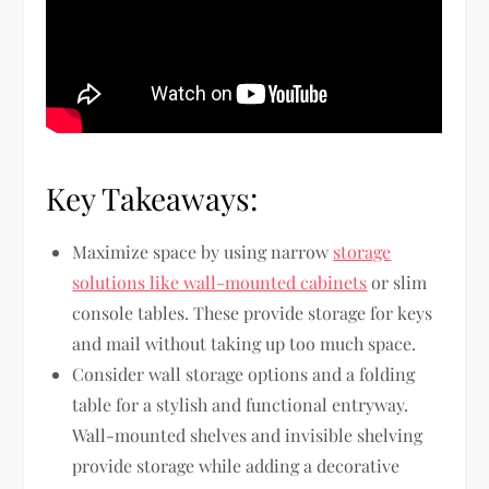
Key Takeaways:
Maximize space by using narrow
storage
solutions like wall-mounted cabinets
or slim
console tables. These provide storage for keys
and mail without taking up too much space.
Consider wall storage options and a folding
table for a stylish and functional entryway.
Wall-mounted shelves and invisible shelving
provide storage while adding a decorative