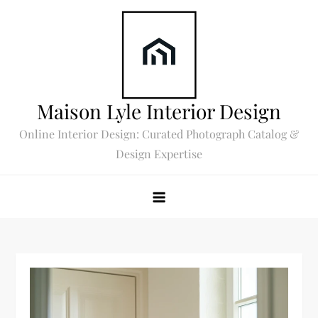
Skip
to
content
Maison Lyle Interior Design
Online Interior Design: Curated Photograph Catalog &
Design Expertise