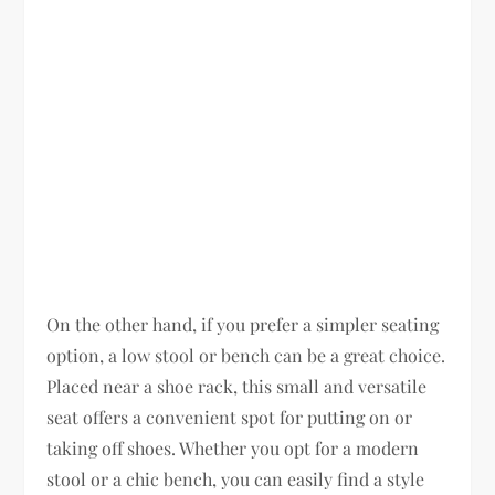
On the other hand, if you prefer a simpler seating
option, a low stool or bench can be a great choice.
Placed near a shoe rack, this small and versatile
seat offers a convenient spot for putting on or
taking off shoes. Whether you opt for a modern
stool or a chic bench, you can easily find a style