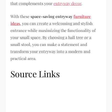
that complements your
entryway decor
.
With these
space-saving entryway
furniture
ideas
, you can create a welcoming and stylish
entrance while maximizing the functionality of
your small space. By choosing a hall tree or a
small stool, you can make a statement and
transform your entryway into a modern and
practical area.
Source Links