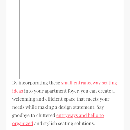
By incorporating these
small entranceway seating
ideas
into your apartment foyer, you can create a
welcoming and efficient space that meets your
needs while making a design statement. Say
goodbye to cluttered
entryways and hello to
organized
and stylish seating solutions.