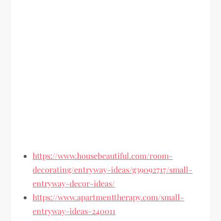
https://www.housebeautiful.com/room-
decorating/entryway-ideas/g39092717/small-
entryway-decor-ideas/
https://www.apartmenttherapy.com/small-
entryway-ideas-240011