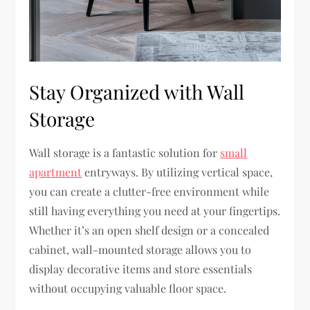
Stay Organized with Wall
Storage
Wall storage is a fantastic solution for
small
apartment
entryways. By utilizing vertical space,
you can create a clutter-free environment while
still having everything you need at your fingertips.
Whether it’s an open shelf design or a concealed
cabinet, wall-mounted storage allows you to
display decorative items and store essentials
without occupying valuable floor space.