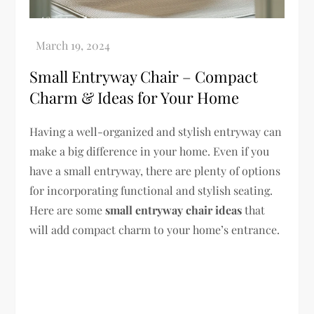
Small Entryway Chair – Compact
Charm & Ideas for Your Home
Having a well-organized and stylish entryway can
make a big difference in your home. Even if you
have a small entryway, there are plenty of options
for incorporating functional and stylish seating.
Here are some
small entryway chair ideas
that
will add compact charm to your home’s entrance.