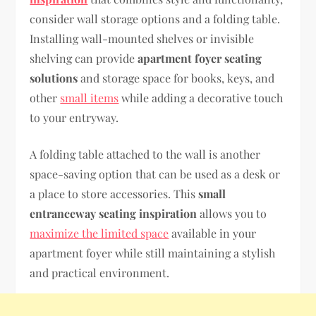
consider wall storage options and a folding table.
Installing wall-mounted shelves or invisible
shelving can provide
apartment foyer seating
solutions
and storage space for books, keys, and
other
small items
while adding a decorative touch
to your entryway.
A folding table attached to the wall is another
space-saving option that can be used as a desk or
a place to store accessories. This
small
entranceway seating inspiration
allows you to
maximize the limited space
available in your
apartment foyer while still maintaining a stylish
and practical environment.