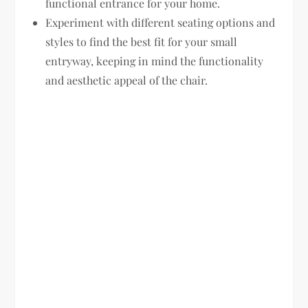
functional entrance for your home.
Experiment with different seating options and
styles to find the best fit for your small
entryway, keeping in mind the functionality
and aesthetic appeal of the chair.