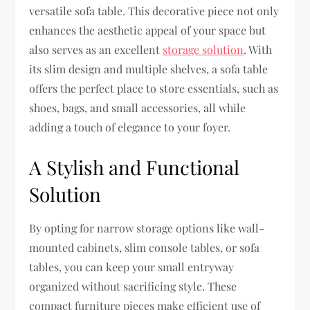
versatile sofa table. This decorative piece not only
enhances the aesthetic appeal of your space but
also serves as an excellent
storage solution
. With
its slim design and multiple shelves, a sofa table
offers the perfect place to store essentials, such as
shoes, bags, and small accessories, all while
adding a touch of elegance to your foyer.
A Stylish and Functional
Solution
By opting for narrow storage options like wall-
mounted cabinets, slim console tables, or sofa
tables, you can keep your small entryway
organized without sacrificing style. These
compact furniture pieces make efficient use of