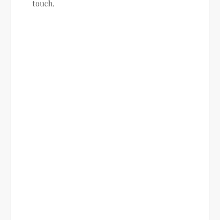
touch.