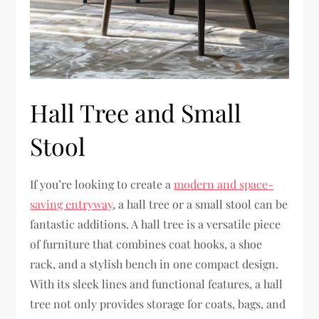
Hall Tree and Small
Stool
If you’re looking to create a
modern and space-
saving entryway
, a hall tree or a small stool can be
fantastic additions. A hall tree is a versatile piece
of furniture that combines coat hooks, a shoe
rack, and a stylish bench in one compact design.
With its sleek lines and functional features, a hall
tree not only provides storage for coats, bags, and