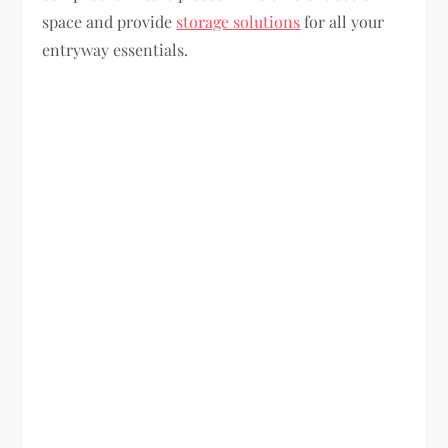
space and provide
storage solutions
for all your
entryway essentials.