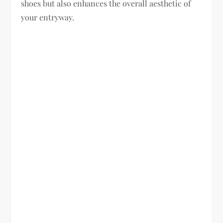
shoes but also enhances the overall aesthetic of
your entryway.