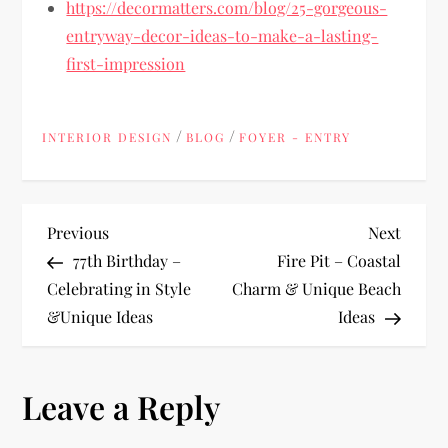
https://decormatters.com/blog/25-gorgeous-
entryway-decor-ideas-to-make-a-lasting-
first-impression
/
/
INTERIOR DESIGN
BLOG
FOYER - ENTRY
P
Previous
Next
Previous
Next
Post
Post
77th Birthday –
Fire Pit – Coastal
o
Celebrating in Style
Charm & Unique Beach
&Unique Ideas
Ideas
s
t
Leave a Reply
n