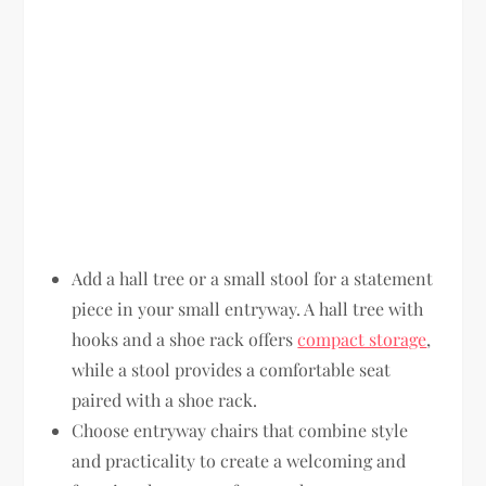
Add a hall tree or a small stool for a statement
piece in your small entryway. A hall tree with
hooks and a shoe rack offers
compact storage
,
while a stool provides a comfortable seat
paired with a shoe rack.
Choose entryway chairs that combine style
and practicality to create a welcoming and