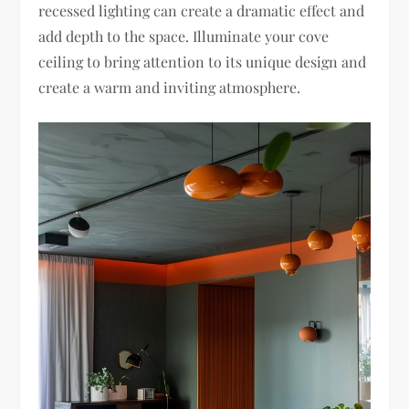
recessed lighting can create a dramatic effect and
add depth to the space. Illuminate your cove
ceiling to bring attention to its unique design and
create a warm and inviting atmosphere.