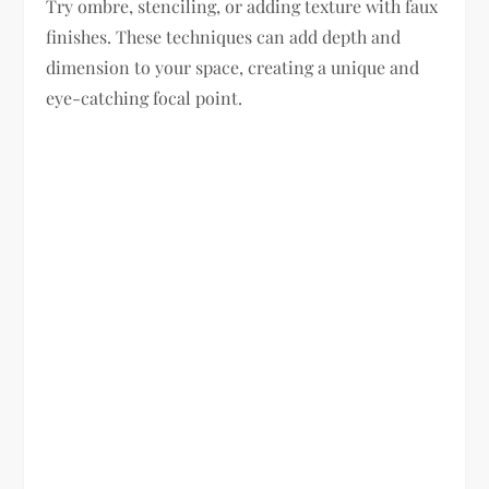
Try ombre, stenciling, or adding texture with faux
finishes. These techniques can add depth and
dimension to your space, creating a unique and
eye-catching focal point.