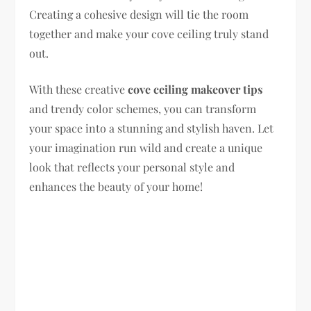
Creating a cohesive design will tie the room
together and make your cove ceiling truly stand
out.
With these creative
cove ceiling makeover tips
and trendy color schemes, you can transform
your space into a stunning and stylish haven. Let
your imagination run wild and create a unique
look that reflects your personal style and
enhances the beauty of your home!