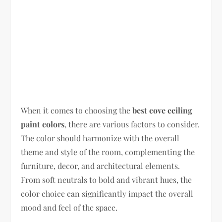
When it comes to choosing the
best cove ceiling
paint colors
, there are various factors to consider.
The color should harmonize with the overall
theme and style of the room, complementing the
furniture, decor, and architectural elements.
From soft neutrals to bold and vibrant hues, the
color choice can significantly impact the overall
mood and feel of the space.