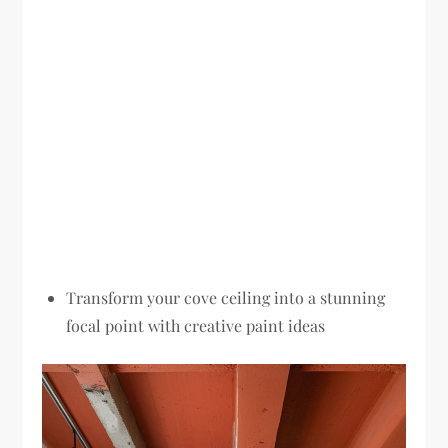
Transform your cove ceiling into a stunning
focal point with creative paint ideas