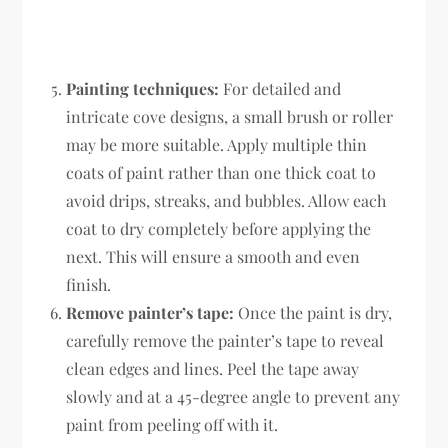
Painting techniques:
For detailed and
intricate cove designs, a small brush or roller
may be more suitable. Apply multiple thin
coats of paint rather than one thick coat to
avoid drips, streaks, and bubbles. Allow each
coat to dry completely before applying the
next. This will ensure a smooth and even
finish.
Remove painter’s tape:
Once the paint is dry,
carefully remove the painter’s tape to reveal
clean edges and lines. Peel the tape away
slowly and at a 45-degree angle to prevent any
paint from peeling off with it.