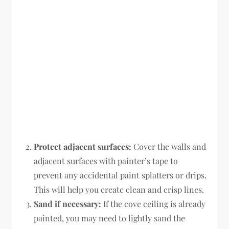
Protect adjacent surfaces:
Cover the walls and
adjacent surfaces with painter’s tape to
prevent any accidental paint splatters or drips.
This will help you create clean and crisp lines.
Sand if necessary:
If the cove ceiling is already
painted, you may need to lightly sand the