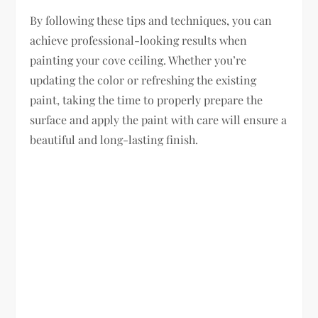
By following these tips and techniques, you can
achieve professional-looking results when
painting your cove ceiling. Whether you’re
updating the color or refreshing the existing
paint, taking the time to properly prepare the
surface and apply the paint with care will ensure a
beautiful and long-lasting finish.