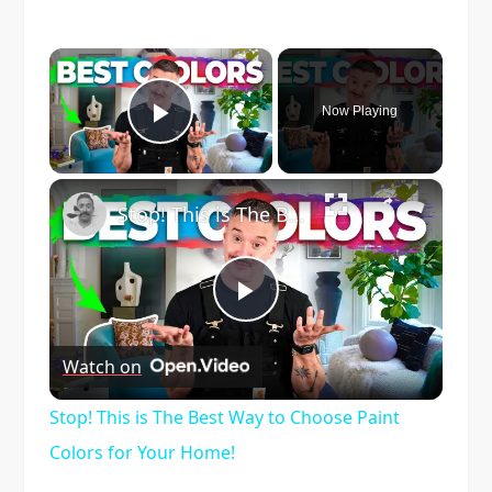
×
Now Playing
Play Video
×
Stop! This is The Best Way to Choose Paint Colors for Your Home!
Play
Watch on
Video
Stop! This is The Best Way to Choose Paint
Colors for Your Home!