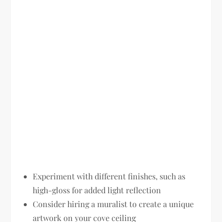
Experiment with different finishes, such as
high-gloss for added light reflection
Consider hiring a muralist to create a unique
artwork on your cove ceiling