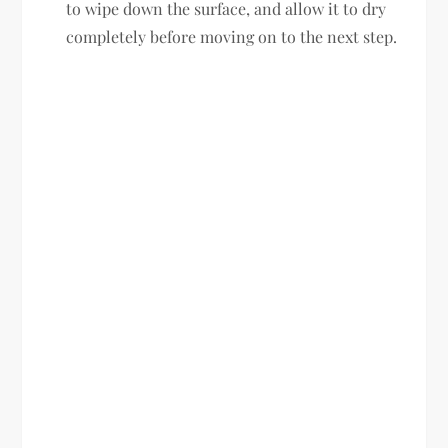
to wipe down the surface, and allow it to dry
completely before moving on to the next step.