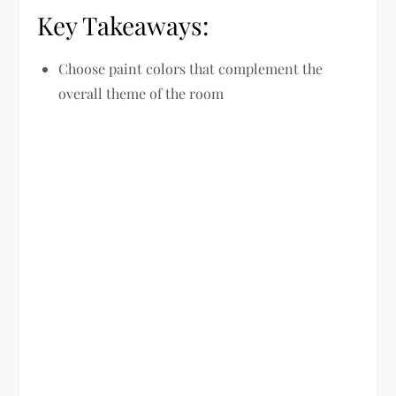
Key Takeaways:
Choose paint colors that complement the
overall theme of the room