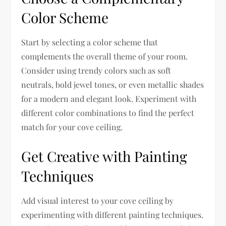
Color Scheme
Start by selecting a color scheme that
complements the overall theme of your room.
Consider using trendy colors such as soft
neutrals, bold jewel tones, or even metallic shades
for a modern and elegant look. Experiment with
different color combinations to find the perfect
match for your cove ceiling.
Get Creative with Painting
Techniques
Add visual interest to your cove ceiling by
experimenting with different painting techniques.