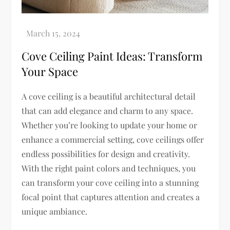
Cove Ceiling Paint Ideas: Transform
Your Space
A cove ceiling is a beautiful architectural detail
that can add elegance and charm to any space.
Whether you’re looking to update your home or
enhance a commercial setting, cove ceilings offer
endless possibilities for design and creativity.
With the right paint colors and techniques, you
can transform your cove ceiling into a stunning
focal point that captures attention and creates a
unique ambiance.