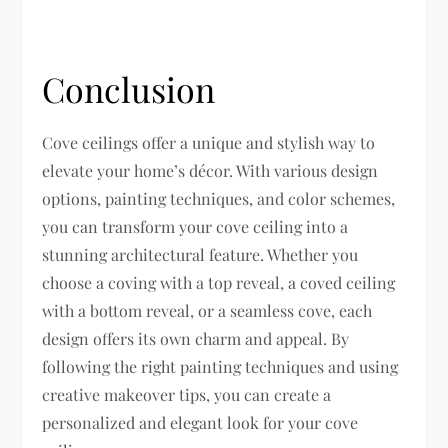
Conclusion
Cove ceilings offer a unique and stylish way to
elevate your home’s décor. With various design
options, painting techniques, and color schemes,
you can transform your cove ceiling into a
stunning architectural feature. Whether you
choose a coving with a top reveal, a coved ceiling
with a bottom reveal, or a seamless cove, each
design offers its own charm and appeal. By
following the right painting techniques and using
creative makeover tips, you can create a
personalized and elegant look for your cove