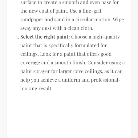
surface to create a smooth and even base for
the new coat of paint. Use a fine-grit
sandpaper and sand in a circular motion. Wipe
away any dust with a clean cloth.
Select the right paint:
Choose a high-quality
paint that is specifically formulated for
ceilings. Look for a paint that offers good
coverage and a smooth finish. Consider using a
paint sprayer for larger cove ceilings, as it can
help you achieve a uniform and professional-
looking result.