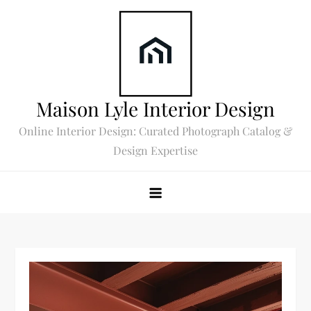
Skip
to
content
Maison Lyle Interior Design
Online Interior Design: Curated Photograph Catalog &
Design Expertise