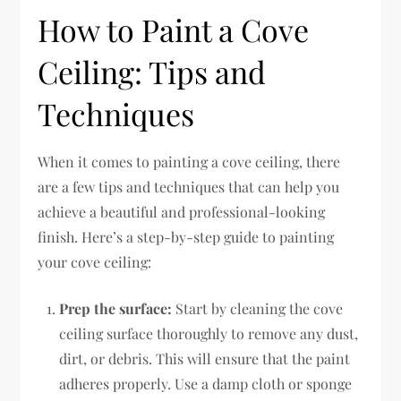
How to Paint a Cove
Ceiling: Tips and
Techniques
When it comes to painting a cove ceiling, there
are a few tips and techniques that can help you
achieve a beautiful and professional-looking
finish. Here’s a step-by-step guide to painting
your cove ceiling:
Prep the surface:
Start by cleaning the cove
ceiling surface thoroughly to remove any dust,
dirt, or debris. This will ensure that the paint
adheres properly. Use a damp cloth or sponge