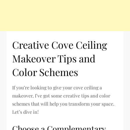
Creative Cove Ceiling
Makeover Tips and
Color Schemes
If you’re looking to give your cove ceiling a
makeover, I’ve got some creative tips and color
schemes that will help you transform your space.
Let’s dive in!
Choose a Complementary