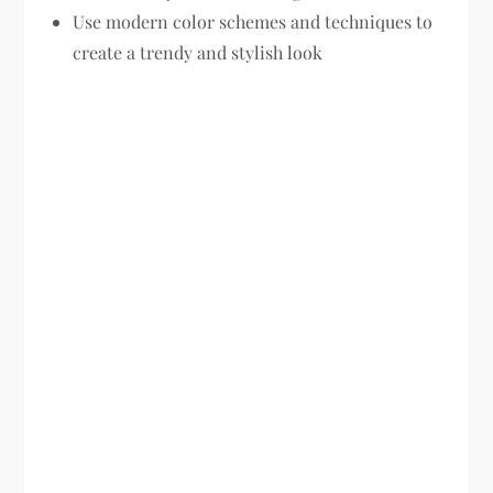
Use modern color schemes and techniques to
create a trendy and stylish look