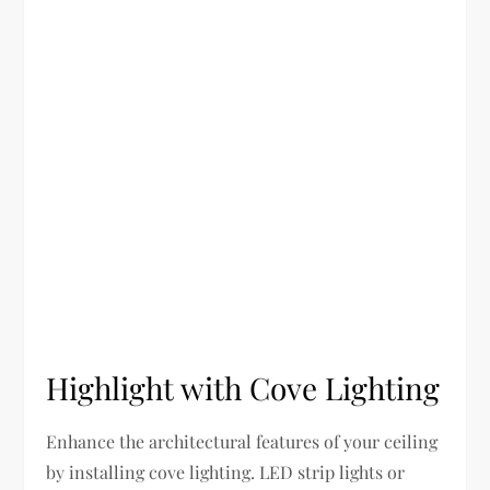
Highlight with Cove Lighting
Enhance the architectural features of your ceiling
by installing cove lighting. LED strip lights or