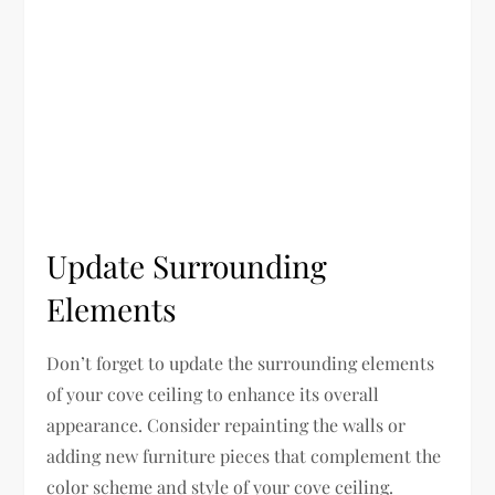
Update Surrounding
Elements
Don’t forget to update the surrounding elements
of your cove ceiling to enhance its overall
appearance. Consider repainting the walls or
adding new furniture pieces that complement the
color scheme and style of your cove ceiling.