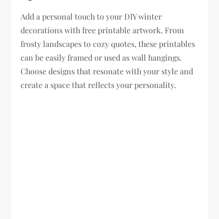
Add a personal touch to your DIY winter
decorations with free printable artwork. From
frosty landscapes to cozy quotes, these printables
can be easily framed or used as wall hangings.
Choose designs that resonate with your style and
create a space that reflects your personality.