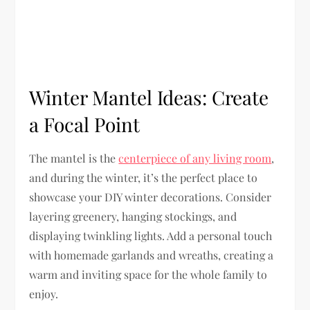
Winter Mantel Ideas: Create
a Focal Point
The mantel is the
centerpiece of any living room
,
and during the winter, it’s the perfect place to
showcase your DIY winter decorations. Consider
layering greenery, hanging stockings, and
displaying twinkling lights. Add a personal touch
with homemade garlands and wreaths, creating a
warm and inviting space for the whole family to
enjoy.