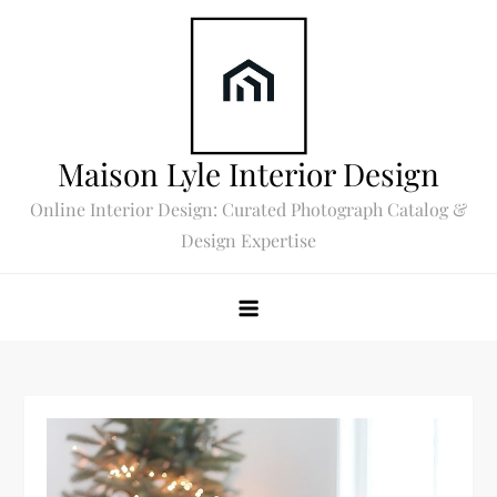
Skip
to
content
Maison Lyle Interior Design
Online Interior Design: Curated Photograph Catalog &
Design Expertise