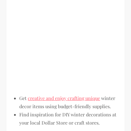
Get
creative and enjoy crafting unique
winter
decor items using budget-friendly supplies.
Find inspiration for DIY winter decorations at
your local Dollar Store or craft stores.