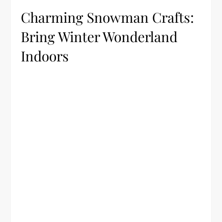
Charming Snowman Crafts:
Bring Winter Wonderland
Indoors