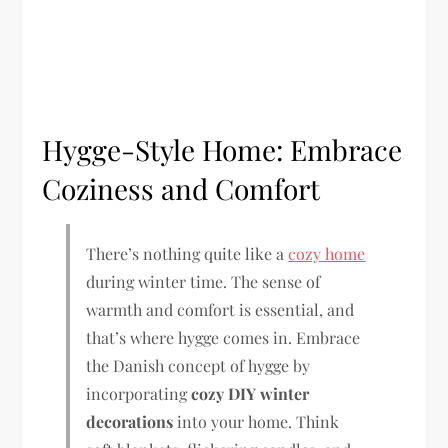
Hygge-Style Home: Embrace
Coziness and Comfort
There’s nothing quite like a
cozy home
during winter time. The sense of
warmth and comfort is essential, and
that’s where hygge comes in. Embrace
the Danish concept of hygge by
incorporating
cozy DIY winter
decorations
into your home. Think