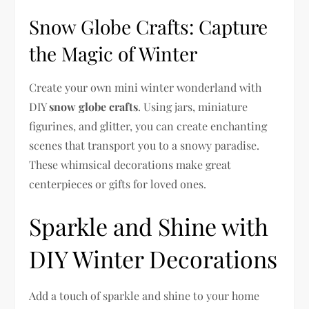
Snow Globe Crafts: Capture
the Magic of Winter
Create your own mini winter wonderland with
DIY
snow globe crafts
. Using jars, miniature
figurines, and glitter, you can create enchanting
scenes that transport you to a snowy paradise.
These whimsical decorations make great
centerpieces or gifts for loved ones.
Sparkle and Shine with
DIY Winter Decorations
Add a touch of sparkle and shine to your home