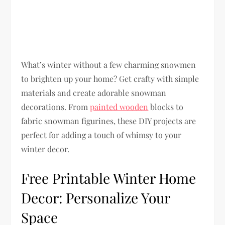
What’s winter without a few charming snowmen
to brighten up your home? Get crafty with simple
materials and create adorable snowman
decorations. From
painted wooden
blocks to
fabric snowman figurines, these DIY projects are
perfect for adding a touch of whimsy to your
winter decor.
Free Printable Winter Home
Decor: Personalize Your
Space