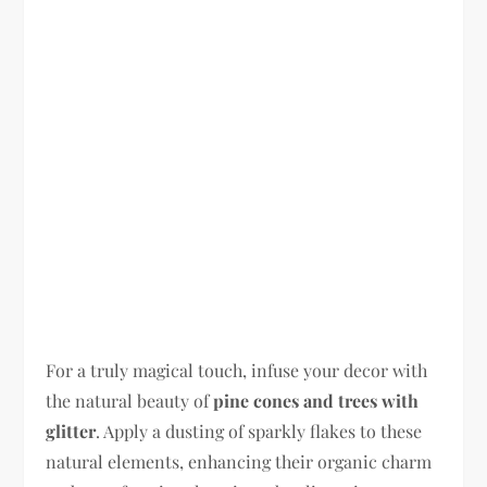
For a truly magical touch, infuse your decor with
the natural beauty of
pine cones and trees with
glitter
. Apply a dusting of sparkly flakes to these
natural elements, enhancing their organic charm