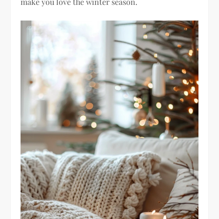
make you love the winter season.