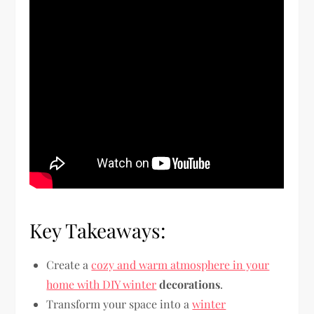
Key Takeaways:
Create a
cozy and warm atmosphere in your
home with DIY winter
decorations
.
Transform your space into a
winter