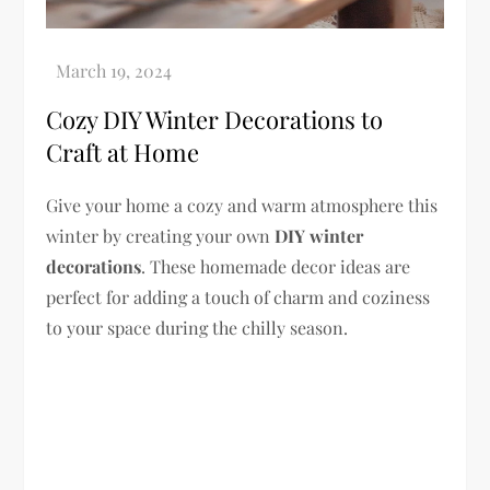
Cozy DIY Winter Decorations to
Craft at Home
Give your home a cozy and warm atmosphere this
winter by creating your own
DIY winter
decorations
. These homemade decor ideas are
perfect for adding a touch of charm and coziness
to your space during the chilly season.