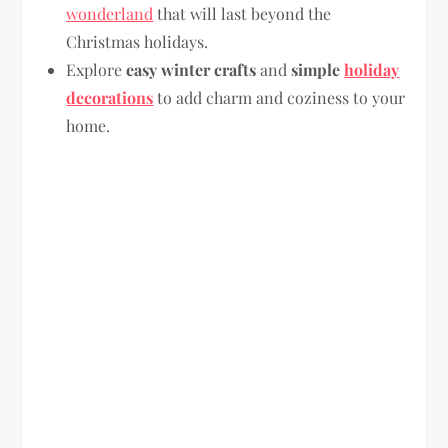
wonderland
that will last beyond the
Christmas holidays.
Explore
easy winter crafts
and
simple
holiday
decorations
to add charm and coziness to your
home.