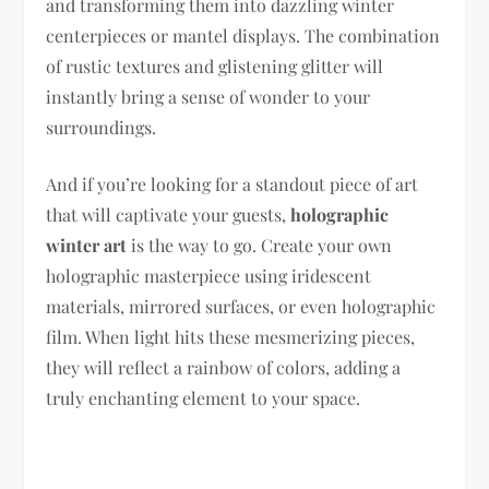
and transforming them into dazzling winter
centerpieces or mantel displays. The combination
of rustic textures and glistening glitter will
instantly bring a sense of wonder to your
surroundings.
And if you’re looking for a standout piece of art
that will captivate your guests,
holographic
winter art
is the way to go. Create your own
holographic masterpiece using iridescent
materials, mirrored surfaces, or even holographic
film. When light hits these mesmerizing pieces,
they will reflect a rainbow of colors, adding a
truly enchanting element to your space.