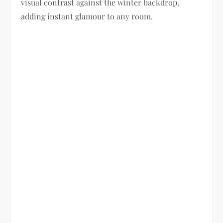
visual contrast against the winter backdrop,
adding instant glamour to any room.