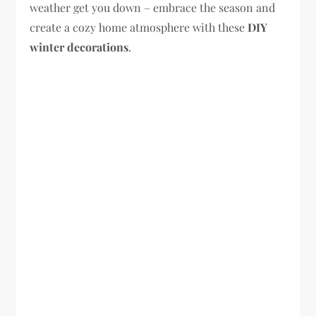
weather get you down – embrace the season and
create a cozy home atmosphere with these
DIY
winter decorations
.