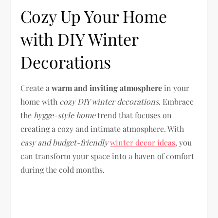
Cozy Up Your Home
with DIY Winter
Decorations
Create a
warm and inviting atmosphere
in your
home with
cozy DIY winter decorations
. Embrace
the
hygge-style home
trend that focuses on
creating a cozy and intimate atmosphere. With
easy and budget-friendly
winter decor ideas
, you
can transform your space into a haven of comfort
during the cold months.