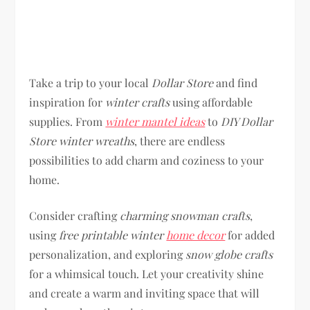
Take a trip to your local
Dollar Store
and find
inspiration for
winter crafts
using affordable
supplies. From
winter mantel ideas
to
DIY Dollar
Store winter wreaths
, there are endless
possibilities to add charm and coziness to your
home.
Consider crafting
charming snowman crafts
,
using
free printable winter
home decor
for added
personalization, and exploring
snow globe crafts
for a whimsical touch. Let your creativity shine
and create a warm and inviting space that will