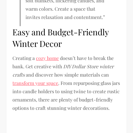
soft blankets, flickering candles, and
warm colors. Create a space that
invites relaxation and contentment.”
Easy and Budget-Friendly
Winter Decor
Creating a
cozy home
doesn’t have to break the
bank. Get creative with
DIY Dollar Store winter
crafts
and discover how simple materials can
transform your space
. From repurposing glass jars
into candle holders to using twine to create rustic
ornaments, there are plenty of budget-friendly
options to craft stunning winter decorations.