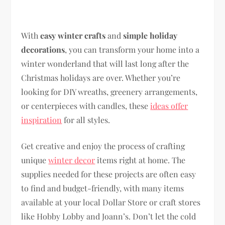
With
easy winter crafts
and
simple holiday
decorations
, you can transform your home into a
winter wonderland that will last long after the
Christmas holidays are over. Whether you’re
looking for DIY wreaths, greenery arrangements,
or centerpieces with candles, these
ideas offer
inspiration
for all styles.
Get creative and enjoy the process of crafting
unique
winter decor
items right at home. The
supplies needed for these projects are often easy
to find and budget-friendly, with many items
available at your local Dollar Store or craft stores
like Hobby Lobby and Joann’s. Don’t let the cold