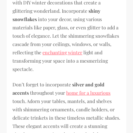
with DIY winter decorations that create a
glittering wonderland. Incorporate
shiny
snowflakes
into your decor, using various
materials like paper, glass, or even glitter to add a
touch of elegance. Let the shimmering snowflakes
cascade from your ceilings, windows, or walls,
reflecting the
enchanting winter
light and
transforming your space into a mesmerizing
spectacle.
Don’t forget to incorporate
silver and gold
accents
throughout your
home for a luxurious
touch. Adorn your tables, mantels, and shelves
with shimmering ornaments, candle holders, or
delicate trinkets in these timeless metallic shades.
These elegant accents will create a stunning