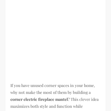
If you have unused corner spaces in your home,
why not make the most of them by building a
corner electric fireplace mantel
? This clever idea
maximizes both style and function while