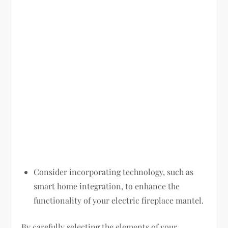
Consider incorporating technology, such as
smart home integration, to enhance the
functionality of your electric fireplace mantel.
By carefully selecting the elements of your