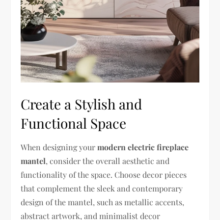
Create a Stylish and
Functional Space
When designing your
modern electric fireplace
mantel
, consider the overall aesthetic and
functionality of the space. Choose decor pieces
that complement the sleek and contemporary
design of the mantel, such as metallic accents,
abstract artwork, and minimalist decor