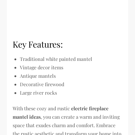
Key Features:
Traditional white painted mantel
Vintage decor items
Antique mantels
Decorative firewood
Large river rocks
With these cozy and rustic
electric fireplace
mantel ideas
, you can create a warm and inviting
space that exudes charm and comfort. Embrace
the rustic aesthetic and transform your home into