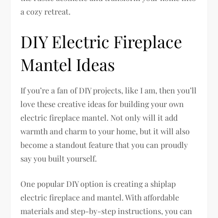
a cozy retreat.
DIY Electric Fireplace
Mantel Ideas
If you’re a fan of DIY projects, like I am, then you’ll
love these creative ideas for building your own
electric fireplace mantel. Not only will it add
warmth and charm to your home, but it will also
become a standout feature that you can proudly
say you built yourself.
One popular DIY option is creating a shiplap
electric fireplace and mantel. With affordable
materials and step-by-step instructions, you can