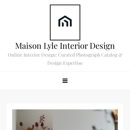
Skip
to
content
Maison Lyle Interior Design
Online Interior Design: Curated Photograph Catalog &
Design Expertise