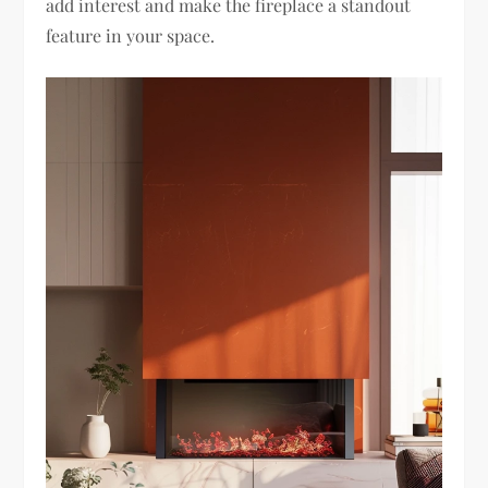
add interest and make the fireplace a standout
feature in your space.