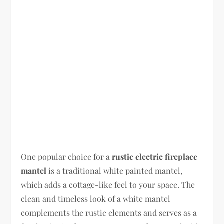
One popular choice for a
rustic electric fireplace
mantel
is a traditional white painted mantel,
which adds a cottage-like feel to your space. The
clean and timeless look of a white mantel
complements the rustic elements and serves as a