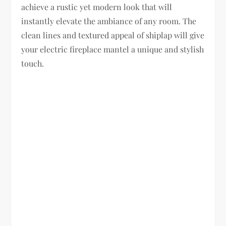
achieve a rustic yet modern look that will
instantly elevate the ambiance of any room. The
clean lines and textured appeal of shiplap will give
your electric fireplace mantel a unique and stylish
touch.