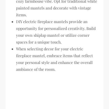
cozy farmhouse vibe. Opt for traditional white
painted mantels and decorate with vintage
items.
DIY electric fireplace mantels provide an
opportunity for personalized creativity. Build
your own shiplap mantel or utilize corner
spaces for a unique touch.
When selecting decor for your electric
fireplace mantel, embrace items that reflect
your personal style and enhance the overall
ambiance of the room.