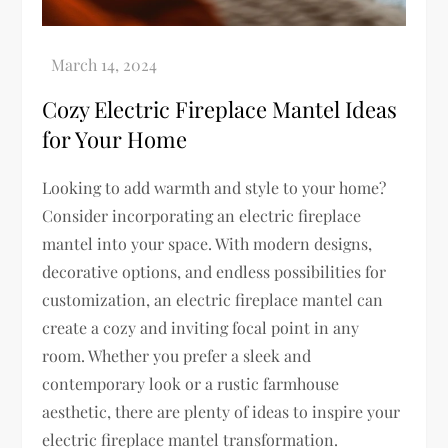
Cozy Electric Fireplace Mantel Ideas
for Your Home
Looking to add warmth and style to your home?
Consider incorporating an electric fireplace
mantel into your space. With modern designs,
decorative options, and endless possibilities for
customization, an electric fireplace mantel can
create a cozy and inviting focal point in any
room. Whether you prefer a sleek and
contemporary look or a rustic farmhouse
aesthetic, there are plenty of ideas to inspire your
electric fireplace mantel transformation.