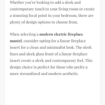
Whether you’re looking to add a sleek and
contemporary touch to your living room or create
a stunning focal point in your bedroom, there are
plenty of design options to choose from.
When selecting a
modern electric fireplace
mantel
, consider opting for a linear fireplace
insert for a clean and minimalist look. The sleek
lines and sleek glass front of a linear fireplace
insert create a sleek and contemporary feel. This
design choice is perfect for those who prefer a
more streamlined and modern aesthetic.