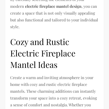
modern
electric fireplace mantel design
, you can
create a space that is not only visually appealing
but also functional and tailored to your individual
style.
Cozy and Rustic
Electric Fireplace
Mantel Ideas
Create a warm and inviting atmosphere in your
home with cozy and rustic electric fireplace
mantels. These charming additions can instantly
transform your space into a cozy retreat, evoking
a sense of comfort and nostalgia. Whether you