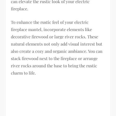
can elevate the rustic look of your electric
fireplace.
To enhance the rustic feel of your electric
fireplace mantel, incorporate elements like
decorative firewood or large river rocks. These
natural elements not only add visual interest but
also create a cozy and organic ambiance. You can
stack firewood next to the fireplace or arrange
river rocks around the base to bring the rustic
charm to life.