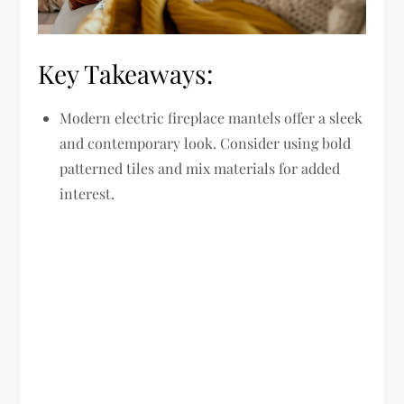
Key Takeaways:
Modern electric fireplace mantels offer a sleek
and contemporary look. Consider using bold
patterned tiles and mix materials for added
interest.