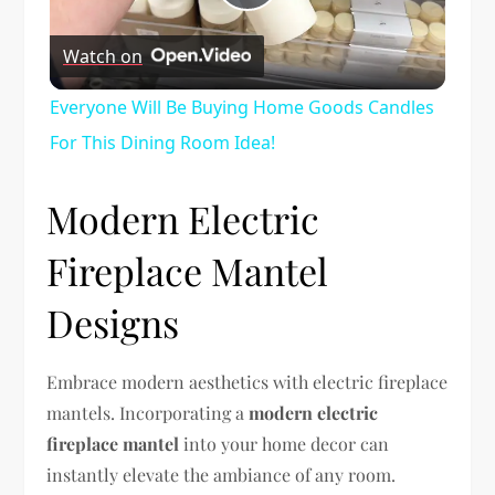
Play
Watch on
Video
Everyone Will Be Buying Home Goods Candles
For This Dining Room Idea!
Modern Electric
Fireplace Mantel
Designs
Embrace modern aesthetics with electric fireplace
mantels. Incorporating a
modern electric
fireplace mantel
into your home decor can
instantly elevate the ambiance of any room.