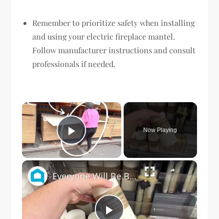
Remember to prioritize safety when installing
and using your electric fireplace mantel.
Follow manufacturer instructions and consult
professionals if needed.
×
Now Playing
Play Video
×
Everyone Will Be Buying Home Goods Candles For This Dining Room Idea!