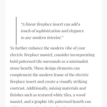
“A linear fireplace insert can add a
touch of sophistication and elegance
to any modern interior.”
To further enhance the modern vibe of your
electric fireplace mantel, consider incorporating
bold patterned tile surrounds or a minimalist
stone hearth. These design elements can
complement the modern frame of the electric
fireplace insert and create a visually striking
contrast. Additionally, mixing materials and
finishes such as textured white tiles, a wood
mantel, and a graphic tile patterned hearth can