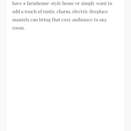
have a farmhouse-style home or simply want to
add a touch of rustic charm, electric fireplace
mantels can bring that cozy ambiance to any
room.