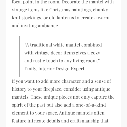
focal point in the room. Decorate the mantel with
vintage items like Christmas paintings, chunky
knit stockings, or old lanterns to create a warm
and inviting ambiance.
“A traditional white mantel combined
with vintage decor items gives a cozy
and rustic touch to any living room.” –
Emily, Interior Design Expert
If you want to add more character and a sense of
history to your fireplace, consider using antique
mantels. These unique pieces not only capture the
spirit of the past but also add a one-of-a-kind
element to your space. Antique mantels often
feature intricate details and craftsmanship that