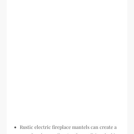
Rustic electric fireplace mantels can create a