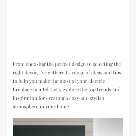
From choosing the perfect design to selecting the
right decor, I’ve gathered a range of ideas and tips
to help you make the most of your electric
fireplace mantel. Let’s explore the top trends and
inspiration for creating a cozy and stylish
atmosphere in your home.