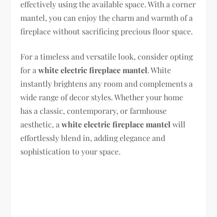
effectively using the available space. With a corner
mantel, you can enjoy the charm and warmth of a
fireplace without sacrificing precious floor space.
For a timeless and versatile look, consider opting
for a
white electric fireplace mantel
. White
instantly brightens any room and complements a
wide range of decor styles. Whether your home
has a classic, contemporary, or farmhouse
aesthetic, a
white electric fireplace mantel
will
effortlessly blend in, adding elegance and
sophistication to your space.