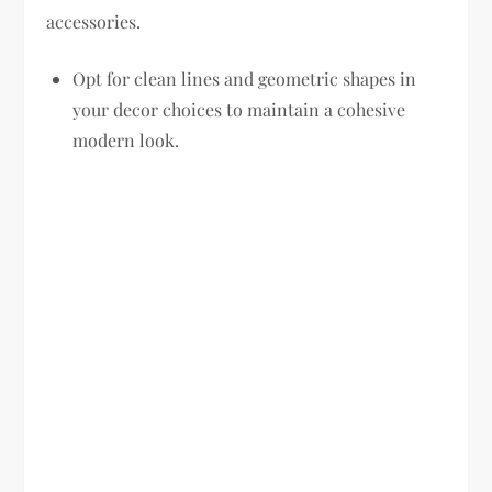
accessories.
Opt for clean lines and geometric shapes in
your decor choices to maintain a cohesive
modern look.