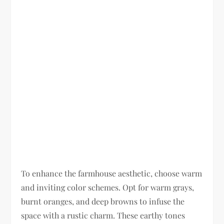
To enhance the farmhouse aesthetic, choose warm
and inviting color schemes. Opt for warm grays,
burnt oranges, and deep browns to infuse the
space with a rustic charm. These earthy tones