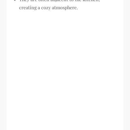
creating a cozy atmosphere.