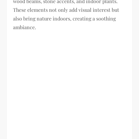
wood beams, stone accents, and indoor plants.
These elements not only add visual interest but
also bring nature indoors, creating a soothing
ambiance.