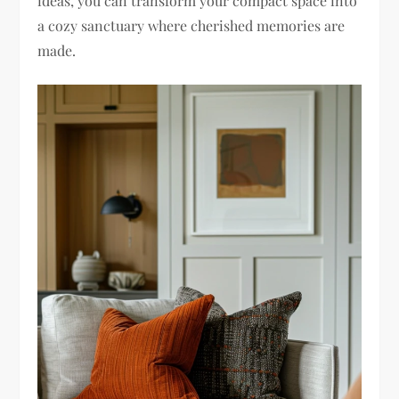
ideas, you can transform your compact space into
a cozy sanctuary where cherished memories are
made.