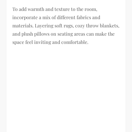
To add warmth and texture to the room,
incorporate a mix of different fabrics and
materials. Layering soft rugs, cozy throw blankets,
and plush pillows on seating areas can make the
space feel inviting and comfortable.