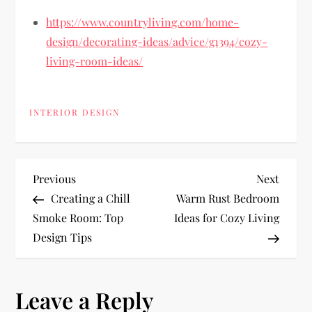
https://www.countryliving.com/home-
design/decorating-ideas/advice/g1394/cozy-
living-room-ideas/
INTERIOR DESIGN
P
Previous
Next
Previous
Next
Post
Post
Creating a Chill
Warm Rust Bedroom
o
Smoke Room: Top
Ideas for Cozy Living
Design Tips
s
t
Leave a Reply