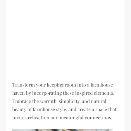
Transform your keeping room into a farmhouse
haven by incorporating these inspired elements.
Embrace the warmth, simplicity, and natural
beauty of farmhouse style, and create a space that
invites relaxation and meaningful connections.