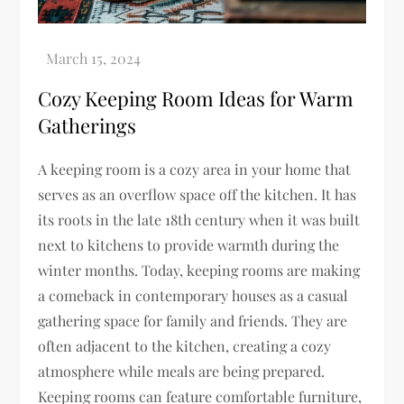
Cozy Keeping Room Ideas for Warm
Gatherings
A keeping room is a cozy area in your home that
serves as an overflow space off the kitchen. It has
its roots in the late 18th century when it was built
next to kitchens to provide warmth during the
winter months. Today, keeping rooms are making
a comeback in contemporary houses as a casual
gathering space for family and friends. They are
often adjacent to the kitchen, creating a cozy
atmosphere while meals are being prepared.
Keeping rooms can feature comfortable furniture,