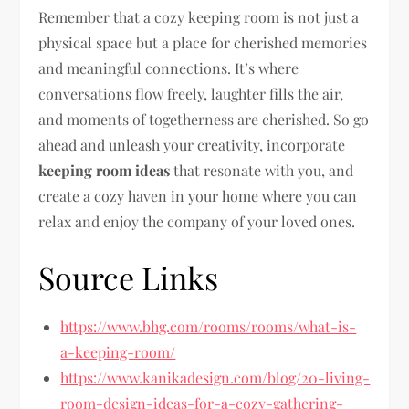
Remember that a cozy keeping room is not just a
physical space but a place for cherished memories
and meaningful connections. It’s where
conversations flow freely, laughter fills the air,
and moments of togetherness are cherished. So go
ahead and unleash your creativity, incorporate
keeping room ideas
that resonate with you, and
create a cozy haven in your home where you can
relax and enjoy the company of your loved ones.
Source Links
https://www.bhg.com/rooms/rooms/what-is-
a-keeping-room/
https://www.kanikadesign.com/blog/20-living-
room-design-ideas-for-a-cozy-gathering-