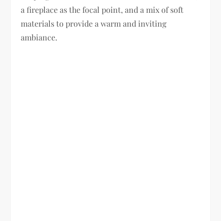
a fireplace as the focal point, and a mix of soft
materials to provide a warm and inviting
ambiance.