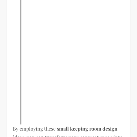
By employing these
small keeping room design