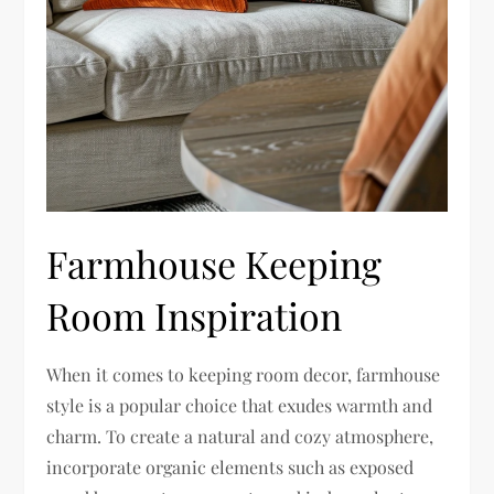
Farmhouse Keeping
Room Inspiration
When it comes to keeping room decor, farmhouse
style is a popular choice that exudes warmth and
charm. To create a natural and cozy atmosphere,
incorporate organic elements such as exposed