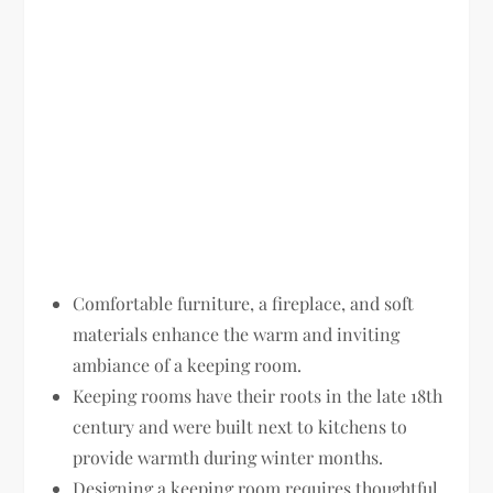
Comfortable furniture, a fireplace, and soft
materials enhance the warm and inviting
ambiance of a keeping room.
Keeping rooms have their roots in the late 18th
century and were built next to kitchens to
provide warmth during winter months.
Designing a keeping room requires thoughtful