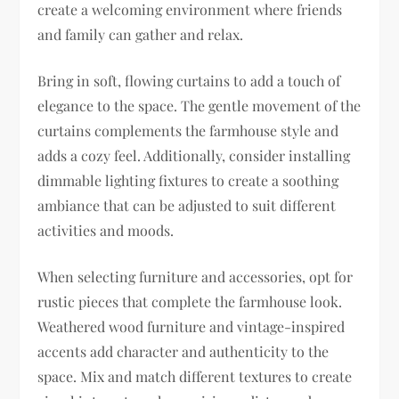
create a welcoming environment where friends
and family can gather and relax.
Bring in soft, flowing curtains to add a touch of
elegance to the space. The gentle movement of the
curtains complements the farmhouse style and
adds a cozy feel. Additionally, consider installing
dimmable lighting fixtures to create a soothing
ambiance that can be adjusted to suit different
activities and moods.
When selecting furniture and accessories, opt for
rustic pieces that complete the farmhouse look.
Weathered wood furniture and vintage-inspired
accents add character and authenticity to the
space. Mix and match different textures to create