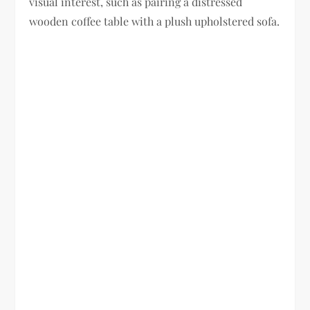
visual interest, such as pairing a distressed
wooden coffee table with a plush upholstered sofa.