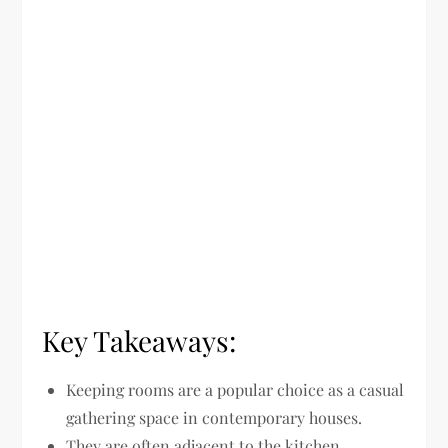
Key Takeaways:
Keeping rooms are a popular choice as a casual
gathering space in contemporary houses.
They are often adjacent to the kitchen,