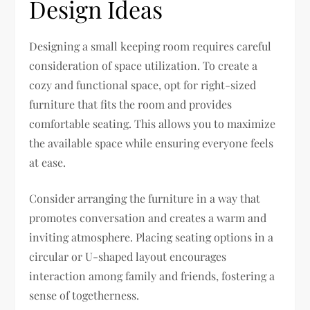
Design Ideas
Designing a small keeping room requires careful
consideration of space utilization. To create a
cozy and functional space, opt for right-sized
furniture that fits the room and provides
comfortable seating. This allows you to maximize
the available space while ensuring everyone feels
at ease.
Consider arranging the furniture in a way that
promotes conversation and creates a warm and
inviting atmosphere. Placing seating options in a
circular or U-shaped layout encourages
interaction among family and friends, fostering a
sense of togetherness.