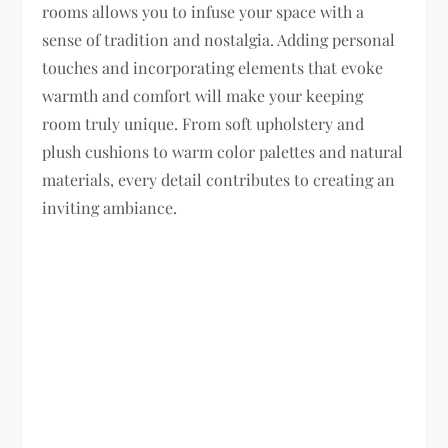
rooms allows you to infuse your space with a
sense of tradition and nostalgia. Adding personal
touches and incorporating elements that evoke
warmth and comfort will make your keeping
room truly unique. From soft upholstery and
plush cushions to warm color palettes and natural
materials, every detail contributes to creating an
inviting ambiance.