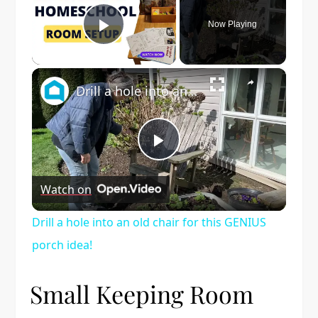
Now Playing
Play Video
×
Drill a hole into an old chair for this GENIUS porch idea!
Play
Watch on
Video
Drill a hole into an old chair for this GENIUS
porch idea!
Small Keeping Room