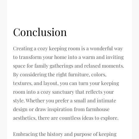
Conclusion
Creating a cozy keeping room is a wonderful way
to transform your home into a warm and inviting
space for family gatherings and relaxed moments.
By considering the right furniture, colors,
textures, and layout, you can turn your keeping
room into a cozy sanctuary that reflects your
style. Whether you prefer a small and intimate
design or draw inspiration from farmhouse
aesthetics, there are countless ideas to explore.
Embracing the history and purpose of keeping