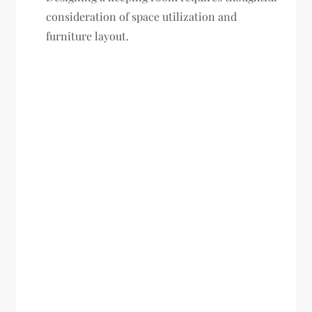
consideration of space utilization and
furniture layout.