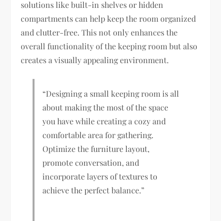
solutions like built-in shelves or hidden
compartments can help keep the room organized
and clutter-free. This not only enhances the
overall functionality of the keeping room but also
creates a visually appealing environment.
“Designing a small keeping room is all
about making the most of the space
you have while creating a cozy and
comfortable area for gathering.
Optimize the furniture layout,
promote conversation, and
incorporate layers of textures to
achieve the perfect balance.”