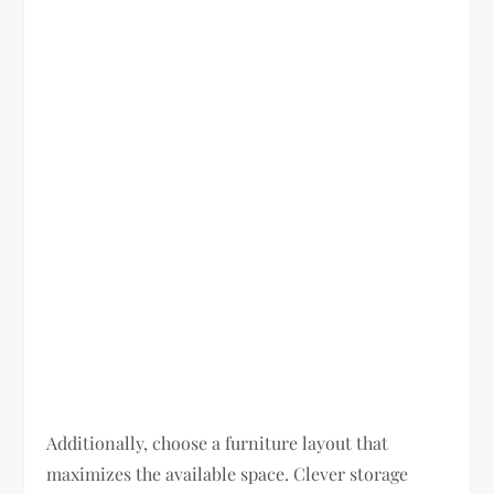
Additionally, choose a furniture layout that
maximizes the available space. Clever storage