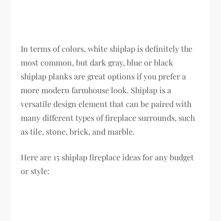
In terms of colors, white shiplap is definitely the
most common, but dark gray, blue or black
shiplap planks are great options if you prefer a
more modern farmhouse look. Shiplap is a
versatile design element that can be paired with
many different types of fireplace surrounds, such
as tile, stone, brick, and marble.
Here are 15 shiplap fireplace ideas for any budget
or style: