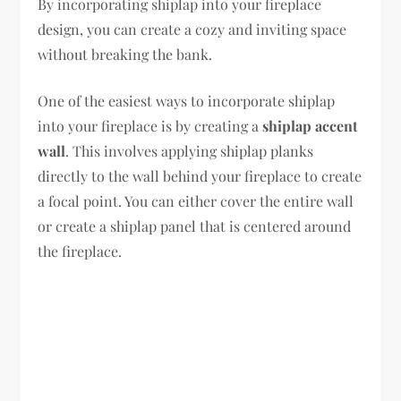
By incorporating shiplap into your fireplace
design, you can create a cozy and inviting space
without breaking the bank.
One of the easiest ways to incorporate shiplap
into your fireplace is by creating a
shiplap accent
wall
. This involves applying shiplap planks
directly to the wall behind your fireplace to create
a focal point. You can either cover the entire wall
or create a shiplap panel that is centered around
the fireplace.