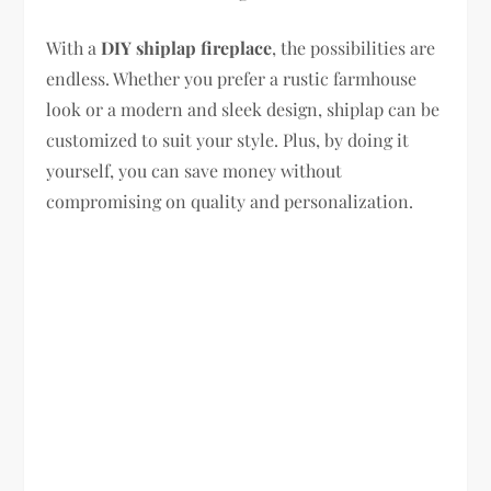
With a
DIY shiplap fireplace
, the possibilities are
endless. Whether you prefer a rustic farmhouse
look or a modern and sleek design, shiplap can be
customized to suit your style. Plus, by doing it
yourself, you can save money without
compromising on quality and personalization.