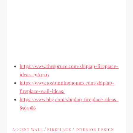
https://www.thespruce.com/shiplap-fireplace-
ideas-7964705
https://www.10stunninghomes.com/shiplap-
fireplace-wall-ideas/
https://www.bhg.com/shiplap-fireplace-ideas-
8563986
/
/
ACCENT WALL
FIREPLACE
INTERIOR DESIGN