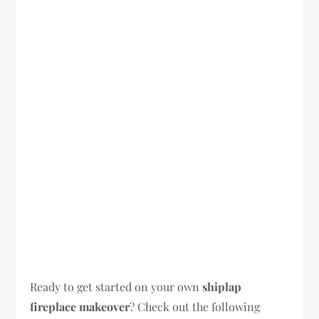
Ready to get started on your own
shiplap
fireplace makeover
? Check out the following