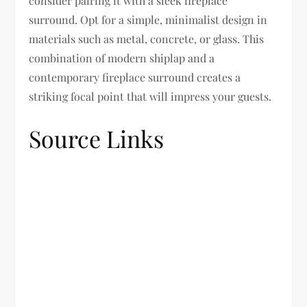
consider pairing it with a sleek fireplace
surround. Opt for a simple, minimalist design in
materials such as metal, concrete, or glass. This
combination of modern shiplap and a
contemporary fireplace surround creates a
striking focal point that will impress your guests.
Source Links