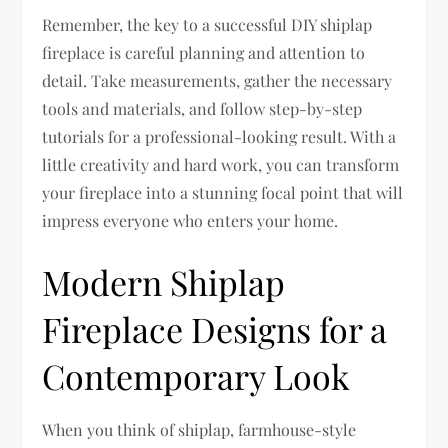
Remember, the key to a successful DIY shiplap
fireplace is careful planning and attention to
detail. Take measurements, gather the necessary
tools and materials, and follow step-by-step
tutorials for a professional-looking result. With a
little creativity and hard work, you can transform
your fireplace into a stunning focal point that will
impress everyone who enters your home.
Modern Shiplap
Fireplace Designs for a
Contemporary Look
When you think of shiplap, farmhouse-style