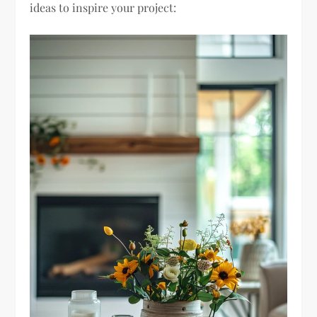
ideas to inspire your project: