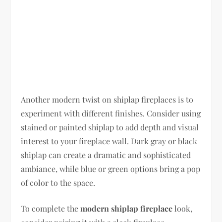
Another modern twist on shiplap fireplaces is to
experiment with different finishes. Consider using
stained or painted shiplap to add depth and visual
interest to your fireplace wall. Dark gray or black
shiplap can create a dramatic and sophisticated
ambiance, while blue or green options bring a pop
of color to the space.
To complete the
modern shiplap fireplace
look,