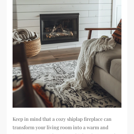
Keep in mind that a cozy shiplap fireplace can
transform your living room into a warm and