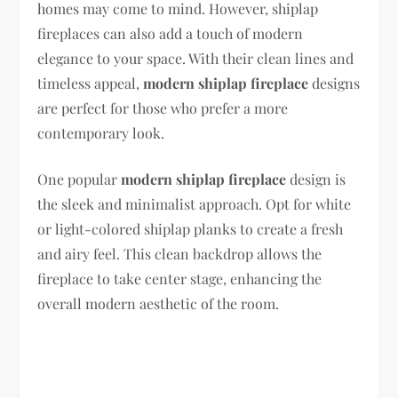
homes may come to mind. However, shiplap
fireplaces can also add a touch of modern
elegance to your space. With their clean lines and
timeless appeal,
modern shiplap fireplace
designs
are perfect for those who prefer a more
contemporary look.
One popular
modern shiplap fireplace
design is
the sleek and minimalist approach. Opt for white
or light-colored shiplap planks to create a fresh
and airy feel. This clean backdrop allows the
fireplace to take center stage, enhancing the
overall modern aesthetic of the room.