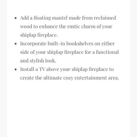
Add a floating mantel made from reclaimed
wood to enhance the rustic charm of your
shiplap fireplace.
Incorporate built-in bookshelves on either
side of your shiplap fireplace for a functional
and stylish look.
Install a TV above your shiplap fireplace to
create the ultimate cozy entertainment area.