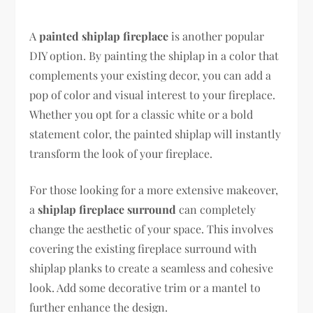
A
painted shiplap fireplace
is another popular
DIY option. By painting the shiplap in a color that
complements your existing decor, you can add a
pop of color and visual interest to your fireplace.
Whether you opt for a classic white or a bold
statement color, the painted shiplap will instantly
transform the look of your fireplace.
For those looking for a more extensive makeover,
a
shiplap fireplace surround
can completely
change the aesthetic of your space. This involves
covering the existing fireplace surround with
shiplap planks to create a seamless and cohesive
look. Add some decorative trim or a mantel to
further enhance the design.