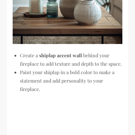
Create a
shiplap accent wall
behind your
fireplace to add texture and depth to the space.
Paint your shiplap in a bold color to make a
statement and add personality to your
fireplace.