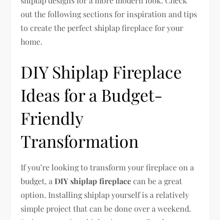
shiplap designs for a more modern look. Check
out the following sections for inspiration and tips
to create the perfect shiplap fireplace for your
home.
DIY Shiplap Fireplace
Ideas for a Budget-
Friendly
Transformation
If you’re looking to transform your fireplace on a
budget, a
DIY shiplap fireplace
can be a great
option. Installing shiplap yourself is a relatively
simple project that can be done over a weekend.