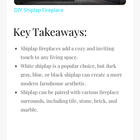
Video
DIY Shiplap Fireplace
Key Takeaways:
Shiplap fireplaces add a cozy and inviting
touch to any living space.
White shiplap is a popular choice, but dark
gray, blue, or black shiplap can create a more
modern farmhouse aesthetic.
Shiplap can be paired with various fireplace
surrounds, including tile, stone, brick, and
marble.