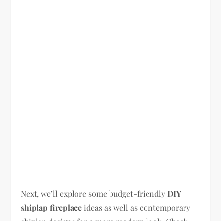
Next, we’ll explore some budget-friendly
DIY
shiplap fireplace
ideas as well as contemporary