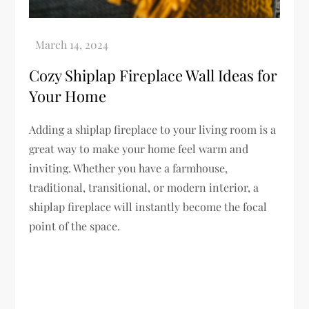
Cozy Shiplap Fireplace Wall Ideas for
Your Home
Adding a shiplap fireplace to your living room is a
great way to make your home feel warm and
inviting. Whether you have a farmhouse,
traditional, transitional, or modern interior, a
shiplap fireplace will instantly become the focal
point of the space.