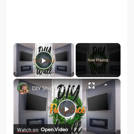
×
Now Playing
Play Video
×
DIY Shiplap Fireplace
Play
Watch on