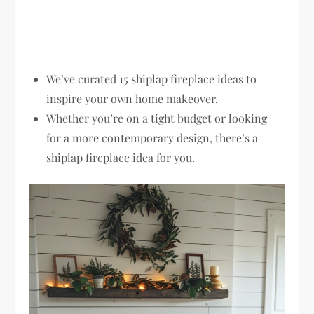
We’ve curated 15 shiplap fireplace ideas to
inspire your own home makeover.
Whether you’re on a tight budget or looking
for a more contemporary design, there’s a
shiplap fireplace idea for you.