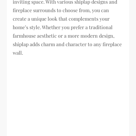
inviting space. With various shiplap designs and
fireplace surrounds to choose from, you can
create a unique look that complements your
home’s style. Whether you prefer a traditional
farmhouse aesthetic or a more modern design,
shiplap adds charm and character to any fireplace
wall.