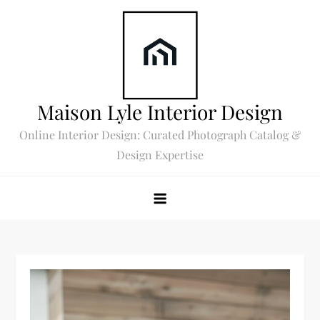
Skip
to
content
Maison Lyle Interior Design
Online Interior Design: Curated Photograph Catalog &
Design Expertise