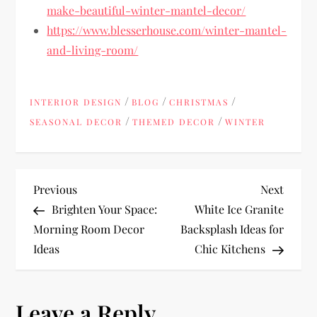
make-beautiful-winter-mantel-decor/
https://www.blesserhouse.com/winter-mantel-
and-living-room/
/
/
/
INTERIOR DESIGN
BLOG
CHRISTMAS
/
/
SEASONAL DECOR
THEMED DECOR
WINTER
P
Previous
Next
Previous
Next
Post
Post
Brighten Your Space:
White Ice Granite
o
Morning Room Decor
Backsplash Ideas for
Ideas
Chic Kitchens
s
t
Leave a Reply