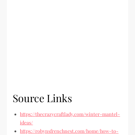
Source Links
https://thecrazycraftlady.com/winter-mantel-
ideas/
https://robynsfrenchnest.com/home/how-to-