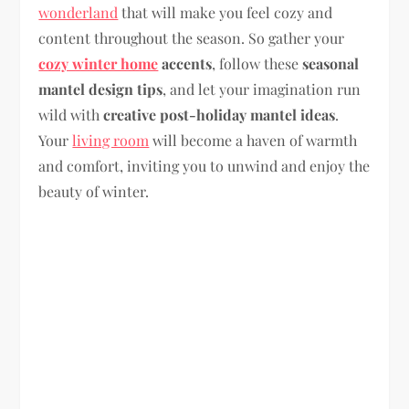
wonderland
that will make you feel cozy and
content throughout the season. So gather your
cozy winter home
accents
, follow these
seasonal
mantel design tips
, and let your imagination run
wild with
creative post-holiday mantel ideas
.
Your
living room
will become a haven of warmth
and comfort, inviting you to unwind and enjoy the
beauty of winter.