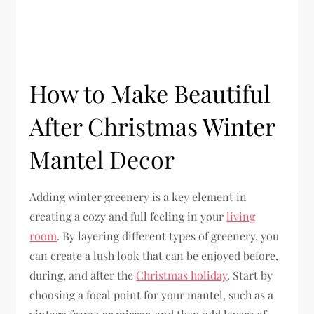
How to Make Beautiful
After Christmas Winter
Mantel Decor
Adding winter greenery is a key element in
creating a cozy and full feeling in your
living
room
. By layering different types of greenery, you
can create a lush look that can be enjoyed before,
during, and after the
Christmas holiday
. Start by
choosing a focal point for your mantel, such as a