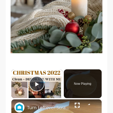
×
Now Playing
Play Video
×
Turn Leftover Scrap Wood Into THIS For Christmas