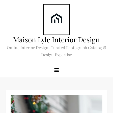
Skip
to
content
Maison Lyle Interior Design
Online Interior Design: Curated Photograph Catalog &
Design Expertise