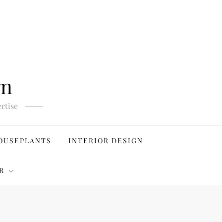
gn
rtise
OUSEPLANTS
INTERIOR DESIGN
R