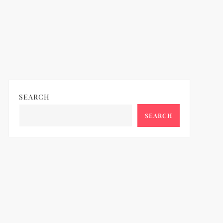
SEARCH
SEARCH