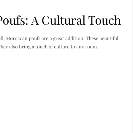
oufs: A Cultural Touch
l, Moroccan poufs are a great addition. These beautiful,
 They also bring a touch of culture to any room.