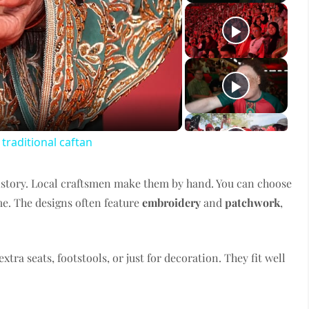
ay
deo
raditional caftan
istory. Local craftsmen make them by hand. You can choose
me. The designs often feature
embroidery
and
patchwork
,
xtra seats, footstools, or just for decoration. They fit well