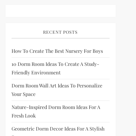
RECENT POSTS
How To Create The Best Nursery For Boys
10 Dorm Room Ideas To Create A Study-
Friendly Environment
Dorm Room Wall Art Ideas To Personalize
Your Space
Nature-Inspired Dorm Room Ideas For A
Fresh Look
Geometric Dorm Decor Ideas For A Stylish