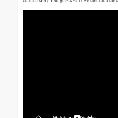
cultural story. Your guests will love them and the s