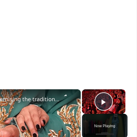
×
×
Meet the Moroccan designer modernising the traditional caftan
Play V
Now Playing