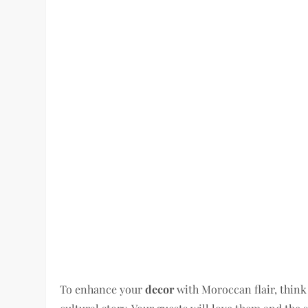
To enhance your
decor
with Moroccan flair, think