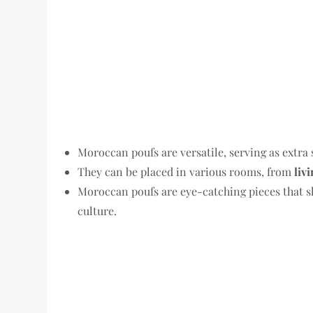
Moroccan poufs are versatile, serving as extra 
They can be placed in various rooms, from
liv
Moroccan poufs are eye-catching pieces that s
culture.