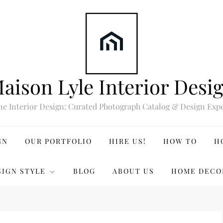
aison Lyle Interior Desi
ne Interior Design: Curated Photograph Catalog & Design Expe
GN
OUR PORTFOLIO
HIRE US!
HOW TO
H
SIGN STYLE
BLOG
ABOUT US
HOME DECO