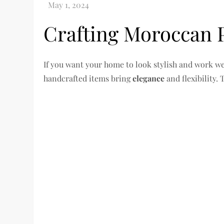
Crafting Moroccan P
If you want your home to look stylish and work wel
handcrafted items bring
elegance
and flexibility.