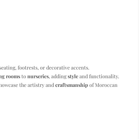
seating, footrests, or decorative accents.
ing rooms
to
nurseries
, adding
style
and functionality.
howcase the artistry and
craftsmanship
of Moroccan