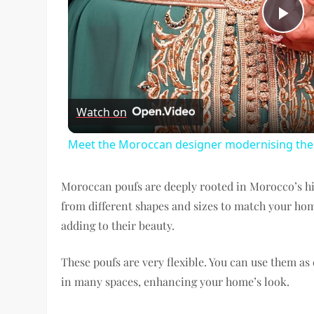
Pl
Vi
Watch on
Meet the Moroccan designer modernising the t
Moroccan poufs are deeply rooted in Morocco’s h
from different shapes and sizes to match your ho
adding to their beauty.
These poufs are very flexible. You can use them as e
in many spaces, enhancing your home’s look.