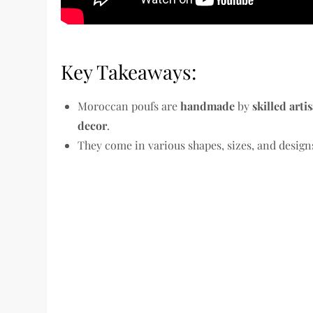
Key Takeaways:
Moroccan poufs are
handmade
by
skilled arti
decor
.
They come in various shapes, sizes, and designs