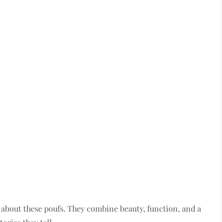
 about these poufs. They combine beauty, function, and a