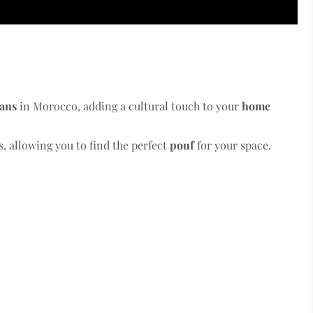
sans
in Morocco, adding a cultural touch to your
home
, allowing you to find the perfect
pouf
for your space.