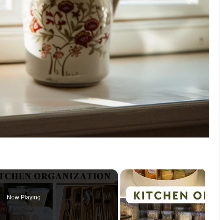
Now Playing