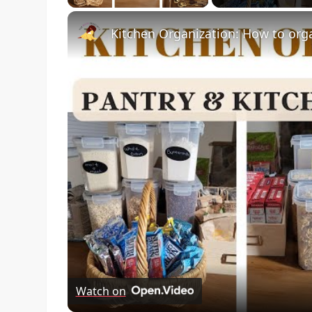
Kitchen Organization: How to org
Watch on