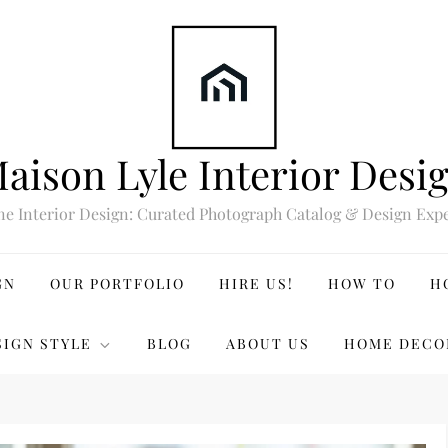
aison Lyle Interior Desi
ne Interior Design: Curated Photograph Catalog & Design Expe
GN
OUR PORTFOLIO
HIRE US!
HOW TO
H
SIGN STYLE
BLOG
ABOUT US
HOME DECO