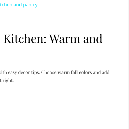
itchen and pantry
 Kitchen: Warm and
with easy decor tips. Choose
warm fall colors
and add
t right.