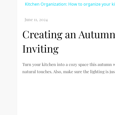
Kitchen Organization: How to organize your k
Creating an Autumn
Inviting
Turn your kitchen into a cozy space this autumn 
natural touches. Also, make sure the lighting is jus