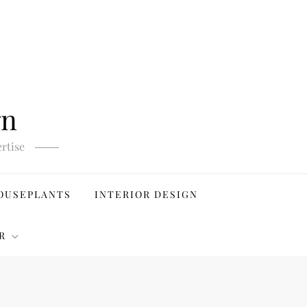
gn
rtise
OUSEPLANTS
INTERIOR DESIGN
R