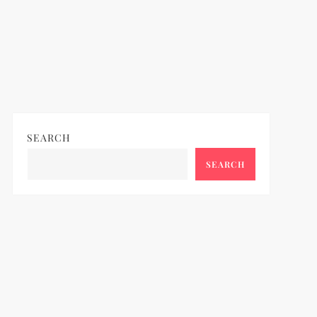
SEARCH
SEARCH