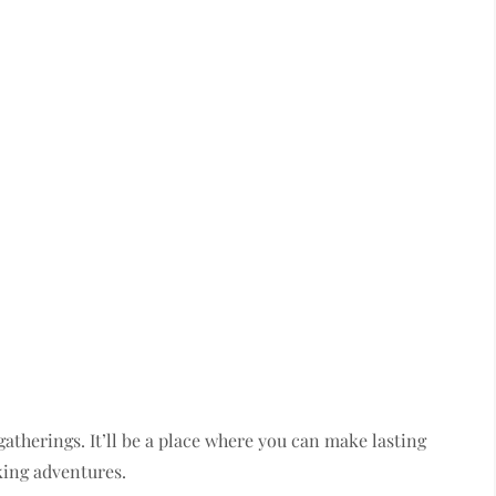
atherings. It’ll be a place where you can make lasting
king adventures.