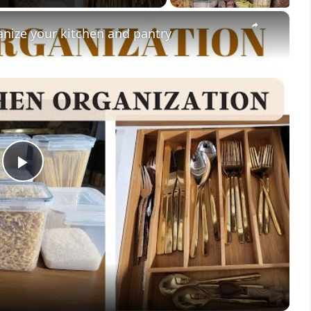
×
anize your kitchen and pantry
Play
Video