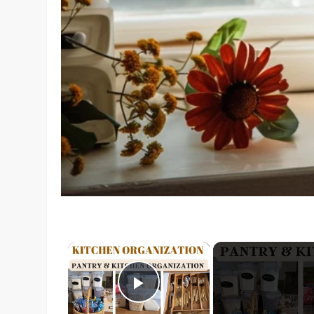
×
Play Video