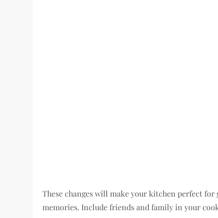
These changes will make your kitchen perfect for g
memories. Include friends and family in your coo