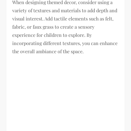
When designing themed decor, consider using a
variety of textures and materials to add depth and
visual interest. Add tactile elements such as felt,
fabric, or faux grass to create a sensory
experience for children to explore. By
incorporating different textures, you can enhance
the overall ambiance of the space.