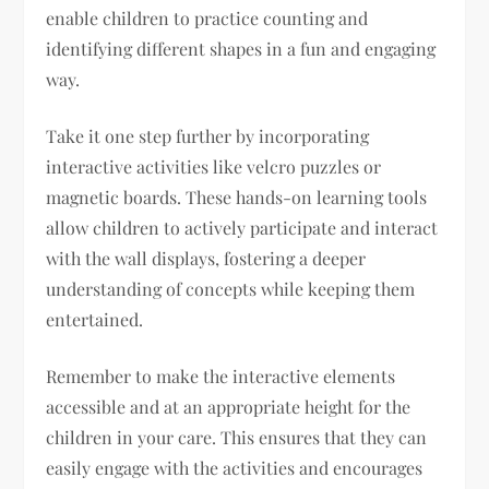
enable children to practice counting and
identifying different shapes in a fun and engaging
way.
Take it one step further by incorporating
interactive activities like velcro puzzles or
magnetic boards. These hands-on learning tools
allow children to actively participate and interact
with the wall displays, fostering a deeper
understanding of concepts while keeping them
entertained.
Remember to make the interactive elements
accessible and at an appropriate height for the
children in your care. This ensures that they can
easily engage with the activities and encourages