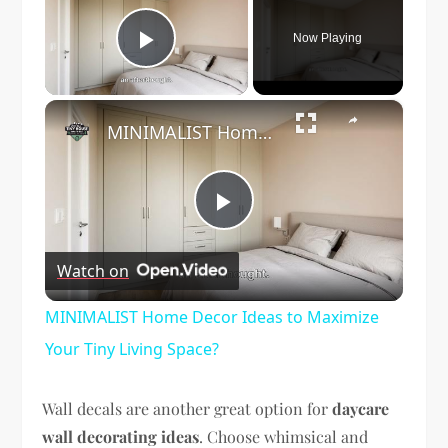
Now Playing
Play Video
×
MINIMALIST Home Decor Ideas to Maximize Your Tiny Living Space?
Play
Watch on
Video
MINIMALIST Home Decor Ideas to Maximize
Your Tiny Living Space?
Wall decals are another great option for
daycare
wall decorating ideas
. Choose whimsical and