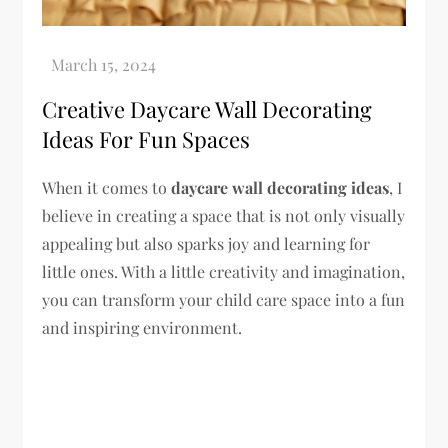
Creative Daycare Wall Decorating
Ideas For Fun Spaces
When it comes to
daycare wall decorating ideas
, I
believe in creating a space that is not only visually
appealing but also sparks joy and learning for
little ones. With a little creativity and imagination,
you can transform your child care space into a fun
and inspiring environment.