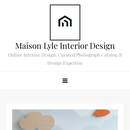
Skip
to
content
Maison Lyle Interior Design
Online Interior Design: Curated Photograph Catalog &
Design Expertise