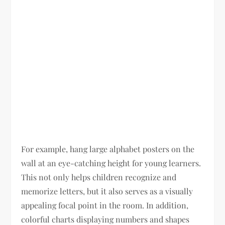
For example, hang large alphabet posters on the
wall at an eye-catching height for young learners.
This not only helps children recognize and
memorize letters, but it also serves as a visually
appealing focal point in the room. In addition,
colorful charts displaying numbers and shapes