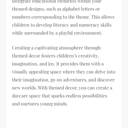
integrate educational elements within your
themed designs, such as alphabet letters or
numbers corresponding to the theme. This allows
children to develop literacy and numeracy skills
while surrounded by a playful environment.
Creating a captivating atmosphere through
themed decor fosters children’s creativity,
imagination, and joy. It provides them with a
visually appealing space where they can delve into
their imagination, go on adventures, and discover
new worlds. With themed decor, you can create a
daycare space that sparks endless possibilities
and nurtures young minds.