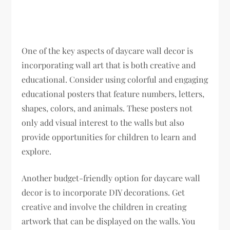
One of the key aspects of daycare wall decor is
incorporating wall art that is both creative and
educational. Consider using colorful and engaging
educational posters that feature numbers, letters,
shapes, colors, and animals. These posters not
only add visual interest to the walls but also
provide opportunities for children to learn and
explore.
Another budget-friendly option for daycare wall
decor is to incorporate DIY decorations. Get
creative and involve the children in creating
artwork that can be displayed on the walls. You