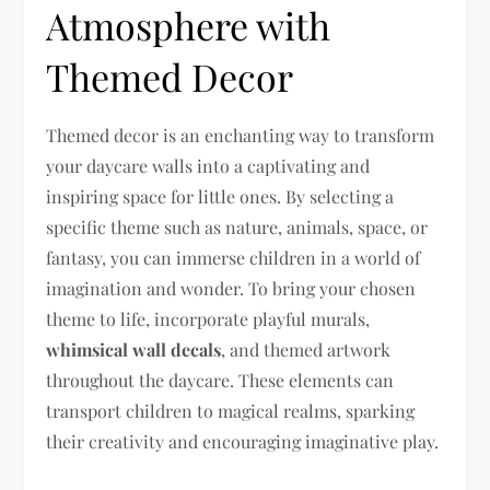
Atmosphere with
Themed Decor
Themed decor is an enchanting way to transform
your daycare walls into a captivating and
inspiring space for little ones. By selecting a
specific theme such as nature, animals, space, or
fantasy, you can immerse children in a world of
imagination and wonder. To bring your chosen
theme to life, incorporate playful murals,
whimsical wall decals
, and themed artwork
throughout the daycare. These elements can
transport children to magical realms, sparking
their creativity and encouraging imaginative play.