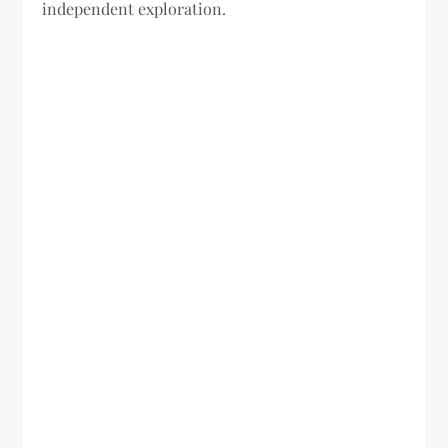
independent exploration.