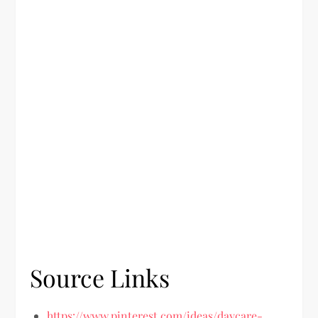
Source Links
https://www.pinterest.com/ideas/daycare-