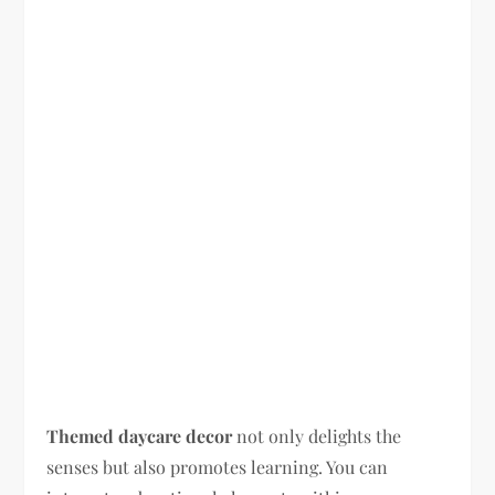
Themed daycare decor
not only delights the
senses but also promotes learning. You can