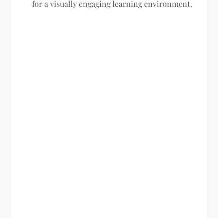
for a visually engaging learning environment.