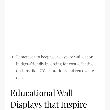
Remember to keep your daycare wall decor
budget-friendly by opting for cost-effective
options like DIY decorations and removable
decals.
Educational Wall
Displays that Inspire