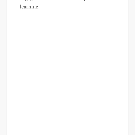
learning.