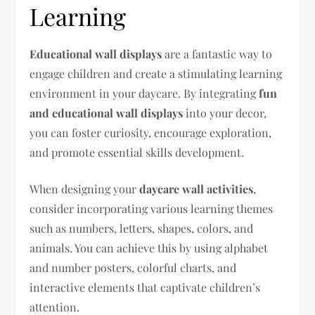
Learning
Educational wall displays
are a fantastic way to
engage children and create a stimulating learning
environment in your daycare. By integrating
fun
and educational wall displays
into your decor,
you can foster curiosity, encourage exploration,
and promote essential skills development.
When designing your
daycare wall activities
,
consider incorporating various learning themes
such as numbers, letters, shapes, colors, and
animals. You can achieve this by using alphabet
and number posters, colorful charts, and
interactive elements that captivate children’s
attention.