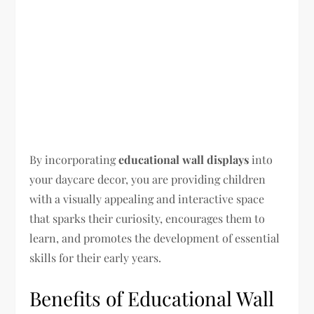
By incorporating
educational wall displays
into
your daycare decor, you are providing children
with a visually appealing and interactive space
that sparks their curiosity, encourages them to
learn, and promotes the development of essential
skills for their early years.
Benefits of Educational Wall