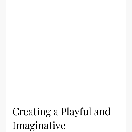
Creating a Playful and
Imaginative