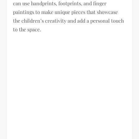
can use handprints, footprints, and finger
paintings to make unique pieces that showcase
the children’s creativity and add a personal touch
to the space.