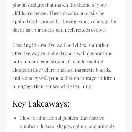
playful designs that match the theme of your
childcare center. These decals can easily be
applied and removed, allowing you to change the
decor as your needs and preferences evolve.
Creating interactive wall activities is another
effective way to make daycare wall decorations
both fun and educational. Consider adding
elements like velcro puzzles, magnetic boards,
and sensory wall panels that encourage children
to engage their senses while learning.
Key Takeaways:
Choose educational posters that feature
numbers, letters, shapes, colors, and animals