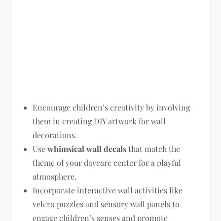
Encourage children’s creativity by involving
them in creating DIY artwork for wall
decorations.
Use
whimsical wall decals
that match the
theme of your daycare center for a playful
atmosphere.
Incorporate interactive wall activities like
velcro puzzles and sensory wall panels to
engage children’s senses and promote