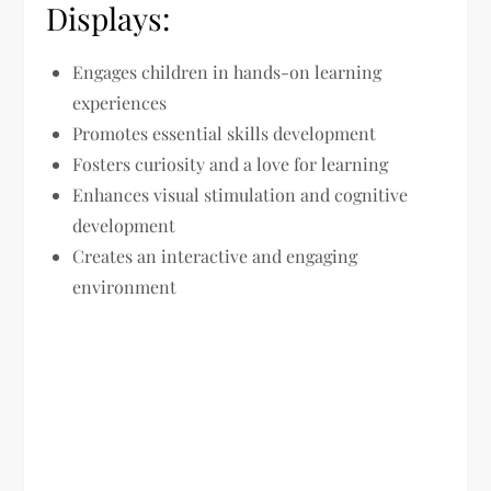
Displays:
Engages children in hands-on learning
experiences
Promotes essential skills development
Fosters curiosity and a love for learning
Enhances visual stimulation and cognitive
development
Creates an interactive and engaging
environment