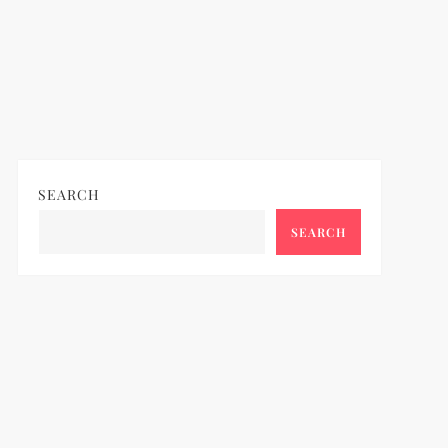
SEARCH
SEARCH