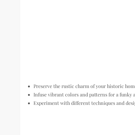
Preserve the rustic charm of your historic hom
Infuse vibrant colors and patterns for a funky a
Experiment with different techniques and desi