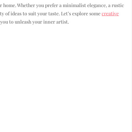
 home. Whether you prefer a minimalist elegance, a rustic
ty of ideas to suit your taste. Let’s explore some
creative
 you to unleash your inner artist.