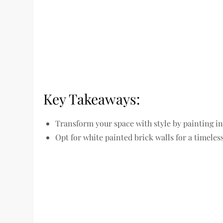
Key Takeaways:
Transform your space with style by painting in
Opt for white painted brick walls for a timele