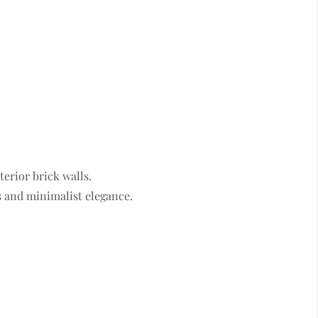
terior brick walls.
ss and minimalist elegance.