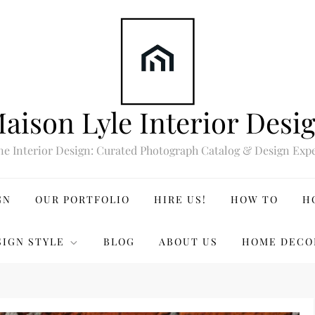
aison Lyle Interior Desi
ne Interior Design: Curated Photograph Catalog & Design Expe
GN
OUR PORTFOLIO
HIRE US!
HOW TO
H
SIGN STYLE
BLOG
ABOUT US
HOME DECO