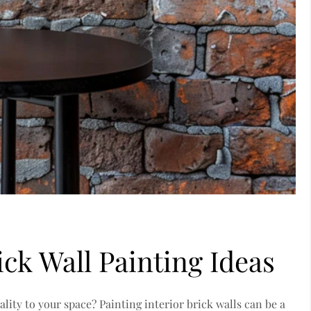
ick Wall Painting Ideas
ality to your space? Painting interior brick walls can be a