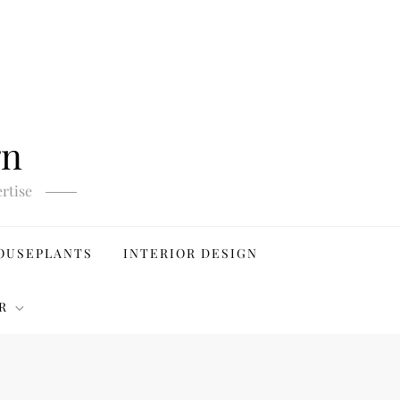
gn
rtise
OUSEPLANTS
INTERIOR DESIGN
R