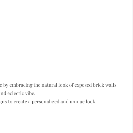
e by embracing the natural look of exposed brick walls.
nd eclectic vibe.
gns to create a personalized and unique look.