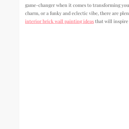
game-changer when it comes to transforming your
charm, or a funky and eclectic vibe, there are plen
interior brick wall painting ideas
that will inspire