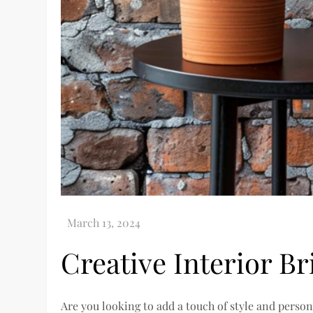
Creative Interior Br
Are you looking to add a touch of style and person