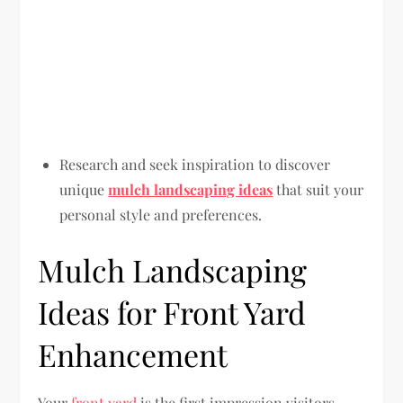
Research and seek inspiration to discover
unique
mulch landscaping ideas
that suit your
personal style and preferences.
Mulch Landscaping
Ideas for Front Yard
Enhancement
Your
front yard
is the first impression visitors