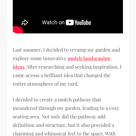
Last summer, I decided to revamp my garden and
explore some innovative
mulch landscaping
ideas
. After researching and seeking inspiration, I
came across a brilliant idea that changed the
entire atmosphere of my yard.
I decided to create a mulch pathway that
meandered through my garden, leading to a cozy
seating area. Not only did the pathway add
definition and structure, but it also provided a
charming and whimsical feel to the space. With