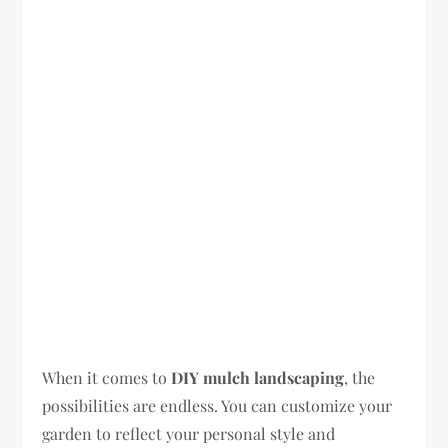
When it comes to
DIY mulch landscaping
, the
possibilities are endless. You can customize your
garden to reflect your personal style and