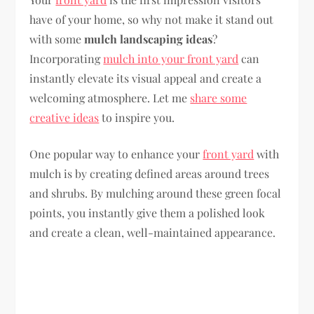
have of your home, so why not make it stand out
with some
mulch landscaping ideas
?
Incorporating
mulch into your front yard
can
instantly elevate its visual appeal and create a
welcoming atmosphere. Let me
share some
creative ideas
to inspire you.
One popular way to enhance your
front yard
with
mulch is by creating defined areas around trees
and shrubs. By mulching around these green focal
points, you instantly give them a polished look
and create a clean, well-maintained appearance.