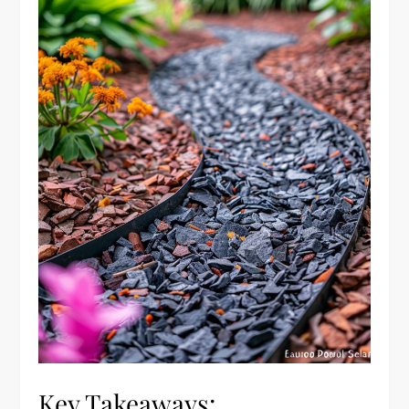
Key Takeaways: