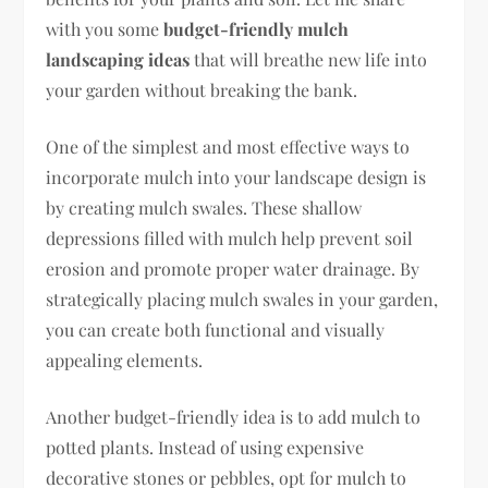
with you some
budget-friendly mulch
landscaping ideas
that will breathe new life into
your garden without breaking the bank.
One of the simplest and most effective ways to
incorporate mulch into your landscape design is
by creating mulch swales. These shallow
depressions filled with mulch help prevent soil
erosion and promote proper water drainage. By
strategically placing mulch swales in your garden,
you can create both functional and visually
appealing elements.
Another budget-friendly idea is to add mulch to
potted plants. Instead of using expensive
decorative stones or pebbles, opt for mulch to