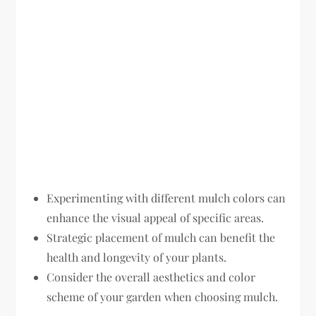
Experimenting with different mulch colors can
enhance the visual appeal of specific areas.
Strategic placement of mulch can benefit the
health and longevity of your plants.
Consider the overall aesthetics and color
scheme of your garden when choosing mulch.