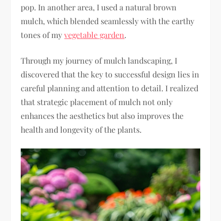
pop. In another area, I used a natural brown
mulch, which blended seamlessly with the earthy
tones of my
vegetable garden
.
Through my journey of mulch landscaping, I
discovered that the key to successful design lies in
careful planning and attention to detail. I realized
that strategic placement of mulch not only
enhances the aesthetics but also improves the
health and longevity of the plants.