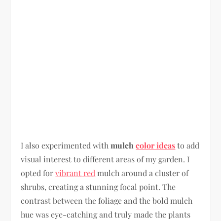
I also experimented with
mulch
color ideas
to add
visual interest to different areas of my garden. I
opted for
vibrant red
mulch around a cluster of
shrubs, creating a stunning focal point. The
contrast between the foliage and the bold mulch
hue was eye-catching and truly made the plants