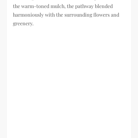
the warm-toned mulch, the pathway blended
harmoniously with the surrounding flowers and
greenery.