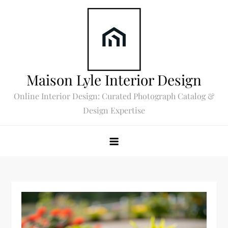
Skip
to
content
Maison Lyle Interior Design
Online Interior Design: Curated Photograph Catalog &
Design Expertise