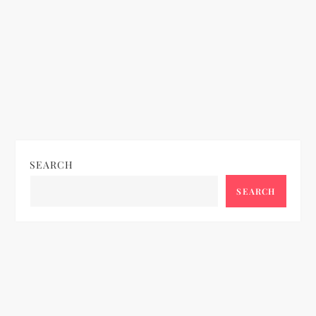
SEARCH
SEARCH