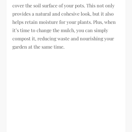
cover the soil surface of your pots. This not only
provides a natural and cohesive look, but it also
helps retain moisture for your plants. Plus, when
it’s time to change the mulch, you can simply
compost it, reducing waste and nourishing your
garden at the same time.