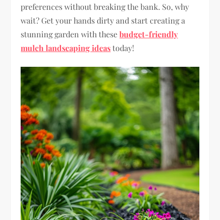
preferences without breaking the bank. So, why
wait? Get your hands dirty and start creating a
stunning garden with these
budget-friendly
mulch landscaping ideas
today!