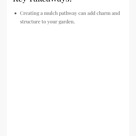
Creating a mulch pathway can add charm and
structure to your garden.