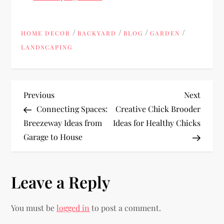
/
/
/
/
HOME DECOR
BACKYARD
BLOG
GARDEN
LANDSCAPING
P
Previous
Next
Previous
Next
Post
Post
Connecting Spaces:
Creative Chick Brooder
o
Breezeway Ideas from
Ideas for Healthy Chicks
Garage to House
s
t
Leave a Reply
n
You must be
logged in
to post a comment.
a