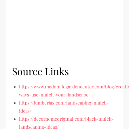
Source Links
https://www.mcdonaldgardencenter.com/blog/creati
ways-use-mulch-your-landscape
https://lumberjax.com/landscaping-mulch-
ideas/
https://decorhomeoriginal.com/black-mulch-
landscaping-ideas/