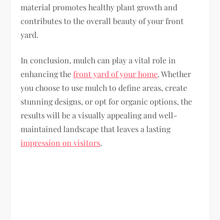
material promotes healthy plant growth and
contributes to the overall beauty of your front
yard.
In conclusion, mulch can play a vital role in
enhancing the
front yard of your home
. Whether
you choose to use mulch to define areas, create
stunning designs, or opt for organic options, the
results will be a visually appealing and well-
maintained landscape that leaves a lasting
impression on visitors
.