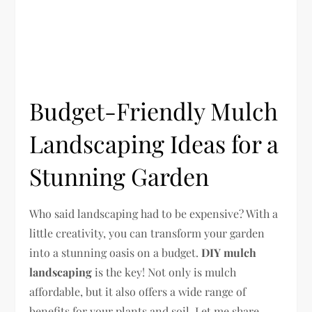
Budget-Friendly Mulch
Landscaping Ideas for a
Stunning Garden
Who said landscaping had to be expensive? With a
little creativity, you can transform your garden
into a stunning oasis on a budget.
DIY mulch
landscaping
is the key! Not only is mulch
affordable, but it also offers a wide range of
benefits for your plants and soil. Let me share