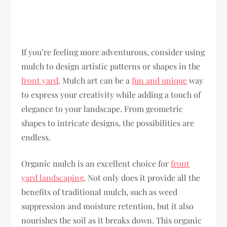
If you’re feeling more adventurous, consider using
mulch to design artistic patterns or shapes in the
front yard
. Mulch art can be a
fun and unique
way
to express your creativity while adding a touch of
elegance to your landscape. From geometric
shapes to intricate designs, the possibilities are
endless.
Organic mulch is an excellent choice for
front
yard landscaping
. Not only does it provide all the
benefits of traditional mulch, such as weed
suppression and moisture retention, but it also
nourishes the soil as it breaks down. This organic