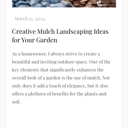
Creative Mulch Landscaping Ideas
for Your Garden
As a homeowner, I always strive to create a
beautiful and inviting outdoor space. One of the
key elements that significantly enhances the
overall look of a garden is the use of mulch. Not
only does it add a touch of elegance, but it also
offers a plethora of benefits for the plants and
soil.